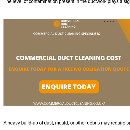
The level of contamination present in the ductwork plays a sign
A heavy build-up of dust, mould, or other debris may require s