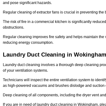
and pose significant hazards.
Regular cleaning of extractor fans is crucial in preventing the
The risk of fire in a commercial kitchen is significantly reduce
obstructions.
Regular cleaning improves fire safety and helps maintain the ve
reducing energy consumption.
Laundry Duct Cleaning in Wokingha
Laundry duct cleaning involves a thorough deep cleaning proce
of your ventilation systems.
Technicians will inspect the entire ventilation system to ide
as high-powered vacuums and brushes dislodge and suction o
Deep cleaning of all components, including the dryer vent and d
If you are in need of laundry duct cleaning in Wokingham, ple