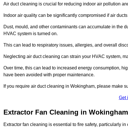
Air duct cleaning is crucial for reducing indoor air pollution 
Indoor air quality can be significantly compromised if air ducts
Dust, mould, and other contaminants can accumulate in the d
HVAC system is turned on.
This can lead to respiratory issues, allergies, and overall disc
Neglecting air duct cleaning can strain your HVAC system, maki
Over time, this can lead to increased energy consumption, highe
have been avoided with proper maintenance.
If you require air duct cleaning in Wokingham, please make su
Get 
Extractor Fan Cleaning in Wokingham
Extractor fan cleaning is essential to fire safety, particularl