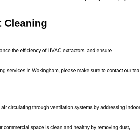
t Cleaning
hance the efficiency of HVAC extractors, and ensure
aning services in Wokingham, please make sure to contact our te
 air circulating through ventilation systems by addressing indoo
our commercial space is clean and healthy by removing dust,