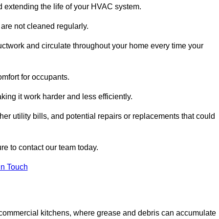
and extending the life of your HVAC system.
 are not cleaned regularly.
uctwork and circulate throughout your home every time your
omfort for occupants.
ng it work harder and less efficiently.
r utility bills, and potential repairs or replacements that could
re to contact our team today.
in Touch
y in commercial kitchens, where grease and debris can accumulate