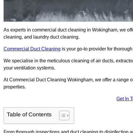
As experts in commercial duct cleaning in Wokingham, we offer 
cleaning, and laundry duct cleaning.
Commercial Duct Cleaning
is your go-to provider for thoroug
We specialise in the meticulous cleaning of air ducts, extract
your ventilation systems.
At Commercial Duct Cleaning Wokingham, we offer a range of s
properties.
Get In 
Table of Contents
From thorough inspections and duct cleaning to disinfection an