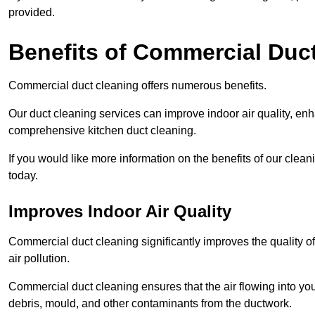
provided.
Benefits of Commercial Duc
Commercial duct cleaning offers numerous benefits.
Our duct cleaning services can improve indoor air quality, en
comprehensive kitchen duct cleaning.
If you would like more information on the benefits of our cle
today.
Improves Indoor Air Quality
Commercial duct cleaning significantly improves the quality of
air pollution.
Commercial duct cleaning ensures that the air flowing into y
debris, mould, and other contaminants from the ductwork.