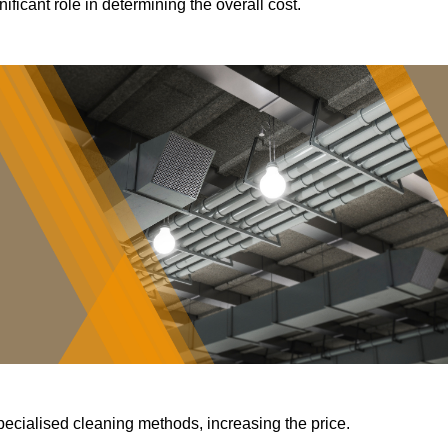
ificant role in determining the overall cost.
pecialised cleaning methods, increasing the price.