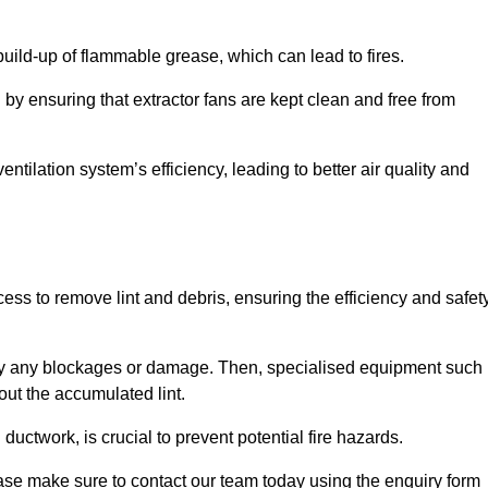
 build-up of flammable grease, which can lead to fires.
d by ensuring that extractor fans are kept clean and free from
ntilation system’s efficiency, leading to better air quality and
m
ss to remove lint and debris, ensuring the efficiency and safet
ntify any blockages or damage. Then, specialised equipment such
ut the accumulated lint.
uctwork, is crucial to prevent potential fire hazards.
ase make sure to contact our team today using the enquiry form