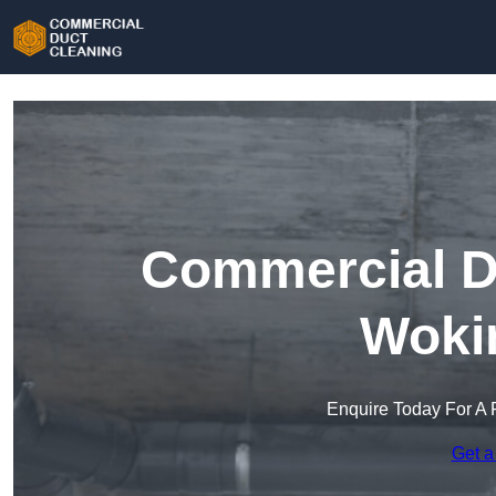
Commercial Du
Woki
Enquire Today For A 
Get a