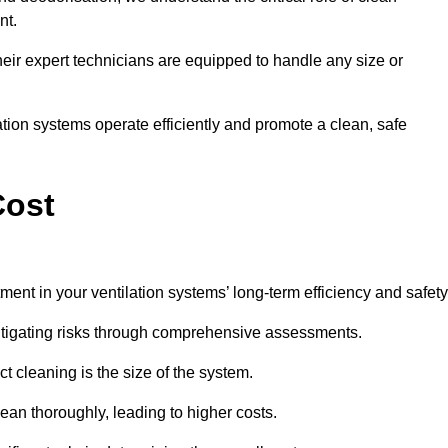
nt.
y, their expert technicians are equipped to handle any size or
lation systems operate efficiently and promote a clean, safe
Cost
ment in your ventilation systems’ long-term efficiency and safety
 mitigating risks through comprehensive assessments.
ct cleaning is the size of the system.
ean thoroughly, leading to higher costs.