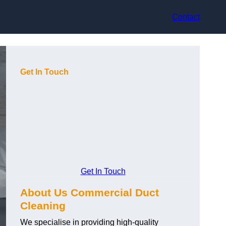
Contact
Get In Touch
Get In Touch
About Us Commercial Duct
Cleaning
We specialise in providing high-quality