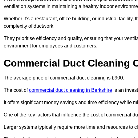
ventilation systems in maintaining a healthy indoor environme
Whether it’s a restaurant, office building, or industrial facilit
complexity of ductwork.
They prioritise efficiency and quality, ensuring that your venti
environment for employees and customers.
Commercial Duct Cleaning 
The average price of commercial duct cleaning is £900.
The cost of
commercial duct cleaning in Berkshire
is an invest
It offers significant money savings and time efficiency while
One of the key factors that influence the cost of commercial du
Larger systems typically require more time and resources to cl