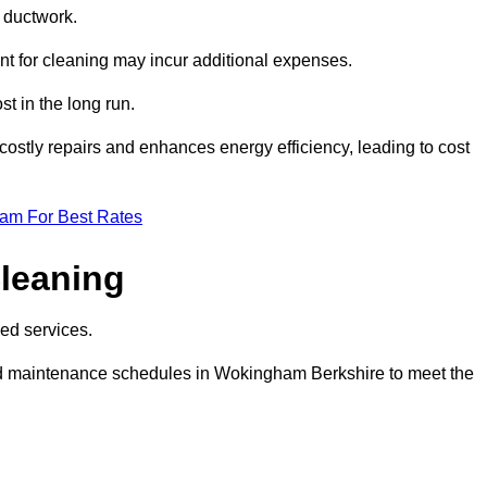
e ductwork.
ent for cleaning may incur additional expenses.
t in the long run.
ostly repairs and enhances energy efficiency, leading to cost
eam For Best Rates
leaning
ed services.
d maintenance schedules in Wokingham Berkshire to meet the