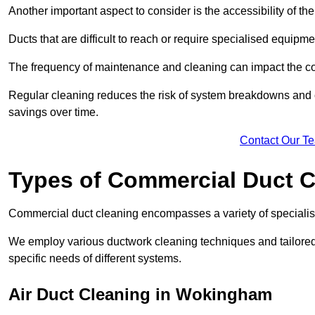
Another important aspect to consider is the accessibility of th
Ducts that are difficult to reach or require specialised equipm
The frequency of maintenance and cleaning can impact the cos
Regular cleaning reduces the risk of system breakdowns and c
savings over time.
Contact Our T
Types of Commercial Duct C
Commercial duct cleaning encompasses a variety of specialis
We employ various ductwork cleaning techniques and tailore
specific needs of different systems.
Air Duct Cleaning in Wokingham