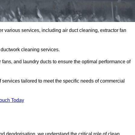
various services, including air duct cleaning, extractor fan
h ductwork cleaning services.
or fans, and laundry ducts to ensure the optimal performance of
ervices tailored to meet the specific needs of commercial
Touch Today
d deodorisation, we understand the critical role of clean