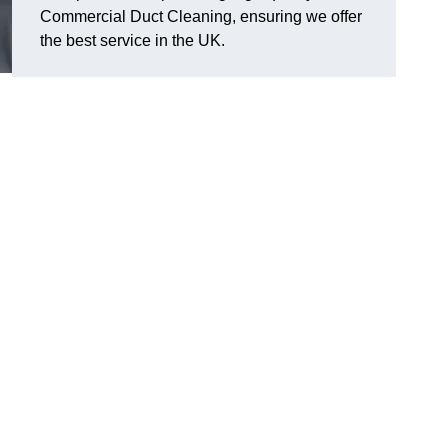
Commercial Duct Cleaning, ensuring we offer
the best service in the UK.