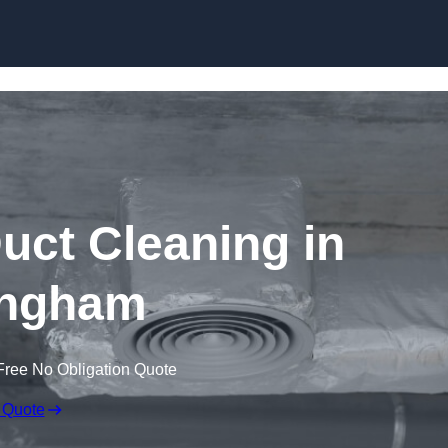
Skip to content
ct Cleaning in
ngham
Free No Obligation Quote
 Quote