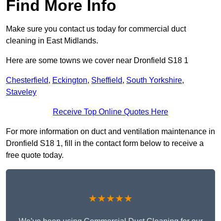
Find More Info
Make sure you contact us today for commercial duct
cleaning in East Midlands.
Here are some towns we cover near Dronfield S18 1
Chesterfield
,
Eckington
,
Sheffield
,
South Yorkshire
,
Staveley
Receive Top Online Quotes Here
For more information on duct and ventilation maintenance in
Dronfield S18 1, fill in the contact form below to receive a
free quote today.
★★★★★