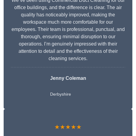
We’ve been using Commercial Duct Cleaning for our
office buildings, and the difference is clear. The air
quality has noticeably improved, making the
workspace much more comfortable for our
employees. Their team is professional, punctual, and
thorough, ensuring minimal disruption to our
operations. I’m genuinely impressed with their
attention to detail and the effectiveness of their
cleaning services.
Jenny Coleman
Derbyshire
★★★★★