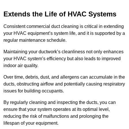
Extends the Life of HVAC Systems
Consistent commercial duct cleaning is critical in extending
your HVAC equipment’s system life, and it is supported by a
regular maintenance schedule.
Maintaining your ductwork’s cleanliness not only enhances
your HVAC system’s efficiency but also leads to improved
indoor air quality.
Over time, debris, dust, and allergens can accumulate in the
ducts, obstructing airflow and potentially causing respiratory
issues for building occupants.
By regularly cleaning and inspecting the ducts, you can
ensure that your system operates at its optimal level,
reducing the risk of malfunctions and prolonging the
lifespan of your equipment.