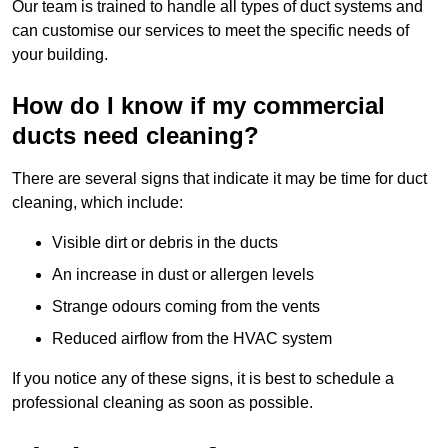
Our team is trained to handle all types of duct systems and
can customise our services to meet the specific needs of
your building.
How do I know if my commercial
ducts need cleaning?
There are several signs that indicate it may be time for duct
cleaning, which include:
Visible dirt or debris in the ducts
An increase in dust or allergen levels
Strange odours coming from the vents
Reduced airflow from the HVAC system
If you notice any of these signs, it is best to schedule a
professional cleaning as soon as possible.