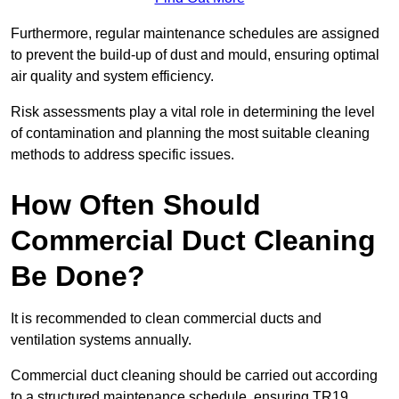
Furthermore, regular maintenance schedules are assigned
to prevent the build-up of dust and mould, ensuring optimal
air quality and system efficiency.
Risk assessments play a vital role in determining the level
of contamination and planning the most suitable cleaning
methods to address specific issues.
How Often Should
Commercial Duct Cleaning
Be Done?
It is recommended to clean commercial ducts and
ventilation systems annually.
Commercial duct cleaning should be carried out according
to a structured maintenance schedule, ensuring TR19