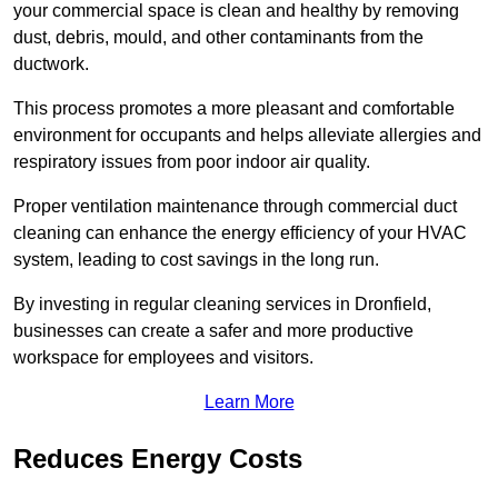
your commercial space is clean and healthy by removing
dust, debris, mould, and other contaminants from the
ductwork.
This process promotes a more pleasant and comfortable
environment for occupants and helps alleviate allergies and
respiratory issues from poor indoor air quality.
Proper ventilation maintenance through commercial duct
cleaning can enhance the energy efficiency of your HVAC
system, leading to cost savings in the long run.
By investing in regular cleaning services in Dronfield,
businesses can create a safer and more productive
workspace for employees and visitors.
Learn More
Reduces Energy Costs