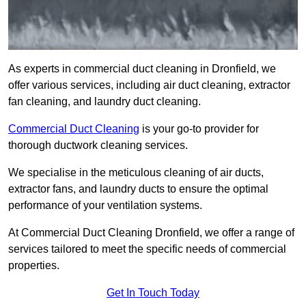
As experts in commercial duct cleaning in Dronfield, we
offer various services, including air duct cleaning, extractor
fan cleaning, and laundry duct cleaning.
Commercial Duct Cleaning
is your go-to provider for
thorough ductwork cleaning services.
We specialise in the meticulous cleaning of air ducts,
extractor fans, and laundry ducts to ensure the optimal
performance of your ventilation systems.
At Commercial Duct Cleaning Dronfield, we offer a range of
services tailored to meet the specific needs of commercial
properties.
Get In Touch Today