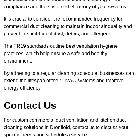
compliance and the sustained efficiency of your systems.
It is crucial to consider the recommended frequency for
commercial duct cleaning to maintain indoor air quality and
prevent the build-up of dust, debris, and allergens.
The TR19 standards outline best ventilation hygiene
practices, which help ensure a safe and healthy
environment.
By adhering to a regular cleaning schedule, businesses can
extend the lifespan of their HVAC systems and improve
energy efficiency.
Contact Us
For custom commercial duct ventilation and kitchen duct
cleaning solutions in Dronfield, contact us to discuss your
specific needs and schedule a service.