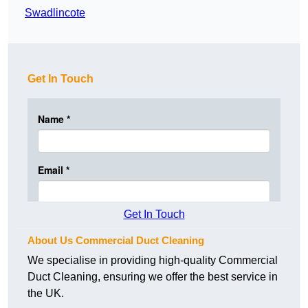
Swadlincote
Get In Touch
Get In Touch
About Us Commercial Duct Cleaning
We specialise in providing high-quality Commercial
Duct Cleaning, ensuring we offer the best service in
the UK.