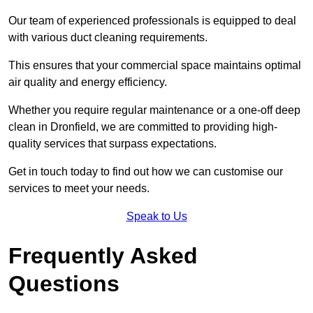
Our team of experienced professionals is equipped to deal
with various duct cleaning requirements.
This ensures that your commercial space maintains optimal
air quality and energy efficiency.
Whether you require regular maintenance or a one-off deep
clean in Dronfield, we are committed to providing high-
quality services that surpass expectations.
Get in touch today to find out how we can customise our
services to meet your needs.
Speak to Us
Frequently Asked
Questions