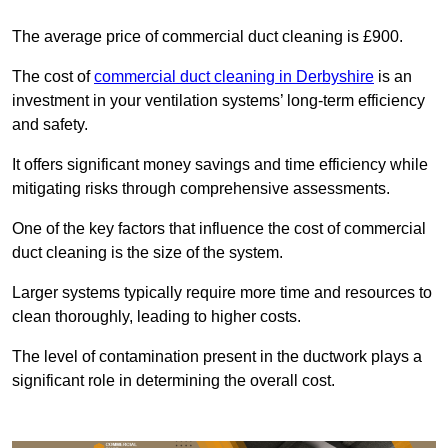
The average price of commercial duct cleaning is £900.
The cost of
commercial duct cleaning in Derbyshire
is an
investment in your ventilation systems’ long-term efficiency
and safety.
It offers significant money savings and time efficiency while
mitigating risks through comprehensive assessments.
One of the key factors that influence the cost of commercial
duct cleaning is the size of the system.
Larger systems typically require more time and resources to
clean thoroughly, leading to higher costs.
The level of contamination present in the ductwork plays a
significant role in determining the overall cost.