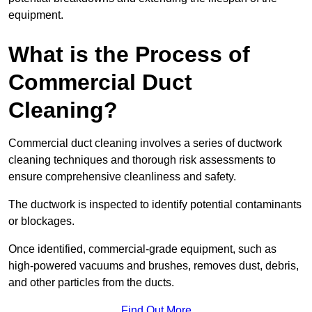
equipment.
What is the Process of
Commercial Duct
Cleaning?
Commercial duct cleaning involves a series of ductwork
cleaning techniques and thorough risk assessments to
ensure comprehensive cleanliness and safety.
The ductwork is inspected to identify potential contaminants
or blockages.
Once identified, commercial-grade equipment, such as
high-powered vacuums and brushes, removes dust, debris,
and other particles from the ducts.
Find Out More