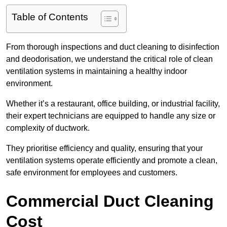
Table of Contents
From thorough inspections and duct cleaning to disinfection
and deodorisation, we understand the critical role of clean
ventilation systems in maintaining a healthy indoor
environment.
Whether it’s a restaurant, office building, or industrial facility,
their expert technicians are equipped to handle any size or
complexity of ductwork.
They prioritise efficiency and quality, ensuring that your
ventilation systems operate efficiently and promote a clean,
safe environment for employees and customers.
Commercial Duct Cleaning
Cost