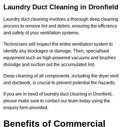
Laundry Duct Cleaning in Dronfield
Laundry duct cleaning involves a thorough deep cleaning
process to remove lint and debris, ensuring the efficiency
and safety of your ventilation systems.
Technicians will inspect the entire ventilation system to
identify any blockages or damage. Then, specialised
equipment such as high-powered vacuums and brushes
dislodge and suction out the accumulated lint.
Deep cleaning of all components, including the dryer vent
and ductwork, is crucial to prevent potential fire hazards.
If you are in need of laundry duct cleaning in Dronfield,
please make sure to contact our team today using the
enquiry form provided.
Benefits of Commercial