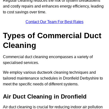
Regular cleaning reduces the risk of system breakdowns
and costly repairs and enhances energy efficiency, leading
to cost savings over time.
Contact Our Team For Best Rates
Types of Commercial Duct
Cleaning
Commercial duct cleaning encompasses a variety of
specialised services.
We employ various ductwork cleaning techniques and
tailored maintenance schedules in Dronfield Derbyshire to
meet the specific needs of different systems.
Air Duct Cleaning in Dronfield
Air duct cleaning is crucial for reducing indoor air pollution