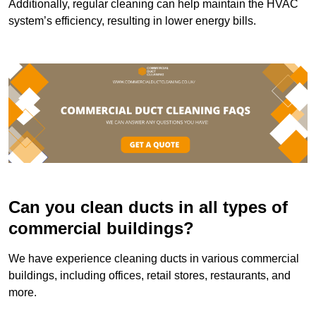
Additionally, regular cleaning can help maintain the HVAC
system’s efficiency, resulting in lower energy bills.
Can you clean ducts in all types of
commercial buildings?
We have experience cleaning ducts in various commercial
buildings, including offices, retail stores, restaurants, and
more.