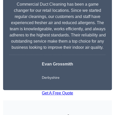
Commercial Duct Cleaning has been a game
changer for our retail locations. Since we started
regular cleanings, our customers and staff have
experienced fresher air and reduced allergens. The
team is knowledgeable, works efficiently, and always
adheres to the highest standards. Their reliability and
outstanding service make them a top choice for any
business looking to improve their indoor air quality.
Evan Grossmith
Derbyshire
Get A Free Quote