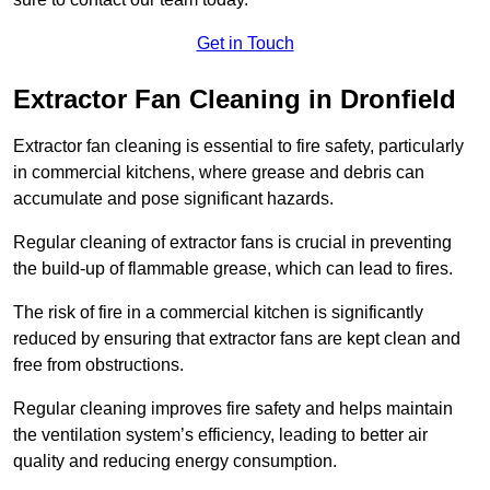
Get in Touch
Extractor Fan Cleaning in Dronfield
Extractor fan cleaning is essential to fire safety, particularly
in commercial kitchens, where grease and debris can
accumulate and pose significant hazards.
Regular cleaning of extractor fans is crucial in preventing
the build-up of flammable grease, which can lead to fires.
The risk of fire in a commercial kitchen is significantly
reduced by ensuring that extractor fans are kept clean and
free from obstructions.
Regular cleaning improves fire safety and helps maintain
the ventilation system’s efficiency, leading to better air
quality and reducing energy consumption.