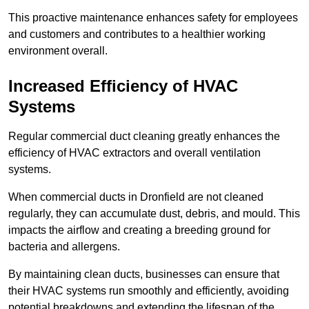
This proactive maintenance enhances safety for employees
and customers and contributes to a healthier working
environment overall.
Increased Efficiency of HVAC
Systems
Regular commercial duct cleaning greatly enhances the
efficiency of HVAC extractors and overall ventilation
systems.
When commercial ducts in Dronfield are not cleaned
regularly, they can accumulate dust, debris, and mould. This
impacts the airflow and creating a breeding ground for
bacteria and allergens.
By maintaining clean ducts, businesses can ensure that
their HVAC systems run smoothly and efficiently, avoiding
potential breakdowns and extending the lifespan of the