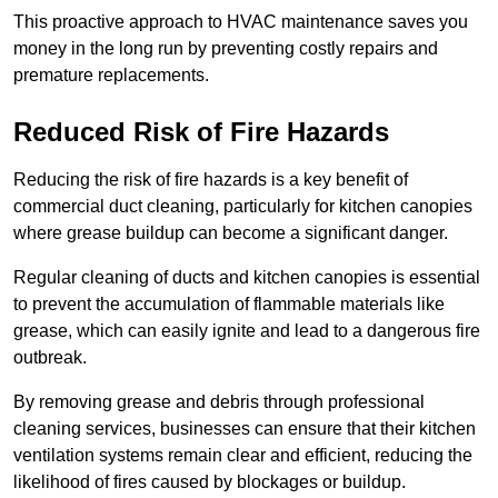
This proactive approach to HVAC maintenance saves you
money in the long run by preventing costly repairs and
premature replacements.
Reduced Risk of Fire Hazards
Reducing the risk of fire hazards is a key benefit of
commercial duct cleaning, particularly for kitchen canopies
where grease buildup can become a significant danger.
Regular cleaning of ducts and kitchen canopies is essential
to prevent the accumulation of flammable materials like
grease, which can easily ignite and lead to a dangerous fire
outbreak.
By removing grease and debris through professional
cleaning services, businesses can ensure that their kitchen
ventilation systems remain clear and efficient, reducing the
likelihood of fires caused by blockages or buildup.