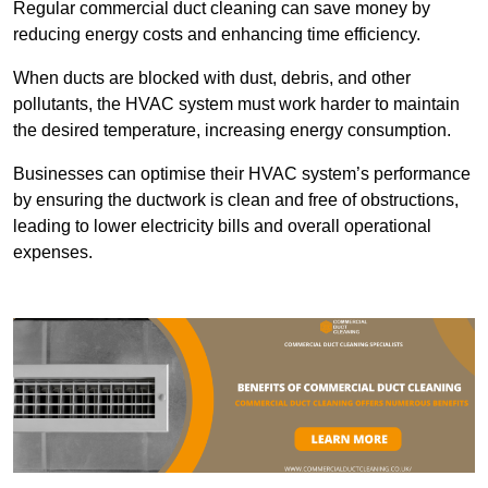
Regular commercial duct cleaning can save money by
reducing energy costs and enhancing time efficiency.
When ducts are blocked with dust, debris, and other
pollutants, the HVAC system must work harder to maintain
the desired temperature, increasing energy consumption.
Businesses can optimise their HVAC system’s performance
by ensuring the ductwork is clean and free of obstructions,
leading to lower electricity bills and overall operational
expenses.