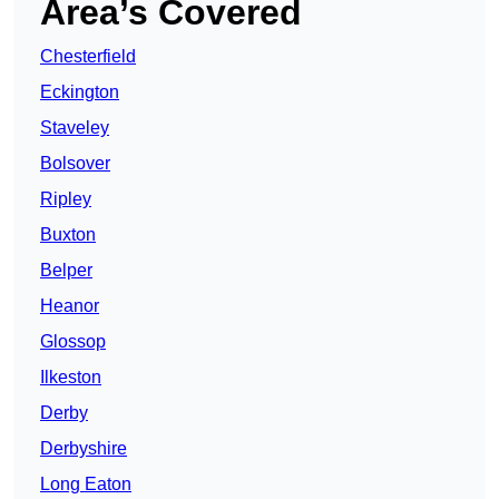
Area’s Covered
Chesterfield
Eckington
Staveley
Bolsover
Ripley
Buxton
Belper
Heanor
Glossop
Ilkeston
Derby
Derbyshire
Long Eaton