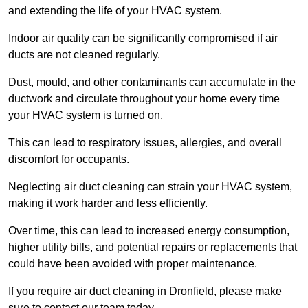
and extending the life of your HVAC system.
Indoor air quality can be significantly compromised if air
ducts are not cleaned regularly.
Dust, mould, and other contaminants can accumulate in the
ductwork and circulate throughout your home every time
your HVAC system is turned on.
This can lead to respiratory issues, allergies, and overall
discomfort for occupants.
Neglecting air duct cleaning can strain your HVAC system,
making it work harder and less efficiently.
Over time, this can lead to increased energy consumption,
higher utility bills, and potential repairs or replacements that
could have been avoided with proper maintenance.
If you require air duct cleaning in Dronfield, please make
sure to contact our team today.