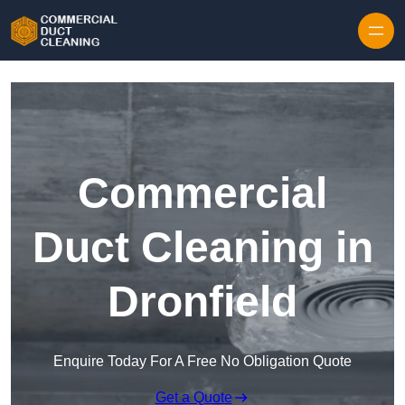
Skip to content
Commercial
Duct Cleaning in
Dronfield
Enquire Today For A Free No Obligation Quote
Get a Quote