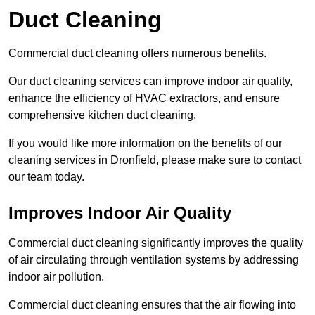
Duct Cleaning
Commercial duct cleaning offers numerous benefits.
Our duct cleaning services can improve indoor air quality,
enhance the efficiency of HVAC extractors, and ensure
comprehensive kitchen duct cleaning.
If you would like more information on the benefits of our
cleaning services in Dronfield, please make sure to contact
our team today.
Improves Indoor Air Quality
Commercial duct cleaning significantly improves the quality
of air circulating through ventilation systems by addressing
indoor air pollution.
Commercial duct cleaning ensures that the air flowing into