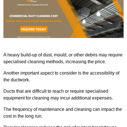
A heavy build-up of dust, mould, or other debris may require
specialised cleaning methods, increasing the price.
Another important aspect to consider is the accessibility of
the ductwork.
Ducts that are difficult to reach or require specialised
equipment for cleaning may incur additional expenses.
The frequency of maintenance and cleaning can impact the
cost in the long run.