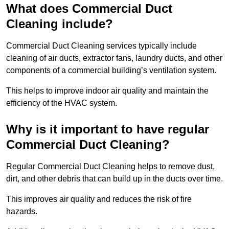
What does Commercial Duct
Cleaning include?
Commercial Duct Cleaning services typically include
cleaning of air ducts, extractor fans, laundry ducts, and other
components of a commercial building’s ventilation system.
This helps to improve indoor air quality and maintain the
efficiency of the HVAC system.
Why is it important to have regular
Commercial Duct Cleaning?
Regular Commercial Duct Cleaning helps to remove dust,
dirt, and other debris that can build up in the ducts over time.
This improves air quality and reduces the risk of fire
hazards.