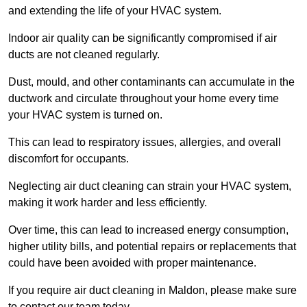
and extending the life of your HVAC system.
Indoor air quality can be significantly compromised if air
ducts are not cleaned regularly.
Dust, mould, and other contaminants can accumulate in the
ductwork and circulate throughout your home every time
your HVAC system is turned on.
This can lead to respiratory issues, allergies, and overall
discomfort for occupants.
Neglecting air duct cleaning can strain your HVAC system,
making it work harder and less efficiently.
Over time, this can lead to increased energy consumption,
higher utility bills, and potential repairs or replacements that
could have been avoided with proper maintenance.
If you require air duct cleaning in Maldon, please make sure
to contact our team today.