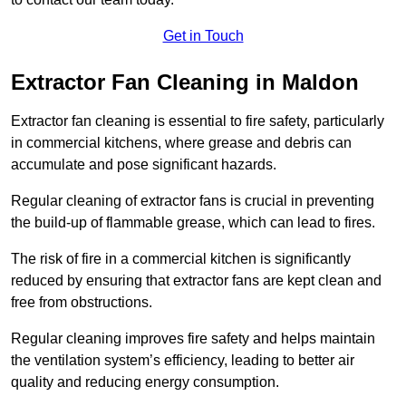
Get in Touch
Extractor Fan Cleaning in Maldon
Extractor fan cleaning is essential to fire safety, particularly
in commercial kitchens, where grease and debris can
accumulate and pose significant hazards.
Regular cleaning of extractor fans is crucial in preventing
the build-up of flammable grease, which can lead to fires.
The risk of fire in a commercial kitchen is significantly
reduced by ensuring that extractor fans are kept clean and
free from obstructions.
Regular cleaning improves fire safety and helps maintain
the ventilation system’s efficiency, leading to better air
quality and reducing energy consumption.