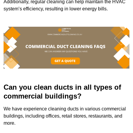
Additionally, regular cleaning can help maintain the HVAC
system’s efficiency, resulting in lower energy bills.
Can you clean ducts in all types of
commercial buildings?
We have experience cleaning ducts in various commercial
buildings, including offices, retail stores, restaurants, and
more.