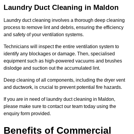
Laundry Duct Cleaning in Maldon
Laundry duct cleaning involves a thorough deep cleaning
process to remove lint and debris, ensuring the efficiency
and safety of your ventilation systems.
Technicians will inspect the entire ventilation system to
identify any blockages or damage. Then, specialised
equipment such as high-powered vacuums and brushes
dislodge and suction out the accumulated lint.
Deep cleaning of all components, including the dryer vent
and ductwork, is crucial to prevent potential fire hazards.
If you are in need of laundry duct cleaning in Maldon,
please make sure to contact our team today using the
enquiry form provided.
Benefits of Commercial