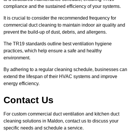
compliance and the sustained efficiency of your systems.
It is crucial to consider the recommended frequency for
commercial duct cleaning to maintain indoor air quality and
prevent the build-up of dust, debris, and allergens.
The TR19 standards outline best ventilation hygiene
practices, which help ensure a safe and healthy
environment.
By adhering to a regular cleaning schedule, businesses can
extend the lifespan of their HVAC systems and improve
energy efficiency.
Contact Us
For custom commercial duct ventilation and kitchen duct
cleaning solutions in Maldon, contact us to discuss your
specific needs and schedule a service.