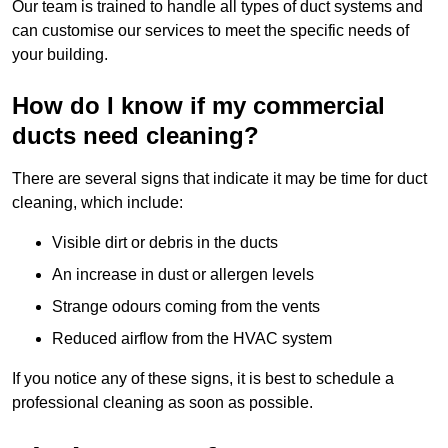
Our team is trained to handle all types of duct systems and
can customise our services to meet the specific needs of
your building.
How do I know if my commercial
ducts need cleaning?
There are several signs that indicate it may be time for duct
cleaning, which include:
Visible dirt or debris in the ducts
An increase in dust or allergen levels
Strange odours coming from the vents
Reduced airflow from the HVAC system
If you notice any of these signs, it is best to schedule a
professional cleaning as soon as possible.