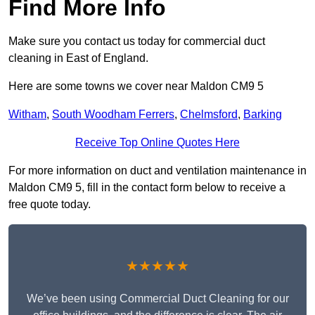
Find More Info
Make sure you contact us today for commercial duct
cleaning in East of England.
Here are some towns we cover near Maldon CM9 5
Witham
,
South Woodham Ferrers
,
Chelmsford
,
Barking
Receive Top Online Quotes Here
For more information on duct and ventilation maintenance in
Maldon CM9 5, fill in the contact form below to receive a
free quote today.
★★★★★
We’ve been using Commercial Duct Cleaning for our