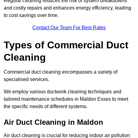
Regular cleaning reduces the risk of system breakdowns
and costly repairs and enhances energy efficiency, leading
to cost savings over time.
Contact Our Team For Best Rates
Types of Commercial Duct
Cleaning
Commercial duct cleaning encompasses a variety of
specialised services.
We employ various ductwork cleaning techniques and
tailored maintenance schedules in Maldon Essex to meet
the specific needs of different systems.
Air Duct Cleaning in Maldon
Air duct cleaning is crucial for reducing indoor air pollution