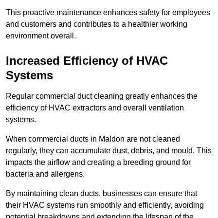
This proactive maintenance enhances safety for employees
and customers and contributes to a healthier working
environment overall.
Increased Efficiency of HVAC
Systems
Regular commercial duct cleaning greatly enhances the
efficiency of HVAC extractors and overall ventilation
systems.
When commercial ducts in Maldon are not cleaned
regularly, they can accumulate dust, debris, and mould. This
impacts the airflow and creating a breeding ground for
bacteria and allergens.
By maintaining clean ducts, businesses can ensure that
their HVAC systems run smoothly and efficiently, avoiding
potential breakdowns and extending the lifespan of the