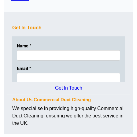
Get In Touch
Get In Touch
About Us Commercial Duct Cleaning
We specialise in providing high-quality Commercial
Duct Cleaning, ensuring we offer the best service in
the UK.