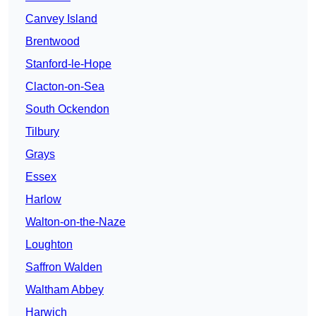
Canvey Island
Brentwood
Stanford-le-Hope
Clacton-on-Sea
South Ockendon
Tilbury
Grays
Essex
Harlow
Walton-on-the-Naze
Loughton
Saffron Walden
Waltham Abbey
Harwich