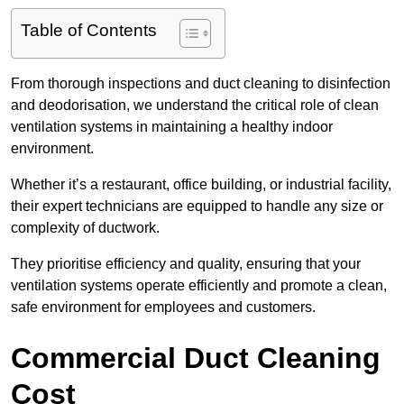
Table of Contents
From thorough inspections and duct cleaning to disinfection
and deodorisation, we understand the critical role of clean
ventilation systems in maintaining a healthy indoor
environment.
Whether it’s a restaurant, office building, or industrial facility,
their expert technicians are equipped to handle any size or
complexity of ductwork.
They prioritise efficiency and quality, ensuring that your
ventilation systems operate efficiently and promote a clean,
safe environment for employees and customers.
Commercial Duct Cleaning
Cost