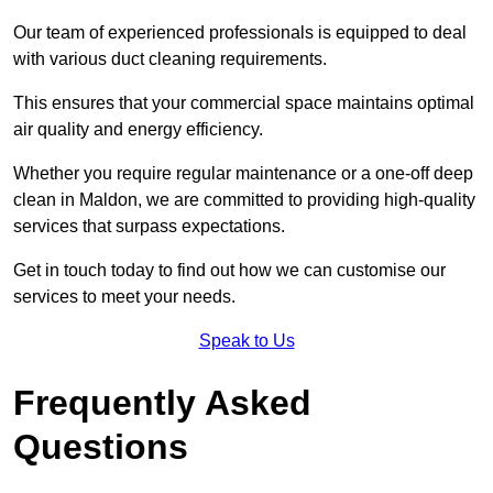
Our team of experienced professionals is equipped to deal
with various duct cleaning requirements.
This ensures that your commercial space maintains optimal
air quality and energy efficiency.
Whether you require regular maintenance or a one-off deep
clean in Maldon, we are committed to providing high-quality
services that surpass expectations.
Get in touch today to find out how we can customise our
services to meet your needs.
Speak to Us
Frequently Asked
Questions