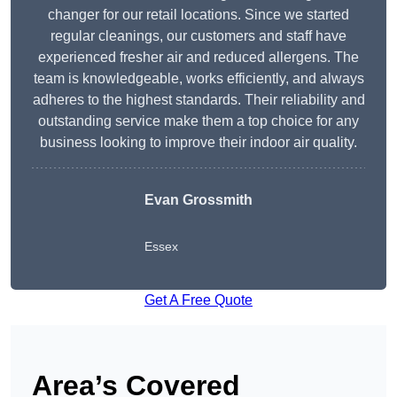
changer for our retail locations. Since we started
regular cleanings, our customers and staff have
experienced fresher air and reduced allergens. The
team is knowledgeable, works efficiently, and always
adheres to the highest standards. Their reliability and
outstanding service make them a top choice for any
business looking to improve their indoor air quality.
Evan Grossmith
Essex
Get A Free Quote
Area’s Covered