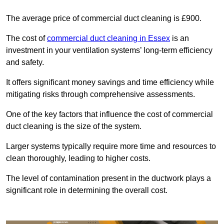
The average price of commercial duct cleaning is £900.
The cost of
commercial duct cleaning in Essex
is an
investment in your ventilation systems’ long-term efficiency
and safety.
It offers significant money savings and time efficiency while
mitigating risks through comprehensive assessments.
One of the key factors that influence the cost of commercial
duct cleaning is the size of the system.
Larger systems typically require more time and resources to
clean thoroughly, leading to higher costs.
The level of contamination present in the ductwork plays a
significant role in determining the overall cost.