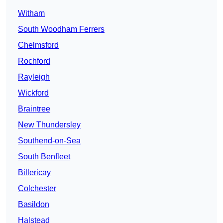
Witham
South Woodham Ferrers
Chelmsford
Rochford
Rayleigh
Wickford
Braintree
New Thundersley
Southend-on-Sea
South Benfleet
Billericay
Colchester
Basildon
Halstead