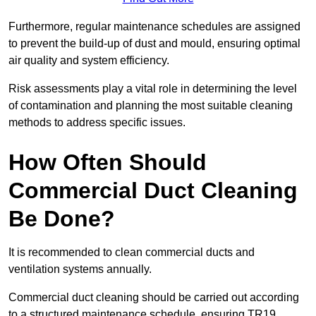
Furthermore, regular maintenance schedules are assigned
to prevent the build-up of dust and mould, ensuring optimal
air quality and system efficiency.
Risk assessments play a vital role in determining the level
of contamination and planning the most suitable cleaning
methods to address specific issues.
How Often Should
Commercial Duct Cleaning
Be Done?
It is recommended to clean commercial ducts and
ventilation systems annually.
Commercial duct cleaning should be carried out according
to a structured maintenance schedule, ensuring TR19