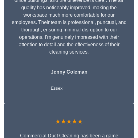
office buildings, and the difference is clear. The air
quality has noticeably improved, making the
workspace much more comfortable for our
employees. Their team is professional, punctual, and
thorough, ensuring minimal disruption to our
operations. I’m genuinely impressed with their
attention to detail and the effectiveness of their
cleaning services.
Jenny Coleman
Essex
★★★★★
Commercial Duct Cleaning has been a game