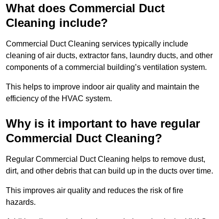
What does Commercial Duct
Cleaning include?
Commercial Duct Cleaning services typically include
cleaning of air ducts, extractor fans, laundry ducts, and other
components of a commercial building’s ventilation system.
This helps to improve indoor air quality and maintain the
efficiency of the HVAC system.
Why is it important to have regular
Commercial Duct Cleaning?
Regular Commercial Duct Cleaning helps to remove dust,
dirt, and other debris that can build up in the ducts over time.
This improves air quality and reduces the risk of fire
hazards.