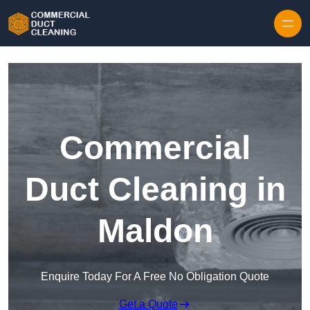
Skip to content
Commercial
Duct Cleaning in
Maldon
Enquire Today For A Free No Obligation Quote
Get a Quote