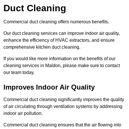
Duct Cleaning
Commercial duct cleaning offers numerous benefits.
Our duct cleaning services can improve indoor air quality,
enhance the efficiency of HVAC extractors, and ensure
comprehensive kitchen duct cleaning.
If you would like more information on the benefits of our
cleaning services in Maldon, please make sure to contact
our team today.
Improves Indoor Air Quality
Commercial duct cleaning significantly improves the quality
of air circulating through ventilation systems by addressing
indoor air pollution.
Commercial duct cleaning ensures that the air flowing into