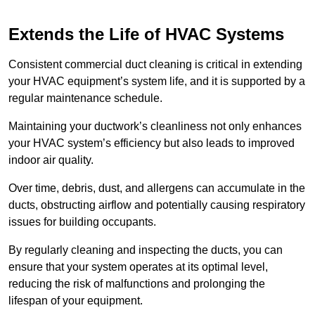
Extends the Life of HVAC Systems
Consistent commercial duct cleaning is critical in extending
your HVAC equipment’s system life, and it is supported by a
regular maintenance schedule.
Maintaining your ductwork’s cleanliness not only enhances
your HVAC system’s efficiency but also leads to improved
indoor air quality.
Over time, debris, dust, and allergens can accumulate in the
ducts, obstructing airflow and potentially causing respiratory
issues for building occupants.
By regularly cleaning and inspecting the ducts, you can
ensure that your system operates at its optimal level,
reducing the risk of malfunctions and prolonging the
lifespan of your equipment.