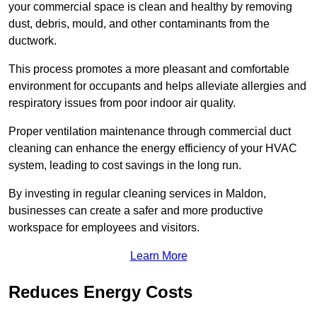
your commercial space is clean and healthy by removing
dust, debris, mould, and other contaminants from the
ductwork.
This process promotes a more pleasant and comfortable
environment for occupants and helps alleviate allergies and
respiratory issues from poor indoor air quality.
Proper ventilation maintenance through commercial duct
cleaning can enhance the energy efficiency of your HVAC
system, leading to cost savings in the long run.
By investing in regular cleaning services in Maldon,
businesses can create a safer and more productive
workspace for employees and visitors.
Learn More
Reduces Energy Costs