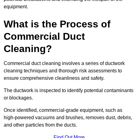
equipment.
What is the Process of
Commercial Duct
Cleaning?
Commercial duct cleaning involves a series of ductwork
cleaning techniques and thorough risk assessments to
ensure comprehensive cleanliness and safety.
The ductwork is inspected to identify potential contaminants
or blockages.
Once identified, commercial-grade equipment, such as
high-powered vacuums and brushes, removes dust, debris,
and other particles from the ducts.
Find Out More