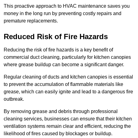
This proactive approach to HVAC maintenance saves you
money in the long run by preventing costly repairs and
premature replacements.
Reduced Risk of Fire Hazards
Reducing the risk of fire hazards is a key benefit of
commercial duct cleaning, particularly for kitchen canopies
where grease buildup can become a significant danger.
Regular cleaning of ducts and kitchen canopies is essential
to prevent the accumulation of flammable materials like
grease, which can easily ignite and lead to a dangerous fire
outbreak.
By removing grease and debris through professional
cleaning services, businesses can ensure that their kitchen
ventilation systems remain clear and efficient, reducing the
likelihood of fires caused by blockages or buildup.