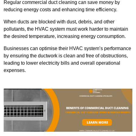
Regular commercial duct cleaning can save money by
reducing energy costs and enhancing time efficiency.
When ducts are blocked with dust, debris, and other
pollutants, the HVAC system must work harder to maintain
the desired temperature, increasing energy consumption.
Businesses can optimise their HVAC system’s performance
by ensuring the ductwork is clean and free of obstructions,
leading to lower electricity bills and overall operational
expenses.