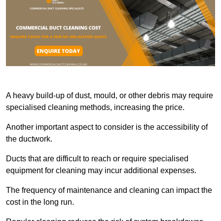
A heavy build-up of dust, mould, or other debris may require
specialised cleaning methods, increasing the price.
Another important aspect to consider is the accessibility of
the ductwork.
Ducts that are difficult to reach or require specialised
equipment for cleaning may incur additional expenses.
The frequency of maintenance and cleaning can impact the
cost in the long run.