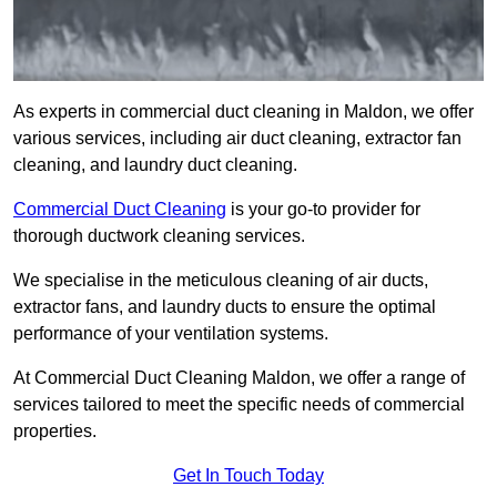
As experts in commercial duct cleaning in Maldon, we offer
various services, including air duct cleaning, extractor fan
cleaning, and laundry duct cleaning.
Commercial Duct Cleaning
is your go-to provider for
thorough ductwork cleaning services.
We specialise in the meticulous cleaning of air ducts,
extractor fans, and laundry ducts to ensure the optimal
performance of your ventilation systems.
At Commercial Duct Cleaning Maldon, we offer a range of
services tailored to meet the specific needs of commercial
properties.
Get In Touch Today