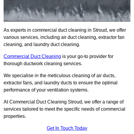
As experts in commercial duct cleaning in Stroud, we offer
various services, including air duct cleaning, extractor fan
cleaning, and laundry duct cleaning.
Commercial Duct Cleaning
is your go-to provider for
thorough ductwork cleaning services.
We specialise in the meticulous cleaning of air ducts,
extractor fans, and laundry ducts to ensure the optimal
performance of your ventilation systems.
At Commercial Duct Cleaning Stroud, we offer a range of
services tailored to meet the specific needs of commercial
properties.
Get In Touch Today