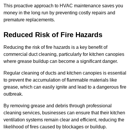
This proactive approach to HVAC maintenance saves you
money in the long run by preventing costly repairs and
premature replacements.
Reduced Risk of Fire Hazards
Reducing the risk of fire hazards is a key benefit of
commercial duct cleaning, particularly for kitchen canopies
where grease buildup can become a significant danger.
Regular cleaning of ducts and kitchen canopies is essential
to prevent the accumulation of flammable materials like
grease, which can easily ignite and lead to a dangerous fire
outbreak.
By removing grease and debris through professional
cleaning services, businesses can ensure that their kitchen
ventilation systems remain clear and efficient, reducing the
likelihood of fires caused by blockages or buildup.