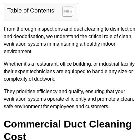
Table of Contents
From thorough inspections and duct cleaning to disinfection
and deodorisation, we understand the critical role of clean
ventilation systems in maintaining a healthy indoor
environment.
Whether it’s a restaurant, office building, or industrial facility,
their expert technicians are equipped to handle any size or
complexity of ductwork.
They prioritise efficiency and quality, ensuring that your
ventilation systems operate efficiently and promote a clean,
safe environment for employees and customers.
Commercial Duct Cleaning
Cost