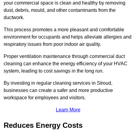
your commercial space is clean and healthy by removing
dust, debris, mould, and other contaminants from the
ductwork.
This process promotes a more pleasant and comfortable
environment for occupants and helps alleviate allergies and
respiratory issues from poor indoor air quality.
Proper ventilation maintenance through commercial duct
cleaning can enhance the energy efficiency of your HVAC
system, leading to cost savings in the long run.
By investing in regular cleaning services in Stroud,
businesses can create a safer and more productive
workspace for employees and visitors.
Learn More
Reduces Energy Costs