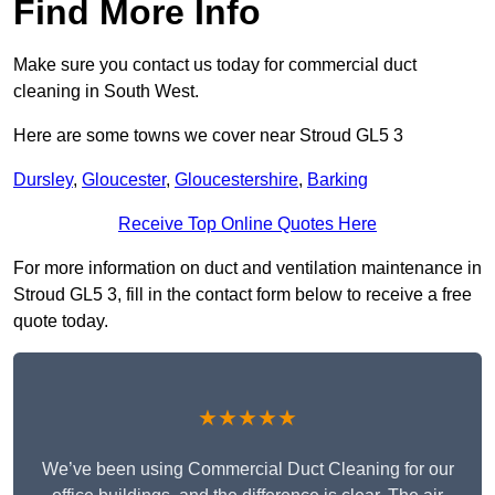
Find More Info
Make sure you contact us today for commercial duct
cleaning in South West.
Here are some towns we cover near Stroud GL5 3
Dursley
,
Gloucester
,
Gloucestershire
,
Barking
Receive Top Online Quotes Here
For more information on duct and ventilation maintenance in
Stroud GL5 3, fill in the contact form below to receive a free
quote today.
★★★★★
We’ve been using Commercial Duct Cleaning for our