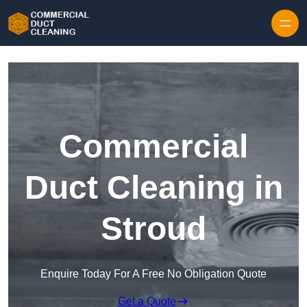
Skip to content
Commercial
Duct Cleaning in
Stroud
Enquire Today For A Free No Obligation Quote
Get a Quote