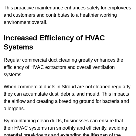
This proactive maintenance enhances safety for employees
and customers and contributes to a healthier working
environment overall.
Increased Efficiency of HVAC
Systems
Regular commercial duct cleaning greatly enhances the
efficiency of HVAC extractors and overall ventilation
systems.
When commercial ducts in Stroud are not cleaned regularly,
they can accumulate dust, debris, and mould. This impacts
the airflow and creating a breeding ground for bacteria and
allergens.
By maintaining clean ducts, businesses can ensure that
their HVAC systems run smoothly and efficiently, avoiding
potential breakdowns and extending the lifespan of the