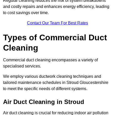
Regular cleaning reduces the risk of system breakdowns
and costly repairs and enhances energy efficiency, leading
to cost savings over time.
Contact Our Team For Best Rates
Types of Commercial Duct
Cleaning
Commercial duct cleaning encompasses a variety of
specialised services.
We employ various ductwork cleaning techniques and
tailored maintenance schedules in Stroud Gloucestershire
to meet the specific needs of different systems.
Air Duct Cleaning in Stroud
Air duct cleaning is crucial for reducing indoor air pollution