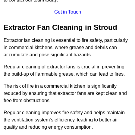
Get in Touch
Extractor Fan Cleaning in Stroud
Extractor fan cleaning is essential to fire safety, particularly
in commercial kitchens, where grease and debris can
accumulate and pose significant hazards.
Regular cleaning of extractor fans is crucial in preventing
the build-up of flammable grease, which can lead to fires.
The risk of fire in a commercial kitchen is significantly
reduced by ensuring that extractor fans are kept clean and
free from obstructions.
Regular cleaning improves fire safety and helps maintain
the ventilation system’s efficiency, leading to better air
quality and reducing energy consumption.