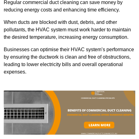
Regular commercial duct cleaning can save money by
reducing energy costs and enhancing time efficiency.
When ducts are blocked with dust, debris, and other
pollutants, the HVAC system must work harder to maintain
the desired temperature, increasing energy consumption.
Businesses can optimise their HVAC system’s performance
by ensuring the ductwork is clean and free of obstructions,
leading to lower electricity bills and overall operational
expenses.