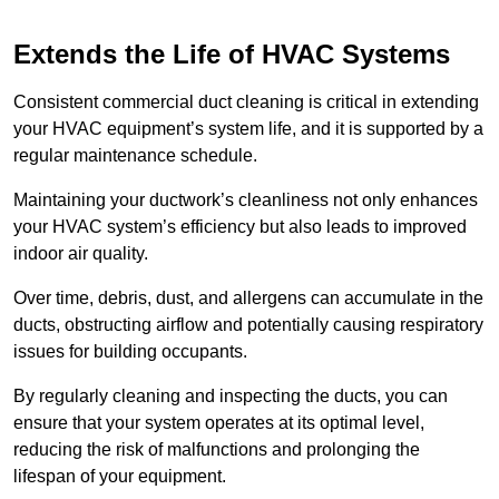
Extends the Life of HVAC Systems
Consistent commercial duct cleaning is critical in extending
your HVAC equipment’s system life, and it is supported by a
regular maintenance schedule.
Maintaining your ductwork’s cleanliness not only enhances
your HVAC system’s efficiency but also leads to improved
indoor air quality.
Over time, debris, dust, and allergens can accumulate in the
ducts, obstructing airflow and potentially causing respiratory
issues for building occupants.
By regularly cleaning and inspecting the ducts, you can
ensure that your system operates at its optimal level,
reducing the risk of malfunctions and prolonging the
lifespan of your equipment.