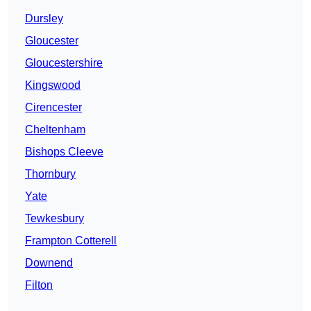
Dursley
Gloucester
Gloucestershire
Kingswood
Cirencester
Cheltenham
Bishops Cleeve
Thornbury
Yate
Tewkesbury
Frampton Cotterell
Downend
Filton