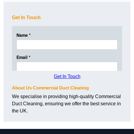
Get In Touch
Get In Touch
About Us Commercial Duct Cleaning
We specialise in providing high-quality Commercial
Duct Cleaning, ensuring we offer the best service in
the UK.