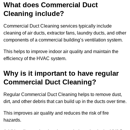
What does Commercial Duct
Cleaning include?
Commercial Duct Cleaning services typically include
cleaning of air ducts, extractor fans, laundry ducts, and other
components of a commercial building’s ventilation system.
This helps to improve indoor air quality and maintain the
efficiency of the HVAC system.
Why is it important to have regular
Commercial Duct Cleaning?
Regular Commercial Duct Cleaning helps to remove dust,
dirt, and other debris that can build up in the ducts over time.
This improves air quality and reduces the risk of fire
hazards.