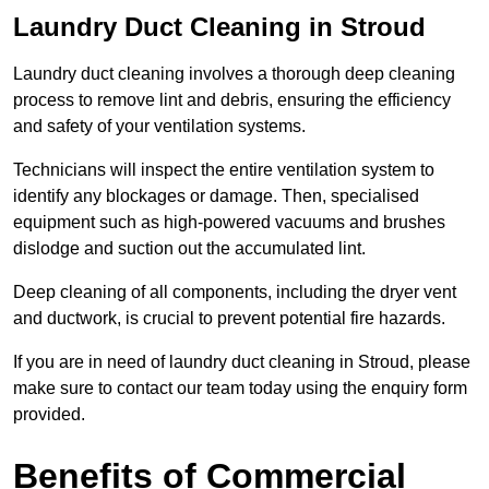
Laundry Duct Cleaning in Stroud
Laundry duct cleaning involves a thorough deep cleaning
process to remove lint and debris, ensuring the efficiency
and safety of your ventilation systems.
Technicians will inspect the entire ventilation system to
identify any blockages or damage. Then, specialised
equipment such as high-powered vacuums and brushes
dislodge and suction out the accumulated lint.
Deep cleaning of all components, including the dryer vent
and ductwork, is crucial to prevent potential fire hazards.
If you are in need of laundry duct cleaning in Stroud, please
make sure to contact our team today using the enquiry form
provided.
Benefits of Commercial