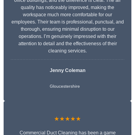
office buildings, and the difference is clear. The air
quality has noticeably improved, making the
workspace much more comfortable for our
employees. Their team is professional, punctual, and
thorough, ensuring minimal disruption to our
operations. I’m genuinely impressed with their
attention to detail and the effectiveness of their
cleaning services.
Jenny Coleman
Gloucestershire
★★★★★
Commercial Duct Cleaning has been a game