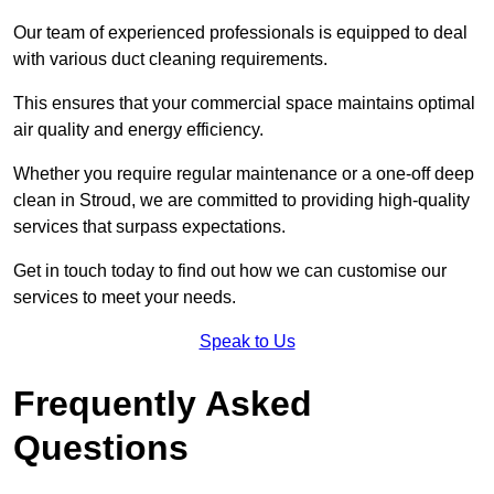
Our team of experienced professionals is equipped to deal
with various duct cleaning requirements.
This ensures that your commercial space maintains optimal
air quality and energy efficiency.
Whether you require regular maintenance or a one-off deep
clean in Stroud, we are committed to providing high-quality
services that surpass expectations.
Get in touch today to find out how we can customise our
services to meet your needs.
Speak to Us
Frequently Asked
Questions