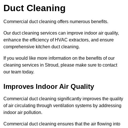
Duct Cleaning
Commercial duct cleaning offers numerous benefits.
Our duct cleaning services can improve indoor air quality,
enhance the efficiency of HVAC extractors, and ensure
comprehensive kitchen duct cleaning.
If you would like more information on the benefits of our
cleaning services in Stroud, please make sure to contact
our team today.
Improves Indoor Air Quality
Commercial duct cleaning significantly improves the quality
of air circulating through ventilation systems by addressing
indoor air pollution.
Commercial duct cleaning ensures that the air flowing into