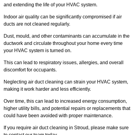
and extending the life of your HVAC system.
Indoor air quality can be significantly compromised if air
ducts are not cleaned regularly.
Dust, mould, and other contaminants can accumulate in the
ductwork and circulate throughout your home every time
your HVAC system is turned on.
This can lead to respiratory issues, allergies, and overall
discomfort for occupants.
Neglecting air duct cleaning can strain your HVAC system,
making it work harder and less efficiently.
Over time, this can lead to increased energy consumption,
higher utility bills, and potential repairs or replacements that
could have been avoided with proper maintenance.
If you require air duct cleaning in Stroud, please make sure
to contact our team today.