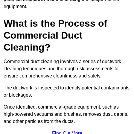
equipment.
What is the Process of
Commercial Duct
Cleaning?
Commercial duct cleaning involves a series of ductwork
cleaning techniques and thorough risk assessments to
ensure comprehensive cleanliness and safety.
The ductwork is inspected to identify potential contaminants
or blockages.
Once identified, commercial-grade equipment, such as
high-powered vacuums and brushes, removes dust, debris,
and other particles from the ducts.
Find Out More