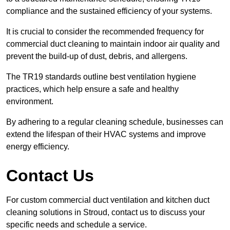
compliance and the sustained efficiency of your systems.
It is crucial to consider the recommended frequency for
commercial duct cleaning to maintain indoor air quality and
prevent the build-up of dust, debris, and allergens.
The TR19 standards outline best ventilation hygiene
practices, which help ensure a safe and healthy
environment.
By adhering to a regular cleaning schedule, businesses can
extend the lifespan of their HVAC systems and improve
energy efficiency.
Contact Us
For custom commercial duct ventilation and kitchen duct
cleaning solutions in Stroud, contact us to discuss your
specific needs and schedule a service.