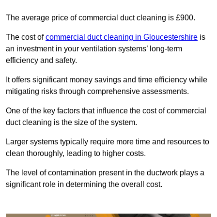
The average price of commercial duct cleaning is £900.
The cost of
commercial duct cleaning in Gloucestershire
is
an investment in your ventilation systems’ long-term
efficiency and safety.
It offers significant money savings and time efficiency while
mitigating risks through comprehensive assessments.
One of the key factors that influence the cost of commercial
duct cleaning is the size of the system.
Larger systems typically require more time and resources to
clean thoroughly, leading to higher costs.
The level of contamination present in the ductwork plays a
significant role in determining the overall cost.