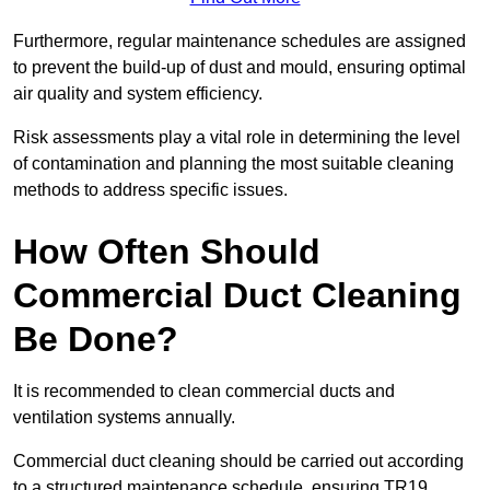
Furthermore, regular maintenance schedules are assigned
to prevent the build-up of dust and mould, ensuring optimal
air quality and system efficiency.
Risk assessments play a vital role in determining the level
of contamination and planning the most suitable cleaning
methods to address specific issues.
How Often Should
Commercial Duct Cleaning
Be Done?
It is recommended to clean commercial ducts and
ventilation systems annually.
Commercial duct cleaning should be carried out according
to a structured maintenance schedule, ensuring TR19