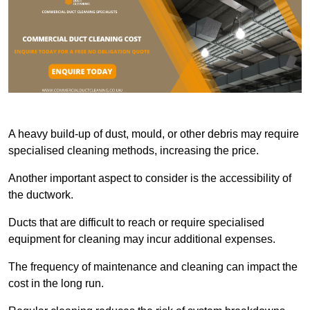
A heavy build-up of dust, mould, or other debris may require
specialised cleaning methods, increasing the price.
Another important aspect to consider is the accessibility of
the ductwork.
Ducts that are difficult to reach or require specialised
equipment for cleaning may incur additional expenses.
The frequency of maintenance and cleaning can impact the
cost in the long run.