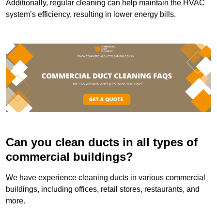
Additionally, regular cleaning can help maintain the HVAC
system’s efficiency, resulting in lower energy bills.
Can you clean ducts in all types of
commercial buildings?
We have experience cleaning ducts in various commercial
buildings, including offices, retail stores, restaurants, and
more.