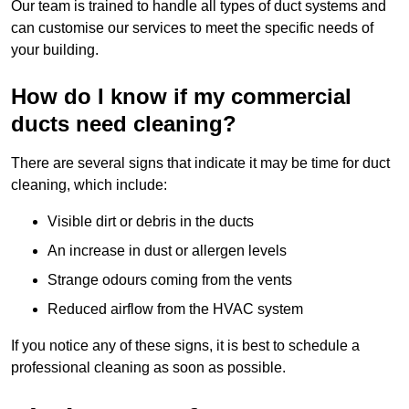
Our team is trained to handle all types of duct systems and
can customise our services to meet the specific needs of
your building.
How do I know if my commercial
ducts need cleaning?
There are several signs that indicate it may be time for duct
cleaning, which include:
Visible dirt or debris in the ducts
An increase in dust or allergen levels
Strange odours coming from the vents
Reduced airflow from the HVAC system
If you notice any of these signs, it is best to schedule a
professional cleaning as soon as possible.