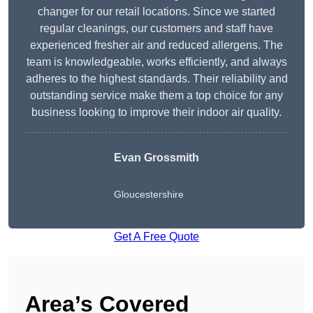
changer for our retail locations. Since we started
regular cleanings, our customers and staff have
experienced fresher air and reduced allergens. The
team is knowledgeable, works efficiently, and always
adheres to the highest standards. Their reliability and
outstanding service make them a top choice for any
business looking to improve their indoor air quality.
Evan Grossmith
Gloucestershire
Get A Free Quote
Area’s Covered