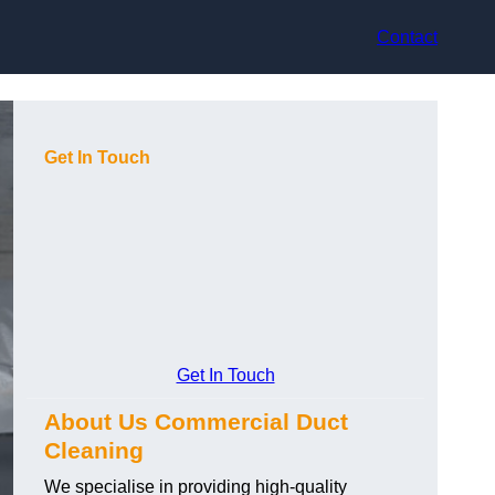
Contact
Get In Touch
Get In Touch
About Us Commercial Duct
Cleaning
We specialise in providing high-quality