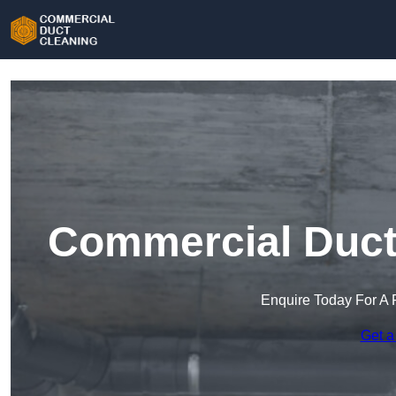
Commercial Duct 
Enquire Today For A 
Get a