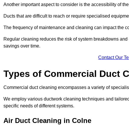
Another important aspect to consider is the accessibility of th
Ducts that are difficult to reach or require specialised equipm
The frequency of maintenance and cleaning can impact the cos
Regular cleaning reduces the risk of system breakdowns and c
savings over time.
Contact Our T
Types of Commercial Duct C
Commercial duct cleaning encompasses a variety of specialis
We employ various ductwork cleaning techniques and tailore
specific needs of different systems.
Air Duct Cleaning in Colne