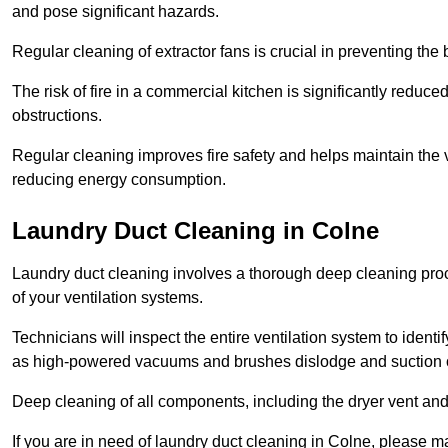
and pose significant hazards.
Regular cleaning of extractor fans is crucial in preventing the
The risk of fire in a commercial kitchen is significantly reduce
obstructions.
Regular cleaning improves fire safety and helps maintain the ve
reducing energy consumption.
Laundry Duct Cleaning in Colne
Laundry duct cleaning involves a thorough deep cleaning proce
of your ventilation systems.
Technicians will inspect the entire ventilation system to ide
as high-powered vacuums and brushes dislodge and suction o
Deep cleaning of all components, including the dryer vent and d
If you are in need of laundry duct cleaning in Colne, please m