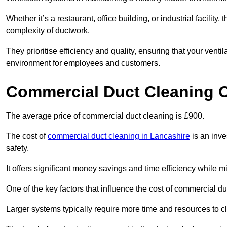
Whether it’s a restaurant, office building, or industrial facilit
complexity of ductwork.
They prioritise efficiency and quality, ensuring that your venti
environment for employees and customers.
Commercial Duct Cleaning 
The average price of commercial duct cleaning is £900.
The cost of
commercial duct cleaning in Lancashire
is an inve
safety.
It offers significant money savings and time efficiency while
One of the key factors that influence the cost of commercial du
Larger systems typically require more time and resources to cl