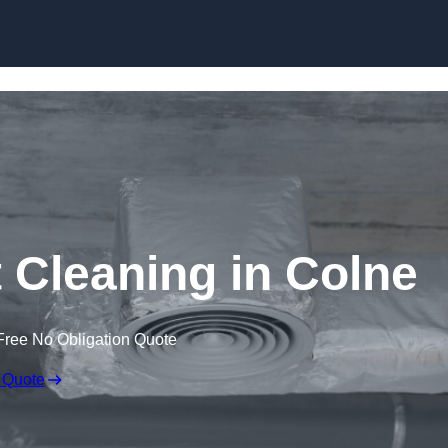
Skip to content
Cleaning in Colne
Free No Obligation Quote
 Quote