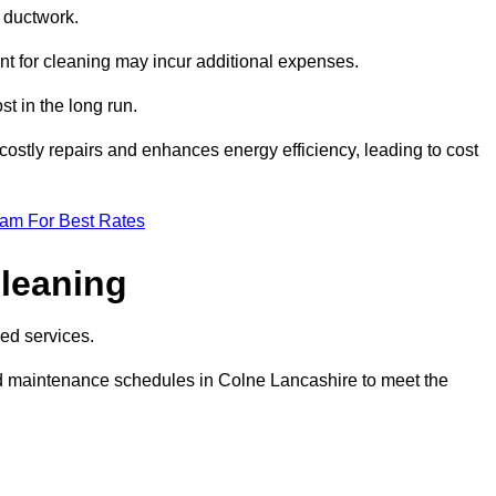
e ductwork.
ent for cleaning may incur additional expenses.
t in the long run.
ostly repairs and enhances energy efficiency, leading to cost
eam For Best Rates
leaning
ed services.
d maintenance schedules in Colne Lancashire to meet the