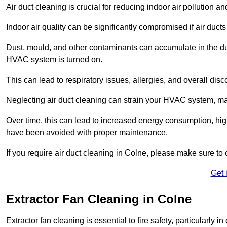
Air duct cleaning is crucial for reducing indoor air pollution 
Indoor air quality can be significantly compromised if air ducts
Dust, mould, and other contaminants can accumulate in the d
HVAC system is turned on.
This can lead to respiratory issues, allergies, and overall disc
Neglecting air duct cleaning can strain your HVAC system, maki
Over time, this can lead to increased energy consumption, highe
have been avoided with proper maintenance.
If you require air duct cleaning in Colne, please make sure to 
Get 
Extractor Fan Cleaning in Colne
Extractor fan cleaning is essential to fire safety, particularl