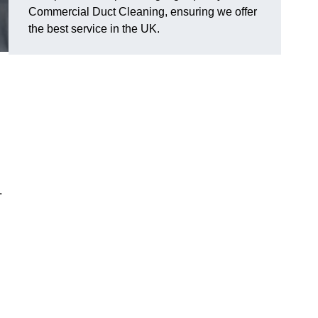
Commercial Duct Cleaning, ensuring we offer
the best service in the UK.
.