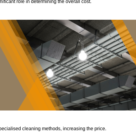
ificant role in determining the overall cost.
pecialised cleaning methods, increasing the price.