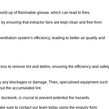
 build-up of flammable grease, which can lead to fires.
d by ensuring that extractor fans are kept clean and free from
ntilation system’s efficiency, leading to better air quality and
ss to remove lint and debris, ensuring the efficiency and safet
ntify any blockages or damage. Then, specialised equipment such
ut the accumulated lint.
uctwork, is crucial to prevent potential fire hazards.
ake sure to contact our team today using the enquiry form