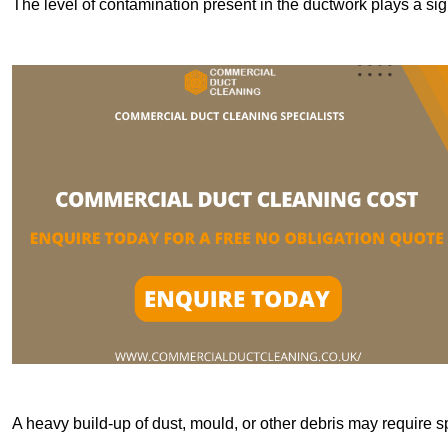
The level of contamination present in the ductwork plays a sign
A heavy build-up of dust, mould, or other debris may require s