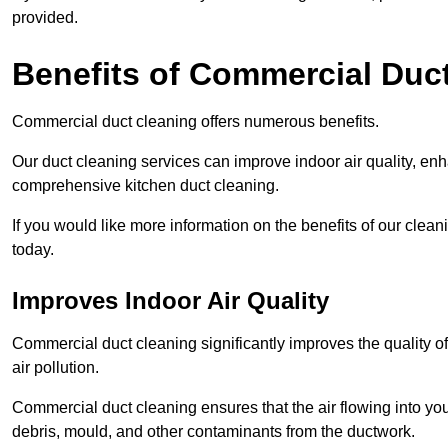
provided.
Benefits of Commercial Duc
Commercial duct cleaning offers numerous benefits.
Our duct cleaning services can improve indoor air quality, en
comprehensive kitchen duct cleaning.
If you would like more information on the benefits of our clea
today.
Improves Indoor Air Quality
Commercial duct cleaning significantly improves the quality of
air pollution.
Commercial duct cleaning ensures that the air flowing into y
debris, mould, and other contaminants from the ductwork.