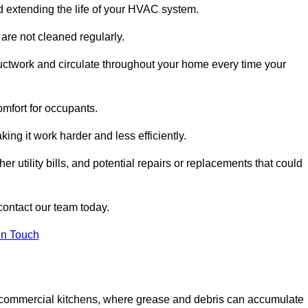
and extending the life of your HVAC system.
 are not cleaned regularly.
uctwork and circulate throughout your home every time your
omfort for occupants.
ng it work harder and less efficiently.
r utility bills, and potential repairs or replacements that could
contact our team today.
in Touch
y in commercial kitchens, where grease and debris can accumulate