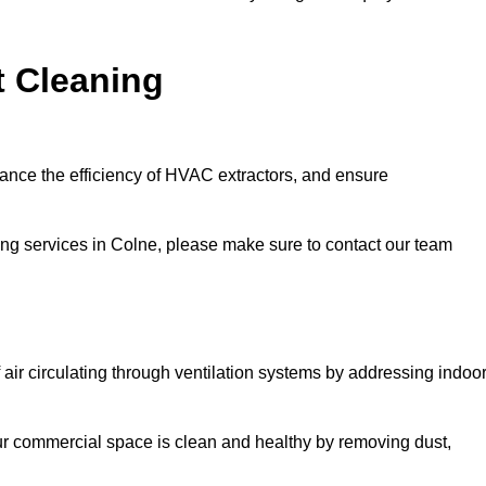
t Cleaning
hance the efficiency of HVAC extractors, and ensure
ning services in Colne, please make sure to contact our team
 air circulating through ventilation systems by addressing indoo
our commercial space is clean and healthy by removing dust,