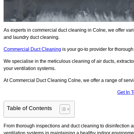
As experts in commercial duct cleaning in Colne, we offer vario
and laundry duct cleaning.
Commercial Duct Cleaning
is your go-to provider for thoroug
We specialise in the meticulous cleaning of air ducts, extract
your ventilation systems.
At Commercial Duct Cleaning Colne, we offer a range of servic
Get In 
Table of Contents
From thorough inspections and duct cleaning to disinfection an
ventilation systems in maintaining a healthy indoor environme