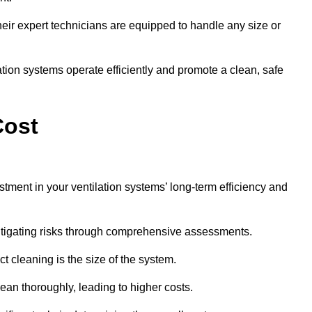
y, their expert technicians are equipped to handle any size or
lation systems operate efficiently and promote a clean, safe
Cost
stment in your ventilation systems’ long-term efficiency and
 mitigating risks through comprehensive assessments.
ct cleaning is the size of the system.
ean thoroughly, leading to higher costs.