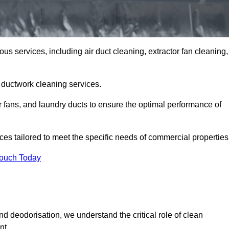
us services, including air duct cleaning, extractor fan cleaning,
h ductwork cleaning services.
or fans, and laundry ducts to ensure the optimal performance of
es tailored to meet the specific needs of commercial properties
Touch Today
d deodorisation, we understand the critical role of clean
nt.