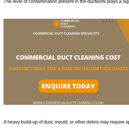
The level of contamination present in the ductwork plays a sign
A heavy build-up of dust, mould, or other debris may require s