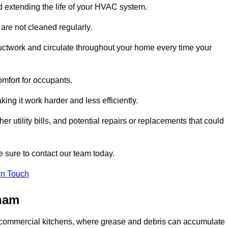
and extending the life of your HVAC system.
 are not cleaned regularly.
uctwork and circulate throughout your home every time your
omfort for occupants.
ng it work harder and less efficiently.
r utility bills, and potential repairs or replacements that could
 sure to contact our team today.
in Touch
sham
y in commercial kitchens, where grease and debris can accumulate