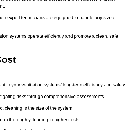
nt.
y, their expert technicians are equipped to handle any size or
lation systems operate efficiently and promote a clean, safe
Cost
nt in your ventilation systems’ long-term efficiency and safety.
 mitigating risks through comprehensive assessments.
ct cleaning is the size of the system.
ean thoroughly, leading to higher costs.