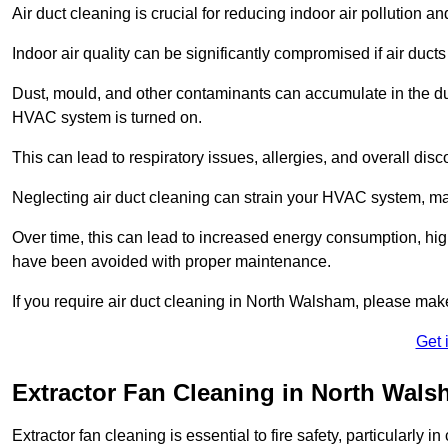
Air duct cleaning is crucial for reducing indoor air pollution 
Indoor air quality can be significantly compromised if air ducts
Dust, mould, and other contaminants can accumulate in the d
HVAC system is turned on.
This can lead to respiratory issues, allergies, and overall disc
Neglecting air duct cleaning can strain your HVAC system, maki
Over time, this can lead to increased energy consumption, highe
have been avoided with proper maintenance.
If you require air duct cleaning in North Walsham, please make
Get 
Extractor Fan Cleaning in North Wal
Extractor fan cleaning is essential to fire safety, particularl