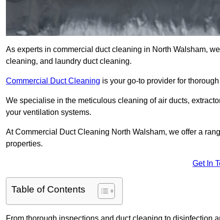
As experts in commercial duct cleaning in North Walsham, we of
cleaning, and laundry duct cleaning.
Commercial Duct Cleaning
is your go-to provider for thoroug
We specialise in the meticulous cleaning of air ducts, extract
your ventilation systems.
At Commercial Duct Cleaning North Walsham, we offer a range 
properties.
Get In 
Table of Contents
From thorough inspections and duct cleaning to disinfection an