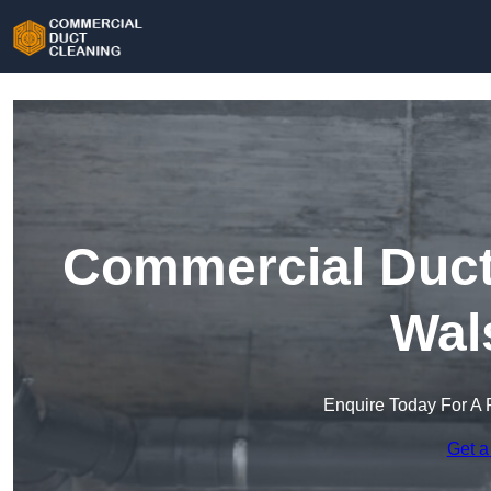
Commercial Duct 
Wal
Enquire Today For A 
Get a