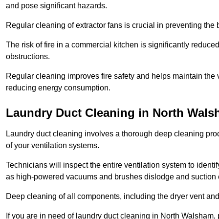
and pose significant hazards.
Regular cleaning of extractor fans is crucial in preventing the
The risk of fire in a commercial kitchen is significantly reduce
obstructions.
Regular cleaning improves fire safety and helps maintain the ve
reducing energy consumption.
Laundry Duct Cleaning in North Wal
Laundry duct cleaning involves a thorough deep cleaning proce
of your ventilation systems.
Technicians will inspect the entire ventilation system to ide
as high-powered vacuums and brushes dislodge and suction o
Deep cleaning of all components, including the dryer vent and d
If you are in need of laundry duct cleaning in North Walsham,