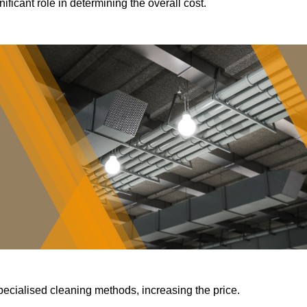
ificant role in determining the overall cost.
pecialised cleaning methods, increasing the price.