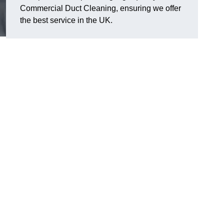
Commercial Duct Cleaning, ensuring we offer
the best service in the UK.