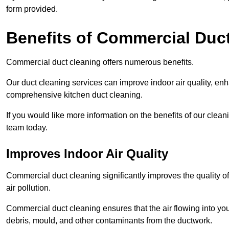
form provided.
Benefits of Commercial Duc
Commercial duct cleaning offers numerous benefits.
Our duct cleaning services can improve indoor air quality, en
comprehensive kitchen duct cleaning.
If you would like more information on the benefits of our cle
team today.
Improves Indoor Air Quality
Commercial duct cleaning significantly improves the quality of
air pollution.
Commercial duct cleaning ensures that the air flowing into y
debris, mould, and other contaminants from the ductwork.