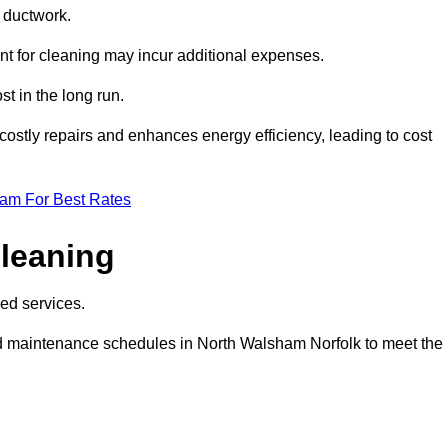
e ductwork.
ent for cleaning may incur additional expenses.
t in the long run.
ostly repairs and enhances energy efficiency, leading to cost
eam For Best Rates
leaning
ed services.
d maintenance schedules in North Walsham Norfolk to meet the