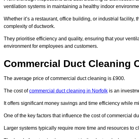
ventilation systems in maintaining a healthy indoor environme
Whether it’s a restaurant, office building, or industrial facilit
complexity of ductwork.
They prioritise efficiency and quality, ensuring that your venti
environment for employees and customers.
Commercial Duct Cleaning 
The average price of commercial duct cleaning is £900.
The cost of
commercial duct cleaning in Norfolk
is an investme
It offers significant money savings and time efficiency while
One of the key factors that influence the cost of commercial du
Larger systems typically require more time and resources to cl