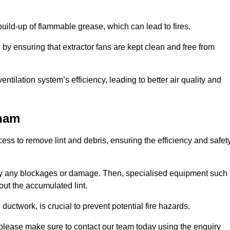
 build-up of flammable grease, which can lead to fires.
d by ensuring that extractor fans are kept clean and free from
ntilation system’s efficiency, leading to better air quality and
sham
ss to remove lint and debris, ensuring the efficiency and safet
ntify any blockages or damage. Then, specialised equipment such
ut the accumulated lint.
uctwork, is crucial to prevent potential fire hazards.
 please make sure to contact our team today using the enquiry