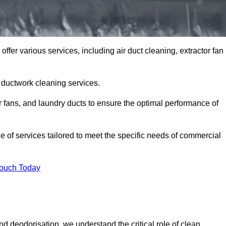
fer various services, including air duct cleaning, extractor fan
h ductwork cleaning services.
or fans, and laundry ducts to ensure the optimal performance of
of services tailored to meet the specific needs of commercial
Touch Today
d deodorisation, we understand the critical role of clean