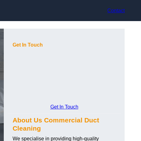
Contact
Get In Touch
Get In Touch
About Us Commercial Duct
Cleaning
We specialise in providing high-quality