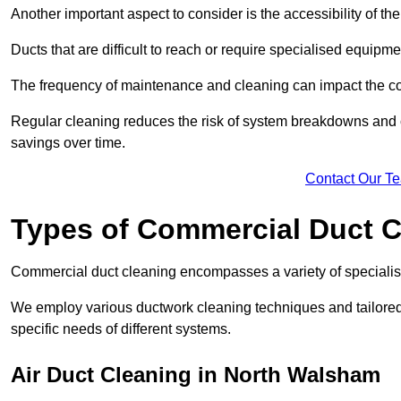
Another important aspect to consider is the accessibility of th
Ducts that are difficult to reach or require specialised equipm
The frequency of maintenance and cleaning can impact the cos
Regular cleaning reduces the risk of system breakdowns and c
savings over time.
Contact Our T
Types of Commercial Duct C
Commercial duct cleaning encompasses a variety of specialis
We employ various ductwork cleaning techniques and tailore
specific needs of different systems.
Air Duct Cleaning in North Walsham