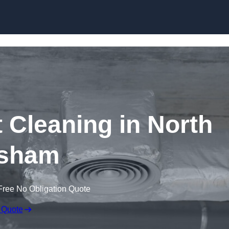
Skip to content
Cleaning in North
sham
Free No Obligation Quote
 Quote