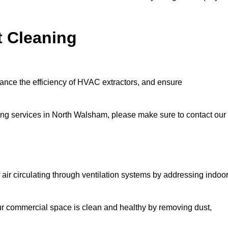
t Cleaning
hance the efficiency of HVAC extractors, and ensure
aning services in North Walsham, please make sure to contact our
 air circulating through ventilation systems by addressing indoo
our commercial space is clean and healthy by removing dust,