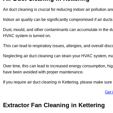
Air duct cleaning is crucial for reducing indoor air pollution 
Indoor air quality can be significantly compromised if air ducts
Dust, mould, and other contaminants can accumulate in the d
HVAC system is turned on.
This can lead to respiratory issues, allergies, and overall disc
Neglecting air duct cleaning can strain your HVAC system, maki
Over time, this can lead to increased energy consumption, highe
have been avoided with proper maintenance.
If you require air duct cleaning in Kettering, please make sure
Get 
Extractor Fan Cleaning in Kettering