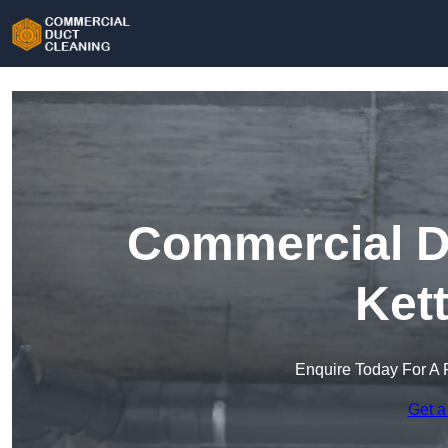
Commercial Du
Ket
Enquire Today For A 
Get a