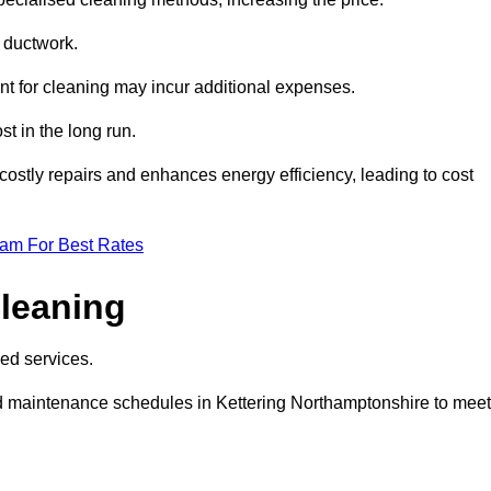
e ductwork.
ent for cleaning may incur additional expenses.
t in the long run.
ostly repairs and enhances energy efficiency, leading to cost
eam For Best Rates
leaning
ed services.
d maintenance schedules in Kettering Northamptonshire to meet