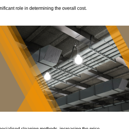
ificant role in determining the overall cost.
pecialised cleaning methods, increasing the price.