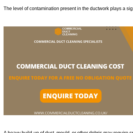
The level of contamination present in the ductwork plays a sign
A heavy build-up of dust, mould, or other debris may require s