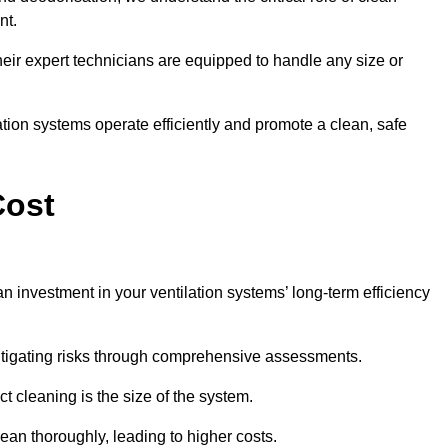
nt.
y, their expert technicians are equipped to handle any size or
lation systems operate efficiently and promote a clean, safe
Cost
an investment in your ventilation systems’ long-term efficiency
 mitigating risks through comprehensive assessments.
ct cleaning is the size of the system.
ean thoroughly, leading to higher costs.