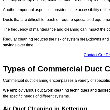
Another important aspect to consider is the accessibility of th
Ducts that are difficult to reach or require specialised equipm
The frequency of maintenance and cleaning can impact the cos
Regular cleaning reduces the risk of system breakdowns and c
savings over time.
Contact Our T
Types of Commercial Duct C
Commercial duct cleaning encompasses a variety of specialis
We employ various ductwork cleaning techniques and tailore
the specific needs of different systems.
Air Duct Cleaning in Kettering