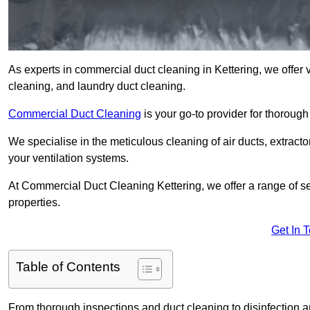
As experts in commercial duct cleaning in Kettering, we offer v
cleaning, and laundry duct cleaning.
Commercial Duct Cleaning
is your go-to provider for thoroug
We specialise in the meticulous cleaning of air ducts, extract
your ventilation systems.
At Commercial Duct Cleaning Kettering, we offer a range of se
properties.
Get In 
Table of Contents
From thorough inspections and duct cleaning to disinfection an