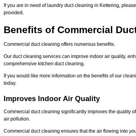
If you are in need of laundry duct cleaning in Kettering, plea
provided.
Benefits of Commercial Duc
Commercial duct cleaning offers numerous benefits.
Our duct cleaning services can improve indoor air quality, en
comprehensive kitchen duct cleaning.
If you would like more information on the benefits of our clea
today.
Improves Indoor Air Quality
Commercial duct cleaning significantly improves the quality of
air pollution.
Commercial duct cleaning ensures that the air flowing into y