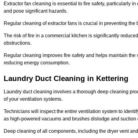
Extractor fan cleaning is essential to fire safety, particularl
and pose significant hazards.
Regular cleaning of extractor fans is crucial in preventing the
The risk of fire in a commercial kitchen is significantly reduce
obstructions.
Regular cleaning improves fire safety and helps maintain the ve
reducing energy consumption.
Laundry Duct Cleaning in Kettering
Laundry duct cleaning involves a thorough deep cleaning proce
of your ventilation systems.
Technicians will inspect the entire ventilation system to ide
as high-powered vacuums and brushes dislodge and suction o
Deep cleaning of all components, including the dryer vent and d