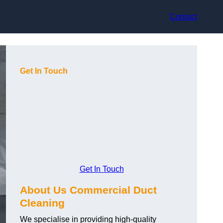
Contact
Get In Touch
Get In Touch
About Us Commercial Duct
Cleaning
We specialise in providing high-quality