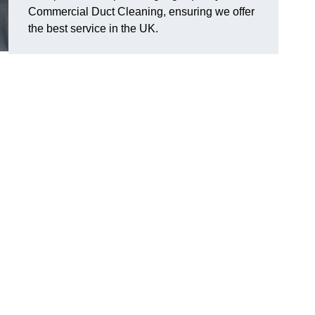
Commercial Duct Cleaning, ensuring we offer
the best service in the UK.