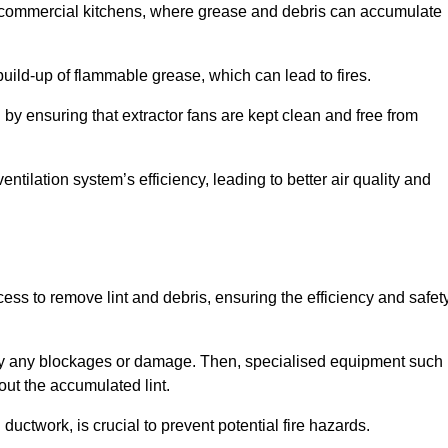
y in commercial kitchens, where grease and debris can accumulate
 build-up of flammable grease, which can lead to fires.
d by ensuring that extractor fans are kept clean and free from
ntilation system’s efficiency, leading to better air quality and
ss to remove lint and debris, ensuring the efficiency and safet
ntify any blockages or damage. Then, specialised equipment such
ut the accumulated lint.
uctwork, is crucial to prevent potential fire hazards.