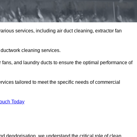
arious services, including air duct cleaning, extractor fan
h ductwork cleaning services.
or fans, and laundry ducts to ensure the optimal performance of
rvices tailored to meet the specific needs of commercial
Touch Today
d deodorisation, we understand the critical role of clean