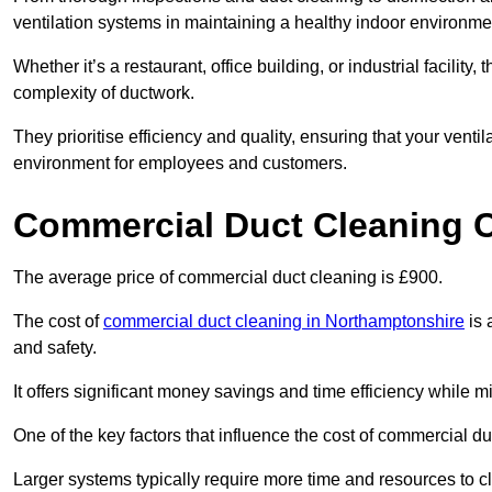
ventilation systems in maintaining a healthy indoor environme
Whether it’s a restaurant, office building, or industrial facilit
complexity of ductwork.
They prioritise efficiency and quality, ensuring that your venti
environment for employees and customers.
Commercial Duct Cleaning 
The average price of commercial duct cleaning is £900.
The cost of
commercial duct cleaning in Northamptonshire
is 
and safety.
It offers significant money savings and time efficiency while
One of the key factors that influence the cost of commercial du
Larger systems typically require more time and resources to cl