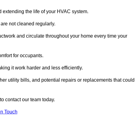
and extending the life of your HVAC system.
 are not cleaned regularly.
uctwork and circulate throughout your home every time your
omfort for occupants.
ng it work harder and less efficiently.
r utility bills, and potential repairs or replacements that could
 to contact our team today.
in Touch