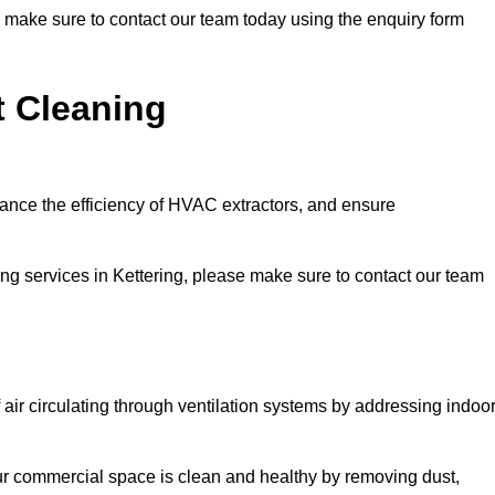
se make sure to contact our team today using the enquiry form
t Cleaning
hance the efficiency of HVAC extractors, and ensure
ning services in Kettering, please make sure to contact our team
 air circulating through ventilation systems by addressing indoo
our commercial space is clean and healthy by removing dust,