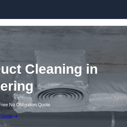
Skip to content
ct Cleaning in
tering
Free No Obligation Quote
 Quote