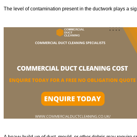
The level of contamination present in the ductwork plays a sign
A heavy build-up of dust, mould, or other debris may require s