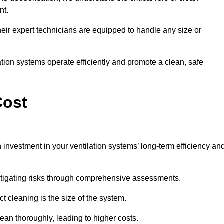
nt.
y, their expert technicians are equipped to handle any size or
lation systems operate efficiently and promote a clean, safe
Cost
 investment in your ventilation systems’ long-term efficiency an
 mitigating risks through comprehensive assessments.
ct cleaning is the size of the system.
ean thoroughly, leading to higher costs.