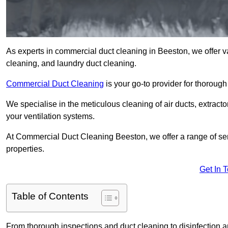
As experts in commercial duct cleaning in Beeston, we offer var
cleaning, and laundry duct cleaning.
Commercial Duct Cleaning
is your go-to provider for thoroug
We specialise in the meticulous cleaning of air ducts, extract
your ventilation systems.
At Commercial Duct Cleaning Beeston, we offer a range of ser
properties.
Get In 
Table of Contents
From thorough inspections and duct cleaning to disinfection an