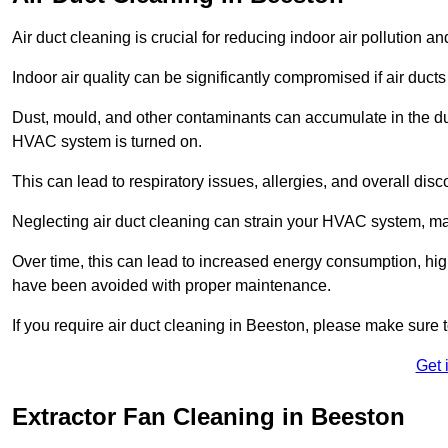
Air duct cleaning is crucial for reducing indoor air pollution 
Indoor air quality can be significantly compromised if air ducts
Dust, mould, and other contaminants can accumulate in the d
HVAC system is turned on.
This can lead to respiratory issues, allergies, and overall disc
Neglecting air duct cleaning can strain your HVAC system, maki
Over time, this can lead to increased energy consumption, highe
have been avoided with proper maintenance.
If you require air duct cleaning in Beeston, please make sure 
Get 
Extractor Fan Cleaning in Beeston