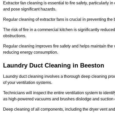
Extractor fan cleaning is essential to fire safety, particularl
and pose significant hazards.
Regular cleaning of extractor fans is crucial in preventing the
The risk of fire in a commercial kitchen is significantly reduce
obstructions.
Regular cleaning improves fire safety and helps maintain the ve
reducing energy consumption.
Laundry Duct Cleaning in Beeston
Laundry duct cleaning involves a thorough deep cleaning proce
of your ventilation systems.
Technicians will inspect the entire ventilation system to ide
as high-powered vacuums and brushes dislodge and suction o
Deep cleaning of all components, including the dryer vent and d