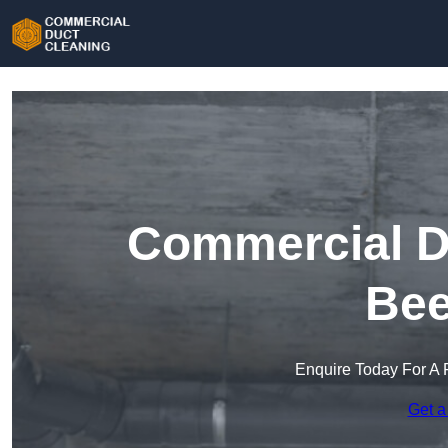
Commercial Du
Bee
Enquire Today For A 
Get a