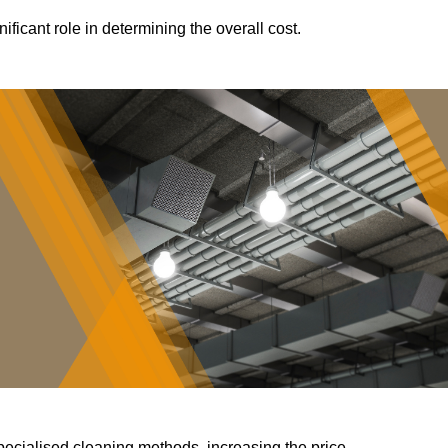
ificant role in determining the overall cost.
pecialised cleaning methods, increasing the price.