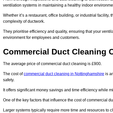
ventilation systems in maintaining a healthy indoor environme
Whether it’s a restaurant, office building, or industrial facilit
complexity of ductwork.
They prioritise efficiency and quality, ensuring that your venti
environment for employees and customers.
Commercial Duct Cleaning 
The average price of commercial duct cleaning is £900.
The cost of
commercial duct cleaning in Nottinghamshire
is an
safety.
It offers significant money savings and time efficiency while
One of the key factors that influence the cost of commercial du
Larger systems typically require more time and resources to cl