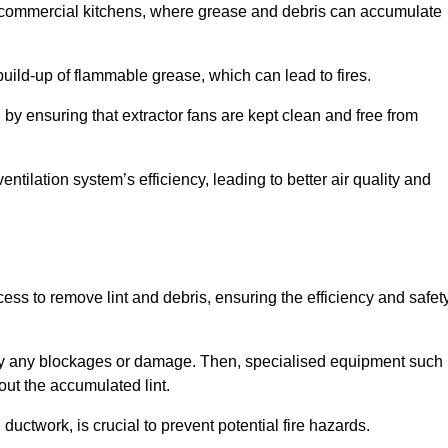
y in commercial kitchens, where grease and debris can accumulate
 build-up of flammable grease, which can lead to fires.
d by ensuring that extractor fans are kept clean and free from
ntilation system’s efficiency, leading to better air quality and
ss to remove lint and debris, ensuring the efficiency and safet
ntify any blockages or damage. Then, specialised equipment such
ut the accumulated lint.
uctwork, is crucial to prevent potential fire hazards.