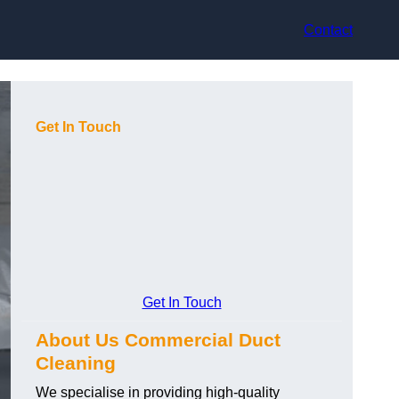
Contact
Get In Touch
Get In Touch
About Us Commercial Duct
Cleaning
We specialise in providing high-quality