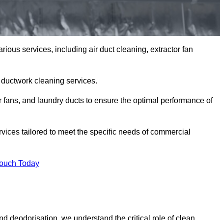
ious services, including air duct cleaning, extractor fan
h ductwork cleaning services.
or fans, and laundry ducts to ensure the optimal performance of
vices tailored to meet the specific needs of commercial
Touch Today
d deodorisation, we understand the critical role of clean