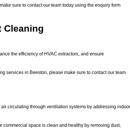
e make sure to contact our team today using the enquiry form
t Cleaning
hance the efficiency of HVAC extractors, and ensure
ning services in Beeston, please make sure to contact our team
 air circulating through ventilation systems by addressing indoo
our commercial space is clean and healthy by removing dust,