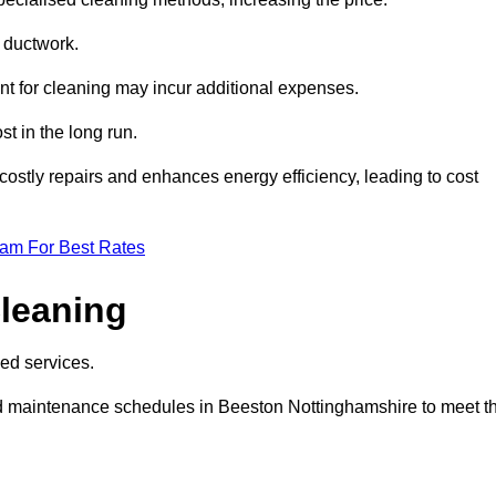
e ductwork.
ent for cleaning may incur additional expenses.
t in the long run.
ostly repairs and enhances energy efficiency, leading to cost
eam For Best Rates
leaning
ed services.
d maintenance schedules in Beeston Nottinghamshire to meet t