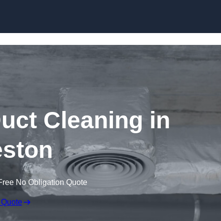
Skip to content
ct Cleaning in
ston
Free No Obligation Quote
 Quote