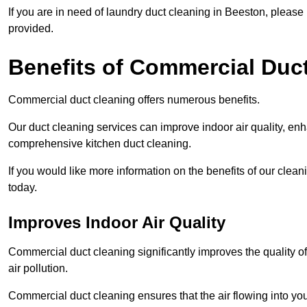
If you are in need of laundry duct cleaning in Beeston, pleas
provided.
Benefits of Commercial Duc
Commercial duct cleaning offers numerous benefits.
Our duct cleaning services can improve indoor air quality, en
comprehensive kitchen duct cleaning.
If you would like more information on the benefits of our clea
today.
Improves Indoor Air Quality
Commercial duct cleaning significantly improves the quality of
air pollution.
Commercial duct cleaning ensures that the air flowing into y