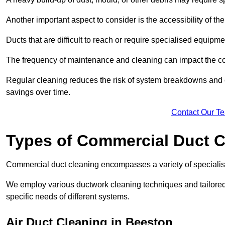
Another important aspect to consider is the accessibility of th
Ducts that are difficult to reach or require specialised equipm
The frequency of maintenance and cleaning can impact the cos
Regular cleaning reduces the risk of system breakdowns and c
savings over time.
Contact Our T
Types of Commercial Duct C
Commercial duct cleaning encompasses a variety of specialis
We employ various ductwork cleaning techniques and tailore
specific needs of different systems.
Air Duct Cleaning in Beeston