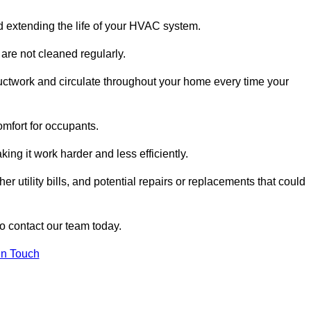
and extending the life of your HVAC system.
 are not cleaned regularly.
uctwork and circulate throughout your home every time your
omfort for occupants.
ng it work harder and less efficiently.
r utility bills, and potential repairs or replacements that could
to contact our team today.
in Touch