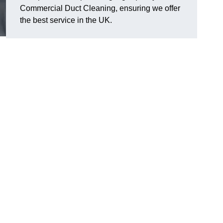
Commercial Duct Cleaning, ensuring we offer
the best service in the UK.