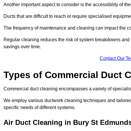
Another important aspect to consider is the accessibility of th
Ducts that are difficult to reach or require specialised equipm
The frequency of maintenance and cleaning can impact the cos
Regular cleaning reduces the risk of system breakdowns and c
savings over time.
Contact Our T
Types of Commercial Duct C
Commercial duct cleaning encompasses a variety of specialis
We employ various ductwork cleaning techniques and tailore
specific needs of different systems.
Air Duct Cleaning in Bury St Edmund