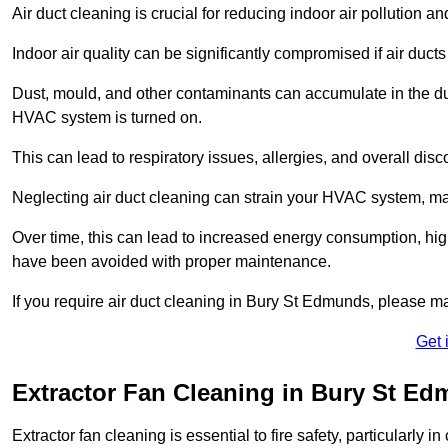
Air duct cleaning is crucial for reducing indoor air pollution 
Indoor air quality can be significantly compromised if air ducts
Dust, mould, and other contaminants can accumulate in the d
HVAC system is turned on.
This can lead to respiratory issues, allergies, and overall disc
Neglecting air duct cleaning can strain your HVAC system, maki
Over time, this can lead to increased energy consumption, highe
have been avoided with proper maintenance.
If you require air duct cleaning in Bury St Edmunds, please m
Get 
Extractor Fan Cleaning in Bury St E
Extractor fan cleaning is essential to fire safety, particularl