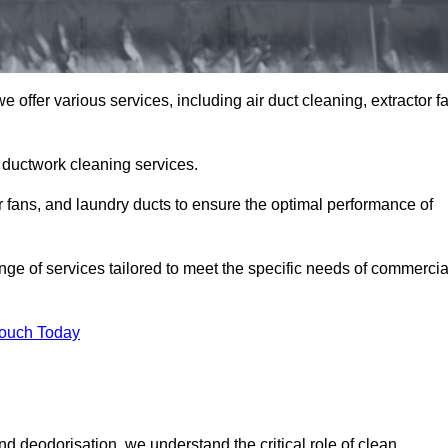
offer various services, including air duct cleaning, extractor f
h ductwork cleaning services.
or fans, and laundry ducts to ensure the optimal performance of
e of services tailored to meet the specific needs of commercia
Touch Today
d deodorisation, we understand the critical role of clean