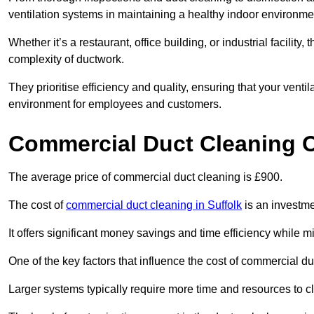
ventilation systems in maintaining a healthy indoor environme
Whether it’s a restaurant, office building, or industrial facilit
complexity of ductwork.
They prioritise efficiency and quality, ensuring that your venti
environment for employees and customers.
Commercial Duct Cleaning 
The average price of commercial duct cleaning is £900.
The cost of
commercial duct cleaning in Suffolk
is an investmen
It offers significant money savings and time efficiency while
One of the key factors that influence the cost of commercial du
Larger systems typically require more time and resources to cl