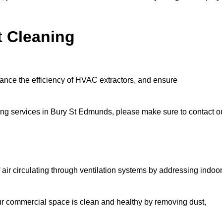
t Cleaning
hance the efficiency of HVAC extractors, and ensure
aning services in Bury St Edmunds, please make sure to contact o
 air circulating through ventilation systems by addressing indoo
our commercial space is clean and healthy by removing dust,