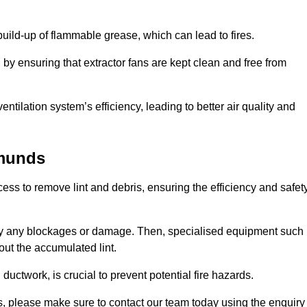
 build-up of flammable grease, which can lead to fires.
d by ensuring that extractor fans are kept clean and free from
ntilation system’s efficiency, leading to better air quality and
dmunds
ss to remove lint and debris, ensuring the efficiency and safet
ntify any blockages or damage. Then, specialised equipment such
ut the accumulated lint.
uctwork, is crucial to prevent potential fire hazards.
s, please make sure to contact our team today using the enquiry