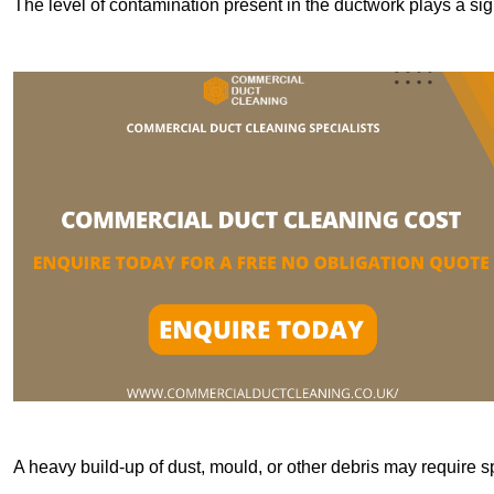
The level of contamination present in the ductwork plays a sign
A heavy build-up of dust, mould, or other debris may require s