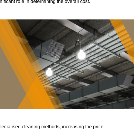
ificant role in determining the overall cost.
pecialised cleaning methods, increasing the price.