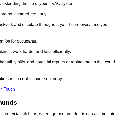
and extending the life of your HVAC system.
 are not cleaned regularly.
uctwork and circulate throughout your home every time your
omfort for occupants.
ng it work harder and less efficiently.
r utility bills, and potential repairs or replacements that could
ake sure to contact our team today.
in Touch
dmunds
y in commercial kitchens, where grease and debris can accumulate