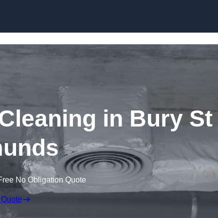
Skip to content
leaning in Bury St
unds
Free No Obligation Quote
 Quote