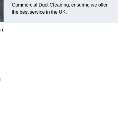
Commercial Duct Cleaning, ensuring we offer
the best service in the UK.
an
l