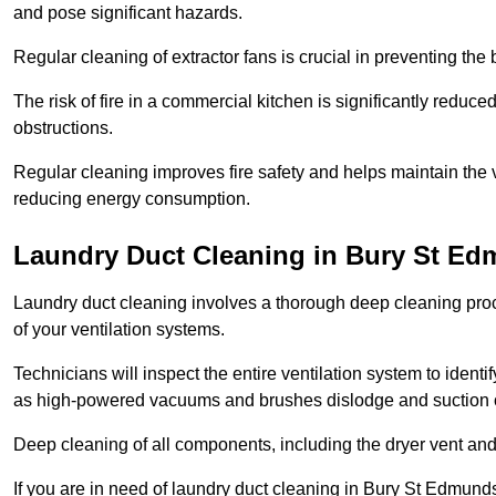
and pose significant hazards.
Regular cleaning of extractor fans is crucial in preventing the
The risk of fire in a commercial kitchen is significantly reduce
obstructions.
Regular cleaning improves fire safety and helps maintain the ve
reducing energy consumption.
Laundry Duct Cleaning in Bury St E
Laundry duct cleaning involves a thorough deep cleaning proce
of your ventilation systems.
Technicians will inspect the entire ventilation system to ide
as high-powered vacuums and brushes dislodge and suction o
Deep cleaning of all components, including the dryer vent and d
If you are in need of laundry duct cleaning in Bury St Edmund