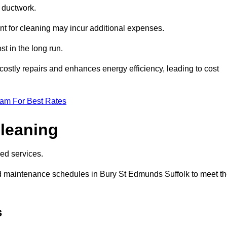
e ductwork.
ent for cleaning may incur additional expenses.
t in the long run.
ostly repairs and enhances energy efficiency, leading to cost
eam For Best Rates
leaning
ed services.
d maintenance schedules in Bury St Edmunds Suffolk to meet t
s