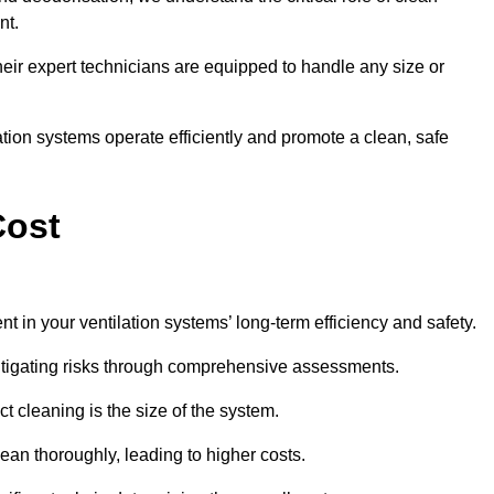
nt.
y, their expert technicians are equipped to handle any size or
lation systems operate efficiently and promote a clean, safe
Cost
t in your ventilation systems’ long-term efficiency and safety.
 mitigating risks through comprehensive assessments.
ct cleaning is the size of the system.
ean thoroughly, leading to higher costs.