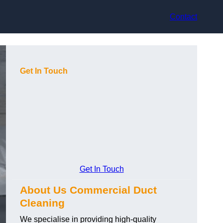
Contact
Get In Touch
Get In Touch
About Us Commercial Duct
Cleaning
We specialise in providing high-quality