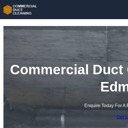
Commercial Duct C
Edm
Enquire Today For A 
Get a