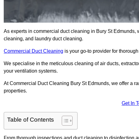
As experts in commercial duct cleaning in Bury St Edmunds, we 
cleaning, and laundry duct cleaning.
Commercial Duct Cleaning
is your go-to provider for thoroug
We specialise in the meticulous cleaning of air ducts, extract
your ventilation systems.
At Commercial Duct Cleaning Bury St Edmunds, we offer a rang
properties.
Get In 
Table of Contents
From thorough inspections and duct cleaning to disinfection an