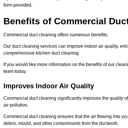
form provided.
Benefits of Commercial Duc
Commercial duct cleaning offers numerous benefits.
Our duct cleaning services can improve indoor air quality, en
comprehensive kitchen duct cleaning.
If you would like more information on the benefits of our cle
team today.
Improves Indoor Air Quality
Commercial duct cleaning significantly improves the quality of
air pollution.
Commercial duct cleaning ensures that the air flowing into y
debris, mould, and other contaminants from the ductwork.