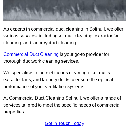
As experts in commercial duct cleaning in Solihull, we offer
various services, including air duct cleaning, extractor fan
cleaning, and laundry duct cleaning.
Commercial Duct Cleaning
is your go-to provider for
thorough ductwork cleaning services.
We specialise in the meticulous cleaning of air ducts,
extractor fans, and laundry ducts to ensure the optimal
performance of your ventilation systems.
At Commercial Duct Cleaning Solihull, we offer a range of
services tailored to meet the specific needs of commercial
properties.
Get In Touch Today