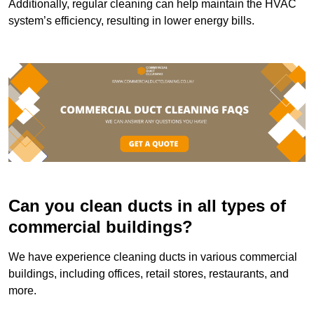
Additionally, regular cleaning can help maintain the HVAC
system’s efficiency, resulting in lower energy bills.
Can you clean ducts in all types of
commercial buildings?
We have experience cleaning ducts in various commercial
buildings, including offices, retail stores, restaurants, and
more.