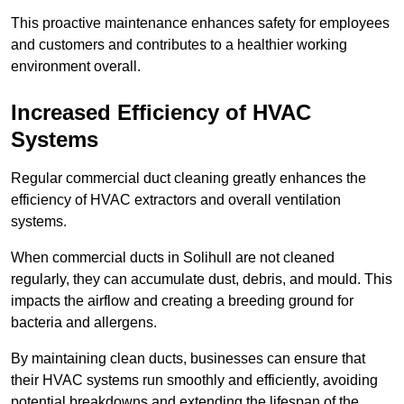
This proactive maintenance enhances safety for employees
and customers and contributes to a healthier working
environment overall.
Increased Efficiency of HVAC
Systems
Regular commercial duct cleaning greatly enhances the
efficiency of HVAC extractors and overall ventilation
systems.
When commercial ducts in Solihull are not cleaned
regularly, they can accumulate dust, debris, and mould. This
impacts the airflow and creating a breeding ground for
bacteria and allergens.
By maintaining clean ducts, businesses can ensure that
their HVAC systems run smoothly and efficiently, avoiding
potential breakdowns and extending the lifespan of the