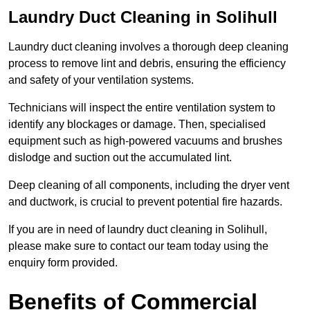
Laundry Duct Cleaning in Solihull
Laundry duct cleaning involves a thorough deep cleaning
process to remove lint and debris, ensuring the efficiency
and safety of your ventilation systems.
Technicians will inspect the entire ventilation system to
identify any blockages or damage. Then, specialised
equipment such as high-powered vacuums and brushes
dislodge and suction out the accumulated lint.
Deep cleaning of all components, including the dryer vent
and ductwork, is crucial to prevent potential fire hazards.
If you are in need of laundry duct cleaning in Solihull,
please make sure to contact our team today using the
enquiry form provided.
Benefits of Commercial