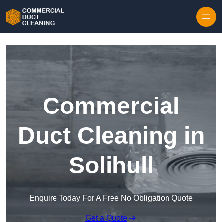
Skip to content
Commercial
Duct Cleaning in
Solihull
Enquire Today For A Free No Obligation Quote
Get a Quote