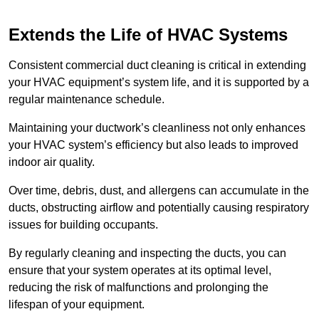
Extends the Life of HVAC Systems
Consistent commercial duct cleaning is critical in extending
your HVAC equipment’s system life, and it is supported by a
regular maintenance schedule.
Maintaining your ductwork’s cleanliness not only enhances
your HVAC system’s efficiency but also leads to improved
indoor air quality.
Over time, debris, dust, and allergens can accumulate in the
ducts, obstructing airflow and potentially causing respiratory
issues for building occupants.
By regularly cleaning and inspecting the ducts, you can
ensure that your system operates at its optimal level,
reducing the risk of malfunctions and prolonging the
lifespan of your equipment.