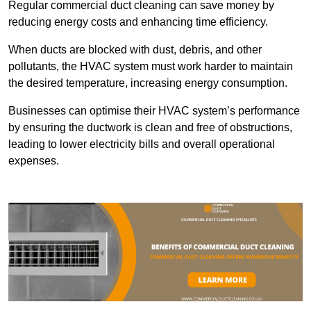
Regular commercial duct cleaning can save money by
reducing energy costs and enhancing time efficiency.
When ducts are blocked with dust, debris, and other
pollutants, the HVAC system must work harder to maintain
the desired temperature, increasing energy consumption.
Businesses can optimise their HVAC system’s performance
by ensuring the ductwork is clean and free of obstructions,
leading to lower electricity bills and overall operational
expenses.