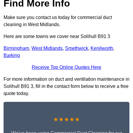
Find More Info
Make sure you contact us today for commercial duct
cleaning in West Midlands.
Here are some towns we cover near Solihull B91 3
Birmingham
,
West Midlands
,
Smethwick
,
Kenilworth
,
Barking
Receive Top Online Quotes Here
For more information on duct and ventilation maintenance in
Solihull B91 3, fill in the contact form below to receive a free
quote today.
★★★★★