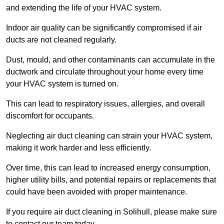
and extending the life of your HVAC system.
Indoor air quality can be significantly compromised if air
ducts are not cleaned regularly.
Dust, mould, and other contaminants can accumulate in the
ductwork and circulate throughout your home every time
your HVAC system is turned on.
This can lead to respiratory issues, allergies, and overall
discomfort for occupants.
Neglecting air duct cleaning can strain your HVAC system,
making it work harder and less efficiently.
Over time, this can lead to increased energy consumption,
higher utility bills, and potential repairs or replacements that
could have been avoided with proper maintenance.
If you require air duct cleaning in Solihull, please make sure
to contact our team today.