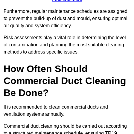
Furthermore, regular maintenance schedules are assigned
to prevent the build-up of dust and mould, ensuring optimal
air quality and system efficiency.
Risk assessments play a vital role in determining the level
of contamination and planning the most suitable cleaning
methods to address specific issues.
How Often Should
Commercial Duct Cleaning
Be Done?
It is recommended to clean commercial ducts and
ventilation systems annually.
Commercial duct cleaning should be carried out according
to a structured maintenance schedule, ensuring TR19