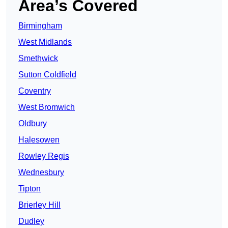
Area’s Covered
Birmingham
West Midlands
Smethwick
Sutton Coldfield
Coventry
West Bromwich
Oldbury
Halesowen
Rowley Regis
Wednesbury
Tipton
Brierley Hill
Dudley