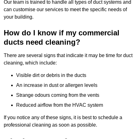
Our team is trained to handle all types of duct systems and
can customise our services to meet the specific needs of
your building.
How do I know if my commercial
ducts need cleaning?
There are several signs that indicate it may be time for duct
cleaning, which include:
Visible dirt or debris in the ducts
An increase in dust or allergen levels
Strange odours coming from the vents
Reduced airflow from the HVAC system
If you notice any of these signs, it is best to schedule a
professional cleaning as soon as possible.