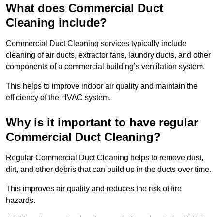
What does Commercial Duct
Cleaning include?
Commercial Duct Cleaning services typically include
cleaning of air ducts, extractor fans, laundry ducts, and other
components of a commercial building’s ventilation system.
This helps to improve indoor air quality and maintain the
efficiency of the HVAC system.
Why is it important to have regular
Commercial Duct Cleaning?
Regular Commercial Duct Cleaning helps to remove dust,
dirt, and other debris that can build up in the ducts over time.
This improves air quality and reduces the risk of fire
hazards.