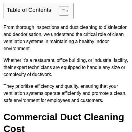
Table of Contents
From thorough inspections and duct cleaning to disinfection
and deodorisation, we understand the critical role of clean
ventilation systems in maintaining a healthy indoor
environment.
Whether it’s a restaurant, office building, or industrial facility,
their expert technicians are equipped to handle any size or
complexity of ductwork.
They prioritise efficiency and quality, ensuring that your
ventilation systems operate efficiently and promote a clean,
safe environment for employees and customers.
Commercial Duct Cleaning
Cost