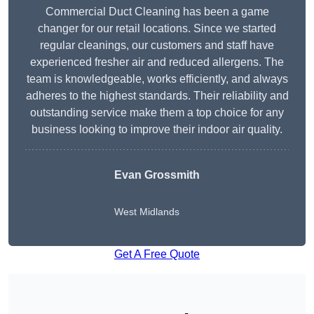
Commercial Duct Cleaning has been a game
changer for our retail locations. Since we started
regular cleanings, our customers and staff have
experienced fresher air and reduced allergens. The
team is knowledgeable, works efficiently, and always
adheres to the highest standards. Their reliability and
outstanding service make them a top choice for any
business looking to improve their indoor air quality.
Evan Grossmith
West Midlands
Get A Free Quote