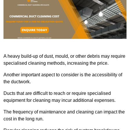
A heavy build-up of dust, mould, or other debris may require
specialised cleaning methods, increasing the price.
Another important aspect to consider is the accessibility of
the ductwork.
Ducts that are difficult to reach or require specialised
equipment for cleaning may incur additional expenses.
The frequency of maintenance and cleaning can impact the
cost in the long run.