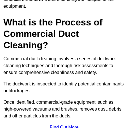
equipment.
What is the Process of
Commercial Duct
Cleaning?
Commercial duct cleaning involves a series of ductwork
cleaning techniques and thorough risk assessments to
ensure comprehensive cleanliness and safety.
The ductwork is inspected to identify potential contaminants
or blockages.
Once identified, commercial-grade equipment, such as
high-powered vacuums and brushes, removes dust, debris,
and other particles from the ducts.
Find Out More