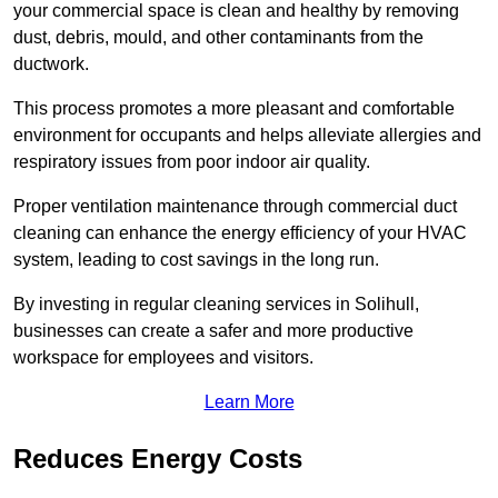
your commercial space is clean and healthy by removing
dust, debris, mould, and other contaminants from the
ductwork.
This process promotes a more pleasant and comfortable
environment for occupants and helps alleviate allergies and
respiratory issues from poor indoor air quality.
Proper ventilation maintenance through commercial duct
cleaning can enhance the energy efficiency of your HVAC
system, leading to cost savings in the long run.
By investing in regular cleaning services in Solihull,
businesses can create a safer and more productive
workspace for employees and visitors.
Learn More
Reduces Energy Costs