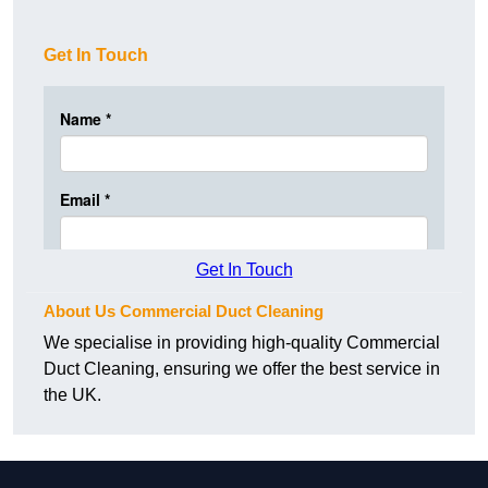
Get In Touch
Get In Touch
About Us Commercial Duct Cleaning
We specialise in providing high-quality Commercial
Duct Cleaning, ensuring we offer the best service in
the UK.