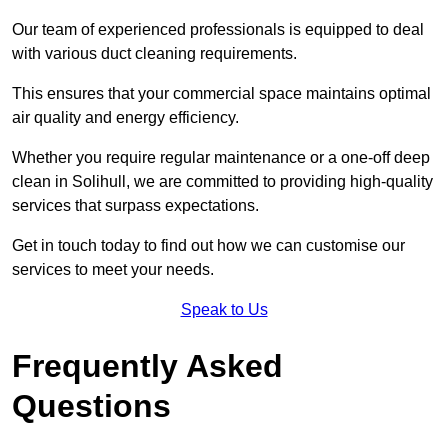
Our team of experienced professionals is equipped to deal
with various duct cleaning requirements.
This ensures that your commercial space maintains optimal
air quality and energy efficiency.
Whether you require regular maintenance or a one-off deep
clean in Solihull, we are committed to providing high-quality
services that surpass expectations.
Get in touch today to find out how we can customise our
services to meet your needs.
Speak to Us
Frequently Asked
Questions