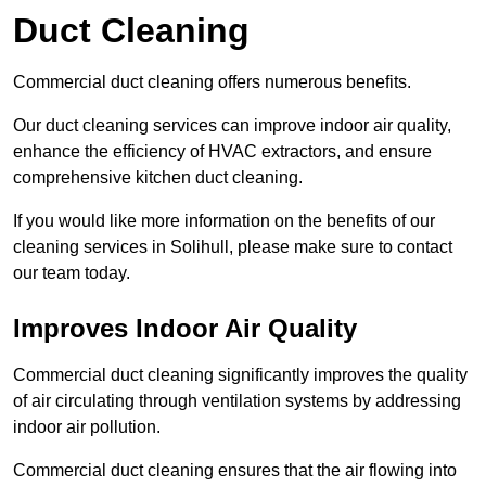
Duct Cleaning
Commercial duct cleaning offers numerous benefits.
Our duct cleaning services can improve indoor air quality,
enhance the efficiency of HVAC extractors, and ensure
comprehensive kitchen duct cleaning.
If you would like more information on the benefits of our
cleaning services in Solihull, please make sure to contact
our team today.
Improves Indoor Air Quality
Commercial duct cleaning significantly improves the quality
of air circulating through ventilation systems by addressing
indoor air pollution.
Commercial duct cleaning ensures that the air flowing into