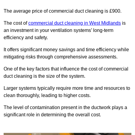
The average price of commercial duct cleaning is £900.
The cost of
commercial duct cleaning in West Midlands
is
an investment in your ventilation systems’ long-term
efficiency and safety.
It offers significant money savings and time efficiency while
mitigating risks through comprehensive assessments.
One of the key factors that influence the cost of commercial
duct cleaning is the size of the system.
Larger systems typically require more time and resources to
clean thoroughly, leading to higher costs.
The level of contamination present in the ductwork plays a
significant role in determining the overall cost.