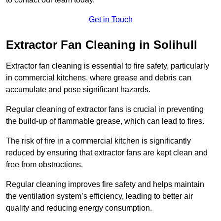
Get in Touch
Extractor Fan Cleaning in Solihull
Extractor fan cleaning is essential to fire safety, particularly
in commercial kitchens, where grease and debris can
accumulate and pose significant hazards.
Regular cleaning of extractor fans is crucial in preventing
the build-up of flammable grease, which can lead to fires.
The risk of fire in a commercial kitchen is significantly
reduced by ensuring that extractor fans are kept clean and
free from obstructions.
Regular cleaning improves fire safety and helps maintain
the ventilation system’s efficiency, leading to better air
quality and reducing energy consumption.