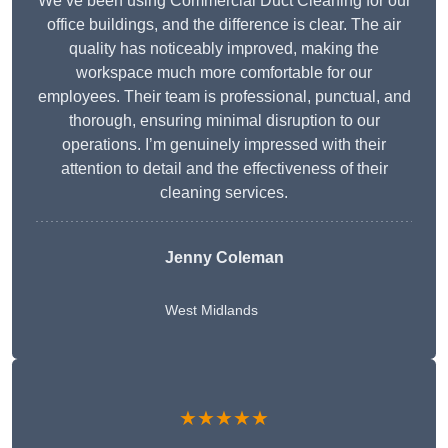
We’ve been using Commercial Duct Cleaning for our
office buildings, and the difference is clear. The air
quality has noticeably improved, making the
workspace much more comfortable for our
employees. Their team is professional, punctual, and
thorough, ensuring minimal disruption to our
operations. I’m genuinely impressed with their
attention to detail and the effectiveness of their
cleaning services.
Jenny Coleman
West Midlands
★★★★★