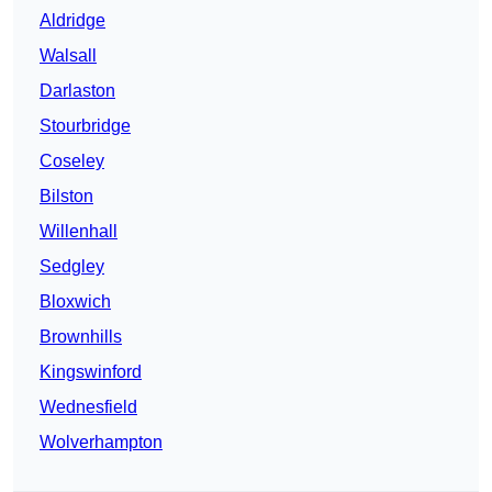
Aldridge
Walsall
Darlaston
Stourbridge
Coseley
Bilston
Willenhall
Sedgley
Bloxwich
Brownhills
Kingswinford
Wednesfield
Wolverhampton