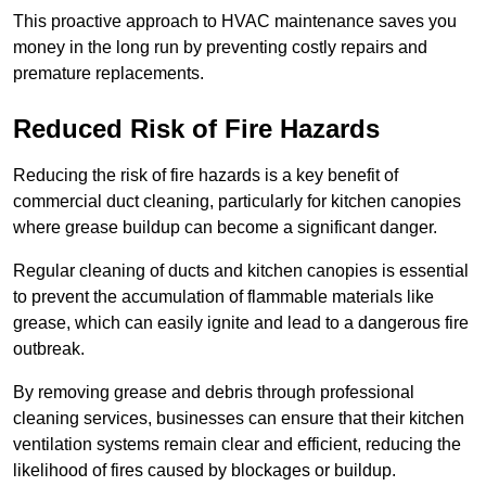
This proactive approach to HVAC maintenance saves you
money in the long run by preventing costly repairs and
premature replacements.
Reduced Risk of Fire Hazards
Reducing the risk of fire hazards is a key benefit of
commercial duct cleaning, particularly for kitchen canopies
where grease buildup can become a significant danger.
Regular cleaning of ducts and kitchen canopies is essential
to prevent the accumulation of flammable materials like
grease, which can easily ignite and lead to a dangerous fire
outbreak.
By removing grease and debris through professional
cleaning services, businesses can ensure that their kitchen
ventilation systems remain clear and efficient, reducing the
likelihood of fires caused by blockages or buildup.