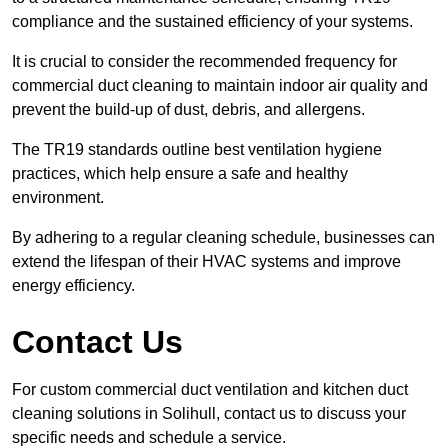
compliance and the sustained efficiency of your systems.
It is crucial to consider the recommended frequency for
commercial duct cleaning to maintain indoor air quality and
prevent the build-up of dust, debris, and allergens.
The TR19 standards outline best ventilation hygiene
practices, which help ensure a safe and healthy
environment.
By adhering to a regular cleaning schedule, businesses can
extend the lifespan of their HVAC systems and improve
energy efficiency.
Contact Us
For custom commercial duct ventilation and kitchen duct
cleaning solutions in Solihull, contact us to discuss your
specific needs and schedule a service.