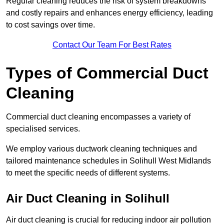
Regular cleaning reduces the risk of system breakdowns
and costly repairs and enhances energy efficiency, leading
to cost savings over time.
Contact Our Team For Best Rates
Types of Commercial Duct
Cleaning
Commercial duct cleaning encompasses a variety of
specialised services.
We employ various ductwork cleaning techniques and
tailored maintenance schedules in Solihull West Midlands
to meet the specific needs of different systems.
Air Duct Cleaning in Solihull
Air duct cleaning is crucial for reducing indoor air pollution