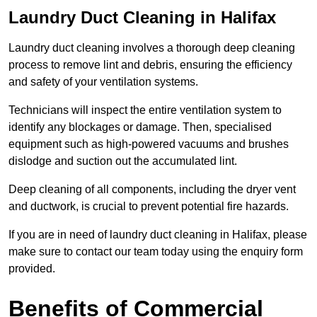
Laundry Duct Cleaning in Halifax
Laundry duct cleaning involves a thorough deep cleaning
process to remove lint and debris, ensuring the efficiency
and safety of your ventilation systems.
Technicians will inspect the entire ventilation system to
identify any blockages or damage. Then, specialised
equipment such as high-powered vacuums and brushes
dislodge and suction out the accumulated lint.
Deep cleaning of all components, including the dryer vent
and ductwork, is crucial to prevent potential fire hazards.
If you are in need of laundry duct cleaning in Halifax, please
make sure to contact our team today using the enquiry form
provided.
Benefits of Commercial