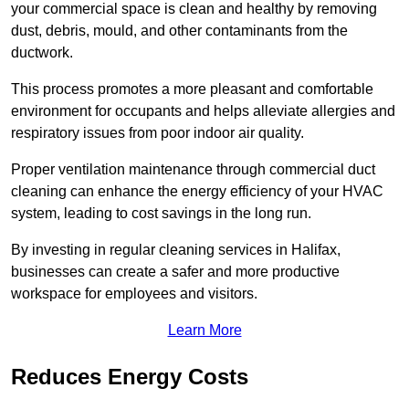
your commercial space is clean and healthy by removing
dust, debris, mould, and other contaminants from the
ductwork.
This process promotes a more pleasant and comfortable
environment for occupants and helps alleviate allergies and
respiratory issues from poor indoor air quality.
Proper ventilation maintenance through commercial duct
cleaning can enhance the energy efficiency of your HVAC
system, leading to cost savings in the long run.
By investing in regular cleaning services in Halifax,
businesses can create a safer and more productive
workspace for employees and visitors.
Learn More
Reduces Energy Costs