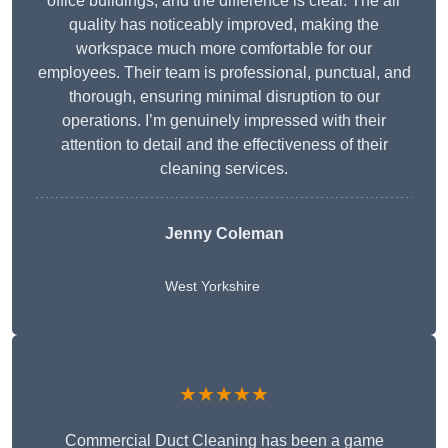
office buildings, and the difference is clear. The air
quality has noticeably improved, making the
workspace much more comfortable for our
employees. Their team is professional, punctual, and
thorough, ensuring minimal disruption to our
operations. I’m genuinely impressed with their
attention to detail and the effectiveness of their
cleaning services.
Jenny Coleman
West Yorkshire
★★★★★
Commercial Duct Cleaning has been a game