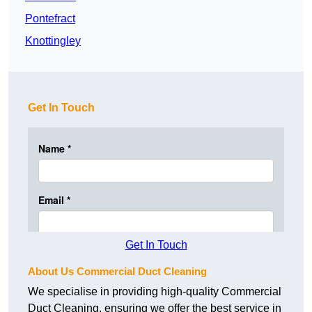
Pontefract
Knottingley
Get In Touch
Get In Touch
About Us Commercial Duct Cleaning
We specialise in providing high-quality Commercial
Duct Cleaning, ensuring we offer the best service in