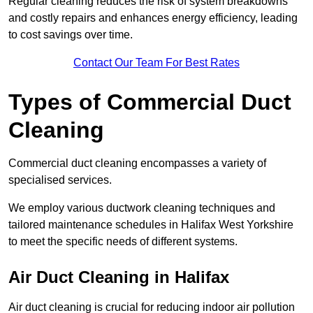
Regular cleaning reduces the risk of system breakdowns
and costly repairs and enhances energy efficiency, leading
to cost savings over time.
Contact Our Team For Best Rates
Types of Commercial Duct
Cleaning
Commercial duct cleaning encompasses a variety of
specialised services.
We employ various ductwork cleaning techniques and
tailored maintenance schedules in Halifax West Yorkshire
to meet the specific needs of different systems.
Air Duct Cleaning in Halifax
Air duct cleaning is crucial for reducing indoor air pollution