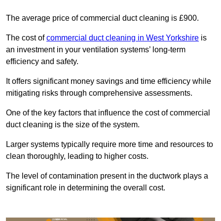
The average price of commercial duct cleaning is £900.
The cost of
commercial duct cleaning in West Yorkshire
is
an investment in your ventilation systems’ long-term
efficiency and safety.
It offers significant money savings and time efficiency while
mitigating risks through comprehensive assessments.
One of the key factors that influence the cost of commercial
duct cleaning is the size of the system.
Larger systems typically require more time and resources to
clean thoroughly, leading to higher costs.
The level of contamination present in the ductwork plays a
significant role in determining the overall cost.