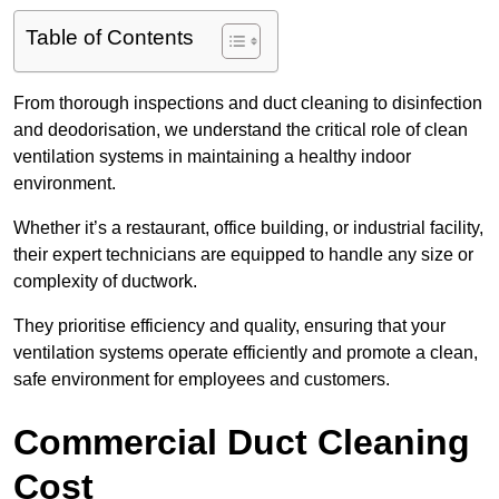
Table of Contents
From thorough inspections and duct cleaning to disinfection
and deodorisation, we understand the critical role of clean
ventilation systems in maintaining a healthy indoor
environment.
Whether it’s a restaurant, office building, or industrial facility,
their expert technicians are equipped to handle any size or
complexity of ductwork.
They prioritise efficiency and quality, ensuring that your
ventilation systems operate efficiently and promote a clean,
safe environment for employees and customers.
Commercial Duct Cleaning
Cost