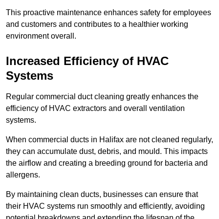
This proactive maintenance enhances safety for employees
and customers and contributes to a healthier working
environment overall.
Increased Efficiency of HVAC
Systems
Regular commercial duct cleaning greatly enhances the
efficiency of HVAC extractors and overall ventilation
systems.
When commercial ducts in Halifax are not cleaned regularly,
they can accumulate dust, debris, and mould. This impacts
the airflow and creating a breeding ground for bacteria and
allergens.
By maintaining clean ducts, businesses can ensure that
their HVAC systems run smoothly and efficiently, avoiding
potential breakdowns and extending the lifespan of the