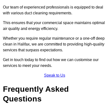
Our team of experienced professionals is equipped to deal
with various duct cleaning requirements.
This ensures that your commercial space maintains optimal
air quality and energy efficiency.
Whether you require regular maintenance or a one-off deep
clean in Halifax, we are committed to providing high-quality
services that surpass expectations.
Get in touch today to find out how we can customise our
services to meet your needs.
Speak to Us
Frequently Asked
Questions