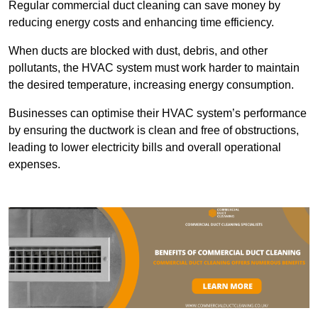
Regular commercial duct cleaning can save money by
reducing energy costs and enhancing time efficiency.
When ducts are blocked with dust, debris, and other
pollutants, the HVAC system must work harder to maintain
the desired temperature, increasing energy consumption.
Businesses can optimise their HVAC system’s performance
by ensuring the ductwork is clean and free of obstructions,
leading to lower electricity bills and overall operational
expenses.