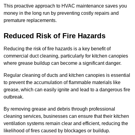
This proactive approach to HVAC maintenance saves you
money in the long run by preventing costly repairs and
premature replacements.
Reduced Risk of Fire Hazards
Reducing the risk of fire hazards is a key benefit of
commercial duct cleaning, particularly for kitchen canopies
where grease buildup can become a significant danger.
Regular cleaning of ducts and kitchen canopies is essential
to prevent the accumulation of flammable materials like
grease, which can easily ignite and lead to a dangerous fire
outbreak.
By removing grease and debris through professional
cleaning services, businesses can ensure that their kitchen
ventilation systems remain clear and efficient, reducing the
likelihood of fires caused by blockages or buildup.