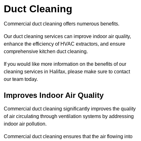
Duct Cleaning
Commercial duct cleaning offers numerous benefits.
Our duct cleaning services can improve indoor air quality,
enhance the efficiency of HVAC extractors, and ensure
comprehensive kitchen duct cleaning.
If you would like more information on the benefits of our
cleaning services in Halifax, please make sure to contact
our team today.
Improves Indoor Air Quality
Commercial duct cleaning significantly improves the quality
of air circulating through ventilation systems by addressing
indoor air pollution.
Commercial duct cleaning ensures that the air flowing into