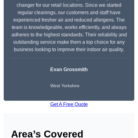
changer for our retail locations. Since we started
regular cleanings, our customers and staff have
experienced fresher air and reduced allergens. The
team is knowledgeable, works efficiently, and always
adheres to the highest standards. Their reliability and
outstanding service make them a top choice for any
business looking to improve their indoor air quality.
Evan Grossmith
West Yorkshire
Get A Free Quote
Area’s Covered