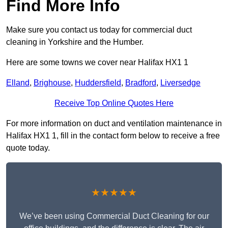
Find More Info
Make sure you contact us today for commercial duct
cleaning in Yorkshire and the Humber.
Here are some towns we cover near Halifax HX1 1
Elland
,
Brighouse
,
Huddersfield
,
Bradford
,
Liversedge
Receive Top Online Quotes Here
For more information on duct and ventilation maintenance in
Halifax HX1 1, fill in the contact form below to receive a free
quote today.
★★★★★
We’ve been using Commercial Duct Cleaning for our