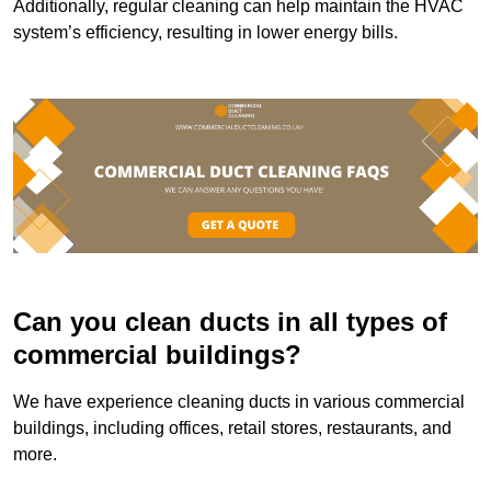
Additionally, regular cleaning can help maintain the HVAC
system’s efficiency, resulting in lower energy bills.
Can you clean ducts in all types of
commercial buildings?
We have experience cleaning ducts in various commercial
buildings, including offices, retail stores, restaurants, and
more.