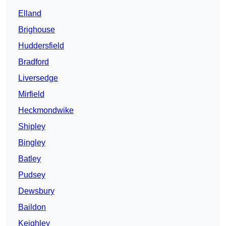
Elland
Brighouse
Huddersfield
Bradford
Liversedge
Mirfield
Heckmondwike
Shipley
Bingley
Batley
Pudsey
Dewsbury
Baildon
Keighley