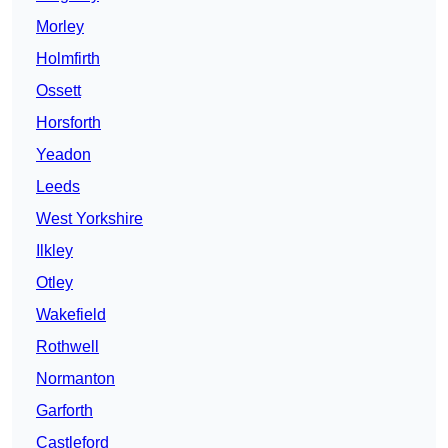
Morley
Holmfirth
Ossett
Horsforth
Yeadon
Leeds
West Yorkshire
Ilkley
Otley
Wakefield
Rothwell
Normanton
Garforth
Castleford