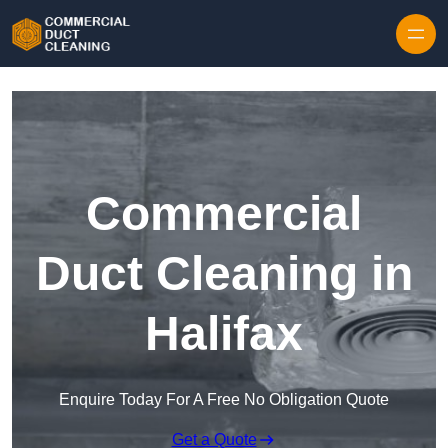
Skip to content
Commercial
Duct Cleaning in
Halifax
Enquire Today For A Free No Obligation Quote
Get a Quote