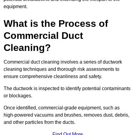
equipment.
What is the Process of
Commercial Duct
Cleaning?
Commercial duct cleaning involves a series of ductwork
cleaning techniques and thorough risk assessments to
ensure comprehensive cleanliness and safety.
The ductwork is inspected to identify potential contaminants
or blockages.
Once identified, commercial-grade equipment, such as
high-powered vacuums and brushes, removes dust, debris,
and other particles from the ducts.
Find Out More