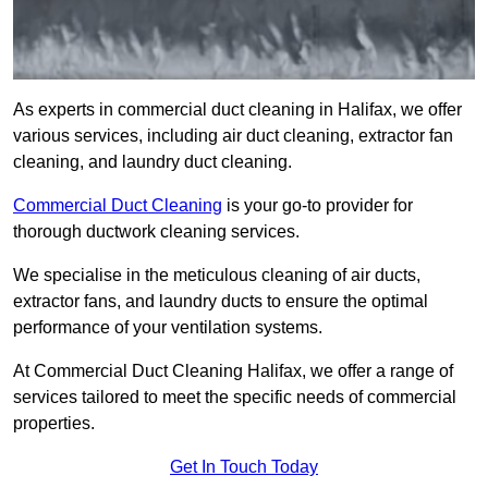
As experts in commercial duct cleaning in Halifax, we offer
various services, including air duct cleaning, extractor fan
cleaning, and laundry duct cleaning.
Commercial Duct Cleaning
is your go-to provider for
thorough ductwork cleaning services.
We specialise in the meticulous cleaning of air ducts,
extractor fans, and laundry ducts to ensure the optimal
performance of your ventilation systems.
At Commercial Duct Cleaning Halifax, we offer a range of
services tailored to meet the specific needs of commercial
properties.
Get In Touch Today