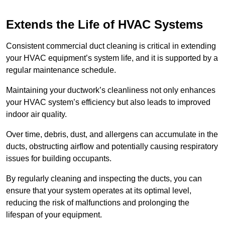
Extends the Life of HVAC Systems
Consistent commercial duct cleaning is critical in extending
your HVAC equipment’s system life, and it is supported by a
regular maintenance schedule.
Maintaining your ductwork’s cleanliness not only enhances
your HVAC system’s efficiency but also leads to improved
indoor air quality.
Over time, debris, dust, and allergens can accumulate in the
ducts, obstructing airflow and potentially causing respiratory
issues for building occupants.
By regularly cleaning and inspecting the ducts, you can
ensure that your system operates at its optimal level,
reducing the risk of malfunctions and prolonging the
lifespan of your equipment.