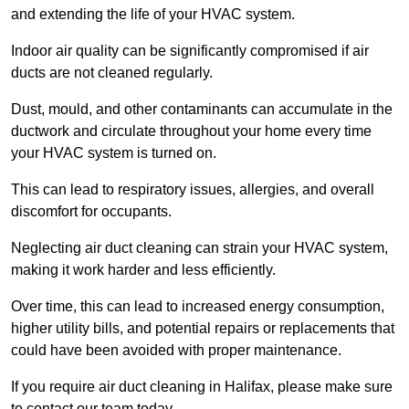
and extending the life of your HVAC system.
Indoor air quality can be significantly compromised if air
ducts are not cleaned regularly.
Dust, mould, and other contaminants can accumulate in the
ductwork and circulate throughout your home every time
your HVAC system is turned on.
This can lead to respiratory issues, allergies, and overall
discomfort for occupants.
Neglecting air duct cleaning can strain your HVAC system,
making it work harder and less efficiently.
Over time, this can lead to increased energy consumption,
higher utility bills, and potential repairs or replacements that
could have been avoided with proper maintenance.
If you require air duct cleaning in Halifax, please make sure
to contact our team today.