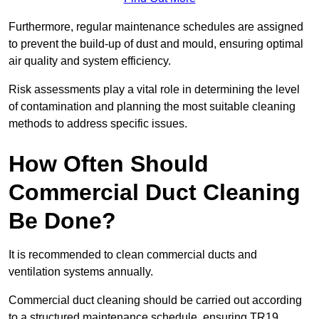
Furthermore, regular maintenance schedules are assigned
to prevent the build-up of dust and mould, ensuring optimal
air quality and system efficiency.
Risk assessments play a vital role in determining the level
of contamination and planning the most suitable cleaning
methods to address specific issues.
How Often Should
Commercial Duct Cleaning
Be Done?
It is recommended to clean commercial ducts and
ventilation systems annually.
Commercial duct cleaning should be carried out according
to a structured maintenance schedule, ensuring TR19