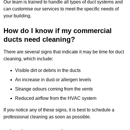
Our team is trained to handle all types of duct systems and
can customise our services to meet the specific needs of
your building.
How do I know if my commercial
ducts need cleaning?
There are several signs that indicate it may be time for duct
cleaning, which include:
Visible dirt or debris in the ducts
An increase in dust or allergen levels
Strange odours coming from the vents
Reduced airflow from the HVAC system
If you notice any of these signs, it is best to schedule a
professional cleaning as soon as possible.