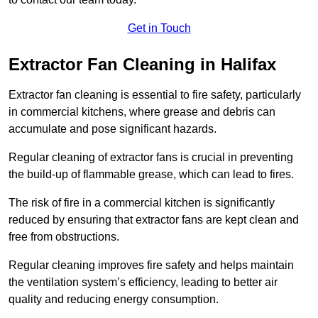
Get in Touch
Extractor Fan Cleaning in Halifax
Extractor fan cleaning is essential to fire safety, particularly
in commercial kitchens, where grease and debris can
accumulate and pose significant hazards.
Regular cleaning of extractor fans is crucial in preventing
the build-up of flammable grease, which can lead to fires.
The risk of fire in a commercial kitchen is significantly
reduced by ensuring that extractor fans are kept clean and
free from obstructions.
Regular cleaning improves fire safety and helps maintain
the ventilation system’s efficiency, leading to better air
quality and reducing energy consumption.