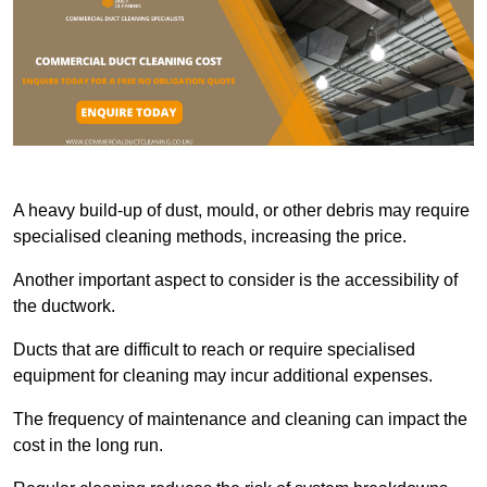
A heavy build-up of dust, mould, or other debris may require
specialised cleaning methods, increasing the price.
Another important aspect to consider is the accessibility of
the ductwork.
Ducts that are difficult to reach or require specialised
equipment for cleaning may incur additional expenses.
The frequency of maintenance and cleaning can impact the
cost in the long run.