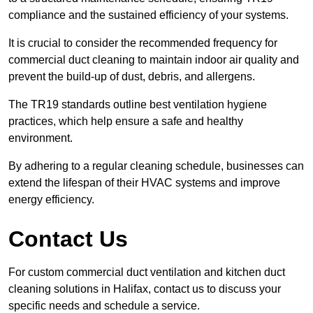
compliance and the sustained efficiency of your systems.
It is crucial to consider the recommended frequency for
commercial duct cleaning to maintain indoor air quality and
prevent the build-up of dust, debris, and allergens.
The TR19 standards outline best ventilation hygiene
practices, which help ensure a safe and healthy
environment.
By adhering to a regular cleaning schedule, businesses can
extend the lifespan of their HVAC systems and improve
energy efficiency.
Contact Us
For custom commercial duct ventilation and kitchen duct
cleaning solutions in Halifax, contact us to discuss your
specific needs and schedule a service.