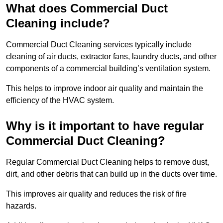
What does Commercial Duct
Cleaning include?
Commercial Duct Cleaning services typically include
cleaning of air ducts, extractor fans, laundry ducts, and other
components of a commercial building’s ventilation system.
This helps to improve indoor air quality and maintain the
efficiency of the HVAC system.
Why is it important to have regular
Commercial Duct Cleaning?
Regular Commercial Duct Cleaning helps to remove dust,
dirt, and other debris that can build up in the ducts over time.
This improves air quality and reduces the risk of fire
hazards.