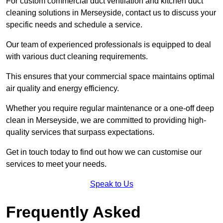
For custom commercial duct ventilation and kitchen duct
cleaning solutions in Merseyside, contact us to discuss your
specific needs and schedule a service.
Our team of experienced professionals is equipped to deal
with various duct cleaning requirements.
This ensures that your commercial space maintains optimal
air quality and energy efficiency.
Whether you require regular maintenance or a one-off deep
clean in Merseyside, we are committed to providing high-
quality services that surpass expectations.
Get in touch today to find out how we can customise our
services to meet your needs.
Speak to Us
Frequently Asked