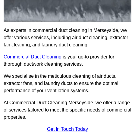
As experts in commercial duct cleaning in Merseyside, we
offer various services, including air duct cleaning, extractor
fan cleaning, and laundry duct cleaning.
Commercial Duct Cleaning
is your go-to provider for
thorough ductwork cleaning services.
We specialise in the meticulous cleaning of air ducts,
extractor fans, and laundry ducts to ensure the optimal
performance of your ventilation systems.
At Commercial Duct Cleaning Merseyside, we offer a range
of services tailored to meet the specific needs of commercial
properties.
Get In Touch Today