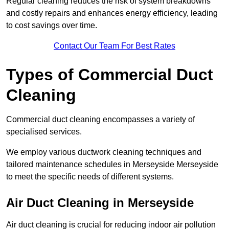
Regular cleaning reduces the risk of system breakdowns
and costly repairs and enhances energy efficiency, leading
to cost savings over time.
Contact Our Team For Best Rates
Types of Commercial Duct
Cleaning
Commercial duct cleaning encompasses a variety of
specialised services.
We employ various ductwork cleaning techniques and
tailored maintenance schedules in Merseyside Merseyside
to meet the specific needs of different systems.
Air Duct Cleaning in Merseyside
Air duct cleaning is crucial for reducing indoor air pollution