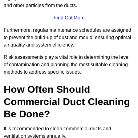
and other particles from the ducts.
Find Out More
Furthermore, regular maintenance schedules are assigned
to prevent the build-up of dust and mould, ensuring optimal
air quality and system efficiency.
Risk assessments play a vital role in determining the level
of contamination and planning the most suitable cleaning
methods to address specific issues.
How Often Should
Commercial Duct Cleaning
Be Done?
It is recommended to clean commercial ducts and
ventilation systems annually.