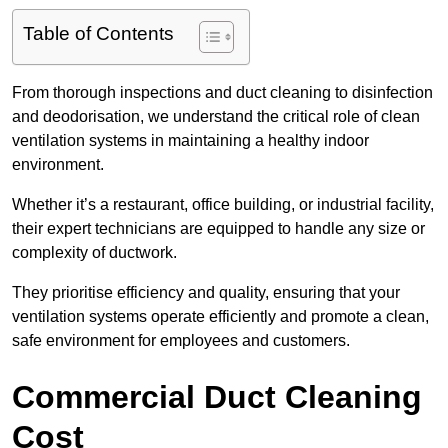
Table of Contents
From thorough inspections and duct cleaning to disinfection
and deodorisation, we understand the critical role of clean
ventilation systems in maintaining a healthy indoor
environment.
Whether it’s a restaurant, office building, or industrial facility,
their expert technicians are equipped to handle any size or
complexity of ductwork.
They prioritise efficiency and quality, ensuring that your
ventilation systems operate efficiently and promote a clean,
safe environment for employees and customers.
Commercial Duct Cleaning
Cost