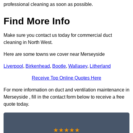
professional cleaning as soon as possible.
Find More Info
Make sure you contact us today for commercial duct
cleaning in North West.
Here are some towns we cover near Merseyside
Liverpool
,
Birkenhead
,
Bootle
,
Wallasey
,
Litherland
Receive Top Online Quotes Here
For more information on duct and ventilation maintenance in
Merseyside , fill in the contact form below to receive a free
quote today.
★★★★★