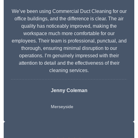
We’ve been using Commercial Duct Cleaning for our
office buildings, and the difference is clear. The air
quality has noticeably improved, making the
workspace much more comfortable for our
employees. Their team is professional, punctual, and
thorough, ensuring minimal disruption to our
operations. I’m genuinely impressed with their
attention to detail and the effectiveness of their
cleaning services.
Jenny Coleman
Merseyside