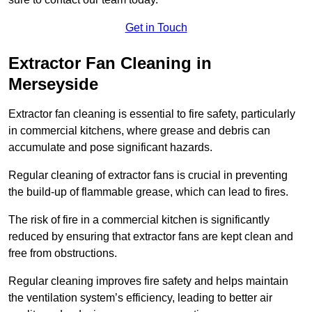
Get in Touch
Extractor Fan Cleaning in
Merseyside
Extractor fan cleaning is essential to fire safety, particularly
in commercial kitchens, where grease and debris can
accumulate and pose significant hazards.
Regular cleaning of extractor fans is crucial in preventing
the build-up of flammable grease, which can lead to fires.
The risk of fire in a commercial kitchen is significantly
reduced by ensuring that extractor fans are kept clean and
free from obstructions.
Regular cleaning improves fire safety and helps maintain
the ventilation system’s efficiency, leading to better air