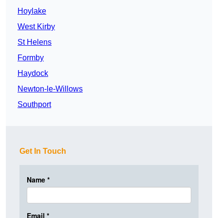
Hoylake
West Kirby
St Helens
Formby
Haydock
Newton-le-Willows
Southport
Get In Touch