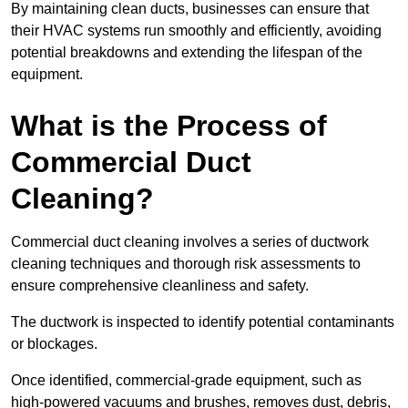
By maintaining clean ducts, businesses can ensure that
their HVAC systems run smoothly and efficiently, avoiding
potential breakdowns and extending the lifespan of the
equipment.
What is the Process of
Commercial Duct
Cleaning?
Commercial duct cleaning involves a series of ductwork
cleaning techniques and thorough risk assessments to
ensure comprehensive cleanliness and safety.
The ductwork is inspected to identify potential contaminants
or blockages.
Once identified, commercial-grade equipment, such as
high-powered vacuums and brushes, removes dust, debris,