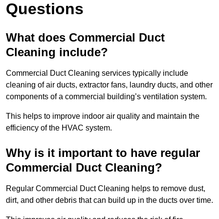
Questions
What does Commercial Duct
Cleaning include?
Commercial Duct Cleaning services typically include
cleaning of air ducts, extractor fans, laundry ducts, and other
components of a commercial building’s ventilation system.
This helps to improve indoor air quality and maintain the
efficiency of the HVAC system.
Why is it important to have regular
Commercial Duct Cleaning?
Regular Commercial Duct Cleaning helps to remove dust,
dirt, and other debris that can build up in the ducts over time.