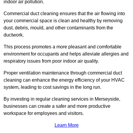
indoor air pollution.
Commercial duct cleaning ensures that the air flowing into
your commercial space is clean and healthy by removing
dust, debris, mould, and other contaminants from the
ductwork.
This process promotes a more pleasant and comfortable
environment for occupants and helps alleviate allergies and
respiratory issues from poor indoor air quality.
Proper ventilation maintenance through commercial duct
cleaning can enhance the energy efficiency of your HVAC
system, leading to cost savings in the long run.
By investing in regular cleaning services in Merseyside,
businesses can create a safer and more productive
workspace for employees and visitors.
Learn More