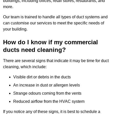
buildings, including offices, retail stores, restaurants, and
more.
Our team is trained to handle all types of duct systems and
can customise our services to meet the specific needs of
your building.
How do I know if my commercial
ducts need cleaning?
There are several signs that indicate it may be time for duct
cleaning, which include:
Visible dirt or debris in the ducts
An increase in dust or allergen levels
Strange odours coming from the vents
Reduced airflow from the HVAC system
If you notice any of these signs, it is best to schedule a