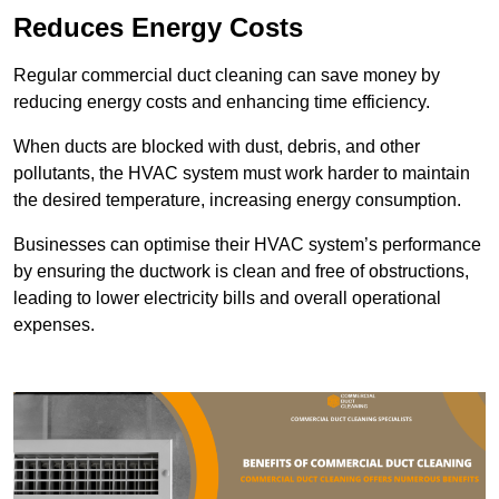
Reduces Energy Costs
Regular commercial duct cleaning can save money by
reducing energy costs and enhancing time efficiency.
When ducts are blocked with dust, debris, and other
pollutants, the HVAC system must work harder to maintain
the desired temperature, increasing energy consumption.
Businesses can optimise their HVAC system’s performance
by ensuring the ductwork is clean and free of obstructions,
leading to lower electricity bills and overall operational
expenses.