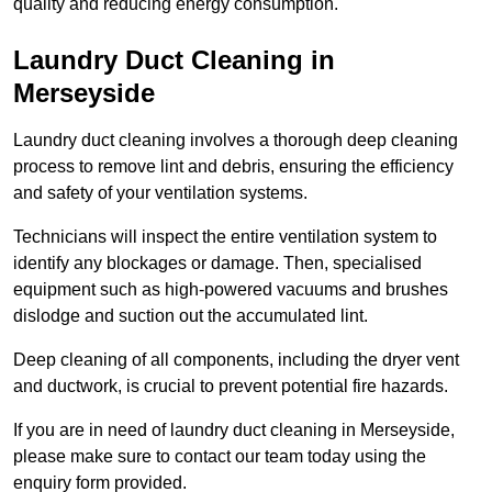
quality and reducing energy consumption.
Laundry Duct Cleaning in
Merseyside
Laundry duct cleaning involves a thorough deep cleaning
process to remove lint and debris, ensuring the efficiency
and safety of your ventilation systems.
Technicians will inspect the entire ventilation system to
identify any blockages or damage. Then, specialised
equipment such as high-powered vacuums and brushes
dislodge and suction out the accumulated lint.
Deep cleaning of all components, including the dryer vent
and ductwork, is crucial to prevent potential fire hazards.
If you are in need of laundry duct cleaning in Merseyside,
please make sure to contact our team today using the
enquiry form provided.