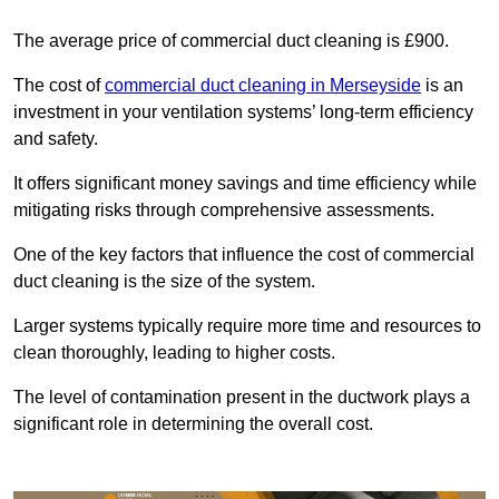
The average price of commercial duct cleaning is £900.
The cost of
commercial duct cleaning in Merseyside
is an
investment in your ventilation systems’ long-term efficiency
and safety.
It offers significant money savings and time efficiency while
mitigating risks through comprehensive assessments.
One of the key factors that influence the cost of commercial
duct cleaning is the size of the system.
Larger systems typically require more time and resources to
clean thoroughly, leading to higher costs.
The level of contamination present in the ductwork plays a
significant role in determining the overall cost.