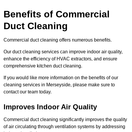
Benefits of Commercial
Duct Cleaning
Commercial duct cleaning offers numerous benefits.
Our duct cleaning services can improve indoor air quality,
enhance the efficiency of HVAC extractors, and ensure
comprehensive kitchen duct cleaning.
If you would like more information on the benefits of our
cleaning services in Merseyside, please make sure to
contact our team today.
Improves Indoor Air Quality
Commercial duct cleaning significantly improves the quality
of air circulating through ventilation systems by addressing