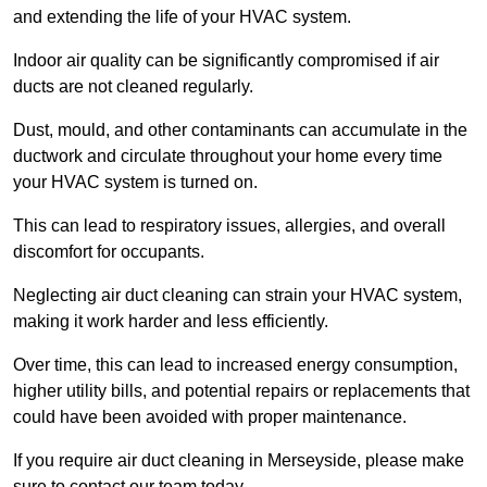
and extending the life of your HVAC system.
Indoor air quality can be significantly compromised if air
ducts are not cleaned regularly.
Dust, mould, and other contaminants can accumulate in the
ductwork and circulate throughout your home every time
your HVAC system is turned on.
This can lead to respiratory issues, allergies, and overall
discomfort for occupants.
Neglecting air duct cleaning can strain your HVAC system,
making it work harder and less efficiently.
Over time, this can lead to increased energy consumption,
higher utility bills, and potential repairs or replacements that
could have been avoided with proper maintenance.
If you require air duct cleaning in Merseyside, please make
sure to contact our team today.