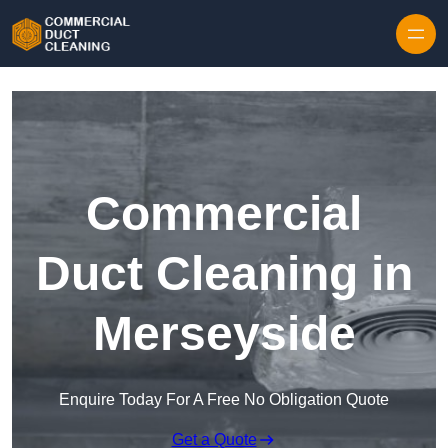
Skip to content
Commercial
Duct Cleaning in
Merseyside
Enquire Today For A Free No Obligation Quote
Get a Quote