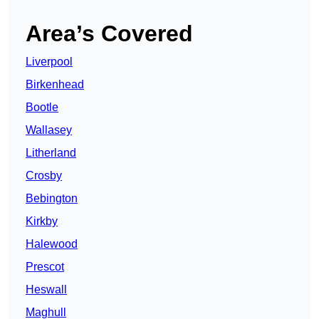
Area’s Covered
Liverpool
Birkenhead
Bootle
Wallasey
Litherland
Crosby
Bebington
Kirkby
Halewood
Prescot
Heswall
Maghull