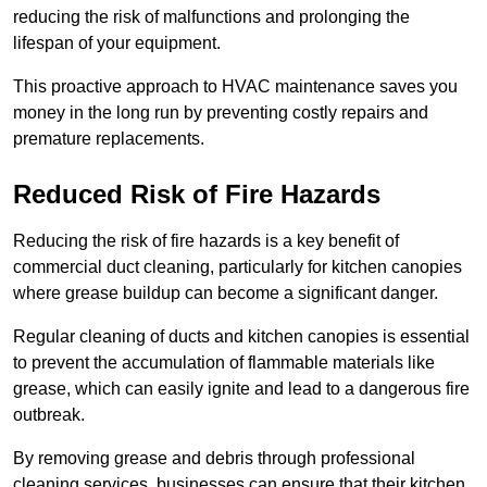
reducing the risk of malfunctions and prolonging the
lifespan of your equipment.
This proactive approach to HVAC maintenance saves you
money in the long run by preventing costly repairs and
premature replacements.
Reduced Risk of Fire Hazards
Reducing the risk of fire hazards is a key benefit of
commercial duct cleaning, particularly for kitchen canopies
where grease buildup can become a significant danger.
Regular cleaning of ducts and kitchen canopies is essential
to prevent the accumulation of flammable materials like
grease, which can easily ignite and lead to a dangerous fire
outbreak.
By removing grease and debris through professional
cleaning services, businesses can ensure that their kitchen