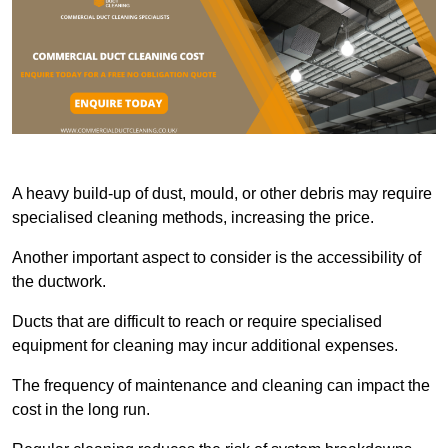
A heavy build-up of dust, mould, or other debris may require
specialised cleaning methods, increasing the price.
Another important aspect to consider is the accessibility of
the ductwork.
Ducts that are difficult to reach or require specialised
equipment for cleaning may incur additional expenses.
The frequency of maintenance and cleaning can impact the
cost in the long run.