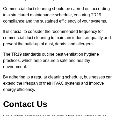
Commercial duct cleaning should be carried out according
to a structured maintenance schedule, ensuring TR19
compliance and the sustained efficiency of your systems.
It is crucial to consider the recommended frequency for
commercial duct cleaning to maintain indoor air quality and
prevent the build-up of dust, debris, and allergens.
The TR19 standards outline best ventilation hygiene
practices, which help ensure a safe and healthy
environment.
By adhering to a regular cleaning schedule, businesses can
extend the lifespan of their HVAC systems and improve
energy efficiency.
Contact Us