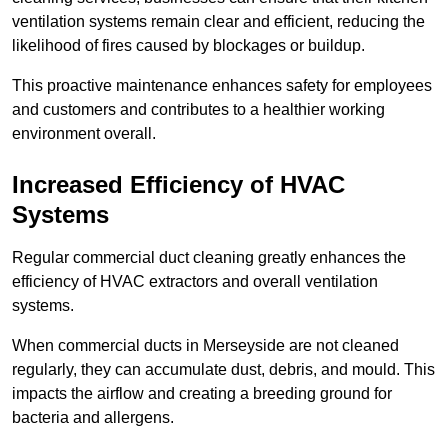
ventilation systems remain clear and efficient, reducing the
likelihood of fires caused by blockages or buildup.
This proactive maintenance enhances safety for employees
and customers and contributes to a healthier working
environment overall.
Increased Efficiency of HVAC
Systems
Regular commercial duct cleaning greatly enhances the
efficiency of HVAC extractors and overall ventilation
systems.
When commercial ducts in Merseyside are not cleaned
regularly, they can accumulate dust, debris, and mould. This
impacts the airflow and creating a breeding ground for
bacteria and allergens.