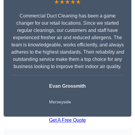
★★★★★
Commercial Duct Cleaning has been a game
changer for our retail locations. Since we started
regular cleanings, our customers and staff have
experienced fresher air and reduced allergens. The
team is knowledgeable, works efficiently, and always
adheres to the highest standards. Their reliability and
outstanding service make them a top choice for any
business looking to improve their indoor air quality.
Evan Grossmith
Merseyside
Get A Free Quote