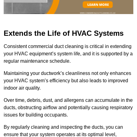
Extends the Life of HVAC Systems
Consistent commercial duct cleaning is critical in extending
your HVAC equipment’s system life, and it is supported by a
regular maintenance schedule.
Maintaining your ductwork’s cleanliness not only enhances
your HVAC system’s efficiency but also leads to improved
indoor air quality.
Over time, debris, dust, and allergens can accumulate in the
ducts, obstructing airflow and potentially causing respiratory
issues for building occupants.
By regularly cleaning and inspecting the ducts, you can
ensure that your system operates at its optimal level,