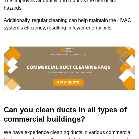
This improves air quality and reduces the risk of fire
hazards.
Additionally, regular cleaning can help maintain the HVAC
system’s efficiency, resulting in lower energy bills.
Can you clean ducts in all types of
commercial buildings?
We have experience cleaning ducts in various commercial