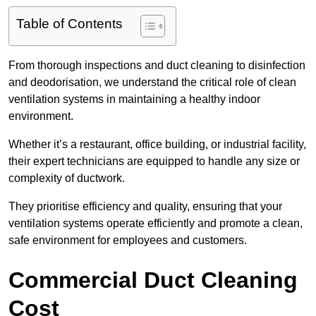
Table of Contents
From thorough inspections and duct cleaning to disinfection
and deodorisation, we understand the critical role of clean
ventilation systems in maintaining a healthy indoor
environment.
Whether it’s a restaurant, office building, or industrial facility,
their expert technicians are equipped to handle any size or
complexity of ductwork.
They prioritise efficiency and quality, ensuring that your
ventilation systems operate efficiently and promote a clean,
safe environment for employees and customers.
Commercial Duct Cleaning
Cost