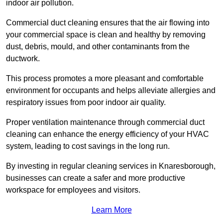
indoor air pollution.
Commercial duct cleaning ensures that the air flowing into
your commercial space is clean and healthy by removing
dust, debris, mould, and other contaminants from the
ductwork.
This process promotes a more pleasant and comfortable
environment for occupants and helps alleviate allergies and
respiratory issues from poor indoor air quality.
Proper ventilation maintenance through commercial duct
cleaning can enhance the energy efficiency of your HVAC
system, leading to cost savings in the long run.
By investing in regular cleaning services in Knaresborough,
businesses can create a safer and more productive
workspace for employees and visitors.
Learn More