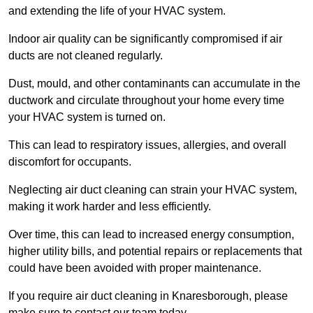
and extending the life of your HVAC system.
Indoor air quality can be significantly compromised if air
ducts are not cleaned regularly.
Dust, mould, and other contaminants can accumulate in the
ductwork and circulate throughout your home every time
your HVAC system is turned on.
This can lead to respiratory issues, allergies, and overall
discomfort for occupants.
Neglecting air duct cleaning can strain your HVAC system,
making it work harder and less efficiently.
Over time, this can lead to increased energy consumption,
higher utility bills, and potential repairs or replacements that
could have been avoided with proper maintenance.
If you require air duct cleaning in Knaresborough, please
make sure to contact our team today.