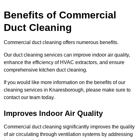
Benefits of Commercial
Duct Cleaning
Commercial duct cleaning offers numerous benefits.
Our duct cleaning services can improve indoor air quality,
enhance the efficiency of HVAC extractors, and ensure
comprehensive kitchen duct cleaning.
If you would like more information on the benefits of our
cleaning services in Knaresborough, please make sure to
contact our team today.
Improves Indoor Air Quality
Commercial duct cleaning significantly improves the quality
of air circulating through ventilation systems by addressing