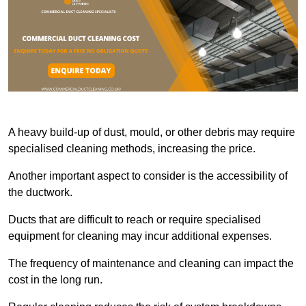
A heavy build-up of dust, mould, or other debris may require
specialised cleaning methods, increasing the price.
Another important aspect to consider is the accessibility of
the ductwork.
Ducts that are difficult to reach or require specialised
equipment for cleaning may incur additional expenses.
The frequency of maintenance and cleaning can impact the
cost in the long run.