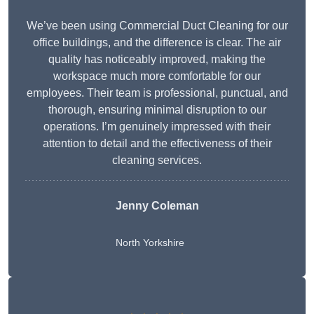
We’ve been using Commercial Duct Cleaning for our
office buildings, and the difference is clear. The air
quality has noticeably improved, making the
workspace much more comfortable for our
employees. Their team is professional, punctual, and
thorough, ensuring minimal disruption to our
operations. I’m genuinely impressed with their
attention to detail and the effectiveness of their
cleaning services.
Jenny Coleman
North Yorkshire