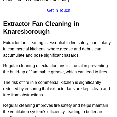
Get in Touch
Extractor Fan Cleaning in
Knaresborough
Extractor fan cleaning is essential to fire safety, particularly
in commercial kitchens, where grease and debris can
accumulate and pose significant hazards.
Regular cleaning of extractor fans is crucial in preventing
the build-up of flammable grease, which can lead to fires.
The risk of fire in a commercial kitchen is significantly
reduced by ensuring that extractor fans are kept clean and
free from obstructions.
Regular cleaning improves fire safety and helps maintain
the ventilation system’s efficiency, leading to better air