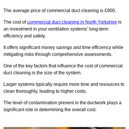
The average price of commercial duct cleaning is £900.
The cost of
commercial duct cleaning in North Yorkshire
is
an investment in your ventilation systems’ long-term
efficiency and safety.
It offers significant money savings and time efficiency while
mitigating risks through comprehensive assessments.
One of the key factors that influence the cost of commercial
duct cleaning is the size of the system.
Larger systems typically require more time and resources to
clean thoroughly, leading to higher costs.
The level of contamination present in the ductwork plays a
significant role in determining the overall cost.