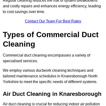
Regular cleaning reduces the risk of system breakdowns
and costly repairs and enhances energy efficiency, leading
to cost savings over time.
Contact Our Team For Best Rates
Types of Commercial Duct
Cleaning
Commercial duct cleaning encompasses a variety of
specialised services.
We employ various ductwork cleaning techniques and
tailored maintenance schedules in Knaresborough North
Yorkshire to meet the specific needs of different systems.
Air Duct Cleaning in Knaresborough
Air duct cleaning is crucial for reducing indoor air pollution