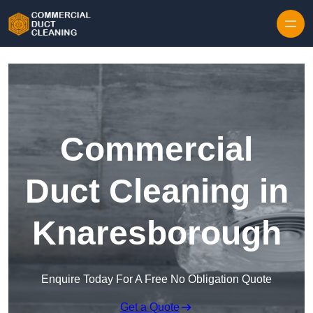
Skip to content
Commercial
Duct Cleaning in
Knaresborough
Enquire Today For A Free No Obligation Quote
Get a Quote