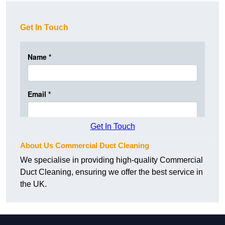
Get In Touch
Get In Touch
About Us Commercial Duct Cleaning
We specialise in providing high-quality Commercial
Duct Cleaning, ensuring we offer the best service in
the UK.