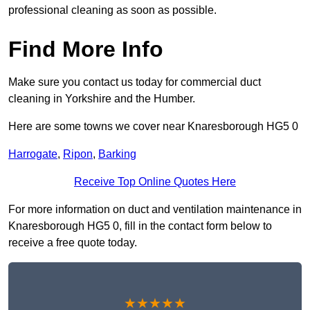
professional cleaning as soon as possible.
Find More Info
Make sure you contact us today for commercial duct
cleaning in Yorkshire and the Humber.
Here are some towns we cover near Knaresborough HG5 0
Harrogate
,
Ripon
,
Barking
Receive Top Online Quotes Here
For more information on duct and ventilation maintenance in
Knaresborough HG5 0, fill in the contact form below to
receive a free quote today.
★★★★★