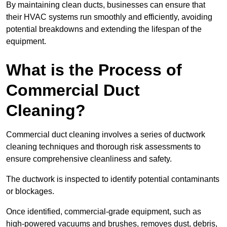
By maintaining clean ducts, businesses can ensure that
their HVAC systems run smoothly and efficiently, avoiding
potential breakdowns and extending the lifespan of the
equipment.
What is the Process of
Commercial Duct
Cleaning?
Commercial duct cleaning involves a series of ductwork
cleaning techniques and thorough risk assessments to
ensure comprehensive cleanliness and safety.
The ductwork is inspected to identify potential contaminants
or blockages.
Once identified, commercial-grade equipment, such as
high-powered vacuums and brushes, removes dust, debris,