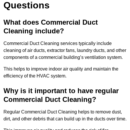
Questions
What does Commercial Duct
Cleaning include?
Commercial Duct Cleaning services typically include
cleaning of air ducts, extractor fans, laundry ducts, and other
components of a commercial building’s ventilation system.
This helps to improve indoor air quality and maintain the
efficiency of the HVAC system.
Why is it important to have regular
Commercial Duct Cleaning?
Regular Commercial Duct Cleaning helps to remove dust,
dirt, and other debris that can build up in the ducts over time.