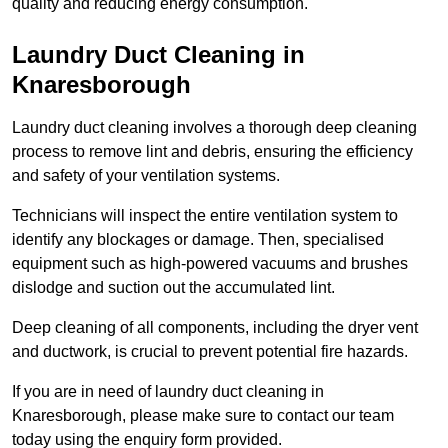
quality and reducing energy consumption.
Laundry Duct Cleaning in
Knaresborough
Laundry duct cleaning involves a thorough deep cleaning
process to remove lint and debris, ensuring the efficiency
and safety of your ventilation systems.
Technicians will inspect the entire ventilation system to
identify any blockages or damage. Then, specialised
equipment such as high-powered vacuums and brushes
dislodge and suction out the accumulated lint.
Deep cleaning of all components, including the dryer vent
and ductwork, is crucial to prevent potential fire hazards.
If you are in need of laundry duct cleaning in
Knaresborough, please make sure to contact our team
today using the enquiry form provided.