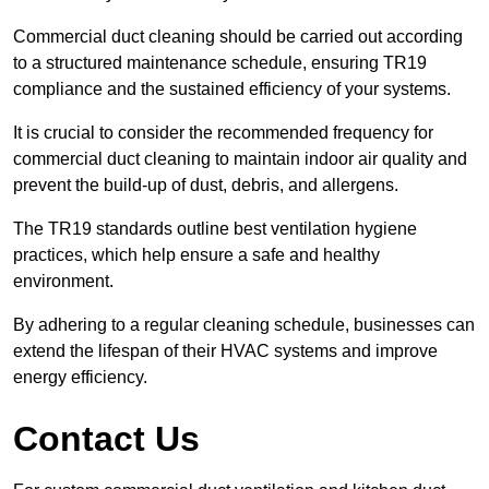
Commercial duct cleaning should be carried out according
to a structured maintenance schedule, ensuring TR19
compliance and the sustained efficiency of your systems.
It is crucial to consider the recommended frequency for
commercial duct cleaning to maintain indoor air quality and
prevent the build-up of dust, debris, and allergens.
The TR19 standards outline best ventilation hygiene
practices, which help ensure a safe and healthy
environment.
By adhering to a regular cleaning schedule, businesses can
extend the lifespan of their HVAC systems and improve
energy efficiency.
Contact Us