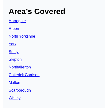
Area’s Covered
Harrogate
Ripon
North Yorkshire
York
Selby
Skipton
Northallerton
Catterick Garrison
Malton
Scarborough
Whitby