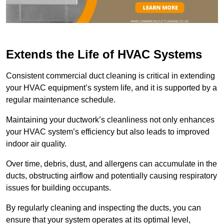
Extends the Life of HVAC Systems
Consistent commercial duct cleaning is critical in extending
your HVAC equipment’s system life, and it is supported by a
regular maintenance schedule.
Maintaining your ductwork’s cleanliness not only enhances
your HVAC system’s efficiency but also leads to improved
indoor air quality.
Over time, debris, dust, and allergens can accumulate in the
ducts, obstructing airflow and potentially causing respiratory
issues for building occupants.
By regularly cleaning and inspecting the ducts, you can
ensure that your system operates at its optimal level,