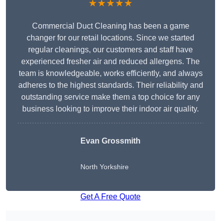
★★★★★
Commercial Duct Cleaning has been a game
changer for our retail locations. Since we started
regular cleanings, our customers and staff have
experienced fresher air and reduced allergens. The
team is knowledgeable, works efficiently, and always
adheres to the highest standards. Their reliability and
outstanding service make them a top choice for any
business looking to improve their indoor air quality.
Evan Grossmith
North Yorkshire
Get A Free Quote