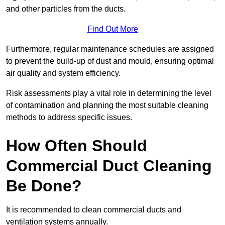
and other particles from the ducts.
Find Out More
Furthermore, regular maintenance schedules are assigned
to prevent the build-up of dust and mould, ensuring optimal
air quality and system efficiency.
Risk assessments play a vital role in determining the level
of contamination and planning the most suitable cleaning
methods to address specific issues.
How Often Should
Commercial Duct Cleaning
Be Done?
It is recommended to clean commercial ducts and
ventilation systems annually.