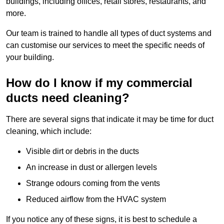
buildings, including offices, retail stores, restaurants, and
more.
Our team is trained to handle all types of duct systems and
can customise our services to meet the specific needs of
your building.
How do I know if my commercial
ducts need cleaning?
There are several signs that indicate it may be time for duct
cleaning, which include:
Visible dirt or debris in the ducts
An increase in dust or allergen levels
Strange odours coming from the vents
Reduced airflow from the HVAC system
If you notice any of these signs, it is best to schedule a