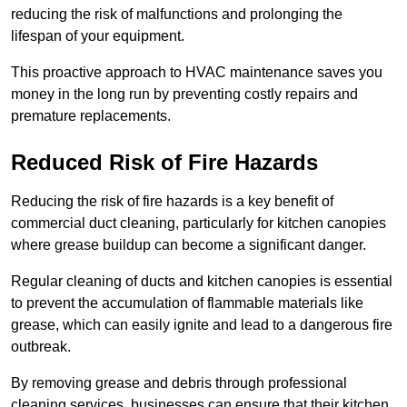
reducing the risk of malfunctions and prolonging the
lifespan of your equipment.
This proactive approach to HVAC maintenance saves you
money in the long run by preventing costly repairs and
premature replacements.
Reduced Risk of Fire Hazards
Reducing the risk of fire hazards is a key benefit of
commercial duct cleaning, particularly for kitchen canopies
where grease buildup can become a significant danger.
Regular cleaning of ducts and kitchen canopies is essential
to prevent the accumulation of flammable materials like
grease, which can easily ignite and lead to a dangerous fire
outbreak.
By removing grease and debris through professional
cleaning services, businesses can ensure that their kitchen