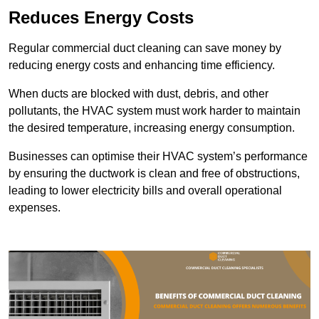
Reduces Energy Costs
Regular commercial duct cleaning can save money by
reducing energy costs and enhancing time efficiency.
When ducts are blocked with dust, debris, and other
pollutants, the HVAC system must work harder to maintain
the desired temperature, increasing energy consumption.
Businesses can optimise their HVAC system’s performance
by ensuring the ductwork is clean and free of obstructions,
leading to lower electricity bills and overall operational
expenses.