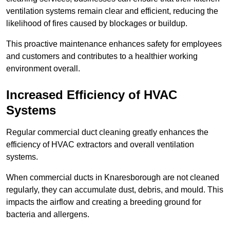
ventilation systems remain clear and efficient, reducing the
likelihood of fires caused by blockages or buildup.
This proactive maintenance enhances safety for employees
and customers and contributes to a healthier working
environment overall.
Increased Efficiency of HVAC
Systems
Regular commercial duct cleaning greatly enhances the
efficiency of HVAC extractors and overall ventilation
systems.
When commercial ducts in Knaresborough are not cleaned
regularly, they can accumulate dust, debris, and mould. This
impacts the airflow and creating a breeding ground for
bacteria and allergens.