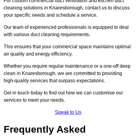
For custom commercial duct ventilation and kitchen duct
cleaning solutions in Knaresborough, contact us to discuss
your specific needs and schedule a service.
Our team of experienced professionals is equipped to deal
with various duct cleaning requirements.
This ensures that your commercial space maintains optimal
air quality and energy efficiency.
Whether you require regular maintenance or a one-off deep
clean in Knaresborough, we are committed to providing
high-quality services that surpass expectations.
Get in touch today to find out how we can customise our
services to meet your needs.
Speak to Us
Frequently Asked