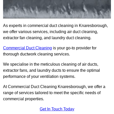
As experts in commercial duct cleaning in Knaresborough,
we offer various services, including air duct cleaning,
extractor fan cleaning, and laundry duct cleaning.
Commercial Duct Cleaning
is your go-to provider for
thorough ductwork cleaning services.
We specialise in the meticulous cleaning of air ducts,
extractor fans, and laundry ducts to ensure the optimal
performance of your ventilation systems.
At Commercial Duct Cleaning Knaresborough, we offer a
range of services tailored to meet the specific needs of
commercial properties.
Get In Touch Today