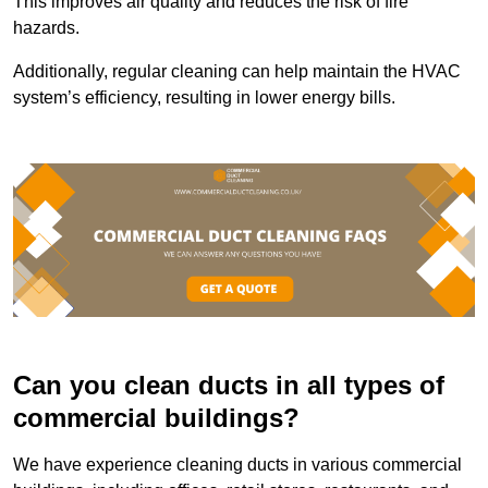
This improves air quality and reduces the risk of fire
hazards.
Additionally, regular cleaning can help maintain the HVAC
system’s efficiency, resulting in lower energy bills.
Can you clean ducts in all types of
commercial buildings?
We have experience cleaning ducts in various commercial