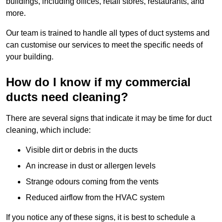
buildings, including offices, retail stores, restaurants, and
more.
Our team is trained to handle all types of duct systems and
can customise our services to meet the specific needs of
your building.
How do I know if my commercial
ducts need cleaning?
There are several signs that indicate it may be time for duct
cleaning, which include:
Visible dirt or debris in the ducts
An increase in dust or allergen levels
Strange odours coming from the vents
Reduced airflow from the HVAC system
If you notice any of these signs, it is best to schedule a