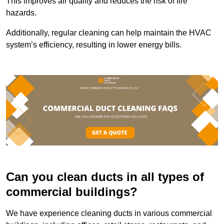
This improves air quality and reduces the risk of fire
hazards.
Additionally, regular cleaning can help maintain the HVAC
system’s efficiency, resulting in lower energy bills.
Can you clean ducts in all types of
commercial buildings?
We have experience cleaning ducts in various commercial