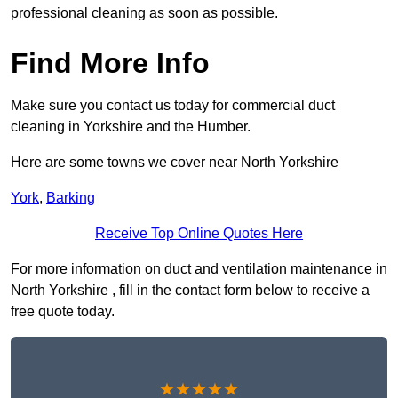
professional cleaning as soon as possible.
Find More Info
Make sure you contact us today for commercial duct
cleaning in Yorkshire and the Humber.
Here are some towns we cover near North Yorkshire
York
,
Barking
Receive Top Online Quotes Here
For more information on duct and ventilation maintenance in
North Yorkshire , fill in the contact form below to receive a
free quote today.
★★★★★