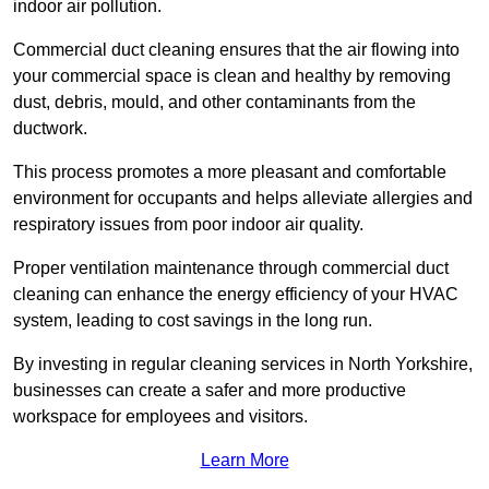
indoor air pollution.
Commercial duct cleaning ensures that the air flowing into
your commercial space is clean and healthy by removing
dust, debris, mould, and other contaminants from the
ductwork.
This process promotes a more pleasant and comfortable
environment for occupants and helps alleviate allergies and
respiratory issues from poor indoor air quality.
Proper ventilation maintenance through commercial duct
cleaning can enhance the energy efficiency of your HVAC
system, leading to cost savings in the long run.
By investing in regular cleaning services in North Yorkshire,
businesses can create a safer and more productive
workspace for employees and visitors.
Learn More