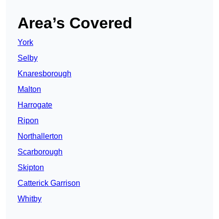
Area’s Covered
York
Selby
Knaresborough
Malton
Harrogate
Ripon
Northallerton
Scarborough
Skipton
Catterick Garrison
Whitby