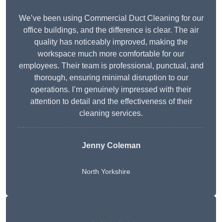
We’ve been using Commercial Duct Cleaning for our
office buildings, and the difference is clear. The air
quality has noticeably improved, making the
workspace much more comfortable for our
employees. Their team is professional, punctual, and
thorough, ensuring minimal disruption to our
operations. I’m genuinely impressed with their
attention to detail and the effectiveness of their
cleaning services.
Jenny Coleman
North Yorkshire