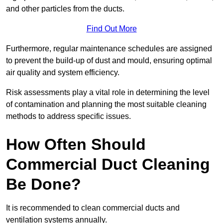
and other particles from the ducts.
Find Out More
Furthermore, regular maintenance schedules are assigned
to prevent the build-up of dust and mould, ensuring optimal
air quality and system efficiency.
Risk assessments play a vital role in determining the level
of contamination and planning the most suitable cleaning
methods to address specific issues.
How Often Should
Commercial Duct Cleaning
Be Done?
It is recommended to clean commercial ducts and
ventilation systems annually.