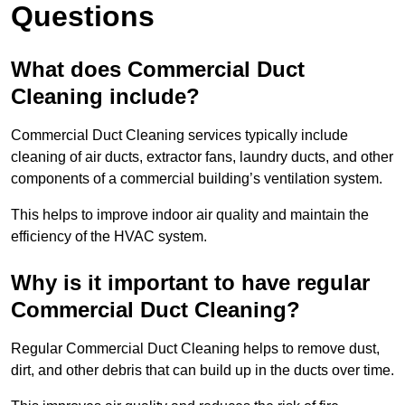
Questions
What does Commercial Duct
Cleaning include?
Commercial Duct Cleaning services typically include
cleaning of air ducts, extractor fans, laundry ducts, and other
components of a commercial building’s ventilation system.
This helps to improve indoor air quality and maintain the
efficiency of the HVAC system.
Why is it important to have regular
Commercial Duct Cleaning?
Regular Commercial Duct Cleaning helps to remove dust,
dirt, and other debris that can build up in the ducts over time.