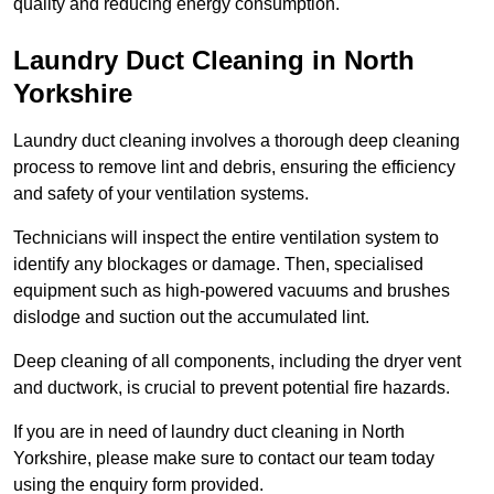
quality and reducing energy consumption.
Laundry Duct Cleaning in North
Yorkshire
Laundry duct cleaning involves a thorough deep cleaning
process to remove lint and debris, ensuring the efficiency
and safety of your ventilation systems.
Technicians will inspect the entire ventilation system to
identify any blockages or damage. Then, specialised
equipment such as high-powered vacuums and brushes
dislodge and suction out the accumulated lint.
Deep cleaning of all components, including the dryer vent
and ductwork, is crucial to prevent potential fire hazards.
If you are in need of laundry duct cleaning in North
Yorkshire, please make sure to contact our team today
using the enquiry form provided.