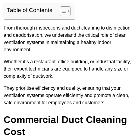
Table of Contents
From thorough inspections and duct cleaning to disinfection
and deodorisation, we understand the critical role of clean
ventilation systems in maintaining a healthy indoor
environment.
Whether it’s a restaurant, office building, or industrial facility,
their expert technicians are equipped to handle any size or
complexity of ductwork.
They prioritise efficiency and quality, ensuring that your
ventilation systems operate efficiently and promote a clean,
safe environment for employees and customers.
Commercial Duct Cleaning
Cost