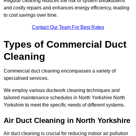
Regular cleaning reduces the risk of system breakdowns
and costly repairs and enhances energy efficiency, leading
to cost savings over time.
Contact Our Team For Best Rates
Types of Commercial Duct
Cleaning
Commercial duct cleaning encompasses a variety of
specialised services.
We employ various ductwork cleaning techniques and
tailored maintenance schedules in North Yorkshire North
Yorkshire to meet the specific needs of different systems.
Air Duct Cleaning in North Yorkshire
Air duct cleaning is crucial for reducing indoor air pollution