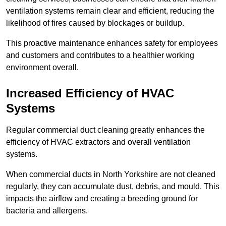
ventilation systems remain clear and efficient, reducing the
likelihood of fires caused by blockages or buildup.
This proactive maintenance enhances safety for employees
and customers and contributes to a healthier working
environment overall.
Increased Efficiency of HVAC
Systems
Regular commercial duct cleaning greatly enhances the
efficiency of HVAC extractors and overall ventilation
systems.
When commercial ducts in North Yorkshire are not cleaned
regularly, they can accumulate dust, debris, and mould. This
impacts the airflow and creating a breeding ground for
bacteria and allergens.