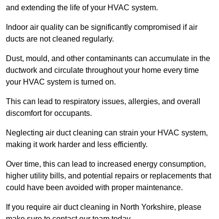
and extending the life of your HVAC system.
Indoor air quality can be significantly compromised if air
ducts are not cleaned regularly.
Dust, mould, and other contaminants can accumulate in the
ductwork and circulate throughout your home every time
your HVAC system is turned on.
This can lead to respiratory issues, allergies, and overall
discomfort for occupants.
Neglecting air duct cleaning can strain your HVAC system,
making it work harder and less efficiently.
Over time, this can lead to increased energy consumption,
higher utility bills, and potential repairs or replacements that
could have been avoided with proper maintenance.
If you require air duct cleaning in North Yorkshire, please
make sure to contact our team today.