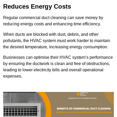
Reduces Energy Costs
Regular commercial duct cleaning can save money by
reducing energy costs and enhancing time efficiency.
When ducts are blocked with dust, debris, and other
pollutants, the HVAC system must work harder to maintain
the desired temperature, increasing energy consumption.
Businesses can optimise their HVAC system’s performance
by ensuring the ductwork is clean and free of obstructions,
leading to lower electricity bills and overall operational
expenses.