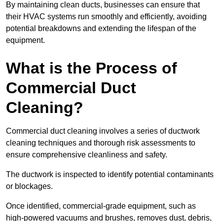
By maintaining clean ducts, businesses can ensure that
their HVAC systems run smoothly and efficiently, avoiding
potential breakdowns and extending the lifespan of the
equipment.
What is the Process of
Commercial Duct
Cleaning?
Commercial duct cleaning involves a series of ductwork
cleaning techniques and thorough risk assessments to
ensure comprehensive cleanliness and safety.
The ductwork is inspected to identify potential contaminants
or blockages.
Once identified, commercial-grade equipment, such as
high-powered vacuums and brushes, removes dust, debris,