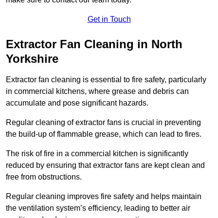
Get in Touch
Extractor Fan Cleaning in North
Yorkshire
Extractor fan cleaning is essential to fire safety, particularly
in commercial kitchens, where grease and debris can
accumulate and pose significant hazards.
Regular cleaning of extractor fans is crucial in preventing
the build-up of flammable grease, which can lead to fires.
The risk of fire in a commercial kitchen is significantly
reduced by ensuring that extractor fans are kept clean and
free from obstructions.
Regular cleaning improves fire safety and helps maintain
the ventilation system’s efficiency, leading to better air