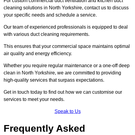
For custom commercial duct ventilation and kitchen duct
cleaning solutions in North Yorkshire, contact us to discuss
your specific needs and schedule a service.
Our team of experienced professionals is equipped to deal
with various duct cleaning requirements.
This ensures that your commercial space maintains optimal
air quality and energy efficiency.
Whether you require regular maintenance or a one-off deep
clean in North Yorkshire, we are committed to providing
high-quality services that surpass expectations.
Get in touch today to find out how we can customise our
services to meet your needs.
Speak to Us
Frequently Asked