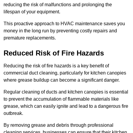
reducing the risk of malfunctions and prolonging the
lifespan of your equipment.
This proactive approach to HVAC maintenance saves you
money in the long run by preventing costly repairs and
premature replacements.
Reduced Risk of Fire Hazards
Reducing the risk of fire hazards is a key benefit of
commercial duct cleaning, particularly for kitchen canopies
where grease buildup can become a significant danger.
Regular cleaning of ducts and kitchen canopies is essential
to prevent the accumulation of flammable materials like
grease, which can easily ignite and lead to a dangerous fire
outbreak.
By removing grease and debris through professional
cleaning services, businesses can ensure that their kitchen