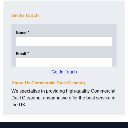
Get In Touch
Get In Touch
About Us Commercial Duct Cleaning
We specialise in providing high-quality Commercial
Duct Cleaning, ensuring we offer the best service in
the UK.