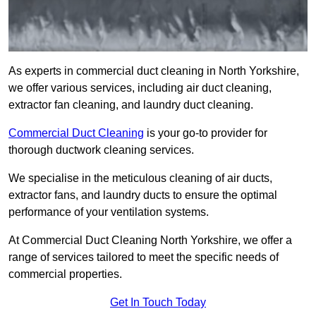
As experts in commercial duct cleaning in North Yorkshire,
we offer various services, including air duct cleaning,
extractor fan cleaning, and laundry duct cleaning.
Commercial Duct Cleaning
is your go-to provider for
thorough ductwork cleaning services.
We specialise in the meticulous cleaning of air ducts,
extractor fans, and laundry ducts to ensure the optimal
performance of your ventilation systems.
At Commercial Duct Cleaning North Yorkshire, we offer a
range of services tailored to meet the specific needs of
commercial properties.
Get In Touch Today