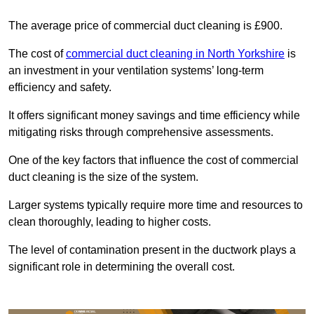
The average price of commercial duct cleaning is £900.
The cost of
commercial duct cleaning in North Yorkshire
is
an investment in your ventilation systems’ long-term
efficiency and safety.
It offers significant money savings and time efficiency while
mitigating risks through comprehensive assessments.
One of the key factors that influence the cost of commercial
duct cleaning is the size of the system.
Larger systems typically require more time and resources to
clean thoroughly, leading to higher costs.
The level of contamination present in the ductwork plays a
significant role in determining the overall cost.