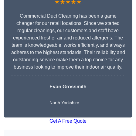
★★★★★
Commercial Duct Cleaning has been a game
changer for our retail locations. Since we started
regular cleanings, our customers and staff have
experienced fresher air and reduced allergens. The
team is knowledgeable, works efficiently, and always
adheres to the highest standards. Their reliability and
outstanding service make them a top choice for any
business looking to improve their indoor air quality.
Evan Grossmith
North Yorkshire
Get A Free Quote