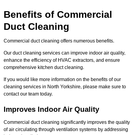
Benefits of Commercial
Duct Cleaning
Commercial duct cleaning offers numerous benefits.
Our duct cleaning services can improve indoor air quality,
enhance the efficiency of HVAC extractors, and ensure
comprehensive kitchen duct cleaning.
If you would like more information on the benefits of our
cleaning services in North Yorkshire, please make sure to
contact our team today.
Improves Indoor Air Quality
Commercial duct cleaning significantly improves the quality
of air circulating through ventilation systems by addressing