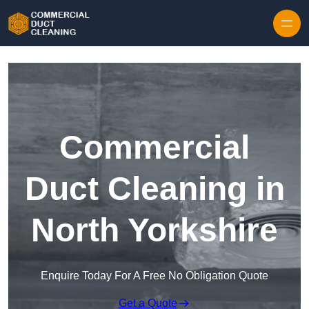
Skip to content
Commercial
Duct Cleaning in
North Yorkshire
Enquire Today For A Free No Obligation Quote
Get a Quote