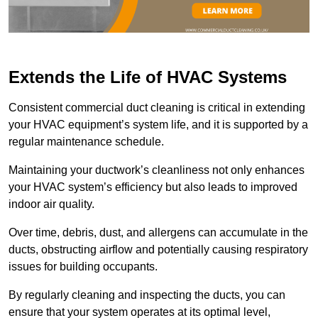
Extends the Life of HVAC Systems
Consistent commercial duct cleaning is critical in extending
your HVAC equipment’s system life, and it is supported by a
regular maintenance schedule.
Maintaining your ductwork’s cleanliness not only enhances
your HVAC system’s efficiency but also leads to improved
indoor air quality.
Over time, debris, dust, and allergens can accumulate in the
ducts, obstructing airflow and potentially causing respiratory
issues for building occupants.
By regularly cleaning and inspecting the ducts, you can
ensure that your system operates at its optimal level,