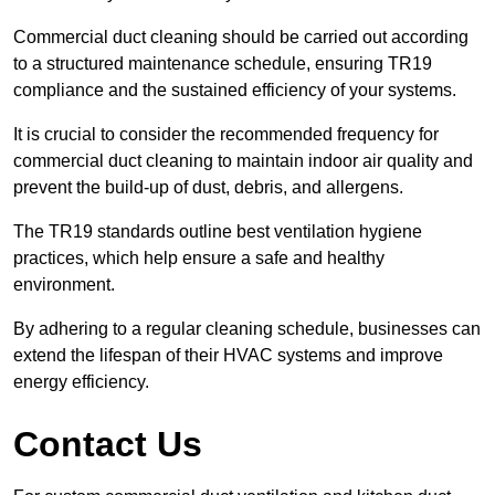
Commercial duct cleaning should be carried out according
to a structured maintenance schedule, ensuring TR19
compliance and the sustained efficiency of your systems.
It is crucial to consider the recommended frequency for
commercial duct cleaning to maintain indoor air quality and
prevent the build-up of dust, debris, and allergens.
The TR19 standards outline best ventilation hygiene
practices, which help ensure a safe and healthy
environment.
By adhering to a regular cleaning schedule, businesses can
extend the lifespan of their HVAC systems and improve
energy efficiency.
Contact Us