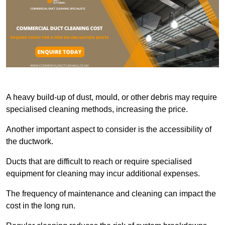
A heavy build-up of dust, mould, or other debris may require
specialised cleaning methods, increasing the price.
Another important aspect to consider is the accessibility of
the ductwork.
Ducts that are difficult to reach or require specialised
equipment for cleaning may incur additional expenses.
The frequency of maintenance and cleaning can impact the
cost in the long run.