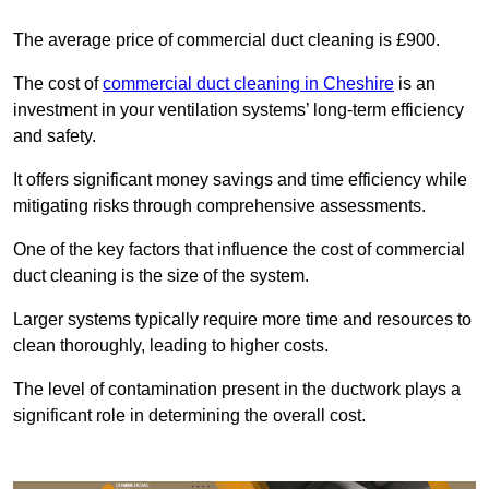
The average price of commercial duct cleaning is £900.
The cost of
commercial duct cleaning in Cheshire
is an
investment in your ventilation systems’ long-term efficiency
and safety.
It offers significant money savings and time efficiency while
mitigating risks through comprehensive assessments.
One of the key factors that influence the cost of commercial
duct cleaning is the size of the system.
Larger systems typically require more time and resources to
clean thoroughly, leading to higher costs.
The level of contamination present in the ductwork plays a
significant role in determining the overall cost.