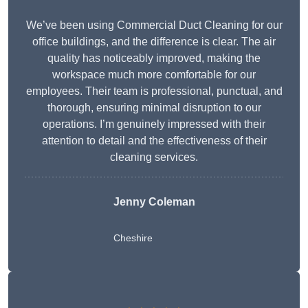
We’ve been using Commercial Duct Cleaning for our
office buildings, and the difference is clear. The air
quality has noticeably improved, making the
workspace much more comfortable for our
employees. Their team is professional, punctual, and
thorough, ensuring minimal disruption to our
operations. I’m genuinely impressed with their
attention to detail and the effectiveness of their
cleaning services.
Jenny Coleman
Cheshire