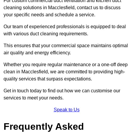
For custom commercial duct ventilation and kitchen duct
cleaning solutions in Macclesfield, contact us to discuss
your specific needs and schedule a service.
Our team of experienced professionals is equipped to deal
with various duct cleaning requirements.
This ensures that your commercial space maintains optimal
air quality and energy efficiency.
Whether you require regular maintenance or a one-off deep
clean in Macclesfield, we are committed to providing high-
quality services that surpass expectations.
Get in touch today to find out how we can customise our
services to meet your needs.
Speak to Us
Frequently Asked