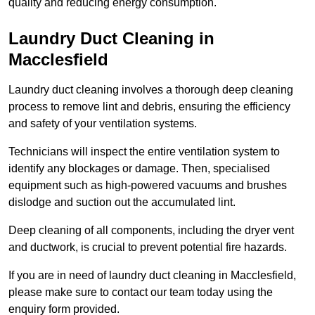
quality and reducing energy consumption.
Laundry Duct Cleaning in
Macclesfield
Laundry duct cleaning involves a thorough deep cleaning
process to remove lint and debris, ensuring the efficiency
and safety of your ventilation systems.
Technicians will inspect the entire ventilation system to
identify any blockages or damage. Then, specialised
equipment such as high-powered vacuums and brushes
dislodge and suction out the accumulated lint.
Deep cleaning of all components, including the dryer vent
and ductwork, is crucial to prevent potential fire hazards.
If you are in need of laundry duct cleaning in Macclesfield,
please make sure to contact our team today using the
enquiry form provided.