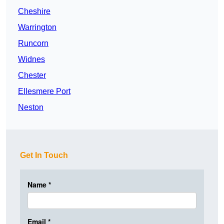
Cheshire
Warrington
Runcorn
Widnes
Chester
Ellesmere Port
Neston
Get In Touch