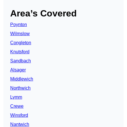
Area’s Covered
Poynton
Wilmslow
Congleton
Knutsford
Sandbach
Alsager
Middlewich
Northwich
Lymm
Crewe
Winsford
Nantwich