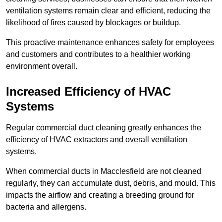
ventilation systems remain clear and efficient, reducing the
likelihood of fires caused by blockages or buildup.
This proactive maintenance enhances safety for employees
and customers and contributes to a healthier working
environment overall.
Increased Efficiency of HVAC
Systems
Regular commercial duct cleaning greatly enhances the
efficiency of HVAC extractors and overall ventilation
systems.
When commercial ducts in Macclesfield are not cleaned
regularly, they can accumulate dust, debris, and mould. This
impacts the airflow and creating a breeding ground for
bacteria and allergens.