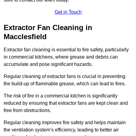
Get in Touch
Extractor Fan Cleaning in
Macclesfield
Extractor fan cleaning is essential to fire safety, particularly
in commercial kitchens, where grease and debris can
accumulate and pose significant hazards.
Regular cleaning of extractor fans is crucial in preventing
the build-up of flammable grease, which can lead to fires.
The risk of fire in a commercial kitchen is significantly
reduced by ensuring that extractor fans are kept clean and
free from obstructions.
Regular cleaning improves fire safety and helps maintain
the ventilation system’s efficiency, leading to better air