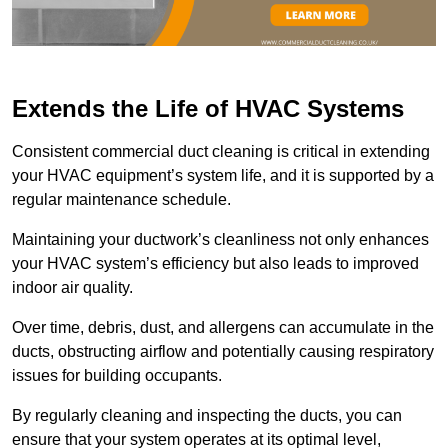
Extends the Life of HVAC Systems
Consistent commercial duct cleaning is critical in extending
your HVAC equipment’s system life, and it is supported by a
regular maintenance schedule.
Maintaining your ductwork’s cleanliness not only enhances
your HVAC system’s efficiency but also leads to improved
indoor air quality.
Over time, debris, dust, and allergens can accumulate in the
ducts, obstructing airflow and potentially causing respiratory
issues for building occupants.
By regularly cleaning and inspecting the ducts, you can
ensure that your system operates at its optimal level,