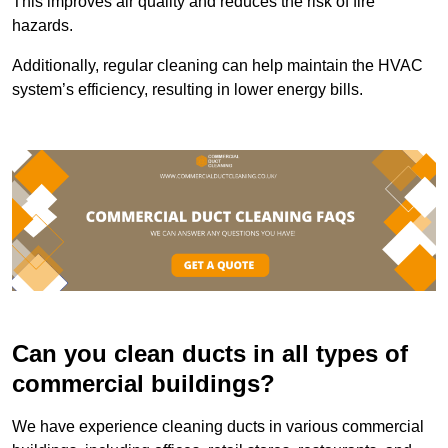
This improves air quality and reduces the risk of fire
hazards.
Additionally, regular cleaning can help maintain the HVAC
system’s efficiency, resulting in lower energy bills.
Can you clean ducts in all types of
commercial buildings?
We have experience cleaning ducts in various commercial