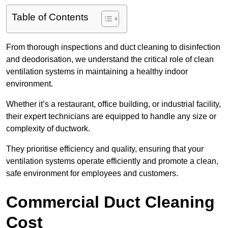
Table of Contents
From thorough inspections and duct cleaning to disinfection
and deodorisation, we understand the critical role of clean
ventilation systems in maintaining a healthy indoor
environment.
Whether it’s a restaurant, office building, or industrial facility,
their expert technicians are equipped to handle any size or
complexity of ductwork.
They prioritise efficiency and quality, ensuring that your
ventilation systems operate efficiently and promote a clean,
safe environment for employees and customers.
Commercial Duct Cleaning
Cost