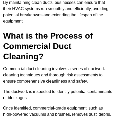
By maintaining clean ducts, businesses can ensure that
their HVAC systems run smoothly and efficiently, avoiding
potential breakdowns and extending the lifespan of the
equipment.
What is the Process of
Commercial Duct
Cleaning?
Commercial duct cleaning involves a series of ductwork
cleaning techniques and thorough risk assessments to
ensure comprehensive cleanliness and safety.
The ductwork is inspected to identify potential contaminants
or blockages.
Once identified, commercial-grade equipment, such as
high-powered vacuums and brushes, removes dust, debris,