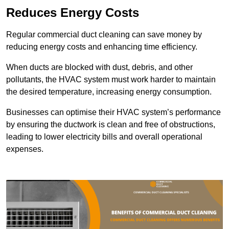
Reduces Energy Costs
Regular commercial duct cleaning can save money by
reducing energy costs and enhancing time efficiency.
When ducts are blocked with dust, debris, and other
pollutants, the HVAC system must work harder to maintain
the desired temperature, increasing energy consumption.
Businesses can optimise their HVAC system’s performance
by ensuring the ductwork is clean and free of obstructions,
leading to lower electricity bills and overall operational
expenses.