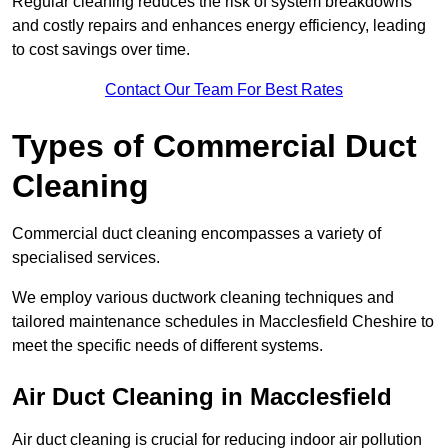
Regular cleaning reduces the risk of system breakdowns
and costly repairs and enhances energy efficiency, leading
to cost savings over time.
Contact Our Team For Best Rates
Types of Commercial Duct
Cleaning
Commercial duct cleaning encompasses a variety of
specialised services.
We employ various ductwork cleaning techniques and
tailored maintenance schedules in Macclesfield Cheshire to
meet the specific needs of different systems.
Air Duct Cleaning in Macclesfield
Air duct cleaning is crucial for reducing indoor air pollution