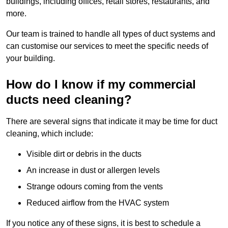
buildings, including offices, retail stores, restaurants, and
more.
Our team is trained to handle all types of duct systems and
can customise our services to meet the specific needs of
your building.
How do I know if my commercial
ducts need cleaning?
There are several signs that indicate it may be time for duct
cleaning, which include:
Visible dirt or debris in the ducts
An increase in dust or allergen levels
Strange odours coming from the vents
Reduced airflow from the HVAC system
If you notice any of these signs, it is best to schedule a