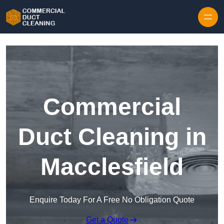
Skip to content
Commercial
Duct Cleaning in
Macclesfield
Enquire Today For A Free No Obligation Quote
Get a Quote