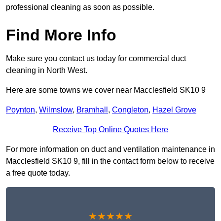
professional cleaning as soon as possible.
Find More Info
Make sure you contact us today for commercial duct
cleaning in North West.
Here are some towns we cover near Macclesfield SK10 9
Poynton
,
Wilmslow
,
Bramhall
,
Congleton
,
Hazel Grove
Receive Top Online Quotes Here
For more information on duct and ventilation maintenance in
Macclesfield SK10 9, fill in the contact form below to receive
a free quote today.
★★★★★