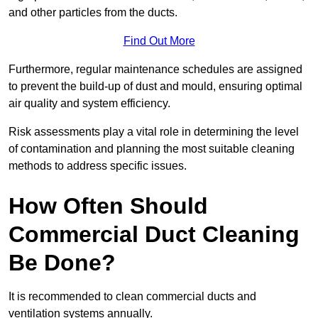
and other particles from the ducts.
Find Out More
Furthermore, regular maintenance schedules are assigned
to prevent the build-up of dust and mould, ensuring optimal
air quality and system efficiency.
Risk assessments play a vital role in determining the level
of contamination and planning the most suitable cleaning
methods to address specific issues.
How Often Should
Commercial Duct Cleaning
Be Done?
It is recommended to clean commercial ducts and
ventilation systems annually.