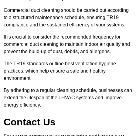
Commercial duct cleaning should be carried out according
to a structured maintenance schedule, ensuring TR19
compliance and the sustained efficiency of your systems.
It is crucial to consider the recommended frequency for
commercial duct cleaning to maintain indoor air quality and
prevent the build-up of dust, debris, and allergens.
The TR19 standards outline best ventilation hygiene
practices, which help ensure a safe and healthy
environment.
By adhering to a regular cleaning schedule, businesses can
extend the lifespan of their HVAC systems and improve
energy efficiency.
Contact Us