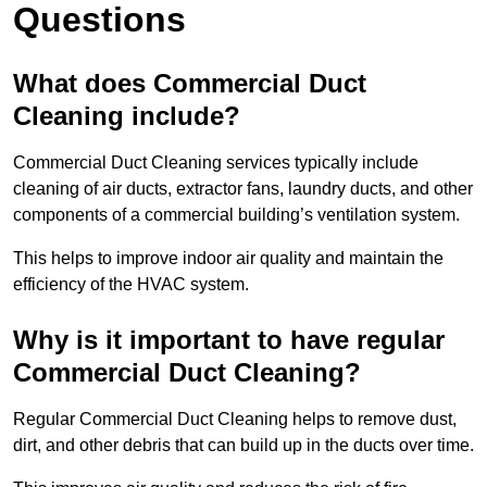
Questions
What does Commercial Duct
Cleaning include?
Commercial Duct Cleaning services typically include
cleaning of air ducts, extractor fans, laundry ducts, and other
components of a commercial building’s ventilation system.
This helps to improve indoor air quality and maintain the
efficiency of the HVAC system.
Why is it important to have regular
Commercial Duct Cleaning?
Regular Commercial Duct Cleaning helps to remove dust,
dirt, and other debris that can build up in the ducts over time.