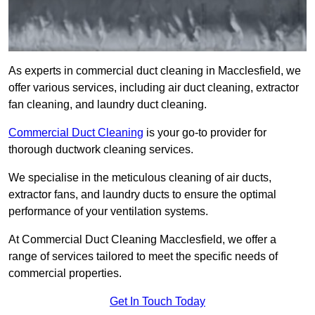
As experts in commercial duct cleaning in Macclesfield, we
offer various services, including air duct cleaning, extractor
fan cleaning, and laundry duct cleaning.
Commercial Duct Cleaning
is your go-to provider for
thorough ductwork cleaning services.
We specialise in the meticulous cleaning of air ducts,
extractor fans, and laundry ducts to ensure the optimal
performance of your ventilation systems.
At Commercial Duct Cleaning Macclesfield, we offer a
range of services tailored to meet the specific needs of
commercial properties.
Get In Touch Today