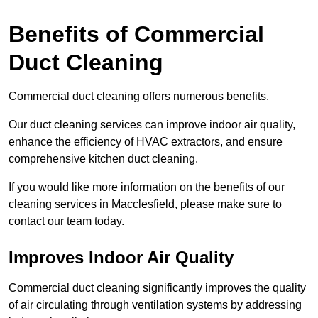
Benefits of Commercial
Duct Cleaning
Commercial duct cleaning offers numerous benefits.
Our duct cleaning services can improve indoor air quality,
enhance the efficiency of HVAC extractors, and ensure
comprehensive kitchen duct cleaning.
If you would like more information on the benefits of our
cleaning services in Macclesfield, please make sure to
contact our team today.
Improves Indoor Air Quality
Commercial duct cleaning significantly improves the quality
of air circulating through ventilation systems by addressing