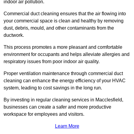
indoor air pollution.
Commercial duct cleaning ensures that the air flowing into
your commercial space is clean and healthy by removing
dust, debris, mould, and other contaminants from the
ductwork.
This process promotes a more pleasant and comfortable
environment for occupants and helps alleviate allergies and
respiratory issues from poor indoor air quality.
Proper ventilation maintenance through commercial duct
cleaning can enhance the energy efficiency of your HVAC
system, leading to cost savings in the long run.
By investing in regular cleaning services in Macclesfield,
businesses can create a safer and more productive
workspace for employees and visitors.
Learn More