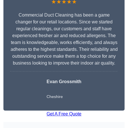
★★★★★
Commercial Duct Cleaning has been a game
changer for our retail locations. Since we started
regular cleanings, our customers and staff have
experienced fresher air and reduced allergens. The
team is knowledgeable, works efficiently, and always
adheres to the highest standards. Their reliability and
outstanding service make them a top choice for any
business looking to improve their indoor air quality.
Evan Grossmith
Cheshire
Get A Free Quote