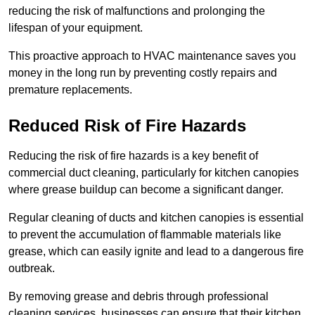
reducing the risk of malfunctions and prolonging the
lifespan of your equipment.
This proactive approach to HVAC maintenance saves you
money in the long run by preventing costly repairs and
premature replacements.
Reduced Risk of Fire Hazards
Reducing the risk of fire hazards is a key benefit of
commercial duct cleaning, particularly for kitchen canopies
where grease buildup can become a significant danger.
Regular cleaning of ducts and kitchen canopies is essential
to prevent the accumulation of flammable materials like
grease, which can easily ignite and lead to a dangerous fire
outbreak.
By removing grease and debris through professional
cleaning services, businesses can ensure that their kitchen