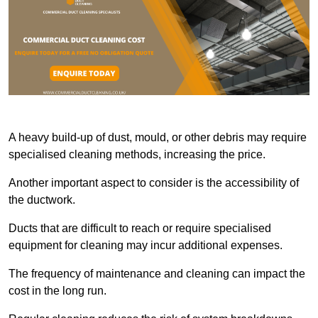
A heavy build-up of dust, mould, or other debris may require
specialised cleaning methods, increasing the price.
Another important aspect to consider is the accessibility of
the ductwork.
Ducts that are difficult to reach or require specialised
equipment for cleaning may incur additional expenses.
The frequency of maintenance and cleaning can impact the
cost in the long run.