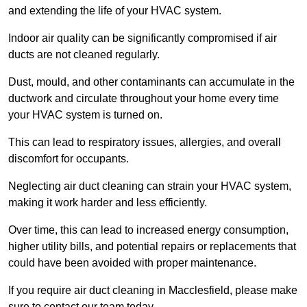
and extending the life of your HVAC system.
Indoor air quality can be significantly compromised if air
ducts are not cleaned regularly.
Dust, mould, and other contaminants can accumulate in the
ductwork and circulate throughout your home every time
your HVAC system is turned on.
This can lead to respiratory issues, allergies, and overall
discomfort for occupants.
Neglecting air duct cleaning can strain your HVAC system,
making it work harder and less efficiently.
Over time, this can lead to increased energy consumption,
higher utility bills, and potential repairs or replacements that
could have been avoided with proper maintenance.
If you require air duct cleaning in Macclesfield, please make
sure to contact our team today.