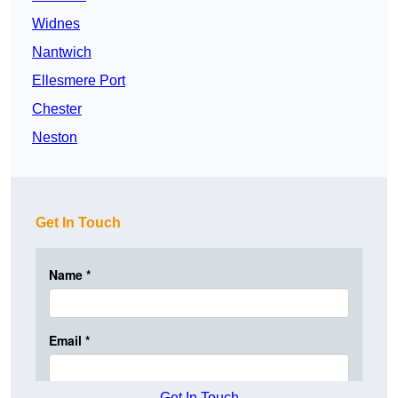
Widnes
Nantwich
Ellesmere Port
Chester
Neston
Get In Touch
Get In Touch