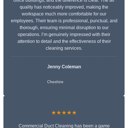
office buildings, and the difference is clear. The air
quality has noticeably improved, making the
workspace much more comfortable for our
employees. Their team is professional, punctual, and
thorough, ensuring minimal disruption to our
operations. I’m genuinely impressed with their
attention to detail and the effectiveness of their
cleaning services.
Jenny Coleman
Cheshire
★★★★★
Commercial Duct Cleaning has been a game