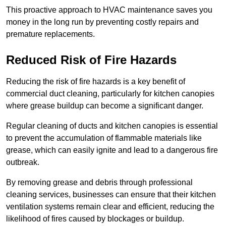
This proactive approach to HVAC maintenance saves you
money in the long run by preventing costly repairs and
premature replacements.
Reduced Risk of Fire Hazards
Reducing the risk of fire hazards is a key benefit of
commercial duct cleaning, particularly for kitchen canopies
where grease buildup can become a significant danger.
Regular cleaning of ducts and kitchen canopies is essential
to prevent the accumulation of flammable materials like
grease, which can easily ignite and lead to a dangerous fire
outbreak.
By removing grease and debris through professional
cleaning services, businesses can ensure that their kitchen
ventilation systems remain clear and efficient, reducing the
likelihood of fires caused by blockages or buildup.