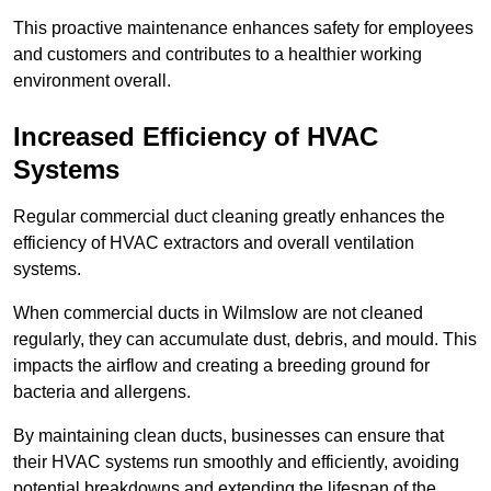
This proactive maintenance enhances safety for employees
and customers and contributes to a healthier working
environment overall.
Increased Efficiency of HVAC
Systems
Regular commercial duct cleaning greatly enhances the
efficiency of HVAC extractors and overall ventilation
systems.
When commercial ducts in Wilmslow are not cleaned
regularly, they can accumulate dust, debris, and mould. This
impacts the airflow and creating a breeding ground for
bacteria and allergens.
By maintaining clean ducts, businesses can ensure that
their HVAC systems run smoothly and efficiently, avoiding
potential breakdowns and extending the lifespan of the