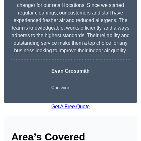
changer for our retail locations. Since we started
regular cleanings, our customers and staff have
experienced fresher air and reduced allergens. The
team is knowledgeable, works efficiently, and always
adheres to the highest standards. Their reliability and
outstanding service make them a top choice for any
business looking to improve their indoor air quality.
Evan Grossmith
Cheshire
Get A Free Quote
Area’s Covered