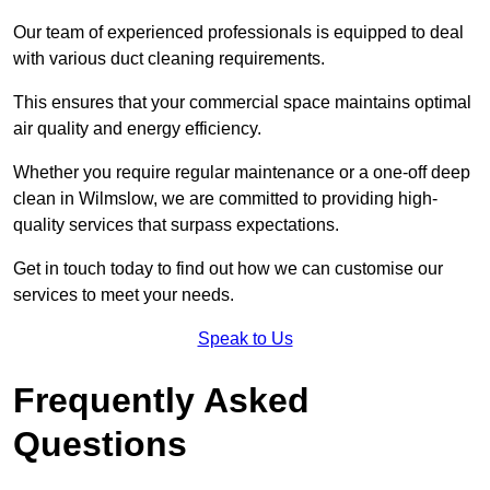
Our team of experienced professionals is equipped to deal
with various duct cleaning requirements.
This ensures that your commercial space maintains optimal
air quality and energy efficiency.
Whether you require regular maintenance or a one-off deep
clean in Wilmslow, we are committed to providing high-
quality services that surpass expectations.
Get in touch today to find out how we can customise our
services to meet your needs.
Speak to Us
Frequently Asked
Questions