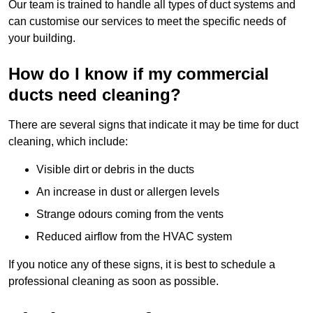
Our team is trained to handle all types of duct systems and
can customise our services to meet the specific needs of
your building.
How do I know if my commercial
ducts need cleaning?
There are several signs that indicate it may be time for duct
cleaning, which include:
Visible dirt or debris in the ducts
An increase in dust or allergen levels
Strange odours coming from the vents
Reduced airflow from the HVAC system
If you notice any of these signs, it is best to schedule a
professional cleaning as soon as possible.