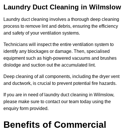
Laundry Duct Cleaning in Wilmslow
Laundry duct cleaning involves a thorough deep cleaning
process to remove lint and debris, ensuring the efficiency
and safety of your ventilation systems.
Technicians will inspect the entire ventilation system to
identify any blockages or damage. Then, specialised
equipment such as high-powered vacuums and brushes
dislodge and suction out the accumulated lint.
Deep cleaning of all components, including the dryer vent
and ductwork, is crucial to prevent potential fire hazards.
If you are in need of laundry duct cleaning in Wilmslow,
please make sure to contact our team today using the
enquiry form provided.
Benefits of Commercial