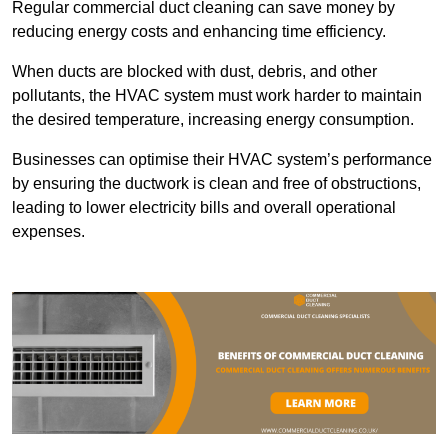
Regular commercial duct cleaning can save money by
reducing energy costs and enhancing time efficiency.
When ducts are blocked with dust, debris, and other
pollutants, the HVAC system must work harder to maintain
the desired temperature, increasing energy consumption.
Businesses can optimise their HVAC system’s performance
by ensuring the ductwork is clean and free of obstructions,
leading to lower electricity bills and overall operational
expenses.