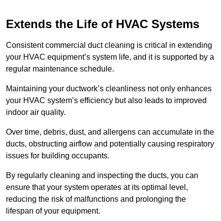
Extends the Life of HVAC Systems
Consistent commercial duct cleaning is critical in extending
your HVAC equipment’s system life, and it is supported by a
regular maintenance schedule.
Maintaining your ductwork’s cleanliness not only enhances
your HVAC system’s efficiency but also leads to improved
indoor air quality.
Over time, debris, dust, and allergens can accumulate in the
ducts, obstructing airflow and potentially causing respiratory
issues for building occupants.
By regularly cleaning and inspecting the ducts, you can
ensure that your system operates at its optimal level,
reducing the risk of malfunctions and prolonging the
lifespan of your equipment.