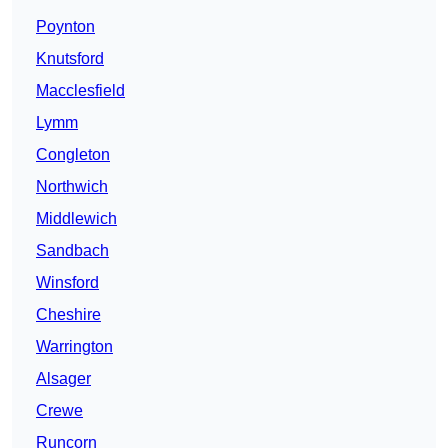
Poynton
Knutsford
Macclesfield
Lymm
Congleton
Northwich
Middlewich
Sandbach
Winsford
Cheshire
Warrington
Alsager
Crewe
Runcorn