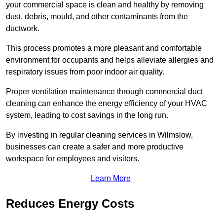
your commercial space is clean and healthy by removing
dust, debris, mould, and other contaminants from the
ductwork.
This process promotes a more pleasant and comfortable
environment for occupants and helps alleviate allergies and
respiratory issues from poor indoor air quality.
Proper ventilation maintenance through commercial duct
cleaning can enhance the energy efficiency of your HVAC
system, leading to cost savings in the long run.
By investing in regular cleaning services in Wilmslow,
businesses can create a safer and more productive
workspace for employees and visitors.
Learn More
Reduces Energy Costs