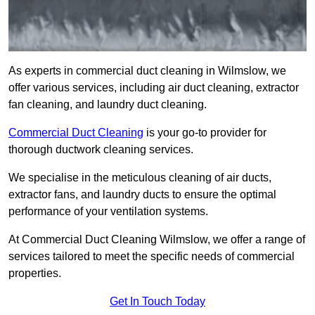
As experts in commercial duct cleaning in Wilmslow, we
offer various services, including air duct cleaning, extractor
fan cleaning, and laundry duct cleaning.
Commercial Duct Cleaning
is your go-to provider for
thorough ductwork cleaning services.
We specialise in the meticulous cleaning of air ducts,
extractor fans, and laundry ducts to ensure the optimal
performance of your ventilation systems.
At Commercial Duct Cleaning Wilmslow, we offer a range of
services tailored to meet the specific needs of commercial
properties.
Get In Touch Today