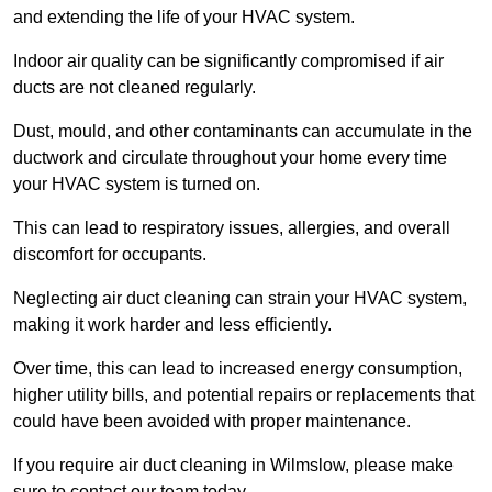
and extending the life of your HVAC system.
Indoor air quality can be significantly compromised if air
ducts are not cleaned regularly.
Dust, mould, and other contaminants can accumulate in the
ductwork and circulate throughout your home every time
your HVAC system is turned on.
This can lead to respiratory issues, allergies, and overall
discomfort for occupants.
Neglecting air duct cleaning can strain your HVAC system,
making it work harder and less efficiently.
Over time, this can lead to increased energy consumption,
higher utility bills, and potential repairs or replacements that
could have been avoided with proper maintenance.
If you require air duct cleaning in Wilmslow, please make
sure to contact our team today.