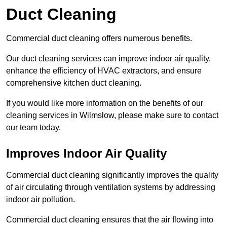
Duct Cleaning
Commercial duct cleaning offers numerous benefits.
Our duct cleaning services can improve indoor air quality,
enhance the efficiency of HVAC extractors, and ensure
comprehensive kitchen duct cleaning.
If you would like more information on the benefits of our
cleaning services in Wilmslow, please make sure to contact
our team today.
Improves Indoor Air Quality
Commercial duct cleaning significantly improves the quality
of air circulating through ventilation systems by addressing
indoor air pollution.
Commercial duct cleaning ensures that the air flowing into