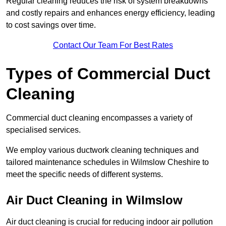
Regular cleaning reduces the risk of system breakdowns
and costly repairs and enhances energy efficiency, leading
to cost savings over time.
Contact Our Team For Best Rates
Types of Commercial Duct
Cleaning
Commercial duct cleaning encompasses a variety of
specialised services.
We employ various ductwork cleaning techniques and
tailored maintenance schedules in Wilmslow Cheshire to
meet the specific needs of different systems.
Air Duct Cleaning in Wilmslow
Air duct cleaning is crucial for reducing indoor air pollution