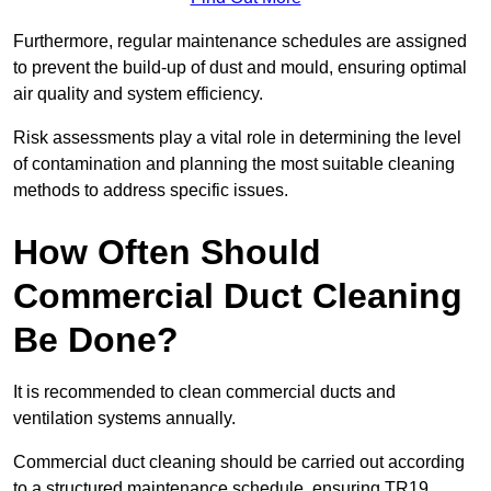
Furthermore, regular maintenance schedules are assigned
to prevent the build-up of dust and mould, ensuring optimal
air quality and system efficiency.
Risk assessments play a vital role in determining the level
of contamination and planning the most suitable cleaning
methods to address specific issues.
How Often Should
Commercial Duct Cleaning
Be Done?
It is recommended to clean commercial ducts and
ventilation systems annually.
Commercial duct cleaning should be carried out according
to a structured maintenance schedule, ensuring TR19