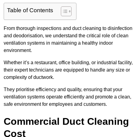
Table of Contents
From thorough inspections and duct cleaning to disinfection
and deodorisation, we understand the critical role of clean
ventilation systems in maintaining a healthy indoor
environment.
Whether it’s a restaurant, office building, or industrial facility,
their expert technicians are equipped to handle any size or
complexity of ductwork.
They prioritise efficiency and quality, ensuring that your
ventilation systems operate efficiently and promote a clean,
safe environment for employees and customers.
Commercial Duct Cleaning
Cost