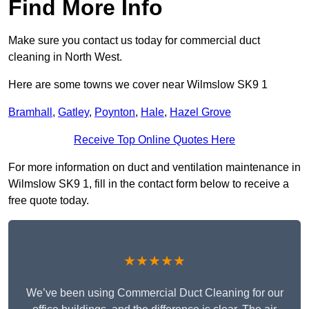
Find More Info
Make sure you contact us today for commercial duct
cleaning in North West.
Here are some towns we cover near Wilmslow SK9 1
Bramhall
,
Gatley
,
Poynton
,
Hale
,
Hazel Grove
Receive Top Online Quotes Here
For more information on duct and ventilation maintenance in
Wilmslow SK9 1, fill in the contact form below to receive a
free quote today.
★★★★★
We’ve been using Commercial Duct Cleaning for our