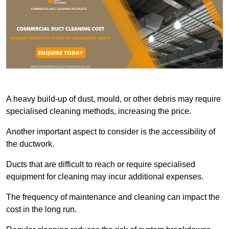
A heavy build-up of dust, mould, or other debris may require
specialised cleaning methods, increasing the price.
Another important aspect to consider is the accessibility of
the ductwork.
Ducts that are difficult to reach or require specialised
equipment for cleaning may incur additional expenses.
The frequency of maintenance and cleaning can impact the
cost in the long run.