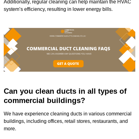
Additionally, regular cleaning can help maintain the HVAC
system’s efficiency, resulting in lower energy bills.
Can you clean ducts in all types of
commercial buildings?
We have experience cleaning ducts in various commercial
buildings, including offices, retail stores, restaurants, and
more.