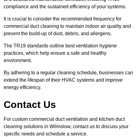
compliance and the sustained efficiency of your systems.
It is crucial to consider the recommended frequency for
commercial duct cleaning to maintain indoor air quality and
prevent the build-up of dust, debris, and allergens.
The TR19 standards outline best ventilation hygiene
practices, which help ensure a safe and healthy
environment.
By adhering to a regular cleaning schedule, businesses can
extend the lifespan of their HVAC systems and improve
energy efficiency.
Contact Us
For custom commercial duct ventilation and kitchen duct
cleaning solutions in Wilmslow, contact us to discuss your
specific needs and schedule a service.