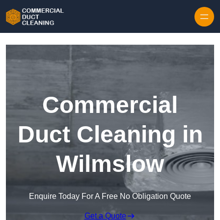
Skip to content
Commercial
Duct Cleaning in
Wilmslow
Enquire Today For A Free No Obligation Quote
Get a Quote