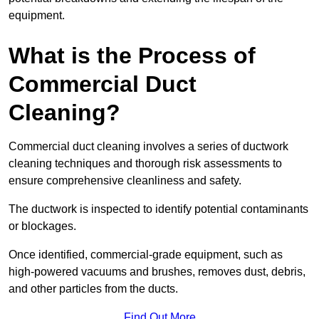
equipment.
What is the Process of
Commercial Duct
Cleaning?
Commercial duct cleaning involves a series of ductwork
cleaning techniques and thorough risk assessments to
ensure comprehensive cleanliness and safety.
The ductwork is inspected to identify potential contaminants
or blockages.
Once identified, commercial-grade equipment, such as
high-powered vacuums and brushes, removes dust, debris,
and other particles from the ducts.
Find Out More