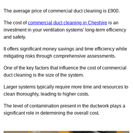
The average price of commercial duct cleaning is £900.
The cost of
commercial duct cleaning in Cheshire
is an
investment in your ventilation systems’ long-term efficiency
and safety.
It offers significant money savings and time efficiency while
mitigating risks through comprehensive assessments.
One of the key factors that influence the cost of commercial
duct cleaning is the size of the system.
Larger systems typically require more time and resources to
clean thoroughly, leading to higher costs.
The level of contamination present in the ductwork plays a
significant role in determining the overall cost.