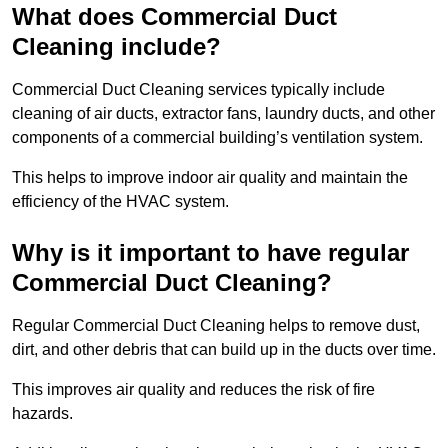
What does Commercial Duct
Cleaning include?
Commercial Duct Cleaning services typically include
cleaning of air ducts, extractor fans, laundry ducts, and other
components of a commercial building’s ventilation system.
This helps to improve indoor air quality and maintain the
efficiency of the HVAC system.
Why is it important to have regular
Commercial Duct Cleaning?
Regular Commercial Duct Cleaning helps to remove dust,
dirt, and other debris that can build up in the ducts over time.
This improves air quality and reduces the risk of fire
hazards.