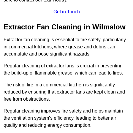
Get in Touch
Extractor Fan Cleaning in Wilmslow
Extractor fan cleaning is essential to fire safety, particularly
in commercial kitchens, where grease and debris can
accumulate and pose significant hazards.
Regular cleaning of extractor fans is crucial in preventing
the build-up of flammable grease, which can lead to fires.
The risk of fire in a commercial kitchen is significantly
reduced by ensuring that extractor fans are kept clean and
free from obstructions.
Regular cleaning improves fire safety and helps maintain
the ventilation system’s efficiency, leading to better air
quality and reducing energy consumption.