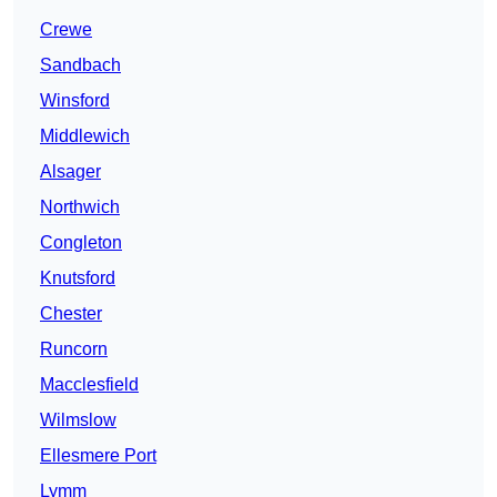
Crewe
Sandbach
Winsford
Middlewich
Alsager
Northwich
Congleton
Knutsford
Chester
Runcorn
Macclesfield
Wilmslow
Ellesmere Port
Lymm