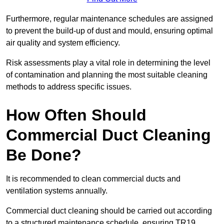
Furthermore, regular maintenance schedules are assigned
to prevent the build-up of dust and mould, ensuring optimal
air quality and system efficiency.
Risk assessments play a vital role in determining the level
of contamination and planning the most suitable cleaning
methods to address specific issues.
How Often Should
Commercial Duct Cleaning
Be Done?
It is recommended to clean commercial ducts and
ventilation systems annually.
Commercial duct cleaning should be carried out according
to a structured maintenance schedule, ensuring TR19