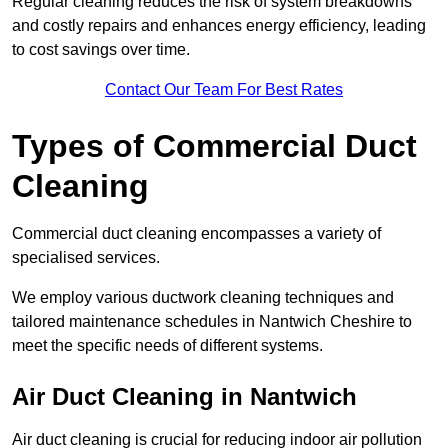
Regular cleaning reduces the risk of system breakdowns
and costly repairs and enhances energy efficiency, leading
to cost savings over time.
Contact Our Team For Best Rates
Types of Commercial Duct
Cleaning
Commercial duct cleaning encompasses a variety of
specialised services.
We employ various ductwork cleaning techniques and
tailored maintenance schedules in Nantwich Cheshire to
meet the specific needs of different systems.
Air Duct Cleaning in Nantwich
Air duct cleaning is crucial for reducing indoor air pollution