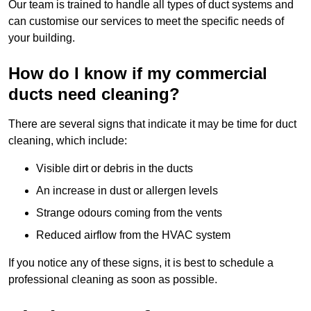
Our team is trained to handle all types of duct systems and
can customise our services to meet the specific needs of
your building.
How do I know if my commercial
ducts need cleaning?
There are several signs that indicate it may be time for duct
cleaning, which include:
Visible dirt or debris in the ducts
An increase in dust or allergen levels
Strange odours coming from the vents
Reduced airflow from the HVAC system
If you notice any of these signs, it is best to schedule a
professional cleaning as soon as possible.