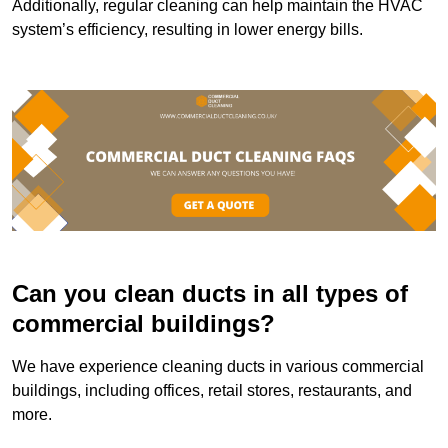
Additionally, regular cleaning can help maintain the HVAC
system’s efficiency, resulting in lower energy bills.
Can you clean ducts in all types of
commercial buildings?
We have experience cleaning ducts in various commercial
buildings, including offices, retail stores, restaurants, and
more.