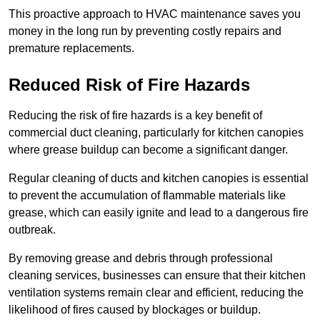
This proactive approach to HVAC maintenance saves you
money in the long run by preventing costly repairs and
premature replacements.
Reduced Risk of Fire Hazards
Reducing the risk of fire hazards is a key benefit of
commercial duct cleaning, particularly for kitchen canopies
where grease buildup can become a significant danger.
Regular cleaning of ducts and kitchen canopies is essential
to prevent the accumulation of flammable materials like
grease, which can easily ignite and lead to a dangerous fire
outbreak.
By removing grease and debris through professional
cleaning services, businesses can ensure that their kitchen
ventilation systems remain clear and efficient, reducing the
likelihood of fires caused by blockages or buildup.