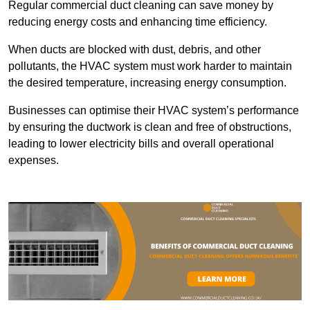
Regular commercial duct cleaning can save money by
reducing energy costs and enhancing time efficiency.
When ducts are blocked with dust, debris, and other
pollutants, the HVAC system must work harder to maintain
the desired temperature, increasing energy consumption.
Businesses can optimise their HVAC system’s performance
by ensuring the ductwork is clean and free of obstructions,
leading to lower electricity bills and overall operational
expenses.