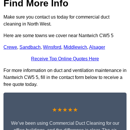
Find More Info
Make sure you contact us today for commercial duct
cleaning in North West.
Here are some towns we cover near Nantwich CW5 5
Crewe
,
Sandbach
,
Winsford
,
Middlewich
,
Alsager
Receive Top Online Quotes Here
For more information on duct and ventilation maintenance in
Nantwich CW5 5, fill in the contact form below to receive a
free quote today.
★★★★★
We’ve been using Commercial Duct Cleaning for our