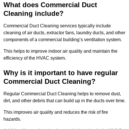
What does Commercial Duct
Cleaning include?
Commercial Duct Cleaning services typically include
cleaning of air ducts, extractor fans, laundry ducts, and other
components of a commercial building’s ventilation system.
This helps to improve indoor air quality and maintain the
efficiency of the HVAC system.
Why is it important to have regular
Commercial Duct Cleaning?
Regular Commercial Duct Cleaning helps to remove dust,
dirt, and other debris that can build up in the ducts over time.
This improves air quality and reduces the risk of fire
hazards.