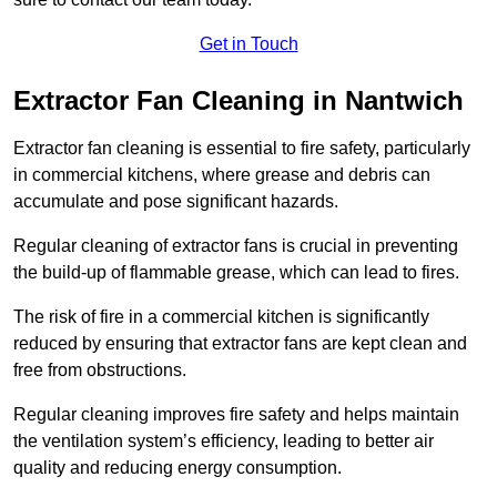
Get in Touch
Extractor Fan Cleaning in Nantwich
Extractor fan cleaning is essential to fire safety, particularly
in commercial kitchens, where grease and debris can
accumulate and pose significant hazards.
Regular cleaning of extractor fans is crucial in preventing
the build-up of flammable grease, which can lead to fires.
The risk of fire in a commercial kitchen is significantly
reduced by ensuring that extractor fans are kept clean and
free from obstructions.
Regular cleaning improves fire safety and helps maintain
the ventilation system’s efficiency, leading to better air
quality and reducing energy consumption.