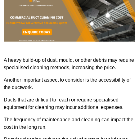
A heavy build-up of dust, mould, or other debris may require
specialised cleaning methods, increasing the price.
Another important aspect to consider is the accessibility of
the ductwork.
Ducts that are difficult to reach or require specialised
equipment for cleaning may incur additional expenses.
The frequency of maintenance and cleaning can impact the
cost in the long run.