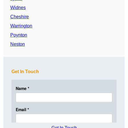
Widnes
Cheshire
Warrington
Poynton
Neston
Get In Touch
Get In Touch