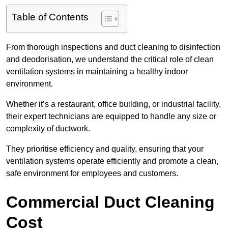
Table of Contents
From thorough inspections and duct cleaning to disinfection
and deodorisation, we understand the critical role of clean
ventilation systems in maintaining a healthy indoor
environment.
Whether it’s a restaurant, office building, or industrial facility,
their expert technicians are equipped to handle any size or
complexity of ductwork.
They prioritise efficiency and quality, ensuring that your
ventilation systems operate efficiently and promote a clean,
safe environment for employees and customers.
Commercial Duct Cleaning
Cost