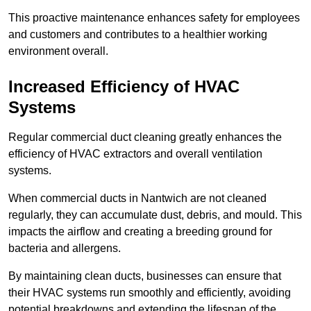
This proactive maintenance enhances safety for employees
and customers and contributes to a healthier working
environment overall.
Increased Efficiency of HVAC
Systems
Regular commercial duct cleaning greatly enhances the
efficiency of HVAC extractors and overall ventilation
systems.
When commercial ducts in Nantwich are not cleaned
regularly, they can accumulate dust, debris, and mould. This
impacts the airflow and creating a breeding ground for
bacteria and allergens.
By maintaining clean ducts, businesses can ensure that
their HVAC systems run smoothly and efficiently, avoiding
potential breakdowns and extending the lifespan of the