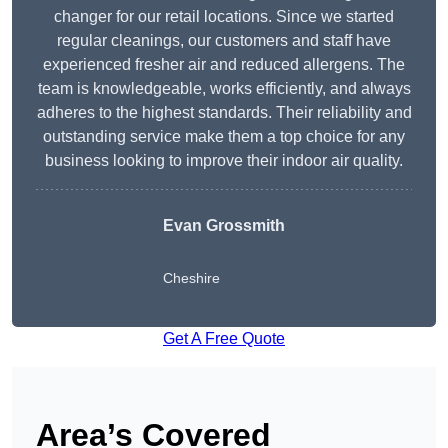
changer for our retail locations. Since we started
regular cleanings, our customers and staff have
experienced fresher air and reduced allergens. The
team is knowledgeable, works efficiently, and always
adheres to the highest standards. Their reliability and
outstanding service make them a top choice for any
business looking to improve their indoor air quality.
Evan Grossmith
Cheshire
Get A Free Quote
Area’s Covered