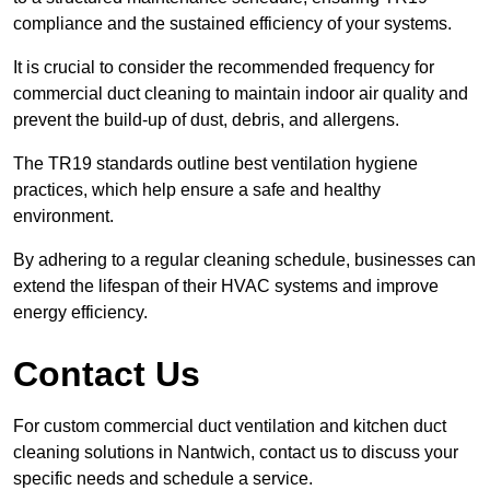
compliance and the sustained efficiency of your systems.
It is crucial to consider the recommended frequency for
commercial duct cleaning to maintain indoor air quality and
prevent the build-up of dust, debris, and allergens.
The TR19 standards outline best ventilation hygiene
practices, which help ensure a safe and healthy
environment.
By adhering to a regular cleaning schedule, businesses can
extend the lifespan of their HVAC systems and improve
energy efficiency.
Contact Us
For custom commercial duct ventilation and kitchen duct
cleaning solutions in Nantwich, contact us to discuss your
specific needs and schedule a service.