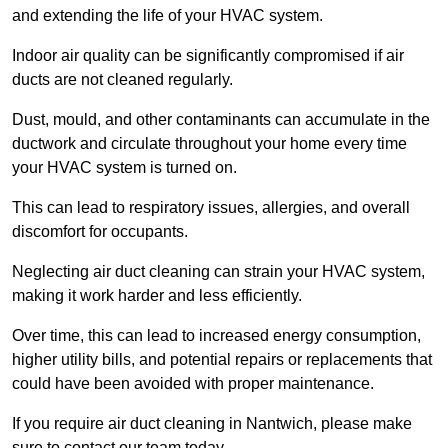
and extending the life of your HVAC system.
Indoor air quality can be significantly compromised if air
ducts are not cleaned regularly.
Dust, mould, and other contaminants can accumulate in the
ductwork and circulate throughout your home every time
your HVAC system is turned on.
This can lead to respiratory issues, allergies, and overall
discomfort for occupants.
Neglecting air duct cleaning can strain your HVAC system,
making it work harder and less efficiently.
Over time, this can lead to increased energy consumption,
higher utility bills, and potential repairs or replacements that
could have been avoided with proper maintenance.
If you require air duct cleaning in Nantwich, please make
sure to contact our team today.