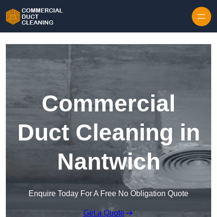
Skip to content
Commercial
Duct Cleaning in
Nantwich
Enquire Today For A Free No Obligation Quote
Get a Quote