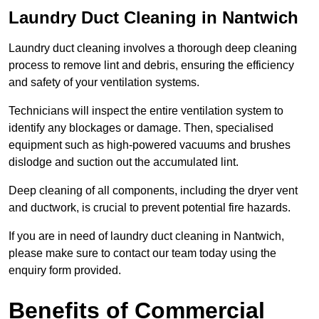
Laundry Duct Cleaning in Nantwich
Laundry duct cleaning involves a thorough deep cleaning
process to remove lint and debris, ensuring the efficiency
and safety of your ventilation systems.
Technicians will inspect the entire ventilation system to
identify any blockages or damage. Then, specialised
equipment such as high-powered vacuums and brushes
dislodge and suction out the accumulated lint.
Deep cleaning of all components, including the dryer vent
and ductwork, is crucial to prevent potential fire hazards.
If you are in need of laundry duct cleaning in Nantwich,
please make sure to contact our team today using the
enquiry form provided.
Benefits of Commercial