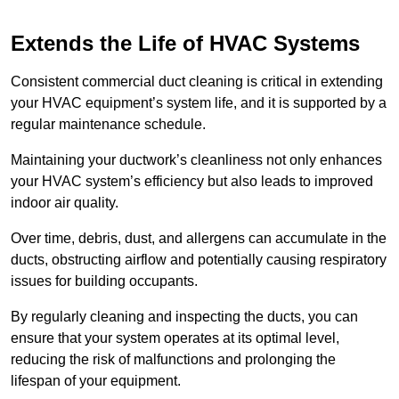
Extends the Life of HVAC Systems
Consistent commercial duct cleaning is critical in extending
your HVAC equipment’s system life, and it is supported by a
regular maintenance schedule.
Maintaining your ductwork’s cleanliness not only enhances
your HVAC system’s efficiency but also leads to improved
indoor air quality.
Over time, debris, dust, and allergens can accumulate in the
ducts, obstructing airflow and potentially causing respiratory
issues for building occupants.
By regularly cleaning and inspecting the ducts, you can
ensure that your system operates at its optimal level,
reducing the risk of malfunctions and prolonging the
lifespan of your equipment.