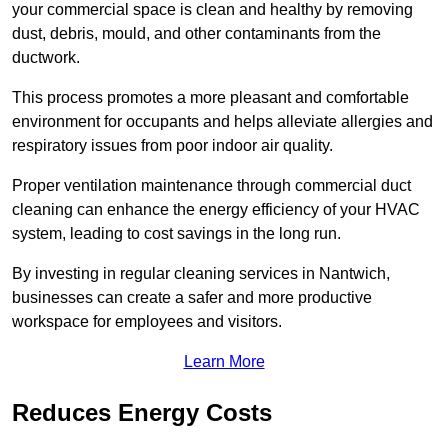
your commercial space is clean and healthy by removing
dust, debris, mould, and other contaminants from the
ductwork.
This process promotes a more pleasant and comfortable
environment for occupants and helps alleviate allergies and
respiratory issues from poor indoor air quality.
Proper ventilation maintenance through commercial duct
cleaning can enhance the energy efficiency of your HVAC
system, leading to cost savings in the long run.
By investing in regular cleaning services in Nantwich,
businesses can create a safer and more productive
workspace for employees and visitors.
Learn More
Reduces Energy Costs