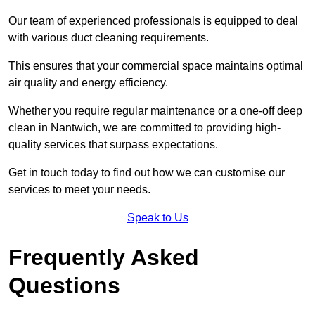
Our team of experienced professionals is equipped to deal
with various duct cleaning requirements.
This ensures that your commercial space maintains optimal
air quality and energy efficiency.
Whether you require regular maintenance or a one-off deep
clean in Nantwich, we are committed to providing high-
quality services that surpass expectations.
Get in touch today to find out how we can customise our
services to meet your needs.
Speak to Us
Frequently Asked
Questions