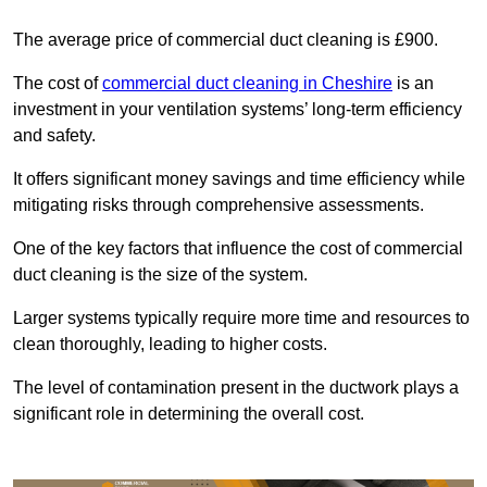
The average price of commercial duct cleaning is £900.
The cost of
commercial duct cleaning in Cheshire
is an
investment in your ventilation systems’ long-term efficiency
and safety.
It offers significant money savings and time efficiency while
mitigating risks through comprehensive assessments.
One of the key factors that influence the cost of commercial
duct cleaning is the size of the system.
Larger systems typically require more time and resources to
clean thoroughly, leading to higher costs.
The level of contamination present in the ductwork plays a
significant role in determining the overall cost.