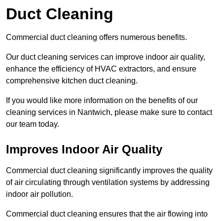
Duct Cleaning
Commercial duct cleaning offers numerous benefits.
Our duct cleaning services can improve indoor air quality,
enhance the efficiency of HVAC extractors, and ensure
comprehensive kitchen duct cleaning.
If you would like more information on the benefits of our
cleaning services in Nantwich, please make sure to contact
our team today.
Improves Indoor Air Quality
Commercial duct cleaning significantly improves the quality
of air circulating through ventilation systems by addressing
indoor air pollution.
Commercial duct cleaning ensures that the air flowing into