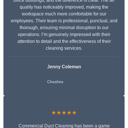
office buildings, and the difference is clear. The air
quality has noticeably improved, making the
workspace much more comfortable for our
employees. Their team is professional, punctual, and
thorough, ensuring minimal disruption to our
operations. I’m genuinely impressed with their
attention to detail and the effectiveness of their
cleaning services.
Jenny Coleman
Cheshire
★★★★★
Commercial Duct Cleaning has been a game