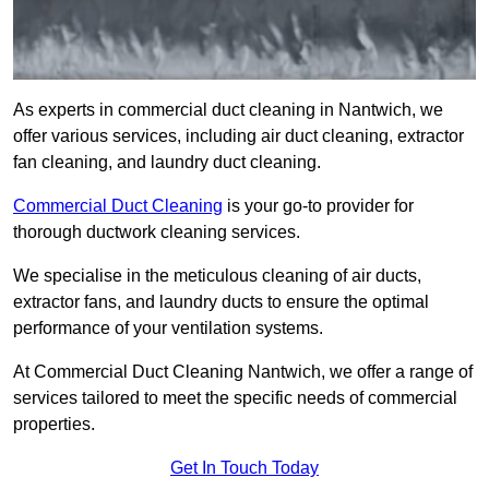
As experts in commercial duct cleaning in Nantwich, we
offer various services, including air duct cleaning, extractor
fan cleaning, and laundry duct cleaning.
Commercial Duct Cleaning
is your go-to provider for
thorough ductwork cleaning services.
We specialise in the meticulous cleaning of air ducts,
extractor fans, and laundry ducts to ensure the optimal
performance of your ventilation systems.
At Commercial Duct Cleaning Nantwich, we offer a range of
services tailored to meet the specific needs of commercial
properties.
Get In Touch Today