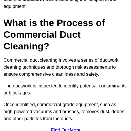
equipment.
What is the Process of
Commercial Duct
Cleaning?
Commercial duct cleaning involves a series of ductwork
cleaning techniques and thorough risk assessments to
ensure comprehensive cleanliness and safety.
The ductwork is inspected to identify potential contaminants
or blockages.
Once identified, commercial-grade equipment, such as
high-powered vacuums and brushes, removes dust, debris,
and other particles from the ducts.
Find Out More