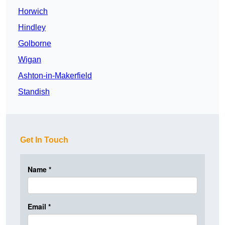
Horwich
Hindley
Golborne
Wigan
Ashton-in-Makerfield
Standish
Get In Touch