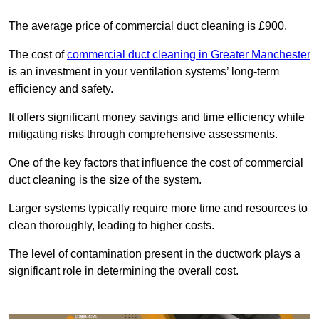
The average price of commercial duct cleaning is £900.
The cost of
commercial duct cleaning in Greater Manchester
is an investment in your ventilation systems’ long-term
efficiency and safety.
It offers significant money savings and time efficiency while
mitigating risks through comprehensive assessments.
One of the key factors that influence the cost of commercial
duct cleaning is the size of the system.
Larger systems typically require more time and resources to
clean thoroughly, leading to higher costs.
The level of contamination present in the ductwork plays a
significant role in determining the overall cost.