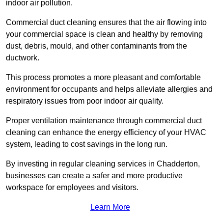
indoor air pollution.
Commercial duct cleaning ensures that the air flowing into
your commercial space is clean and healthy by removing
dust, debris, mould, and other contaminants from the
ductwork.
This process promotes a more pleasant and comfortable
environment for occupants and helps alleviate allergies and
respiratory issues from poor indoor air quality.
Proper ventilation maintenance through commercial duct
cleaning can enhance the energy efficiency of your HVAC
system, leading to cost savings in the long run.
By investing in regular cleaning services in Chadderton,
businesses can create a safer and more productive
workspace for employees and visitors.
Learn More