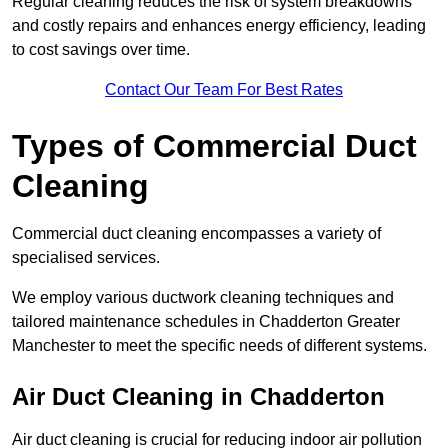
Regular cleaning reduces the risk of system breakdowns
and costly repairs and enhances energy efficiency, leading
to cost savings over time.
Contact Our Team For Best Rates
Types of Commercial Duct
Cleaning
Commercial duct cleaning encompasses a variety of
specialised services.
We employ various ductwork cleaning techniques and
tailored maintenance schedules in Chadderton Greater
Manchester to meet the specific needs of different systems.
Air Duct Cleaning in Chadderton
Air duct cleaning is crucial for reducing indoor air pollution