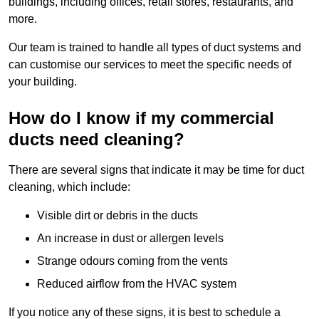
buildings, including offices, retail stores, restaurants, and
more.
Our team is trained to handle all types of duct systems and
can customise our services to meet the specific needs of
your building.
How do I know if my commercial
ducts need cleaning?
There are several signs that indicate it may be time for duct
cleaning, which include:
Visible dirt or debris in the ducts
An increase in dust or allergen levels
Strange odours coming from the vents
Reduced airflow from the HVAC system
If you notice any of these signs, it is best to schedule a