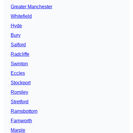
Greater Manchester
Whitefield
Hyde
Bury
Salford
Radcliffe
Swinton
Eccles
Stockport
Romiley
Stretford
Ramsbottom
Farnworth
Marple