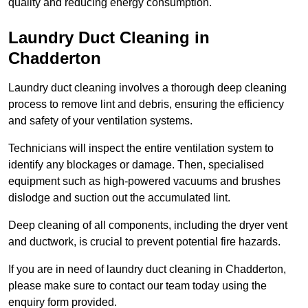
quality and reducing energy consumption.
Laundry Duct Cleaning in
Chadderton
Laundry duct cleaning involves a thorough deep cleaning
process to remove lint and debris, ensuring the efficiency
and safety of your ventilation systems.
Technicians will inspect the entire ventilation system to
identify any blockages or damage. Then, specialised
equipment such as high-powered vacuums and brushes
dislodge and suction out the accumulated lint.
Deep cleaning of all components, including the dryer vent
and ductwork, is crucial to prevent potential fire hazards.
If you are in need of laundry duct cleaning in Chadderton,
please make sure to contact our team today using the
enquiry form provided.