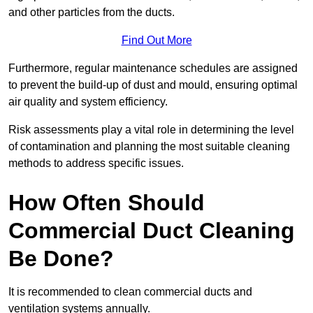
and other particles from the ducts.
Find Out More
Furthermore, regular maintenance schedules are assigned
to prevent the build-up of dust and mould, ensuring optimal
air quality and system efficiency.
Risk assessments play a vital role in determining the level
of contamination and planning the most suitable cleaning
methods to address specific issues.
How Often Should
Commercial Duct Cleaning
Be Done?
It is recommended to clean commercial ducts and
ventilation systems annually.