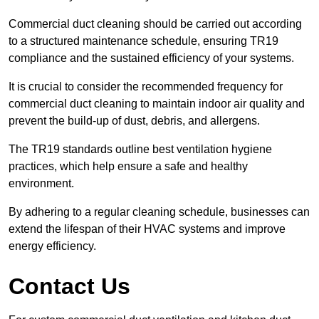
Commercial duct cleaning should be carried out according
to a structured maintenance schedule, ensuring TR19
compliance and the sustained efficiency of your systems.
It is crucial to consider the recommended frequency for
commercial duct cleaning to maintain indoor air quality and
prevent the build-up of dust, debris, and allergens.
The TR19 standards outline best ventilation hygiene
practices, which help ensure a safe and healthy
environment.
By adhering to a regular cleaning schedule, businesses can
extend the lifespan of their HVAC systems and improve
energy efficiency.
Contact Us