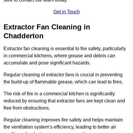
Get in Touch
Extractor Fan Cleaning in
Chadderton
Extractor fan cleaning is essential to fire safety, particularly
in commercial kitchens, where grease and debris can
accumulate and pose significant hazards.
Regular cleaning of extractor fans is crucial in preventing
the build-up of flammable grease, which can lead to fires.
The risk of fire in a commercial kitchen is significantly
reduced by ensuring that extractor fans are kept clean and
free from obstructions.
Regular cleaning improves fire safety and helps maintain
the ventilation system’s efficiency, leading to better air