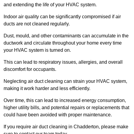
and extending the life of your HVAC system.
Indoor air quality can be significantly compromised if air
ducts are not cleaned regularly.
Dust, mould, and other contaminants can accumulate in the
ductwork and circulate throughout your home every time
your HVAC system is turned on.
This can lead to respiratory issues, allergies, and overall
discomfort for occupants.
Neglecting air duct cleaning can strain your HVAC system,
making it work harder and less efficiently.
Over time, this can lead to increased energy consumption,
higher utility bills, and potential repairs or replacements that
could have been avoided with proper maintenance.
If you require air duct cleaning in Chadderton, please make
sure to contact our team today.