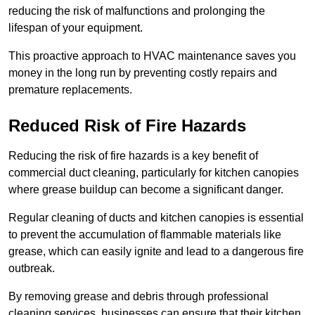
reducing the risk of malfunctions and prolonging the
lifespan of your equipment.
This proactive approach to HVAC maintenance saves you
money in the long run by preventing costly repairs and
premature replacements.
Reduced Risk of Fire Hazards
Reducing the risk of fire hazards is a key benefit of
commercial duct cleaning, particularly for kitchen canopies
where grease buildup can become a significant danger.
Regular cleaning of ducts and kitchen canopies is essential
to prevent the accumulation of flammable materials like
grease, which can easily ignite and lead to a dangerous fire
outbreak.
By removing grease and debris through professional
cleaning services, businesses can ensure that their kitchen