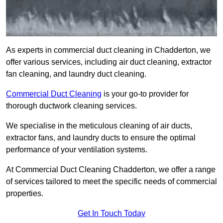
As experts in commercial duct cleaning in Chadderton, we
offer various services, including air duct cleaning, extractor
fan cleaning, and laundry duct cleaning.
Commercial Duct Cleaning
is your go-to provider for
thorough ductwork cleaning services.
We specialise in the meticulous cleaning of air ducts,
extractor fans, and laundry ducts to ensure the optimal
performance of your ventilation systems.
At Commercial Duct Cleaning Chadderton, we offer a range
of services tailored to meet the specific needs of commercial
properties.
Get In Touch Today