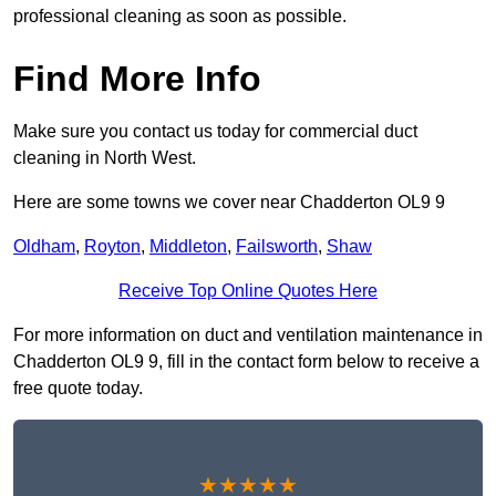
professional cleaning as soon as possible.
Find More Info
Make sure you contact us today for commercial duct
cleaning in North West.
Here are some towns we cover near Chadderton OL9 9
Oldham
,
Royton
,
Middleton
,
Failsworth
,
Shaw
Receive Top Online Quotes Here
For more information on duct and ventilation maintenance in
Chadderton OL9 9, fill in the contact form below to receive a
free quote today.
★★★★★