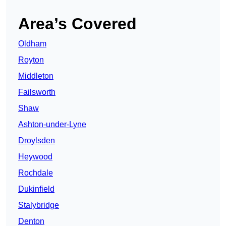
Area’s Covered
Oldham
Royton
Middleton
Failsworth
Shaw
Ashton-under-Lyne
Droylsden
Heywood
Rochdale
Dukinfield
Stalybridge
Denton