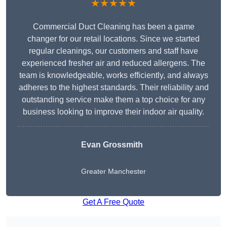
★★★★★
Commercial Duct Cleaning has been a game
changer for our retail locations. Since we started
regular cleanings, our customers and staff have
experienced fresher air and reduced allergens. The
team is knowledgeable, works efficiently, and always
adheres to the highest standards. Their reliability and
outstanding service make them a top choice for any
business looking to improve their indoor air quality.
Evan Grossmith
Greater Manchester
Get A Free Quote