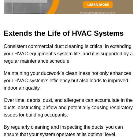
Extends the Life of HVAC Systems
Consistent commercial duct cleaning is critical in extending
your HVAC equipment’s system life, and it is supported by a
regular maintenance schedule.
Maintaining your ductwork’s cleanliness not only enhances
your HVAC system’s efficiency but also leads to improved
indoor air quality.
Over time, debris, dust, and allergens can accumulate in the
ducts, obstructing airflow and potentially causing respiratory
issues for building occupants.
By regularly cleaning and inspecting the ducts, you can
ensure that your system operates at its optimal level,