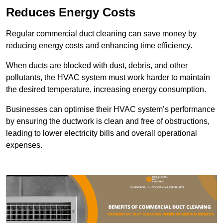
Reduces Energy Costs
Regular commercial duct cleaning can save money by
reducing energy costs and enhancing time efficiency.
When ducts are blocked with dust, debris, and other
pollutants, the HVAC system must work harder to maintain
the desired temperature, increasing energy consumption.
Businesses can optimise their HVAC system’s performance
by ensuring the ductwork is clean and free of obstructions,
leading to lower electricity bills and overall operational
expenses.