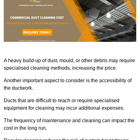
A heavy build-up of dust, mould, or other debris may require
specialised cleaning methods, increasing the price.
Another important aspect to consider is the accessibility of
the ductwork.
Ducts that are difficult to reach or require specialised
equipment for cleaning may incur additional expenses.
The frequency of maintenance and cleaning can impact the
cost in the long run.