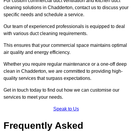
For custom commercial duct ventilation and kitchen duct
cleaning solutions in Chadderton, contact us to discuss your
specific needs and schedule a service.
Our team of experienced professionals is equipped to deal
with various duct cleaning requirements.
This ensures that your commercial space maintains optimal
air quality and energy efficiency.
Whether you require regular maintenance or a one-off deep
clean in Chadderton, we are committed to providing high-
quality services that surpass expectations.
Get in touch today to find out how we can customise our
services to meet your needs.
Speak to Us
Frequently Asked