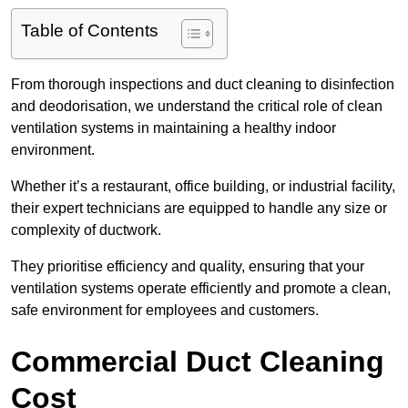
Table of Contents
From thorough inspections and duct cleaning to disinfection
and deodorisation, we understand the critical role of clean
ventilation systems in maintaining a healthy indoor
environment.
Whether it’s a restaurant, office building, or industrial facility,
their expert technicians are equipped to handle any size or
complexity of ductwork.
They prioritise efficiency and quality, ensuring that your
ventilation systems operate efficiently and promote a clean,
safe environment for employees and customers.
Commercial Duct Cleaning
Cost