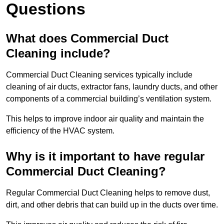
Questions
What does Commercial Duct
Cleaning include?
Commercial Duct Cleaning services typically include
cleaning of air ducts, extractor fans, laundry ducts, and other
components of a commercial building’s ventilation system.
This helps to improve indoor air quality and maintain the
efficiency of the HVAC system.
Why is it important to have regular
Commercial Duct Cleaning?
Regular Commercial Duct Cleaning helps to remove dust,
dirt, and other debris that can build up in the ducts over time.