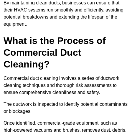
By maintaining clean ducts, businesses can ensure that
their HVAC systems run smoothly and efficiently, avoiding
potential breakdowns and extending the lifespan of the
equipment.
What is the Process of
Commercial Duct
Cleaning?
Commercial duct cleaning involves a series of ductwork
cleaning techniques and thorough risk assessments to
ensure comprehensive cleanliness and safety.
The ductwork is inspected to identify potential contaminants
or blockages.
Once identified, commercial-grade equipment, such as
high-powered vacuums and brushes, removes dust, debris,