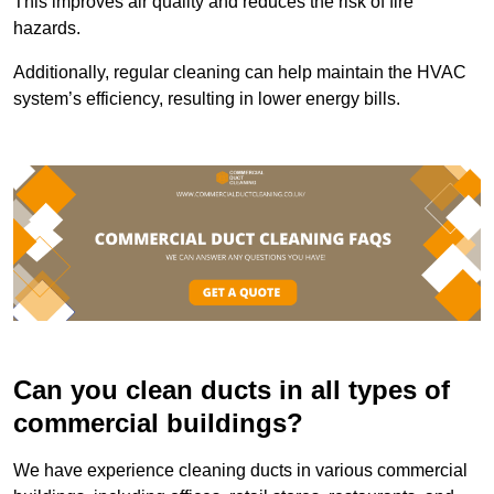
This improves air quality and reduces the risk of fire
hazards.
Additionally, regular cleaning can help maintain the HVAC
system’s efficiency, resulting in lower energy bills.
Can you clean ducts in all types of
commercial buildings?
We have experience cleaning ducts in various commercial