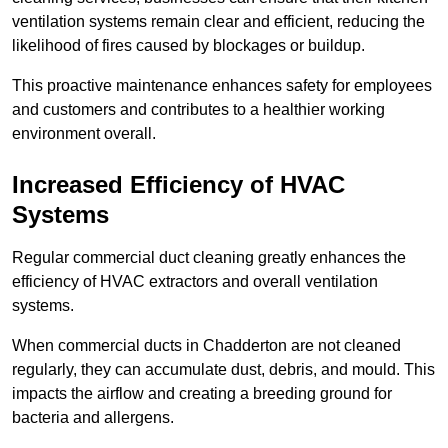
ventilation systems remain clear and efficient, reducing the
likelihood of fires caused by blockages or buildup.
This proactive maintenance enhances safety for employees
and customers and contributes to a healthier working
environment overall.
Increased Efficiency of HVAC
Systems
Regular commercial duct cleaning greatly enhances the
efficiency of HVAC extractors and overall ventilation
systems.
When commercial ducts in Chadderton are not cleaned
regularly, they can accumulate dust, debris, and mould. This
impacts the airflow and creating a breeding ground for
bacteria and allergens.