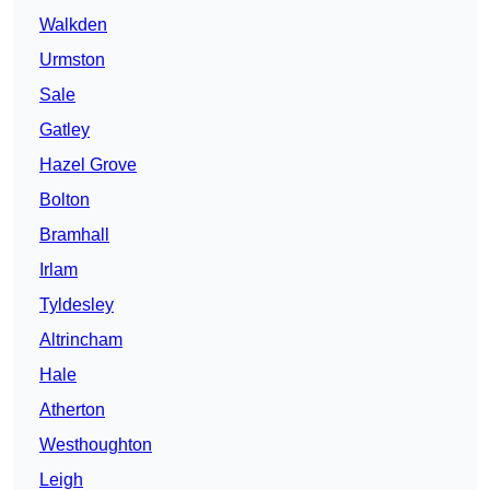
Walkden
Urmston
Sale
Gatley
Hazel Grove
Bolton
Bramhall
Irlam
Tyldesley
Altrincham
Hale
Atherton
Westhoughton
Leigh