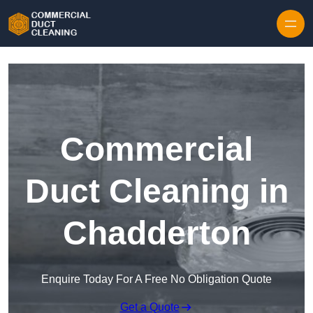
Skip to content
Commercial
Duct Cleaning in
Chadderton
Enquire Today For A Free No Obligation Quote
Get a Quote