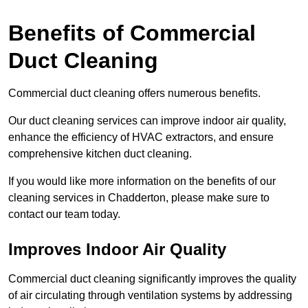
Benefits of Commercial
Duct Cleaning
Commercial duct cleaning offers numerous benefits.
Our duct cleaning services can improve indoor air quality,
enhance the efficiency of HVAC extractors, and ensure
comprehensive kitchen duct cleaning.
If you would like more information on the benefits of our
cleaning services in Chadderton, please make sure to
contact our team today.
Improves Indoor Air Quality
Commercial duct cleaning significantly improves the quality
of air circulating through ventilation systems by addressing