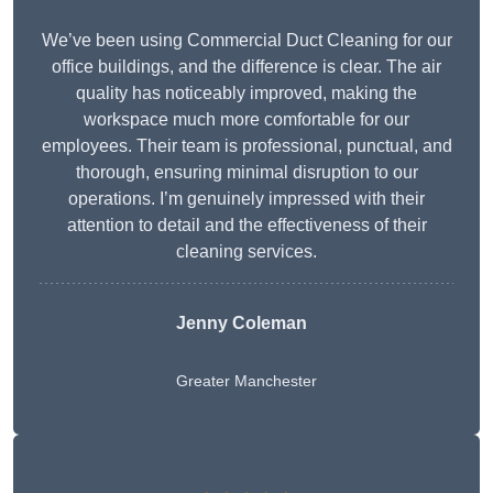
We’ve been using Commercial Duct Cleaning for our
office buildings, and the difference is clear. The air
quality has noticeably improved, making the
workspace much more comfortable for our
employees. Their team is professional, punctual, and
thorough, ensuring minimal disruption to our
operations. I’m genuinely impressed with their
attention to detail and the effectiveness of their
cleaning services.
Jenny Coleman
Greater Manchester