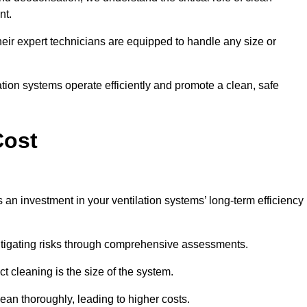
nt.
y, their expert technicians are equipped to handle any size or
lation systems operate efficiently and promote a clean, safe
Cost
s an investment in your ventilation systems’ long-term efficiency
 mitigating risks through comprehensive assessments.
ct cleaning is the size of the system.
ean thoroughly, leading to higher costs.