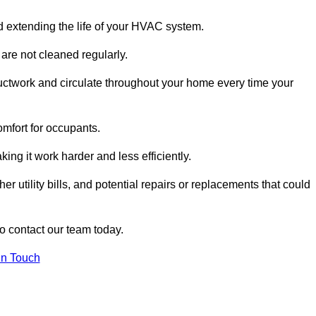
and extending the life of your HVAC system.
 are not cleaned regularly.
uctwork and circulate throughout your home every time your
omfort for occupants.
ng it work harder and less efficiently.
r utility bills, and potential repairs or replacements that could
to contact our team today.
in Touch