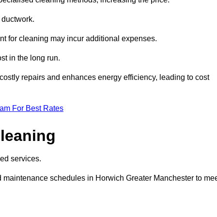
e ductwork.
ent for cleaning may incur additional expenses.
t in the long run.
ostly repairs and enhances energy efficiency, leading to cost
eam For Best Rates
leaning
ed services.
d maintenance schedules in Horwich Greater Manchester to me