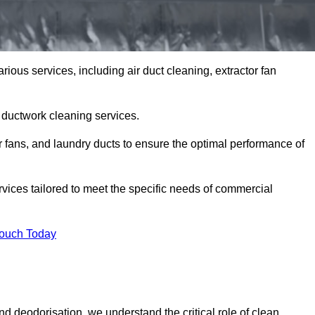
ious services, including air duct cleaning, extractor fan
h ductwork cleaning services.
or fans, and laundry ducts to ensure the optimal performance of
vices tailored to meet the specific needs of commercial
Touch Today
d deodorisation, we understand the critical role of clean