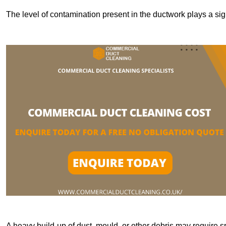
The level of contamination present in the ductwork plays a sign
A heavy build-up of dust, mould, or other debris may require s