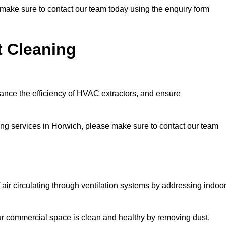
e make sure to contact our team today using the enquiry form
t Cleaning
hance the efficiency of HVAC extractors, and ensure
ning services in Horwich, please make sure to contact our team
 air circulating through ventilation systems by addressing indoo
our commercial space is clean and healthy by removing dust,