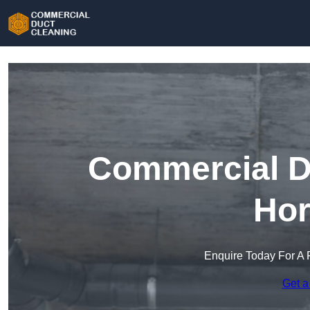
Commercial Du
Hor
Enquire Today For A 
Get a