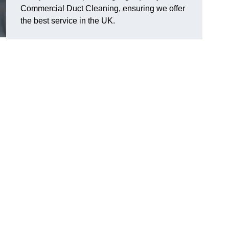
Commercial Duct Cleaning, ensuring we offer
the best service in the UK.