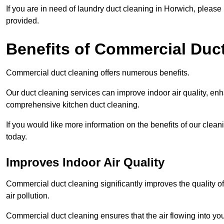
If you are in need of laundry duct cleaning in Horwich, pleas
provided.
Benefits of Commercial Duc
Commercial duct cleaning offers numerous benefits.
Our duct cleaning services can improve indoor air quality, en
comprehensive kitchen duct cleaning.
If you would like more information on the benefits of our clea
today.
Improves Indoor Air Quality
Commercial duct cleaning significantly improves the quality of
air pollution.
Commercial duct cleaning ensures that the air flowing into y