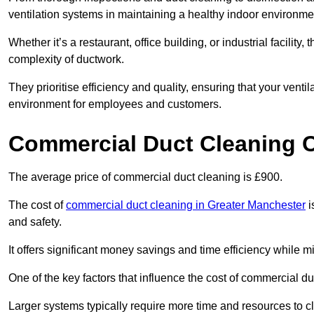
ventilation systems in maintaining a healthy indoor environme
Whether it’s a restaurant, office building, or industrial facilit
complexity of ductwork.
They prioritise efficiency and quality, ensuring that your venti
environment for employees and customers.
Commercial Duct Cleaning 
The average price of commercial duct cleaning is £900.
The cost of
commercial duct cleaning in Greater Manchester
i
and safety.
It offers significant money savings and time efficiency while
One of the key factors that influence the cost of commercial du
Larger systems typically require more time and resources to cl