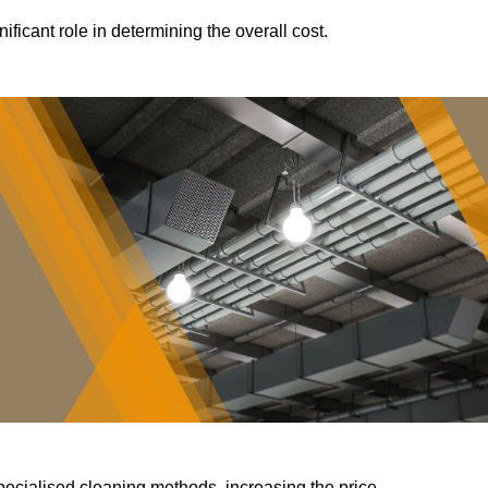
ificant role in determining the overall cost.
pecialised cleaning methods, increasing the price.