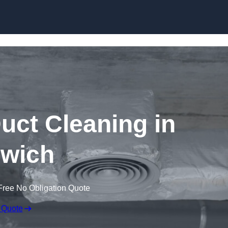
Skip to content
ct Cleaning in
wich
Free No Obligation Quote
 Quote