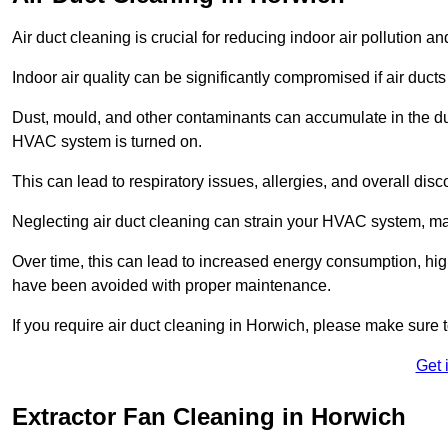
Air duct cleaning is crucial for reducing indoor air pollution 
Indoor air quality can be significantly compromised if air ducts
Dust, mould, and other contaminants can accumulate in the d
HVAC system is turned on.
This can lead to respiratory issues, allergies, and overall disc
Neglecting air duct cleaning can strain your HVAC system, maki
Over time, this can lead to increased energy consumption, highe
have been avoided with proper maintenance.
If you require air duct cleaning in Horwich, please make sure 
Get 
Extractor Fan Cleaning in Horwich