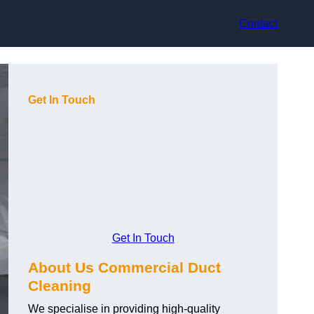
Contact
Get In Touch
Get In Touch
About Us Commercial Duct
Cleaning
We specialise in providing high-quality