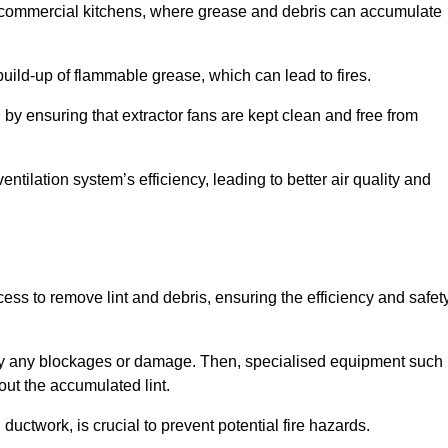
y in commercial kitchens, where grease and debris can accumulate
 build-up of flammable grease, which can lead to fires.
d by ensuring that extractor fans are kept clean and free from
ntilation system’s efficiency, leading to better air quality and
ss to remove lint and debris, ensuring the efficiency and safet
ntify any blockages or damage. Then, specialised equipment such
ut the accumulated lint.
uctwork, is crucial to prevent potential fire hazards.