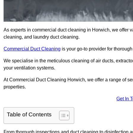
As experts in commercial duct cleaning in Horwich, we offer var
cleaning, and laundry duct cleaning.
Commercial Duct Cleaning
is your go-to provider for thoroug
We specialise in the meticulous cleaning of air ducts, extract
your ventilation systems.
At Commercial Duct Cleaning Horwich, we offer a range of ser
properties.
Get In 
Table of Contents
From thorough inspections and duct cleaning to disinfection an