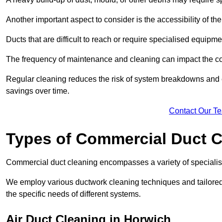
Another important aspect to consider is the accessibility of th
Ducts that are difficult to reach or require specialised equipm
The frequency of maintenance and cleaning can impact the cos
Regular cleaning reduces the risk of system breakdowns and c
savings over time.
Contact Our T
Types of Commercial Duct C
Commercial duct cleaning encompasses a variety of specialis
We employ various ductwork cleaning techniques and tailore
the specific needs of different systems.
Air Duct Cleaning in Horwich