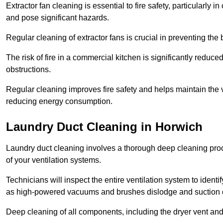
Extractor fan cleaning is essential to fire safety, particularl
and pose significant hazards.
Regular cleaning of extractor fans is crucial in preventing the
The risk of fire in a commercial kitchen is significantly reduce
obstructions.
Regular cleaning improves fire safety and helps maintain the ve
reducing energy consumption.
Laundry Duct Cleaning in Horwich
Laundry duct cleaning involves a thorough deep cleaning proce
of your ventilation systems.
Technicians will inspect the entire ventilation system to ide
as high-powered vacuums and brushes dislodge and suction o
Deep cleaning of all components, including the dryer vent and d