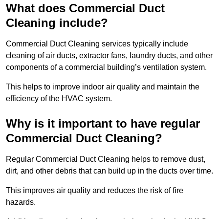
What does Commercial Duct
Cleaning include?
Commercial Duct Cleaning services typically include
cleaning of air ducts, extractor fans, laundry ducts, and other
components of a commercial building’s ventilation system.
This helps to improve indoor air quality and maintain the
efficiency of the HVAC system.
Why is it important to have regular
Commercial Duct Cleaning?
Regular Commercial Duct Cleaning helps to remove dust,
dirt, and other debris that can build up in the ducts over time.
This improves air quality and reduces the risk of fire
hazards.