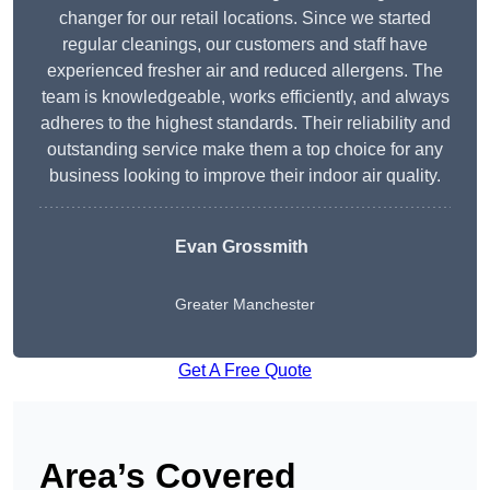
changer for our retail locations. Since we started
regular cleanings, our customers and staff have
experienced fresher air and reduced allergens. The
team is knowledgeable, works efficiently, and always
adheres to the highest standards. Their reliability and
outstanding service make them a top choice for any
business looking to improve their indoor air quality.
Evan Grossmith
Greater Manchester
Get A Free Quote
Area’s Covered