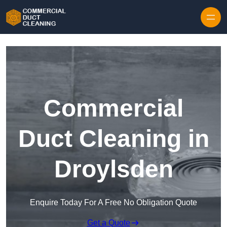
Skip to content
Commercial
Duct Cleaning in
Droylsden
Enquire Today For A Free No Obligation Quote
Get a Quote