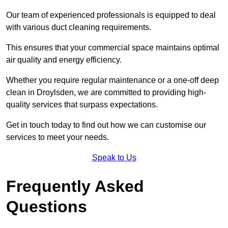
Our team of experienced professionals is equipped to deal
with various duct cleaning requirements.
This ensures that your commercial space maintains optimal
air quality and energy efficiency.
Whether you require regular maintenance or a one-off deep
clean in Droylsden, we are committed to providing high-
quality services that surpass expectations.
Get in touch today to find out how we can customise our
services to meet your needs.
Speak to Us
Frequently Asked
Questions