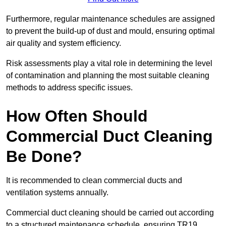
Furthermore, regular maintenance schedules are assigned
to prevent the build-up of dust and mould, ensuring optimal
air quality and system efficiency.
Risk assessments play a vital role in determining the level
of contamination and planning the most suitable cleaning
methods to address specific issues.
How Often Should
Commercial Duct Cleaning
Be Done?
It is recommended to clean commercial ducts and
ventilation systems annually.
Commercial duct cleaning should be carried out according
to a structured maintenance schedule, ensuring TR19