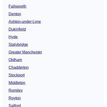
Failsworth
Denton
Ashton-under-Lyne
Dukinfield
Hyde
Stalybridge
Greater Manchester
Oldham
Chadderton
Stockport
Middleton
Romiley
Royton
Salford