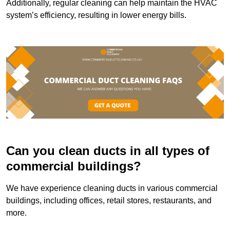
Additionally, regular cleaning can help maintain the HVAC
system’s efficiency, resulting in lower energy bills.
Can you clean ducts in all types of
commercial buildings?
We have experience cleaning ducts in various commercial
buildings, including offices, retail stores, restaurants, and
more.