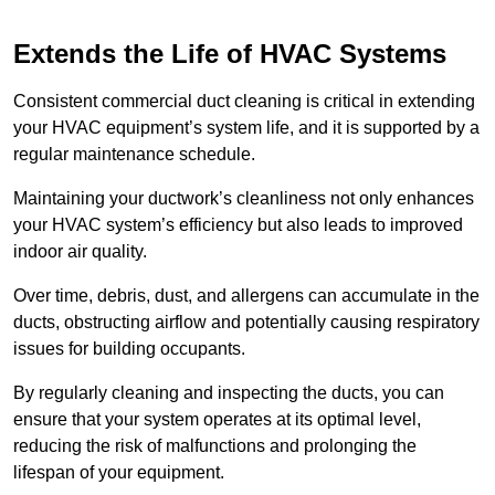
Extends the Life of HVAC Systems
Consistent commercial duct cleaning is critical in extending
your HVAC equipment’s system life, and it is supported by a
regular maintenance schedule.
Maintaining your ductwork’s cleanliness not only enhances
your HVAC system’s efficiency but also leads to improved
indoor air quality.
Over time, debris, dust, and allergens can accumulate in the
ducts, obstructing airflow and potentially causing respiratory
issues for building occupants.
By regularly cleaning and inspecting the ducts, you can
ensure that your system operates at its optimal level,
reducing the risk of malfunctions and prolonging the
lifespan of your equipment.