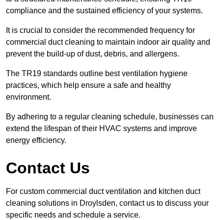
compliance and the sustained efficiency of your systems.
It is crucial to consider the recommended frequency for
commercial duct cleaning to maintain indoor air quality and
prevent the build-up of dust, debris, and allergens.
The TR19 standards outline best ventilation hygiene
practices, which help ensure a safe and healthy
environment.
By adhering to a regular cleaning schedule, businesses can
extend the lifespan of their HVAC systems and improve
energy efficiency.
Contact Us
For custom commercial duct ventilation and kitchen duct
cleaning solutions in Droylsden, contact us to discuss your
specific needs and schedule a service.