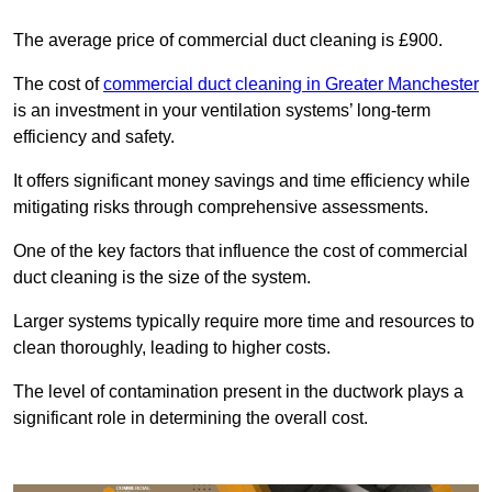
The average price of commercial duct cleaning is £900.
The cost of
commercial duct cleaning in Greater Manchester
is an investment in your ventilation systems’ long-term
efficiency and safety.
It offers significant money savings and time efficiency while
mitigating risks through comprehensive assessments.
One of the key factors that influence the cost of commercial
duct cleaning is the size of the system.
Larger systems typically require more time and resources to
clean thoroughly, leading to higher costs.
The level of contamination present in the ductwork plays a
significant role in determining the overall cost.