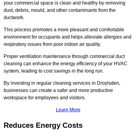
your commercial space is clean and healthy by removing
dust, debris, mould, and other contaminants from the
ductwork.
This process promotes a more pleasant and comfortable
environment for occupants and helps alleviate allergies and
respiratory issues from poor indoor air quality.
Proper ventilation maintenance through commercial duct
cleaning can enhance the energy efficiency of your HVAC
system, leading to cost savings in the long run.
By investing in regular cleaning services in Droylsden,
businesses can create a safer and more productive
workspace for employees and visitors.
Learn More
Reduces Energy Costs