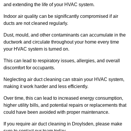
and extending the life of your HVAC system.
Indoor air quality can be significantly compromised if air
ducts are not cleaned regularly.
Dust, mould, and other contaminants can accumulate in the
ductwork and circulate throughout your home every time
your HVAC system is turned on.
This can lead to respiratory issues, allergies, and overall
discomfort for occupants.
Neglecting air duct cleaning can strain your HVAC system,
making it work harder and less efficiently.
Over time, this can lead to increased energy consumption,
higher utility bills, and potential repairs or replacements that
could have been avoided with proper maintenance.
If you require air duct cleaning in Droylsden, please make
sure to contact our team today.