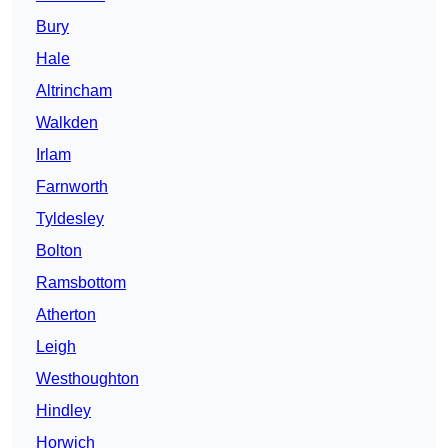
Bury
Hale
Altrincham
Walkden
Irlam
Farnworth
Tyldesley
Bolton
Ramsbottom
Atherton
Leigh
Westhoughton
Hindley
Horwich