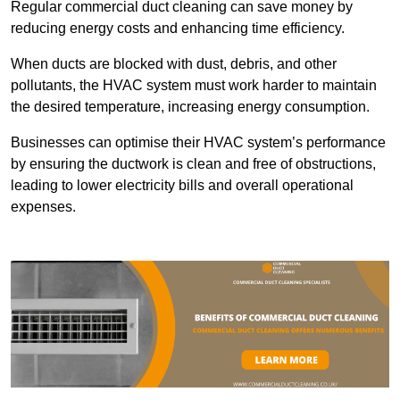
Regular commercial duct cleaning can save money by
reducing energy costs and enhancing time efficiency.
When ducts are blocked with dust, debris, and other
pollutants, the HVAC system must work harder to maintain
the desired temperature, increasing energy consumption.
Businesses can optimise their HVAC system’s performance
by ensuring the ductwork is clean and free of obstructions,
leading to lower electricity bills and overall operational
expenses.