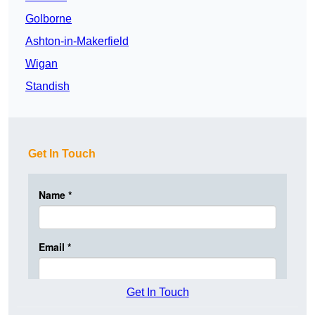
Golborne
Ashton-in-Makerfield
Wigan
Standish
Get In Touch
Get In Touch