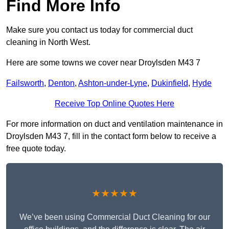
Find More Info
Make sure you contact us today for commercial duct
cleaning in North West.
Here are some towns we cover near Droylsden M43 7
Failsworth
,
Denton
,
Ashton-under-Lyne
,
Dukinfield
,
Hyde
Receive Top Online Quotes Here
For more information on duct and ventilation maintenance in
Droylsden M43 7, fill in the contact form below to receive a
free quote today.
★★★★★
We’ve been using Commercial Duct Cleaning for our