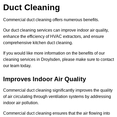
Duct Cleaning
Commercial duct cleaning offers numerous benefits.
Our duct cleaning services can improve indoor air quality,
enhance the efficiency of HVAC extractors, and ensure
comprehensive kitchen duct cleaning.
If you would like more information on the benefits of our
cleaning services in Droylsden, please make sure to contact
our team today.
Improves Indoor Air Quality
Commercial duct cleaning significantly improves the quality
of air circulating through ventilation systems by addressing
indoor air pollution.
Commercial duct cleaning ensures that the air flowing into