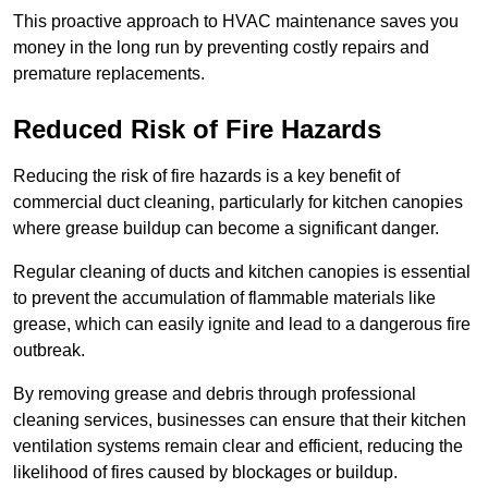
This proactive approach to HVAC maintenance saves you
money in the long run by preventing costly repairs and
premature replacements.
Reduced Risk of Fire Hazards
Reducing the risk of fire hazards is a key benefit of
commercial duct cleaning, particularly for kitchen canopies
where grease buildup can become a significant danger.
Regular cleaning of ducts and kitchen canopies is essential
to prevent the accumulation of flammable materials like
grease, which can easily ignite and lead to a dangerous fire
outbreak.
By removing grease and debris through professional
cleaning services, businesses can ensure that their kitchen
ventilation systems remain clear and efficient, reducing the
likelihood of fires caused by blockages or buildup.