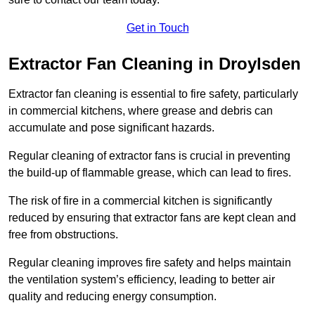
Get in Touch
Extractor Fan Cleaning in Droylsden
Extractor fan cleaning is essential to fire safety, particularly
in commercial kitchens, where grease and debris can
accumulate and pose significant hazards.
Regular cleaning of extractor fans is crucial in preventing
the build-up of flammable grease, which can lead to fires.
The risk of fire in a commercial kitchen is significantly
reduced by ensuring that extractor fans are kept clean and
free from obstructions.
Regular cleaning improves fire safety and helps maintain
the ventilation system’s efficiency, leading to better air
quality and reducing energy consumption.