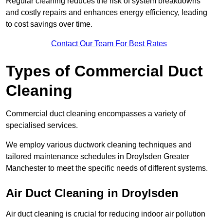
Regular cleaning reduces the risk of system breakdowns
and costly repairs and enhances energy efficiency, leading
to cost savings over time.
Contact Our Team For Best Rates
Types of Commercial Duct
Cleaning
Commercial duct cleaning encompasses a variety of
specialised services.
We employ various ductwork cleaning techniques and
tailored maintenance schedules in Droylsden Greater
Manchester to meet the specific needs of different systems.
Air Duct Cleaning in Droylsden
Air duct cleaning is crucial for reducing indoor air pollution