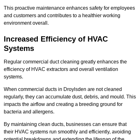
This proactive maintenance enhances safety for employees
and customers and contributes to a healthier working
environment overall.
Increased Efficiency of HVAC
Systems
Regular commercial duct cleaning greatly enhances the
efficiency of HVAC extractors and overall ventilation
systems.
When commercial ducts in Droylsden are not cleaned
regularly, they can accumulate dust, debris, and mould. This
impacts the airflow and creating a breeding ground for
bacteria and allergens.
By maintaining clean ducts, businesses can ensure that
their HVAC systems run smoothly and efficiently, avoiding
potential breakdowns and extending the lifespan of the