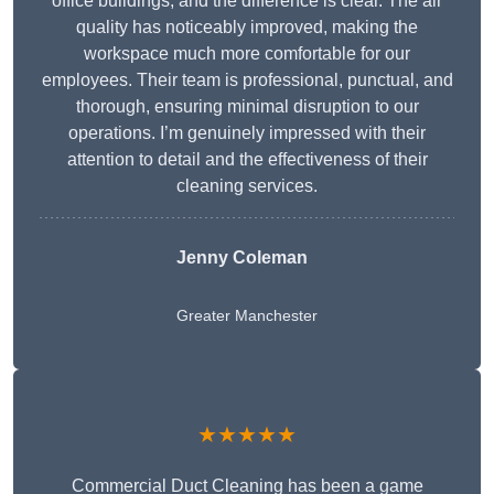
office buildings, and the difference is clear. The air
quality has noticeably improved, making the
workspace much more comfortable for our
employees. Their team is professional, punctual, and
thorough, ensuring minimal disruption to our
operations. I’m genuinely impressed with their
attention to detail and the effectiveness of their
cleaning services.
Jenny Coleman
Greater Manchester
★★★★★
Commercial Duct Cleaning has been a game