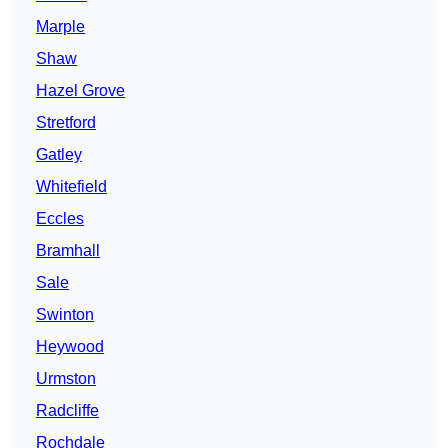
Marple
Shaw
Hazel Grove
Stretford
Gatley
Whitefield
Eccles
Bramhall
Sale
Swinton
Heywood
Urmston
Radcliffe
Rochdale