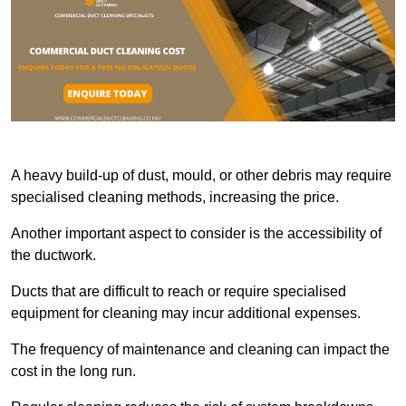
A heavy build-up of dust, mould, or other debris may require
specialised cleaning methods, increasing the price.
Another important aspect to consider is the accessibility of
the ductwork.
Ducts that are difficult to reach or require specialised
equipment for cleaning may incur additional expenses.
The frequency of maintenance and cleaning can impact the
cost in the long run.