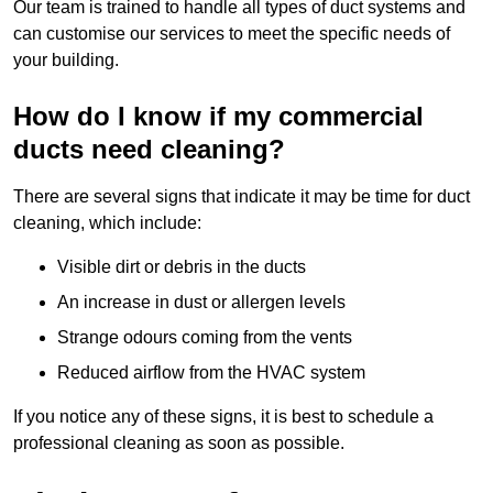
Our team is trained to handle all types of duct systems and
can customise our services to meet the specific needs of
your building.
How do I know if my commercial
ducts need cleaning?
There are several signs that indicate it may be time for duct
cleaning, which include:
Visible dirt or debris in the ducts
An increase in dust or allergen levels
Strange odours coming from the vents
Reduced airflow from the HVAC system
If you notice any of these signs, it is best to schedule a
professional cleaning as soon as possible.