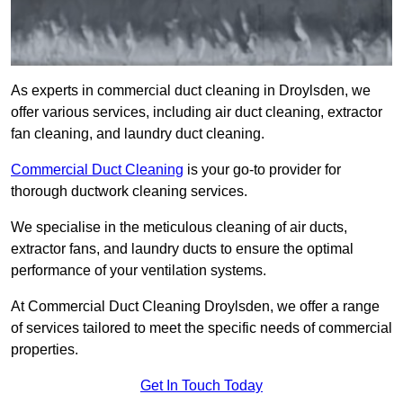
As experts in commercial duct cleaning in Droylsden, we
offer various services, including air duct cleaning, extractor
fan cleaning, and laundry duct cleaning.
Commercial Duct Cleaning
is your go-to provider for
thorough ductwork cleaning services.
We specialise in the meticulous cleaning of air ducts,
extractor fans, and laundry ducts to ensure the optimal
performance of your ventilation systems.
At Commercial Duct Cleaning Droylsden, we offer a range
of services tailored to meet the specific needs of commercial
properties.
Get In Touch Today