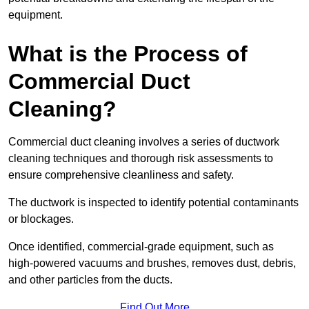
equipment.
What is the Process of
Commercial Duct
Cleaning?
Commercial duct cleaning involves a series of ductwork
cleaning techniques and thorough risk assessments to
ensure comprehensive cleanliness and safety.
The ductwork is inspected to identify potential contaminants
or blockages.
Once identified, commercial-grade equipment, such as
high-powered vacuums and brushes, removes dust, debris,
and other particles from the ducts.
Find Out More