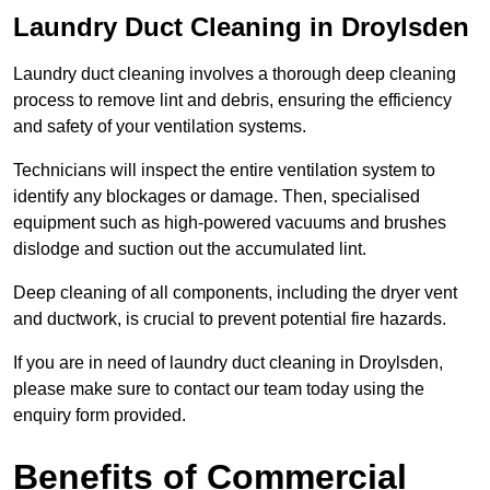
Laundry Duct Cleaning in Droylsden
Laundry duct cleaning involves a thorough deep cleaning
process to remove lint and debris, ensuring the efficiency
and safety of your ventilation systems.
Technicians will inspect the entire ventilation system to
identify any blockages or damage. Then, specialised
equipment such as high-powered vacuums and brushes
dislodge and suction out the accumulated lint.
Deep cleaning of all components, including the dryer vent
and ductwork, is crucial to prevent potential fire hazards.
If you are in need of laundry duct cleaning in Droylsden,
please make sure to contact our team today using the
enquiry form provided.
Benefits of Commercial