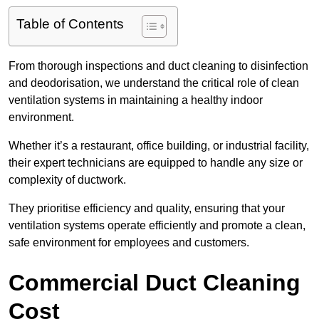
Table of Contents
From thorough inspections and duct cleaning to disinfection
and deodorisation, we understand the critical role of clean
ventilation systems in maintaining a healthy indoor
environment.
Whether it’s a restaurant, office building, or industrial facility,
their expert technicians are equipped to handle any size or
complexity of ductwork.
They prioritise efficiency and quality, ensuring that your
ventilation systems operate efficiently and promote a clean,
safe environment for employees and customers.
Commercial Duct Cleaning
Cost