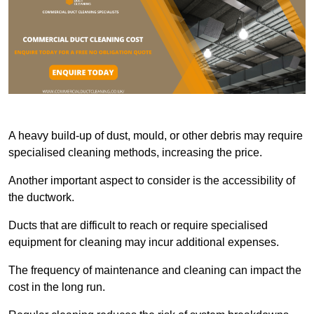
A heavy build-up of dust, mould, or other debris may require
specialised cleaning methods, increasing the price.
Another important aspect to consider is the accessibility of
the ductwork.
Ducts that are difficult to reach or require specialised
equipment for cleaning may incur additional expenses.
The frequency of maintenance and cleaning can impact the
cost in the long run.