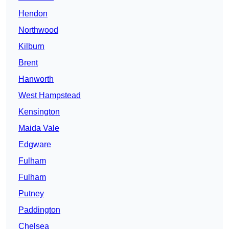
Hendon
Northwood
Kilburn
Brent
Hanworth
West Hampstead
Kensington
Maida Vale
Edgware
Fulham
Fulham
Putney
Paddington
Chelsea