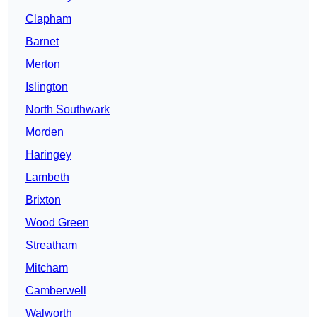
Clapham
Barnet
Merton
Islington
North Southwark
Morden
Haringey
Lambeth
Brixton
Wood Green
Streatham
Mitcham
Camberwell
Walworth