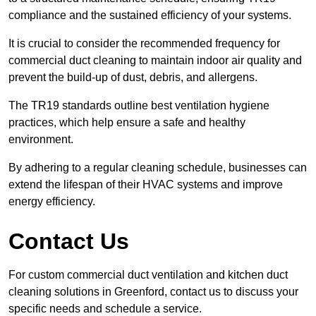
compliance and the sustained efficiency of your systems.
It is crucial to consider the recommended frequency for
commercial duct cleaning to maintain indoor air quality and
prevent the build-up of dust, debris, and allergens.
The TR19 standards outline best ventilation hygiene
practices, which help ensure a safe and healthy
environment.
By adhering to a regular cleaning schedule, businesses can
extend the lifespan of their HVAC systems and improve
energy efficiency.
Contact Us
For custom commercial duct ventilation and kitchen duct
cleaning solutions in Greenford, contact us to discuss your
specific needs and schedule a service.