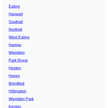
Ealing
Hanwell
Southall
Northolt
West Ealing
Harrow
Wembley
Park Royal
Heston
Hayes
Brentford
Hillingdon
Wembley Park
Kenton