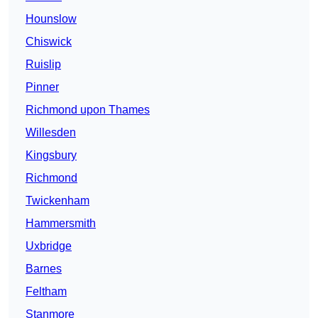
Hounslow
Chiswick
Ruislip
Pinner
Richmond upon Thames
Willesden
Kingsbury
Richmond
Twickenham
Hammersmith
Uxbridge
Barnes
Feltham
Stanmore