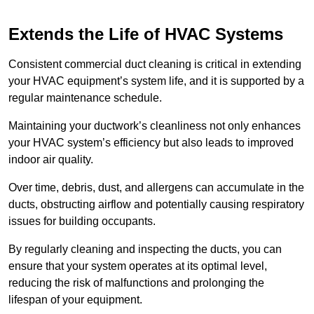
Extends the Life of HVAC Systems
Consistent commercial duct cleaning is critical in extending
your HVAC equipment’s system life, and it is supported by a
regular maintenance schedule.
Maintaining your ductwork’s cleanliness not only enhances
your HVAC system’s efficiency but also leads to improved
indoor air quality.
Over time, debris, dust, and allergens can accumulate in the
ducts, obstructing airflow and potentially causing respiratory
issues for building occupants.
By regularly cleaning and inspecting the ducts, you can
ensure that your system operates at its optimal level,
reducing the risk of malfunctions and prolonging the
lifespan of your equipment.