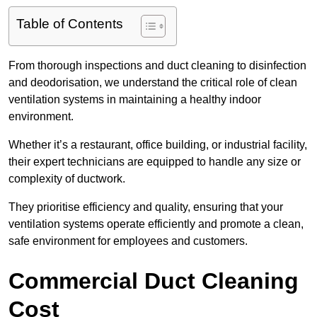
Table of Contents
From thorough inspections and duct cleaning to disinfection
and deodorisation, we understand the critical role of clean
ventilation systems in maintaining a healthy indoor
environment.
Whether it’s a restaurant, office building, or industrial facility,
their expert technicians are equipped to handle any size or
complexity of ductwork.
They prioritise efficiency and quality, ensuring that your
ventilation systems operate efficiently and promote a clean,
safe environment for employees and customers.
Commercial Duct Cleaning
Cost