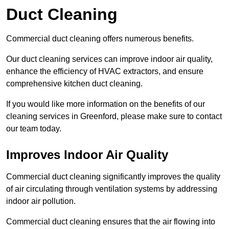
Duct Cleaning
Commercial duct cleaning offers numerous benefits.
Our duct cleaning services can improve indoor air quality,
enhance the efficiency of HVAC extractors, and ensure
comprehensive kitchen duct cleaning.
If you would like more information on the benefits of our
cleaning services in Greenford, please make sure to contact
our team today.
Improves Indoor Air Quality
Commercial duct cleaning significantly improves the quality
of air circulating through ventilation systems by addressing
indoor air pollution.
Commercial duct cleaning ensures that the air flowing into