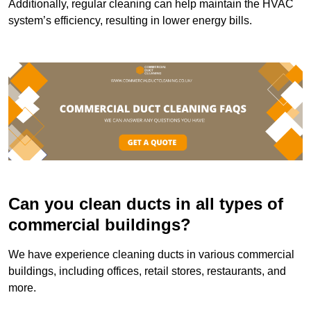
Additionally, regular cleaning can help maintain the HVAC
system’s efficiency, resulting in lower energy bills.
Can you clean ducts in all types of
commercial buildings?
We have experience cleaning ducts in various commercial
buildings, including offices, retail stores, restaurants, and
more.