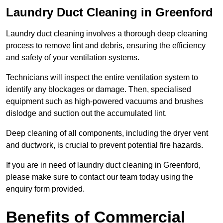
Laundry Duct Cleaning in Greenford
Laundry duct cleaning involves a thorough deep cleaning
process to remove lint and debris, ensuring the efficiency
and safety of your ventilation systems.
Technicians will inspect the entire ventilation system to
identify any blockages or damage. Then, specialised
equipment such as high-powered vacuums and brushes
dislodge and suction out the accumulated lint.
Deep cleaning of all components, including the dryer vent
and ductwork, is crucial to prevent potential fire hazards.
If you are in need of laundry duct cleaning in Greenford,
please make sure to contact our team today using the
enquiry form provided.
Benefits of Commercial