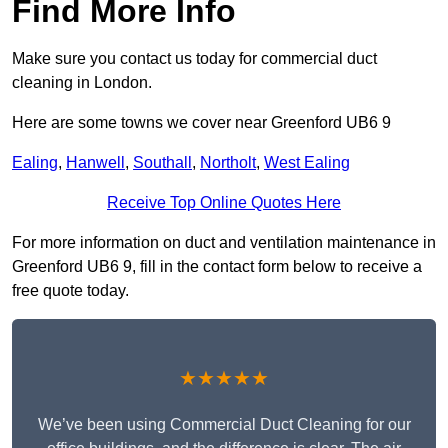
Find More Info
Make sure you contact us today for commercial duct
cleaning in London.
Here are some towns we cover near Greenford UB6 9
Ealing
,
Hanwell
,
Southall
,
Northolt
,
West Ealing
Receive Top Online Quotes Here
For more information on duct and ventilation maintenance in
Greenford UB6 9, fill in the contact form below to receive a
free quote today.
★★★★★
We’ve been using Commercial Duct Cleaning for our