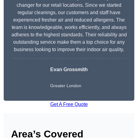
changer for our retail locations. Since we started
regular cleanings, our customers and staff have
experienced fresher air and reduced allergens. The
team is knowledgeable, works efficiently, and always
adheres to the highest standards. Their reliability and
outstanding service make them a top choice for any
business looking to improve their indoor air quality.
Evan Grossmith
Greater London
Get A Free Quote
Area’s Covered