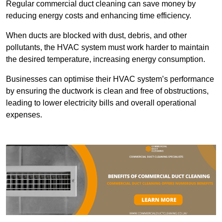
Regular commercial duct cleaning can save money by
reducing energy costs and enhancing time efficiency.
When ducts are blocked with dust, debris, and other
pollutants, the HVAC system must work harder to maintain
the desired temperature, increasing energy consumption.
Businesses can optimise their HVAC system’s performance
by ensuring the ductwork is clean and free of obstructions,
leading to lower electricity bills and overall operational
expenses.