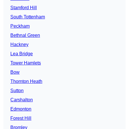
Stamford Hill
South Tottenham
Peckham
Bethnal Green
Hackney
Lea Bridge
Tower Hamlets
Bow
Thornton Heath
Sutton
Carshalton
Edmonton
Forest Hill
Bromley