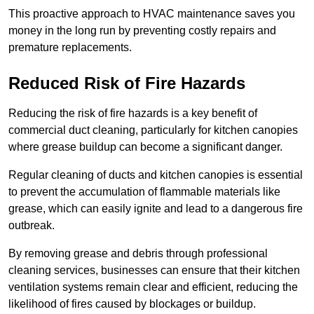
This proactive approach to HVAC maintenance saves you
money in the long run by preventing costly repairs and
premature replacements.
Reduced Risk of Fire Hazards
Reducing the risk of fire hazards is a key benefit of
commercial duct cleaning, particularly for kitchen canopies
where grease buildup can become a significant danger.
Regular cleaning of ducts and kitchen canopies is essential
to prevent the accumulation of flammable materials like
grease, which can easily ignite and lead to a dangerous fire
outbreak.
By removing grease and debris through professional
cleaning services, businesses can ensure that their kitchen
ventilation systems remain clear and efficient, reducing the
likelihood of fires caused by blockages or buildup.