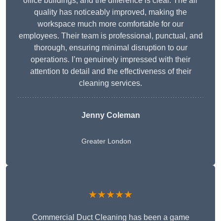
office buildings, and the difference is clear. The air
quality has noticeably improved, making the
workspace much more comfortable for our
employees. Their team is professional, punctual, and
thorough, ensuring minimal disruption to our
operations. I’m genuinely impressed with their
attention to detail and the effectiveness of their
cleaning services.
Jenny Coleman
Greater London
★★★★★
Commercial Duct Cleaning has been a game