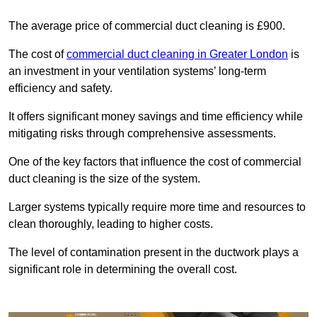
The average price of commercial duct cleaning is £900.
The cost of
commercial duct cleaning in Greater London
is
an investment in your ventilation systems’ long-term
efficiency and safety.
It offers significant money savings and time efficiency while
mitigating risks through comprehensive assessments.
One of the key factors that influence the cost of commercial
duct cleaning is the size of the system.
Larger systems typically require more time and resources to
clean thoroughly, leading to higher costs.
The level of contamination present in the ductwork plays a
significant role in determining the overall cost.