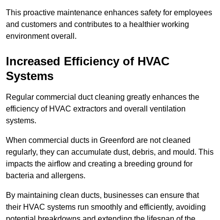
This proactive maintenance enhances safety for employees
and customers and contributes to a healthier working
environment overall.
Increased Efficiency of HVAC
Systems
Regular commercial duct cleaning greatly enhances the
efficiency of HVAC extractors and overall ventilation
systems.
When commercial ducts in Greenford are not cleaned
regularly, they can accumulate dust, debris, and mould. This
impacts the airflow and creating a breeding ground for
bacteria and allergens.
By maintaining clean ducts, businesses can ensure that
their HVAC systems run smoothly and efficiently, avoiding
potential breakdowns and extending the lifespan of the