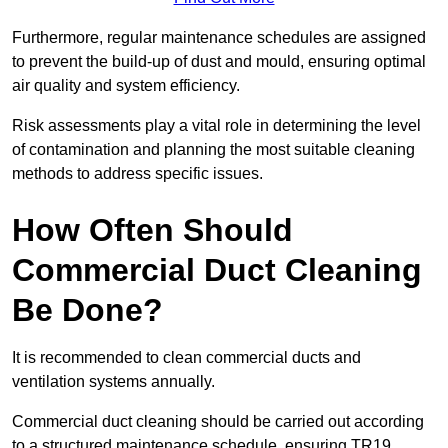
Furthermore, regular maintenance schedules are assigned
to prevent the build-up of dust and mould, ensuring optimal
air quality and system efficiency.
Risk assessments play a vital role in determining the level
of contamination and planning the most suitable cleaning
methods to address specific issues.
How Often Should
Commercial Duct Cleaning
Be Done?
It is recommended to clean commercial ducts and
ventilation systems annually.
Commercial duct cleaning should be carried out according
to a structured maintenance schedule, ensuring TR19