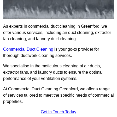
As experts in commercial duct cleaning in Greenford, we
offer various services, including air duct cleaning, extractor
fan cleaning, and laundry duct cleaning.
Commercial Duct Cleaning
is your go-to provider for
thorough ductwork cleaning services.
We specialise in the meticulous cleaning of air ducts,
extractor fans, and laundry ducts to ensure the optimal
performance of your ventilation systems.
At Commercial Duct Cleaning Greenford, we offer a range
of services tailored to meet the specific needs of commercial
properties.
Get In Touch Today