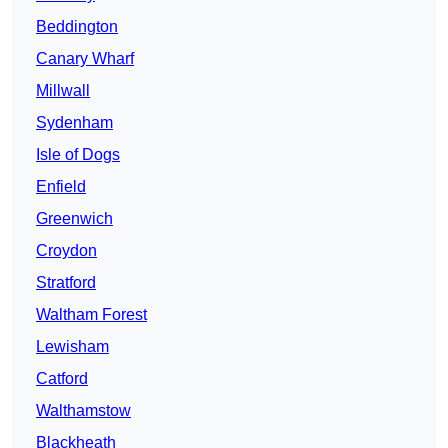
Beddington
Canary Wharf
Millwall
Sydenham
Isle of Dogs
Enfield
Greenwich
Croydon
Stratford
Waltham Forest
Lewisham
Catford
Walthamstow
Blackheath