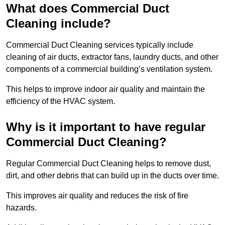
What does Commercial Duct
Cleaning include?
Commercial Duct Cleaning services typically include
cleaning of air ducts, extractor fans, laundry ducts, and other
components of a commercial building’s ventilation system.
This helps to improve indoor air quality and maintain the
efficiency of the HVAC system.
Why is it important to have regular
Commercial Duct Cleaning?
Regular Commercial Duct Cleaning helps to remove dust,
dirt, and other debris that can build up in the ducts over time.
This improves air quality and reduces the risk of fire
hazards.