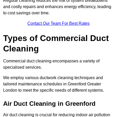
Regular cleaning reduces the risk of system breakdowns
and costly repairs and enhances energy efficiency, leading
to cost savings over time.
Contact Our Team For Best Rates
Types of Commercial Duct
Cleaning
Commercial duct cleaning encompasses a variety of
specialised services.
We employ various ductwork cleaning techniques and
tailored maintenance schedules in Greenford Greater
London to meet the specific needs of different systems.
Air Duct Cleaning in Greenford
Air duct cleaning is crucial for reducing indoor air pollution