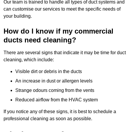
Our team is trained to handle all types of duct systems and
can customise our services to meet the specific needs of
your building.
How do I know if my commercial
ducts need cleaning?
There are several signs that indicate it may be time for duct
cleaning, which include:
Visible dirt or debris in the ducts
An increase in dust or allergen levels
Strange odours coming from the vents
Reduced airflow from the HVAC system
If you notice any of these signs, it is best to schedule a
professional cleaning as soon as possible.