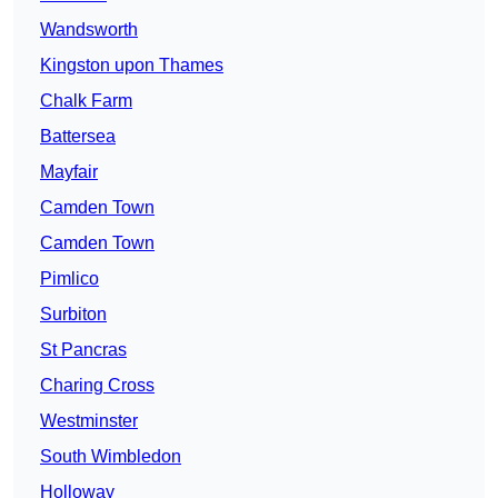
Wandsworth
Kingston upon Thames
Chalk Farm
Battersea
Mayfair
Camden Town
Camden Town
Pimlico
Surbiton
St Pancras
Charing Cross
Westminster
South Wimbledon
Holloway