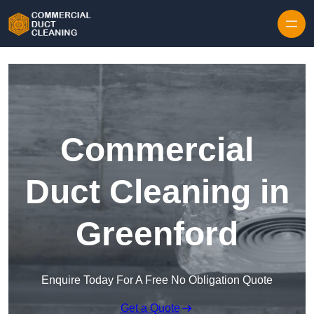
Skip to content
Commercial
Duct Cleaning in
Greenford
Enquire Today For A Free No Obligation Quote
Get a Quote