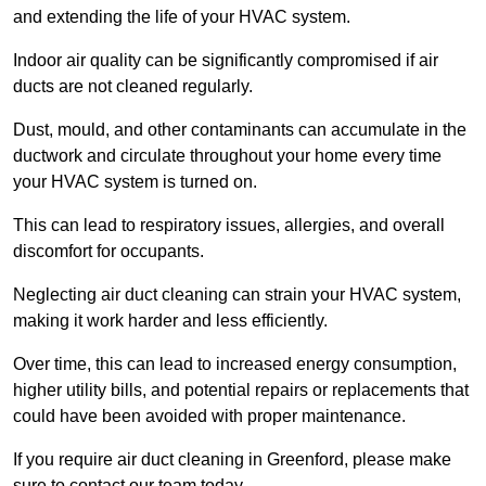
and extending the life of your HVAC system.
Indoor air quality can be significantly compromised if air
ducts are not cleaned regularly.
Dust, mould, and other contaminants can accumulate in the
ductwork and circulate throughout your home every time
your HVAC system is turned on.
This can lead to respiratory issues, allergies, and overall
discomfort for occupants.
Neglecting air duct cleaning can strain your HVAC system,
making it work harder and less efficiently.
Over time, this can lead to increased energy consumption,
higher utility bills, and potential repairs or replacements that
could have been avoided with proper maintenance.
If you require air duct cleaning in Greenford, please make
sure to contact our team today.