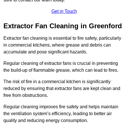
Get in Touch
Extractor Fan Cleaning in Greenford
Extractor fan cleaning is essential to fire safety, particularly
in commercial kitchens, where grease and debris can
accumulate and pose significant hazards.
Regular cleaning of extractor fans is crucial in preventing
the build-up of flammable grease, which can lead to fires.
The risk of fire in a commercial kitchen is significantly
reduced by ensuring that extractor fans are kept clean and
free from obstructions.
Regular cleaning improves fire safety and helps maintain
the ventilation system’s efficiency, leading to better air
quality and reducing energy consumption.