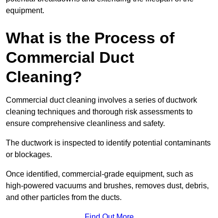
equipment.
What is the Process of
Commercial Duct
Cleaning?
Commercial duct cleaning involves a series of ductwork
cleaning techniques and thorough risk assessments to
ensure comprehensive cleanliness and safety.
The ductwork is inspected to identify potential contaminants
or blockages.
Once identified, commercial-grade equipment, such as
high-powered vacuums and brushes, removes dust, debris,
and other particles from the ducts.
Find Out More