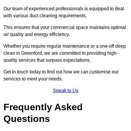
Our team of experienced professionals is equipped to deal
with various duct cleaning requirements.
This ensures that your commercial space maintains optimal
air quality and energy efficiency.
Whether you require regular maintenance or a one-off deep
clean in Greenford, we are committed to providing high-
quality services that surpass expectations.
Get in touch today to find out how we can customise our
services to meet your needs.
Speak to Us
Frequently Asked
Questions