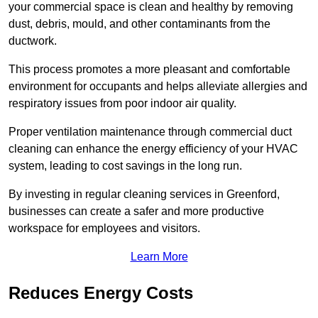
your commercial space is clean and healthy by removing
dust, debris, mould, and other contaminants from the
ductwork.
This process promotes a more pleasant and comfortable
environment for occupants and helps alleviate allergies and
respiratory issues from poor indoor air quality.
Proper ventilation maintenance through commercial duct
cleaning can enhance the energy efficiency of your HVAC
system, leading to cost savings in the long run.
By investing in regular cleaning services in Greenford,
businesses can create a safer and more productive
workspace for employees and visitors.
Learn More
Reduces Energy Costs