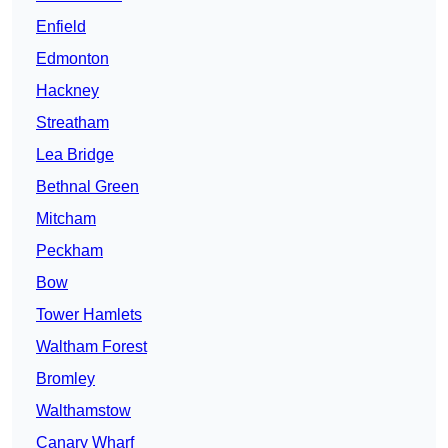
Enfield
Edmonton
Hackney
Streatham
Lea Bridge
Bethnal Green
Mitcham
Peckham
Bow
Tower Hamlets
Waltham Forest
Bromley
Walthamstow
Canary Wharf