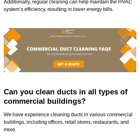
Additionally, regular cleaning can help maintain the HVAC
system’s efficiency, resulting in lower energy bills.
Can you clean ducts in all types of
commercial buildings?
We have experience cleaning ducts in various commercial
buildings, including offices, retail stores, restaurants, and
more.