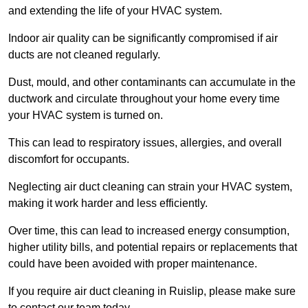
and extending the life of your HVAC system.
Indoor air quality can be significantly compromised if air
ducts are not cleaned regularly.
Dust, mould, and other contaminants can accumulate in the
ductwork and circulate throughout your home every time
your HVAC system is turned on.
This can lead to respiratory issues, allergies, and overall
discomfort for occupants.
Neglecting air duct cleaning can strain your HVAC system,
making it work harder and less efficiently.
Over time, this can lead to increased energy consumption,
higher utility bills, and potential repairs or replacements that
could have been avoided with proper maintenance.
If you require air duct cleaning in Ruislip, please make sure
to contact our team today.