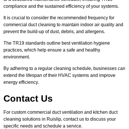
compliance and the sustained efficiency of your systems.
It is crucial to consider the recommended frequency for
commercial duct cleaning to maintain indoor air quality and
prevent the build-up of dust, debris, and allergens.
The TR19 standards outline best ventilation hygiene
practices, which help ensure a safe and healthy
environment.
By adhering to a regular cleaning schedule, businesses can
extend the lifespan of their HVAC systems and improve
energy efficiency.
Contact Us
For custom commercial duct ventilation and kitchen duct
cleaning solutions in Ruislip, contact us to discuss your
specific needs and schedule a service.