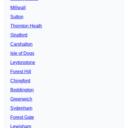
Millwall
Sutton
Thornton Heath
Stratford
Carshalton
Isle of Dogs
Leytonstone
Forest Hill
Chingford
Beddington
Greenwich
Sydenham
Forest Gate
Lewisham