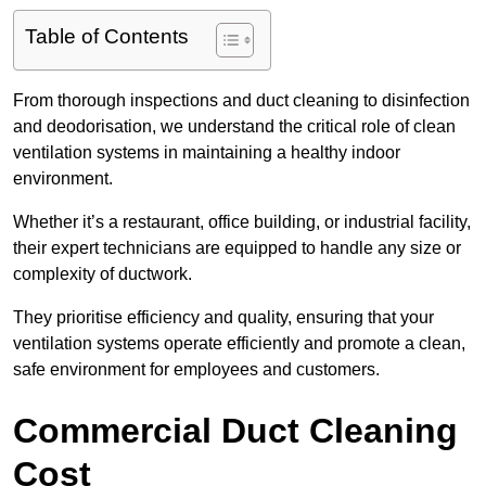
Table of Contents
From thorough inspections and duct cleaning to disinfection
and deodorisation, we understand the critical role of clean
ventilation systems in maintaining a healthy indoor
environment.
Whether it’s a restaurant, office building, or industrial facility,
their expert technicians are equipped to handle any size or
complexity of ductwork.
They prioritise efficiency and quality, ensuring that your
ventilation systems operate efficiently and promote a clean,
safe environment for employees and customers.
Commercial Duct Cleaning
Cost