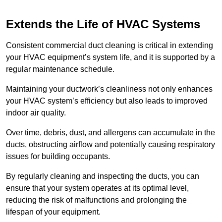
Extends the Life of HVAC Systems
Consistent commercial duct cleaning is critical in extending
your HVAC equipment’s system life, and it is supported by a
regular maintenance schedule.
Maintaining your ductwork’s cleanliness not only enhances
your HVAC system’s efficiency but also leads to improved
indoor air quality.
Over time, debris, dust, and allergens can accumulate in the
ducts, obstructing airflow and potentially causing respiratory
issues for building occupants.
By regularly cleaning and inspecting the ducts, you can
ensure that your system operates at its optimal level,
reducing the risk of malfunctions and prolonging the
lifespan of your equipment.