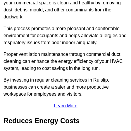
your commercial space is clean and healthy by removing
dust, debris, mould, and other contaminants from the
ductwork.
This process promotes a more pleasant and comfortable
environment for occupants and helps alleviate allergies and
respiratory issues from poor indoor air quality.
Proper ventilation maintenance through commercial duct
cleaning can enhance the energy efficiency of your HVAC
system, leading to cost savings in the long run.
By investing in regular cleaning services in Ruislip,
businesses can create a safer and more productive
workspace for employees and visitors.
Learn More
Reduces Energy Costs