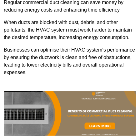
Regular commercial duct cleaning can save money by
reducing energy costs and enhancing time efficiency.
When ducts are blocked with dust, debris, and other
pollutants, the HVAC system must work harder to maintain
the desired temperature, increasing energy consumption.
Businesses can optimise their HVAC system’s performance
by ensuring the ductwork is clean and free of obstructions,
leading to lower electricity bills and overall operational
expenses.