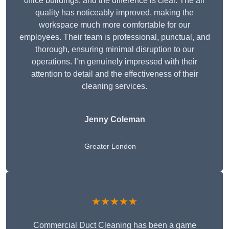
office buildings, and the difference is clear. The air
quality has noticeably improved, making the
workspace much more comfortable for our
employees. Their team is professional, punctual, and
thorough, ensuring minimal disruption to our
operations. I’m genuinely impressed with their
attention to detail and the effectiveness of their
cleaning services.
Jenny Coleman
Greater London
★★★★★
Commercial Duct Cleaning has been a game