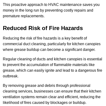
This proactive approach to HVAC maintenance saves you
money in the long run by preventing costly repairs and
premature replacements.
Reduced Risk of Fire Hazards
Reducing the risk of fire hazards is a key benefit of
commercial duct cleaning, particularly for kitchen canopies
where grease buildup can become a significant danger.
Regular cleaning of ducts and kitchen canopies is essential
to prevent the accumulation of flammable materials like
grease, which can easily ignite and lead to a dangerous fire
outbreak.
By removing grease and debris through professional
cleaning services, businesses can ensure that their kitchen
ventilation systems remain clear and efficient, reducing the
likelihood of fires caused by blockages or buildup.