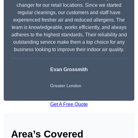
changer for our retail locations. Since we started
regular cleanings, our customers and staff have
experienced fresher air and reduced allergens. The
team is knowledgeable, works efficiently, and always
adheres to the highest standards. Their reliability and
outstanding service make them a top choice for any
business looking to improve their indoor air quality.
Evan Grossmith
Greater London
Get A Free Quote
Area’s Covered