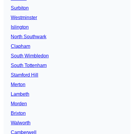
Surbiton
Westminster
Islington
North Southwark
Clapham
South Wimbledon
South Tottenham
Stamford Hill
Merton
Lambeth
Morden
Brixton
Walworth
Camberwell