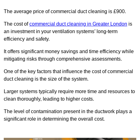
The average price of commercial duct cleaning is £900.
The cost of
commercial duct cleaning in Greater London
is
an investment in your ventilation systems’ long-term
efficiency and safety.
It offers significant money savings and time efficiency while
mitigating risks through comprehensive assessments.
One of the key factors that influence the cost of commercial
duct cleaning is the size of the system.
Larger systems typically require more time and resources to
clean thoroughly, leading to higher costs.
The level of contamination present in the ductwork plays a
significant role in determining the overall cost.