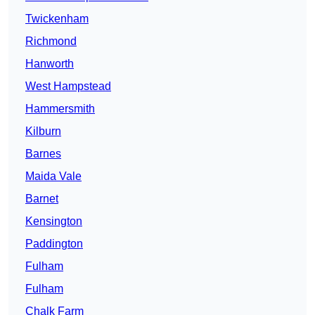
Twickenham
Richmond
Hanworth
West Hampstead
Hammersmith
Kilburn
Barnes
Maida Vale
Barnet
Kensington
Paddington
Fulham
Fulham
Chalk Farm