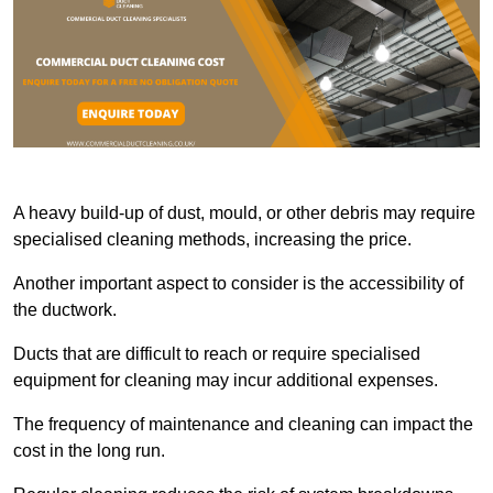
A heavy build-up of dust, mould, or other debris may require
specialised cleaning methods, increasing the price.
Another important aspect to consider is the accessibility of
the ductwork.
Ducts that are difficult to reach or require specialised
equipment for cleaning may incur additional expenses.
The frequency of maintenance and cleaning can impact the
cost in the long run.