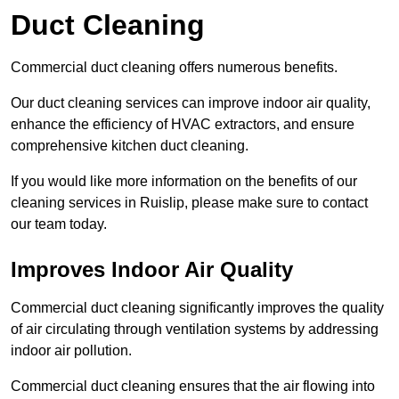
Duct Cleaning
Commercial duct cleaning offers numerous benefits.
Our duct cleaning services can improve indoor air quality,
enhance the efficiency of HVAC extractors, and ensure
comprehensive kitchen duct cleaning.
If you would like more information on the benefits of our
cleaning services in Ruislip, please make sure to contact
our team today.
Improves Indoor Air Quality
Commercial duct cleaning significantly improves the quality
of air circulating through ventilation systems by addressing
indoor air pollution.
Commercial duct cleaning ensures that the air flowing into