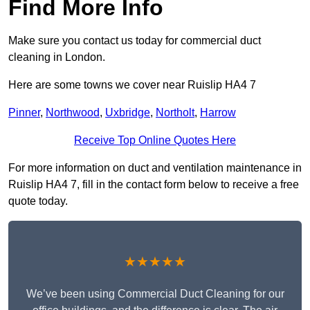
Find More Info
Make sure you contact us today for commercial duct
cleaning in London.
Here are some towns we cover near Ruislip HA4 7
Pinner
,
Northwood
,
Uxbridge
,
Northolt
,
Harrow
Receive Top Online Quotes Here
For more information on duct and ventilation maintenance in
Ruislip HA4 7, fill in the contact form below to receive a free
quote today.
★★★★★
We’ve been using Commercial Duct Cleaning for our