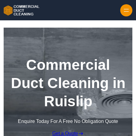
Skip to content
Commercial
Duct Cleaning in
Ruislip
Enquire Today For A Free No Obligation Quote
Get a Quote