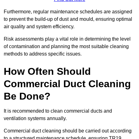
Furthermore, regular maintenance schedules are assigned
to prevent the build-up of dust and mould, ensuring optimal
air quality and system efficiency.
Risk assessments play a vital role in determining the level
of contamination and planning the most suitable cleaning
methods to address specific issues.
How Often Should
Commercial Duct Cleaning
Be Done?
It is recommended to clean commercial ducts and
ventilation systems annually.
Commercial duct cleaning should be carried out according
to a structured maintenance schedule, ensuring TR19