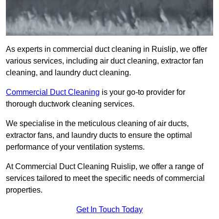
As experts in commercial duct cleaning in Ruislip, we offer
various services, including air duct cleaning, extractor fan
cleaning, and laundry duct cleaning.
Commercial Duct Cleaning
is your go-to provider for
thorough ductwork cleaning services.
We specialise in the meticulous cleaning of air ducts,
extractor fans, and laundry ducts to ensure the optimal
performance of your ventilation systems.
At Commercial Duct Cleaning Ruislip, we offer a range of
services tailored to meet the specific needs of commercial
properties.
Get In Touch Today