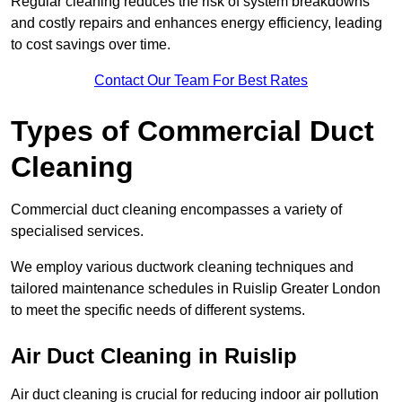
Regular cleaning reduces the risk of system breakdowns
and costly repairs and enhances energy efficiency, leading
to cost savings over time.
Contact Our Team For Best Rates
Types of Commercial Duct
Cleaning
Commercial duct cleaning encompasses a variety of
specialised services.
We employ various ductwork cleaning techniques and
tailored maintenance schedules in Ruislip Greater London
to meet the specific needs of different systems.
Air Duct Cleaning in Ruislip
Air duct cleaning is crucial for reducing indoor air pollution