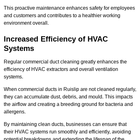
This proactive maintenance enhances safety for employees
and customers and contributes to a healthier working
environment overall.
Increased Efficiency of HVAC
Systems
Regular commercial duct cleaning greatly enhances the
efficiency of HVAC extractors and overall ventilation
systems.
When commercial ducts in Ruislip are not cleaned regularly,
they can accumulate dust, debris, and mould. This impacts
the airflow and creating a breeding ground for bacteria and
allergens.
By maintaining clean ducts, businesses can ensure that
their HVAC systems run smoothly and efficiently, avoiding
potential breakdowns and extending the lifespan of the