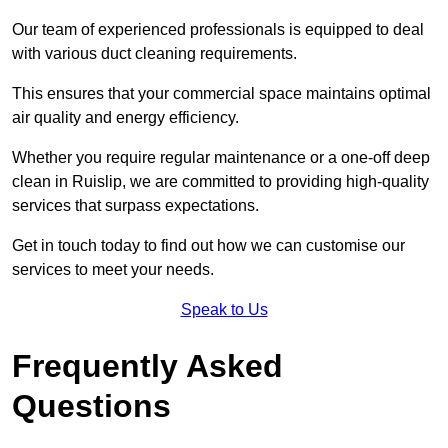
Our team of experienced professionals is equipped to deal
with various duct cleaning requirements.
This ensures that your commercial space maintains optimal
air quality and energy efficiency.
Whether you require regular maintenance or a one-off deep
clean in Ruislip, we are committed to providing high-quality
services that surpass expectations.
Get in touch today to find out how we can customise our
services to meet your needs.
Speak to Us
Frequently Asked
Questions