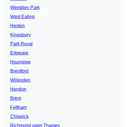
Wembley Park
West Ealing
Heston
Kingsbury
Park Royal
Edgware
Hounslow
Brentford
Willesden
Hendon
Brent
Feltham
Chiswick
Richmond upon Thames