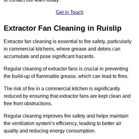
Get in Touch
Extractor Fan Cleaning in Ruislip
Extractor fan cleaning is essential to fire safety, particularly
in commercial kitchens, where grease and debris can
accumulate and pose significant hazards.
Regular cleaning of extractor fans is crucial in preventing
the build-up of flammable grease, which can lead to fires.
The risk of fire in a commercial kitchen is significantly
reduced by ensuring that extractor fans are kept clean and
free from obstructions.
Regular cleaning improves fire safety and helps maintain
the ventilation system’s efficiency, leading to better air
quality and reducing energy consumption.