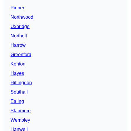
Pinner
Northwood
Uxbridge
Northolt
Harrow
Greenford
Kenton
Hayes
Hillingdon
Southall
Ealing
Stanmore
Wembley
Hanwell