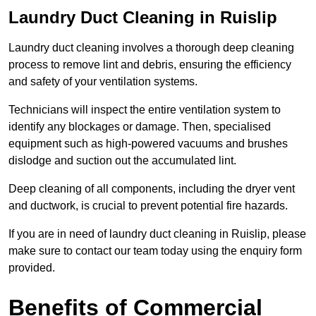
Laundry Duct Cleaning in Ruislip
Laundry duct cleaning involves a thorough deep cleaning
process to remove lint and debris, ensuring the efficiency
and safety of your ventilation systems.
Technicians will inspect the entire ventilation system to
identify any blockages or damage. Then, specialised
equipment such as high-powered vacuums and brushes
dislodge and suction out the accumulated lint.
Deep cleaning of all components, including the dryer vent
and ductwork, is crucial to prevent potential fire hazards.
If you are in need of laundry duct cleaning in Ruislip, please
make sure to contact our team today using the enquiry form
provided.
Benefits of Commercial