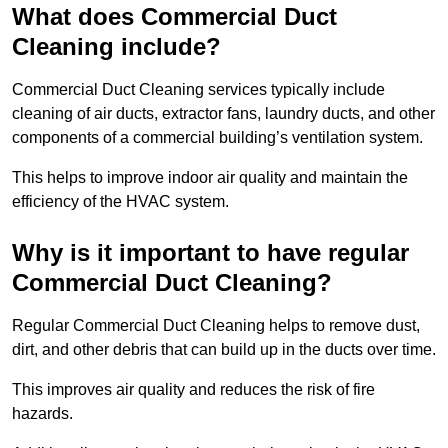
What does Commercial Duct
Cleaning include?
Commercial Duct Cleaning services typically include
cleaning of air ducts, extractor fans, laundry ducts, and other
components of a commercial building’s ventilation system.
This helps to improve indoor air quality and maintain the
efficiency of the HVAC system.
Why is it important to have regular
Commercial Duct Cleaning?
Regular Commercial Duct Cleaning helps to remove dust,
dirt, and other debris that can build up in the ducts over time.
This improves air quality and reduces the risk of fire
hazards.