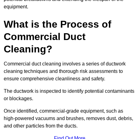
equipment.
What is the Process of
Commercial Duct
Cleaning?
Commercial duct cleaning involves a series of ductwork
cleaning techniques and thorough risk assessments to
ensure comprehensive cleanliness and safety.
The ductwork is inspected to identify potential contaminants
or blockages.
Once identified, commercial-grade equipment, such as
high-powered vacuums and brushes, removes dust, debris,
and other particles from the ducts.
Find Out More