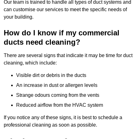
Our team is trained to handle all types of duct systems and
can customise our services to meet the specific needs of
your building.
How do I know if my commercial
ducts need cleaning?
There are several signs that indicate it may be time for duct
cleaning, which include:
Visible dirt or debris in the ducts
An increase in dust or allergen levels
Strange odours coming from the vents
Reduced airflow from the HVAC system
If you notice any of these signs, it is best to schedule a
professional cleaning as soon as possible.