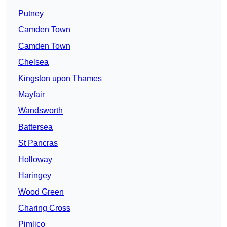
Putney
Camden Town
Camden Town
Chelsea
Kingston upon Thames
Mayfair
Wandsworth
Battersea
St Pancras
Holloway
Haringey
Wood Green
Charing Cross
Pimlico