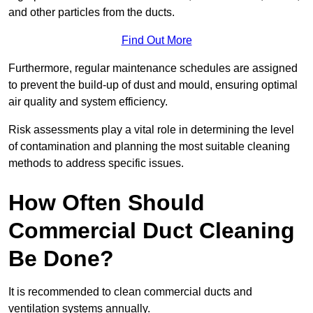
and other particles from the ducts.
Find Out More
Furthermore, regular maintenance schedules are assigned
to prevent the build-up of dust and mould, ensuring optimal
air quality and system efficiency.
Risk assessments play a vital role in determining the level
of contamination and planning the most suitable cleaning
methods to address specific issues.
How Often Should
Commercial Duct Cleaning
Be Done?
It is recommended to clean commercial ducts and
ventilation systems annually.