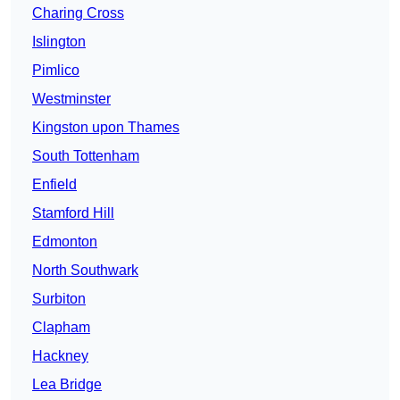
Charing Cross
Islington
Pimlico
Westminster
Kingston upon Thames
South Tottenham
Enfield
Stamford Hill
Edmonton
North Southwark
Surbiton
Clapham
Hackney
Lea Bridge