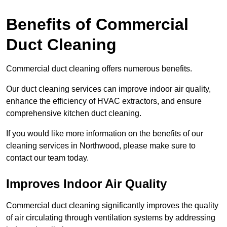
Benefits of Commercial
Duct Cleaning
Commercial duct cleaning offers numerous benefits.
Our duct cleaning services can improve indoor air quality,
enhance the efficiency of HVAC extractors, and ensure
comprehensive kitchen duct cleaning.
If you would like more information on the benefits of our
cleaning services in Northwood, please make sure to
contact our team today.
Improves Indoor Air Quality
Commercial duct cleaning significantly improves the quality
of air circulating through ventilation systems by addressing