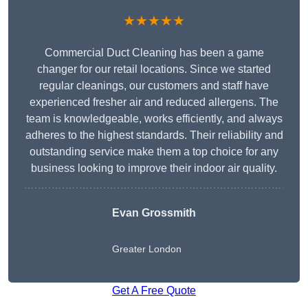
★★★★★
Commercial Duct Cleaning has been a game
changer for our retail locations. Since we started
regular cleanings, our customers and staff have
experienced fresher air and reduced allergens. The
team is knowledgeable, works efficiently, and always
adheres to the highest standards. Their reliability and
outstanding service make them a top choice for any
business looking to improve their indoor air quality.
Evan Grossmith
Greater London
Get A Free Quote