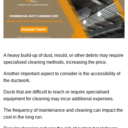
A heavy build-up of dust, mould, or other debris may require
specialised cleaning methods, increasing the price.
Another important aspect to consider is the accessibility of
the ductwork.
Ducts that are difficult to reach or require specialised
equipment for cleaning may incur additional expenses.
The frequency of maintenance and cleaning can impact the
cost in the long run.