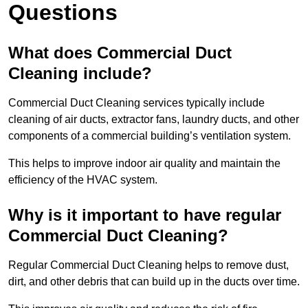
Questions
What does Commercial Duct
Cleaning include?
Commercial Duct Cleaning services typically include
cleaning of air ducts, extractor fans, laundry ducts, and other
components of a commercial building’s ventilation system.
This helps to improve indoor air quality and maintain the
efficiency of the HVAC system.
Why is it important to have regular
Commercial Duct Cleaning?
Regular Commercial Duct Cleaning helps to remove dust,
dirt, and other debris that can build up in the ducts over time.