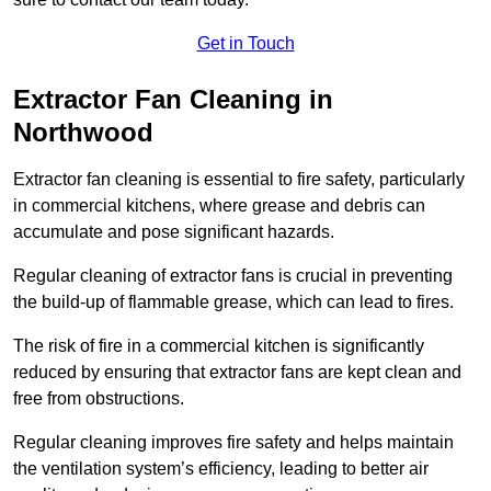
Get in Touch
Extractor Fan Cleaning in
Northwood
Extractor fan cleaning is essential to fire safety, particularly
in commercial kitchens, where grease and debris can
accumulate and pose significant hazards.
Regular cleaning of extractor fans is crucial in preventing
the build-up of flammable grease, which can lead to fires.
The risk of fire in a commercial kitchen is significantly
reduced by ensuring that extractor fans are kept clean and
free from obstructions.
Regular cleaning improves fire safety and helps maintain
the ventilation system’s efficiency, leading to better air