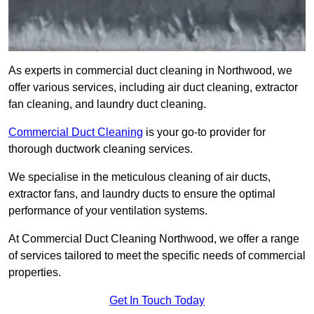
As experts in commercial duct cleaning in Northwood, we
offer various services, including air duct cleaning, extractor
fan cleaning, and laundry duct cleaning.
Commercial Duct Cleaning
is your go-to provider for
thorough ductwork cleaning services.
We specialise in the meticulous cleaning of air ducts,
extractor fans, and laundry ducts to ensure the optimal
performance of your ventilation systems.
At Commercial Duct Cleaning Northwood, we offer a range
of services tailored to meet the specific needs of commercial
properties.
Get In Touch Today