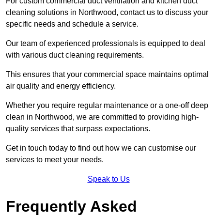
For custom commercial duct ventilation and kitchen duct
cleaning solutions in Northwood, contact us to discuss your
specific needs and schedule a service.
Our team of experienced professionals is equipped to deal
with various duct cleaning requirements.
This ensures that your commercial space maintains optimal
air quality and energy efficiency.
Whether you require regular maintenance or a one-off deep
clean in Northwood, we are committed to providing high-
quality services that surpass expectations.
Get in touch today to find out how we can customise our
services to meet your needs.
Speak to Us
Frequently Asked