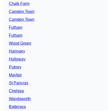
Chalk Farm
Camden Town
Camden Town
Fulham
Fulham
Wood Green
Haringey
Holloway
Putney
Mayfair
St Pancras
Chelsea
Wandsworth
Battersea