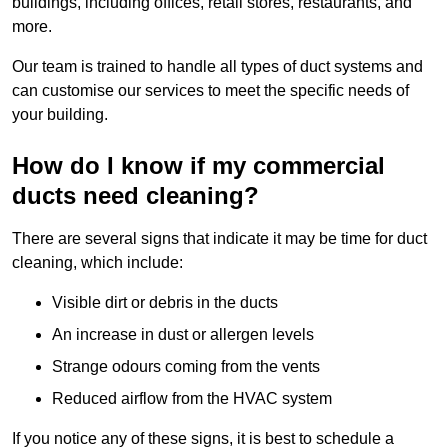
buildings, including offices, retail stores, restaurants, and
more.
Our team is trained to handle all types of duct systems and
can customise our services to meet the specific needs of
your building.
How do I know if my commercial
ducts need cleaning?
There are several signs that indicate it may be time for duct
cleaning, which include:
Visible dirt or debris in the ducts
An increase in dust or allergen levels
Strange odours coming from the vents
Reduced airflow from the HVAC system
If you notice any of these signs, it is best to schedule a