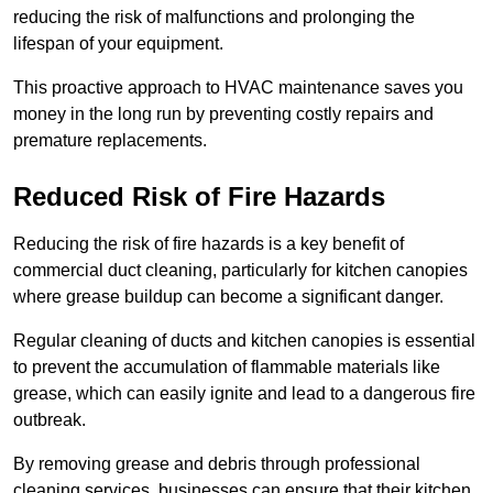
reducing the risk of malfunctions and prolonging the
lifespan of your equipment.
This proactive approach to HVAC maintenance saves you
money in the long run by preventing costly repairs and
premature replacements.
Reduced Risk of Fire Hazards
Reducing the risk of fire hazards is a key benefit of
commercial duct cleaning, particularly for kitchen canopies
where grease buildup can become a significant danger.
Regular cleaning of ducts and kitchen canopies is essential
to prevent the accumulation of flammable materials like
grease, which can easily ignite and lead to a dangerous fire
outbreak.
By removing grease and debris through professional
cleaning services, businesses can ensure that their kitchen