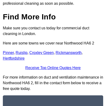
professional cleaning as soon as possible.
Find More Info
Make sure you contact us today for commercial duct
cleaning in London.
Here are some towns we cover near Northwood HA6 2
Pinner
,
Ruislip
,
Croxley Green
,
Rickmansworth
,
Hertfordshire
Receive Top Online Quotes Here
For more information on duct and ventilation maintenance in
Northwood HA6 2, fill in the contact form below to receive a
free quote today.