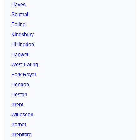
Hayes
Southall
Ealing
Kingsbury
Hillingdon
Hanwell
West Ealing
Park Royal
Hendon
Heston
Brent
Willesden
Barnet
Brentford