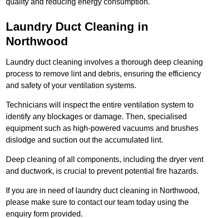
quality and reducing energy consumption.
Laundry Duct Cleaning in
Northwood
Laundry duct cleaning involves a thorough deep cleaning
process to remove lint and debris, ensuring the efficiency
and safety of your ventilation systems.
Technicians will inspect the entire ventilation system to
identify any blockages or damage. Then, specialised
equipment such as high-powered vacuums and brushes
dislodge and suction out the accumulated lint.
Deep cleaning of all components, including the dryer vent
and ductwork, is crucial to prevent potential fire hazards.
If you are in need of laundry duct cleaning in Northwood,
please make sure to contact our team today using the
enquiry form provided.