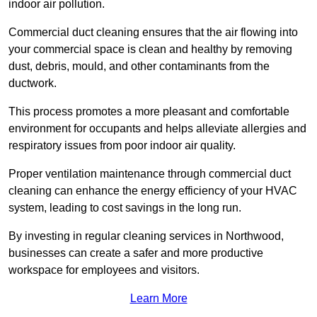
indoor air pollution.
Commercial duct cleaning ensures that the air flowing into
your commercial space is clean and healthy by removing
dust, debris, mould, and other contaminants from the
ductwork.
This process promotes a more pleasant and comfortable
environment for occupants and helps alleviate allergies and
respiratory issues from poor indoor air quality.
Proper ventilation maintenance through commercial duct
cleaning can enhance the energy efficiency of your HVAC
system, leading to cost savings in the long run.
By investing in regular cleaning services in Northwood,
businesses can create a safer and more productive
workspace for employees and visitors.
Learn More