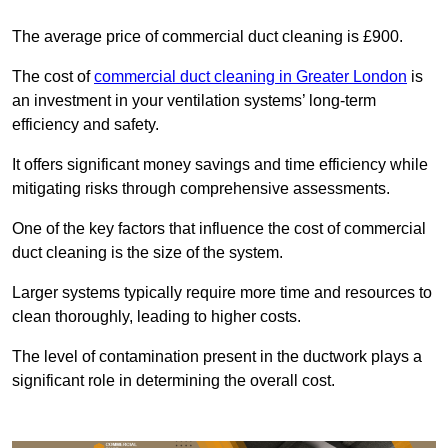
The average price of commercial duct cleaning is £900.
The cost of
commercial duct cleaning in Greater London
is
an investment in your ventilation systems’ long-term
efficiency and safety.
It offers significant money savings and time efficiency while
mitigating risks through comprehensive assessments.
One of the key factors that influence the cost of commercial
duct cleaning is the size of the system.
Larger systems typically require more time and resources to
clean thoroughly, leading to higher costs.
The level of contamination present in the ductwork plays a
significant role in determining the overall cost.