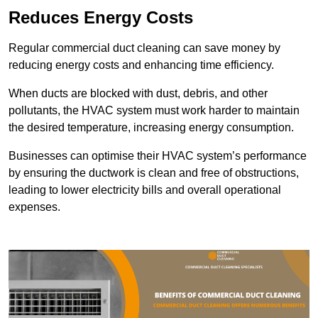
Reduces Energy Costs
Regular commercial duct cleaning can save money by
reducing energy costs and enhancing time efficiency.
When ducts are blocked with dust, debris, and other
pollutants, the HVAC system must work harder to maintain
the desired temperature, increasing energy consumption.
Businesses can optimise their HVAC system’s performance
by ensuring the ductwork is clean and free of obstructions,
leading to lower electricity bills and overall operational
expenses.