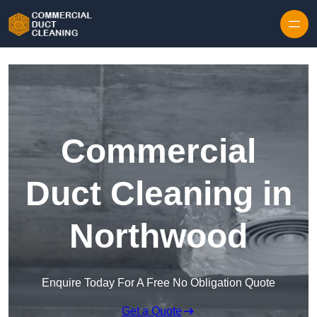
Skip to content
Commercial
Duct Cleaning in
Northwood
Enquire Today For A Free No Obligation Quote
Get a Quote