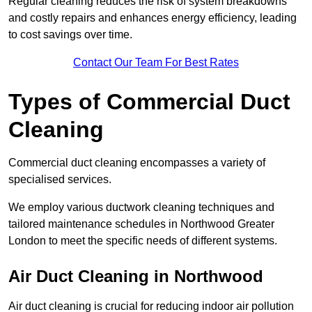
Regular cleaning reduces the risk of system breakdowns
and costly repairs and enhances energy efficiency, leading
to cost savings over time.
Contact Our Team For Best Rates
Types of Commercial Duct
Cleaning
Commercial duct cleaning encompasses a variety of
specialised services.
We employ various ductwork cleaning techniques and
tailored maintenance schedules in Northwood Greater
London to meet the specific needs of different systems.
Air Duct Cleaning in Northwood
Air duct cleaning is crucial for reducing indoor air pollution