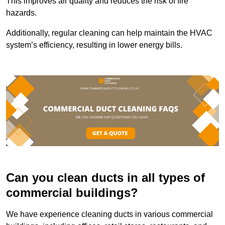
This improves air quality and reduces the risk of fire
hazards.
Additionally, regular cleaning can help maintain the HVAC
system’s efficiency, resulting in lower energy bills.
Can you clean ducts in all types of
commercial buildings?
We have experience cleaning ducts in various commercial