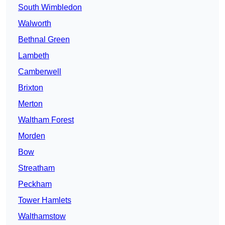
South Wimbledon
Walworth
Bethnal Green
Lambeth
Camberwell
Brixton
Merton
Waltham Forest
Morden
Bow
Streatham
Peckham
Tower Hamlets
Walthamstow