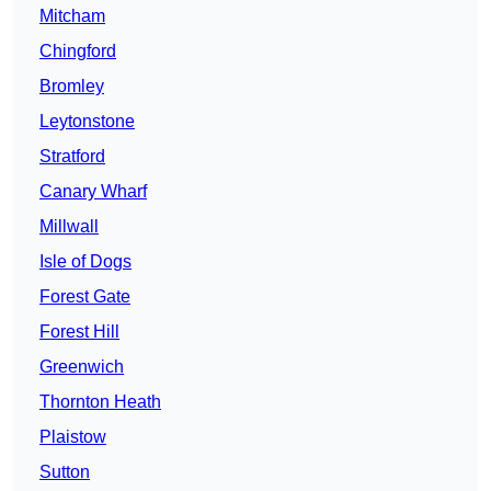
Mitcham
Chingford
Bromley
Leytonstone
Stratford
Canary Wharf
Millwall
Isle of Dogs
Forest Gate
Forest Hill
Greenwich
Thornton Heath
Plaistow
Sutton