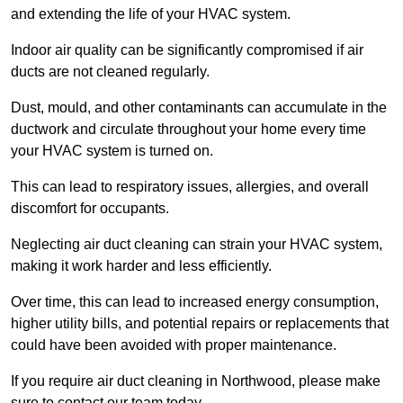
and extending the life of your HVAC system.
Indoor air quality can be significantly compromised if air
ducts are not cleaned regularly.
Dust, mould, and other contaminants can accumulate in the
ductwork and circulate throughout your home every time
your HVAC system is turned on.
This can lead to respiratory issues, allergies, and overall
discomfort for occupants.
Neglecting air duct cleaning can strain your HVAC system,
making it work harder and less efficiently.
Over time, this can lead to increased energy consumption,
higher utility bills, and potential repairs or replacements that
could have been avoided with proper maintenance.
If you require air duct cleaning in Northwood, please make
sure to contact our team today.