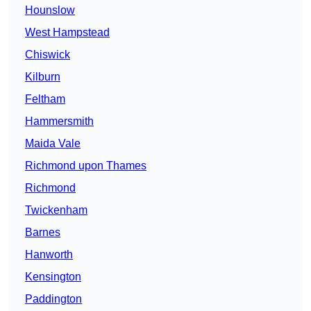
Hounslow
West Hampstead
Chiswick
Kilburn
Feltham
Hammersmith
Maida Vale
Richmond upon Thames
Richmond
Twickenham
Barnes
Hanworth
Kensington
Paddington