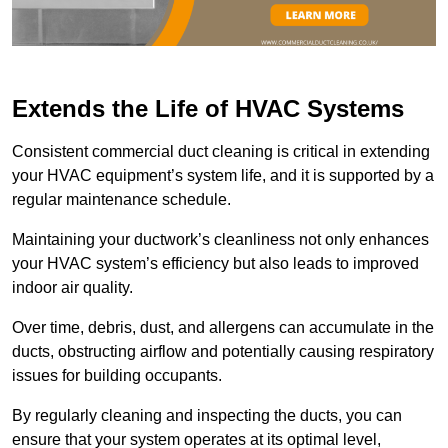
Extends the Life of HVAC Systems
Consistent commercial duct cleaning is critical in extending
your HVAC equipment’s system life, and it is supported by a
regular maintenance schedule.
Maintaining your ductwork’s cleanliness not only enhances
your HVAC system’s efficiency but also leads to improved
indoor air quality.
Over time, debris, dust, and allergens can accumulate in the
ducts, obstructing airflow and potentially causing respiratory
issues for building occupants.
By regularly cleaning and inspecting the ducts, you can
ensure that your system operates at its optimal level,