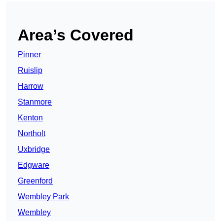
Area’s Covered
Pinner
Ruislip
Harrow
Stanmore
Kenton
Northolt
Uxbridge
Edgware
Greenford
Wembley Park
Wembley