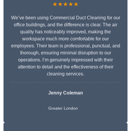
★★★★★
We’ve been using Commercial Duct Cleaning for our
office buildings, and the difference is clear. The air
quality has noticeably improved, making the
workspace much more comfortable for our
employees. Their team is professional, punctual, and
thorough, ensuring minimal disruption to our
operations. I’m genuinely impressed with their
attention to detail and the effectiveness of their
cleaning services.
Jenny Coleman
Greater London