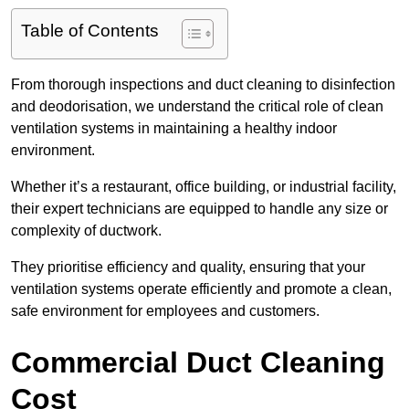
Table of Contents
From thorough inspections and duct cleaning to disinfection
and deodorisation, we understand the critical role of clean
ventilation systems in maintaining a healthy indoor
environment.
Whether it’s a restaurant, office building, or industrial facility,
their expert technicians are equipped to handle any size or
complexity of ductwork.
They prioritise efficiency and quality, ensuring that your
ventilation systems operate efficiently and promote a clean,
safe environment for employees and customers.
Commercial Duct Cleaning
Cost