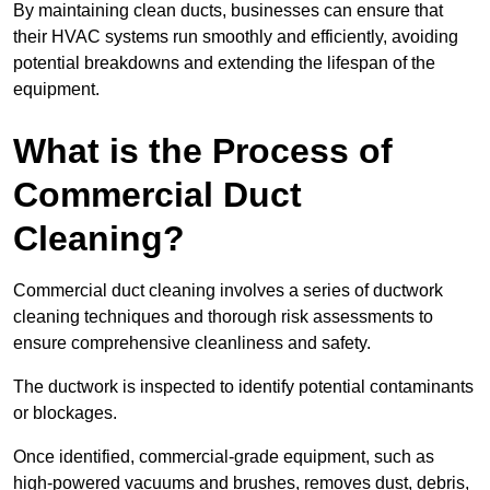
By maintaining clean ducts, businesses can ensure that
their HVAC systems run smoothly and efficiently, avoiding
potential breakdowns and extending the lifespan of the
equipment.
What is the Process of
Commercial Duct
Cleaning?
Commercial duct cleaning involves a series of ductwork
cleaning techniques and thorough risk assessments to
ensure comprehensive cleanliness and safety.
The ductwork is inspected to identify potential contaminants
or blockages.
Once identified, commercial-grade equipment, such as
high-powered vacuums and brushes, removes dust, debris,