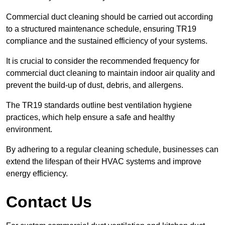
Commercial duct cleaning should be carried out according
to a structured maintenance schedule, ensuring TR19
compliance and the sustained efficiency of your systems.
It is crucial to consider the recommended frequency for
commercial duct cleaning to maintain indoor air quality and
prevent the build-up of dust, debris, and allergens.
The TR19 standards outline best ventilation hygiene
practices, which help ensure a safe and healthy
environment.
By adhering to a regular cleaning schedule, businesses can
extend the lifespan of their HVAC systems and improve
energy efficiency.
Contact Us