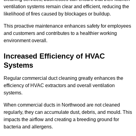
ventilation systems remain clear and efficient, reducing the
likelihood of fires caused by blockages or buildup.
This proactive maintenance enhances safety for employees
and customers and contributes to a healthier working
environment overall.
Increased Efficiency of HVAC
Systems
Regular commercial duct cleaning greatly enhances the
efficiency of HVAC extractors and overall ventilation
systems.
When commercial ducts in Northwood are not cleaned
regularly, they can accumulate dust, debris, and mould. This
impacts the airflow and creating a breeding ground for
bacteria and allergens.