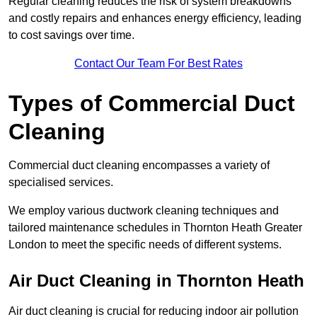
Regular cleaning reduces the risk of system breakdowns
and costly repairs and enhances energy efficiency, leading
to cost savings over time.
Contact Our Team For Best Rates
Types of Commercial Duct
Cleaning
Commercial duct cleaning encompasses a variety of
specialised services.
We employ various ductwork cleaning techniques and
tailored maintenance schedules in Thornton Heath Greater
London to meet the specific needs of different systems.
Air Duct Cleaning in Thornton Heath
Air duct cleaning is crucial for reducing indoor air pollution