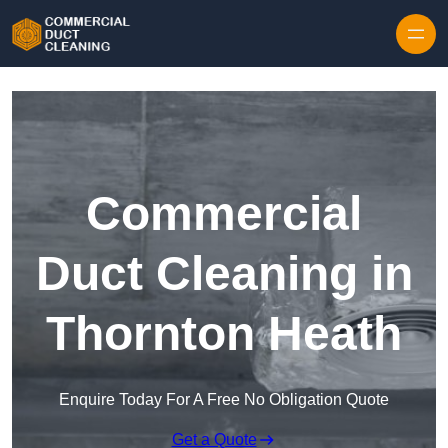
Skip to content
Commercial
Duct Cleaning in
Thornton Heath
Enquire Today For A Free No Obligation Quote
Get a Quote