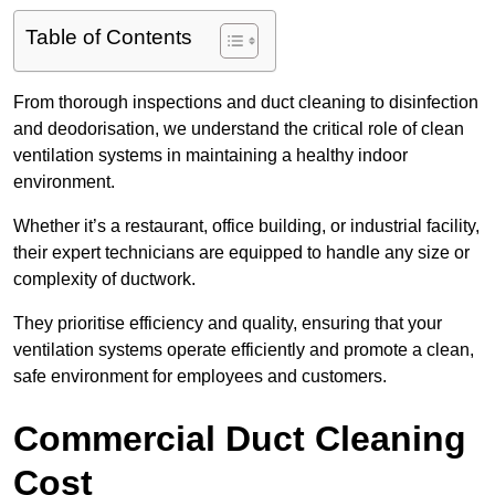
Table of Contents
From thorough inspections and duct cleaning to disinfection
and deodorisation, we understand the critical role of clean
ventilation systems in maintaining a healthy indoor
environment.
Whether it’s a restaurant, office building, or industrial facility,
their expert technicians are equipped to handle any size or
complexity of ductwork.
They prioritise efficiency and quality, ensuring that your
ventilation systems operate efficiently and promote a clean,
safe environment for employees and customers.
Commercial Duct Cleaning
Cost