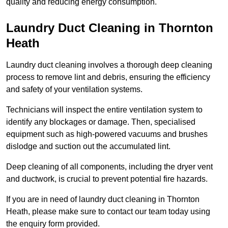
quality and reducing energy consumption.
Laundry Duct Cleaning in Thornton
Heath
Laundry duct cleaning involves a thorough deep cleaning
process to remove lint and debris, ensuring the efficiency
and safety of your ventilation systems.
Technicians will inspect the entire ventilation system to
identify any blockages or damage. Then, specialised
equipment such as high-powered vacuums and brushes
dislodge and suction out the accumulated lint.
Deep cleaning of all components, including the dryer vent
and ductwork, is crucial to prevent potential fire hazards.
If you are in need of laundry duct cleaning in Thornton
Heath, please make sure to contact our team today using
the enquiry form provided.