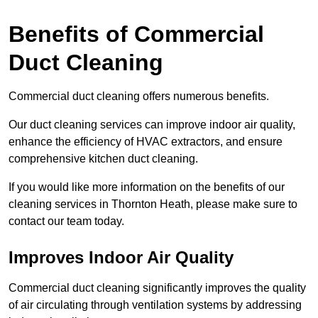
Benefits of Commercial
Duct Cleaning
Commercial duct cleaning offers numerous benefits.
Our duct cleaning services can improve indoor air quality,
enhance the efficiency of HVAC extractors, and ensure
comprehensive kitchen duct cleaning.
If you would like more information on the benefits of our
cleaning services in Thornton Heath, please make sure to
contact our team today.
Improves Indoor Air Quality
Commercial duct cleaning significantly improves the quality
of air circulating through ventilation systems by addressing