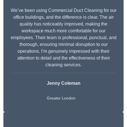
We’ve been using Commercial Duct Cleaning for our
office buildings, and the difference is clear. The air
quality has noticeably improved, making the
workspace much more comfortable for our
employees. Their team is professional, punctual, and
thorough, ensuring minimal disruption to our
operations. I’m genuinely impressed with their
attention to detail and the effectiveness of their
cleaning services.
Jenny Coleman
Greater London