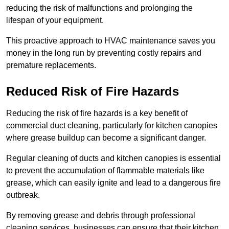
reducing the risk of malfunctions and prolonging the
lifespan of your equipment.
This proactive approach to HVAC maintenance saves you
money in the long run by preventing costly repairs and
premature replacements.
Reduced Risk of Fire Hazards
Reducing the risk of fire hazards is a key benefit of
commercial duct cleaning, particularly for kitchen canopies
where grease buildup can become a significant danger.
Regular cleaning of ducts and kitchen canopies is essential
to prevent the accumulation of flammable materials like
grease, which can easily ignite and lead to a dangerous fire
outbreak.
By removing grease and debris through professional
cleaning services, businesses can ensure that their kitchen