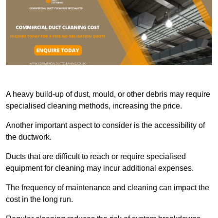
A heavy build-up of dust, mould, or other debris may require
specialised cleaning methods, increasing the price.
Another important aspect to consider is the accessibility of
the ductwork.
Ducts that are difficult to reach or require specialised
equipment for cleaning may incur additional expenses.
The frequency of maintenance and cleaning can impact the
cost in the long run.