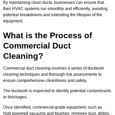
By maintaining clean ducts, businesses can ensure that
their HVAC systems run smoothly and efficiently, avoiding
potential breakdowns and extending the lifespan of the
equipment.
What is the Process of
Commercial Duct
Cleaning?
Commercial duct cleaning involves a series of ductwork
cleaning techniques and thorough risk assessments to
ensure comprehensive cleanliness and safety.
The ductwork is inspected to identify potential contaminants
or blockages.
Once identified, commercial-grade equipment, such as
high-powered vacuums and brushes, removes dust, debris,