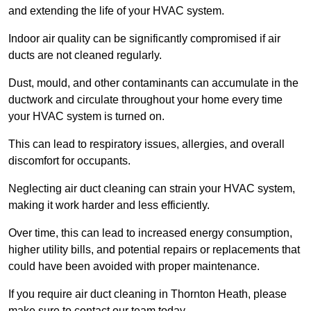
and extending the life of your HVAC system.
Indoor air quality can be significantly compromised if air
ducts are not cleaned regularly.
Dust, mould, and other contaminants can accumulate in the
ductwork and circulate throughout your home every time
your HVAC system is turned on.
This can lead to respiratory issues, allergies, and overall
discomfort for occupants.
Neglecting air duct cleaning can strain your HVAC system,
making it work harder and less efficiently.
Over time, this can lead to increased energy consumption,
higher utility bills, and potential repairs or replacements that
could have been avoided with proper maintenance.
If you require air duct cleaning in Thornton Heath, please
make sure to contact our team today.