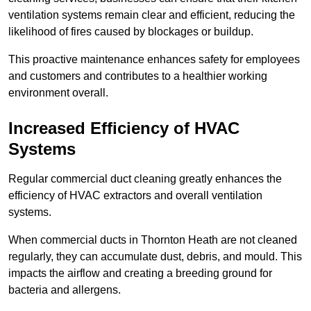
ventilation systems remain clear and efficient, reducing the
likelihood of fires caused by blockages or buildup.
This proactive maintenance enhances safety for employees
and customers and contributes to a healthier working
environment overall.
Increased Efficiency of HVAC
Systems
Regular commercial duct cleaning greatly enhances the
efficiency of HVAC extractors and overall ventilation
systems.
When commercial ducts in Thornton Heath are not cleaned
regularly, they can accumulate dust, debris, and mould. This
impacts the airflow and creating a breeding ground for
bacteria and allergens.