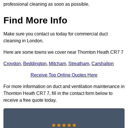
professional cleaning as soon as possible.
Find More Info
Make sure you contact us today for commercial duct
cleaning in London.
Here are some towns we cover near Thornton Heath CR7 7
Croydon
,
Beddington
,
Mitcham
,
Streatham
,
Carshalton
Receive Top Online Quotes Here
For more information on duct and ventilation maintenance in
Thornton Heath CR7 7, fill in the contact form below to
receive a free quote today.
★★★★★