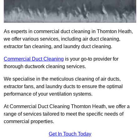
As experts in commercial duct cleaning in Thornton Heath,
we offer various services, including air duct cleaning,
extractor fan cleaning, and laundry duct cleaning.
Commercial Duct Cleaning
is your go-to provider for
thorough ductwork cleaning services.
We specialise in the meticulous cleaning of air ducts,
extractor fans, and laundry ducts to ensure the optimal
performance of your ventilation systems.
At Commercial Duct Cleaning Thornton Heath, we offer a
range of services tailored to meet the specific needs of
commercial properties.
Get In Touch Today