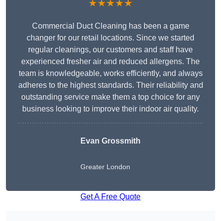
★★★★★
Commercial Duct Cleaning has been a game
changer for our retail locations. Since we started
regular cleanings, our customers and staff have
experienced fresher air and reduced allergens. The
team is knowledgeable, works efficiently, and always
adheres to the highest standards. Their reliability and
outstanding service make them a top choice for any
business looking to improve their indoor air quality.
Evan Grossmith
Greater London
Get A Free Quote