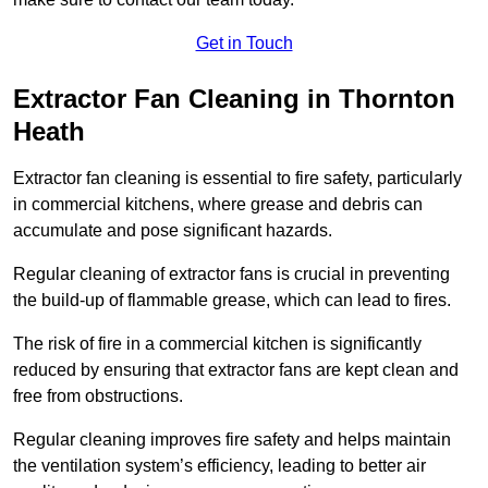
Get in Touch
Extractor Fan Cleaning in Thornton
Heath
Extractor fan cleaning is essential to fire safety, particularly
in commercial kitchens, where grease and debris can
accumulate and pose significant hazards.
Regular cleaning of extractor fans is crucial in preventing
the build-up of flammable grease, which can lead to fires.
The risk of fire in a commercial kitchen is significantly
reduced by ensuring that extractor fans are kept clean and
free from obstructions.
Regular cleaning improves fire safety and helps maintain
the ventilation system’s efficiency, leading to better air