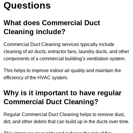
Questions
What does Commercial Duct
Cleaning include?
Commercial Duct Cleaning services typically include
cleaning of air ducts, extractor fans, laundry ducts, and other
components of a commercial building’s ventilation system.
This helps to improve indoor air quality and maintain the
efficiency of the HVAC system.
Why is it important to have regular
Commercial Duct Cleaning?
Regular Commercial Duct Cleaning helps to remove dust,
dirt, and other debris that can build up in the ducts over time.