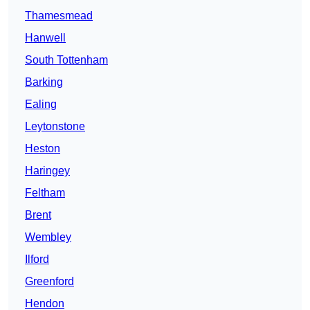
Thamesmead
Hanwell
South Tottenham
Barking
Ealing
Leytonstone
Heston
Haringey
Feltham
Brent
Wembley
Ilford
Greenford
Hendon