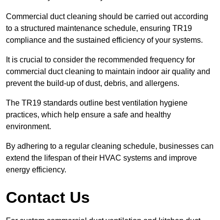
Commercial duct cleaning should be carried out according
to a structured maintenance schedule, ensuring TR19
compliance and the sustained efficiency of your systems.
It is crucial to consider the recommended frequency for
commercial duct cleaning to maintain indoor air quality and
prevent the build-up of dust, debris, and allergens.
The TR19 standards outline best ventilation hygiene
practices, which help ensure a safe and healthy
environment.
By adhering to a regular cleaning schedule, businesses can
extend the lifespan of their HVAC systems and improve
energy efficiency.
Contact Us