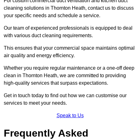
For custom commercial duct ventilation and kitchen duct
cleaning solutions in Thornton Heath, contact us to discuss
your specific needs and schedule a service.
Our team of experienced professionals is equipped to deal
with various duct cleaning requirements.
This ensures that your commercial space maintains optimal
air quality and energy efficiency.
Whether you require regular maintenance or a one-off deep
clean in Thornton Heath, we are committed to providing
high-quality services that surpass expectations.
Get in touch today to find out how we can customise our
services to meet your needs.
Speak to Us
Frequently Asked