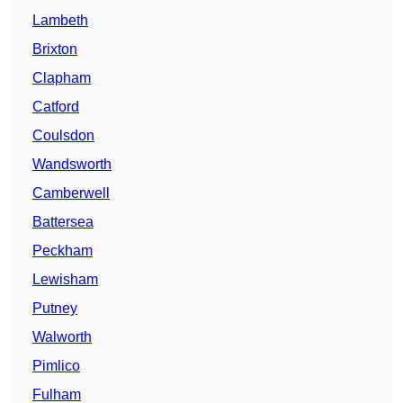
Lambeth
Brixton
Clapham
Catford
Coulsdon
Wandsworth
Camberwell
Battersea
Peckham
Lewisham
Putney
Walworth
Pimlico
Fulham