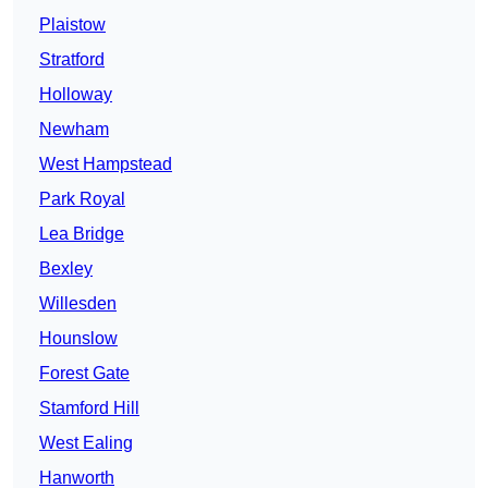
Plaistow
Stratford
Holloway
Newham
West Hampstead
Park Royal
Lea Bridge
Bexley
Willesden
Hounslow
Forest Gate
Stamford Hill
West Ealing
Hanworth