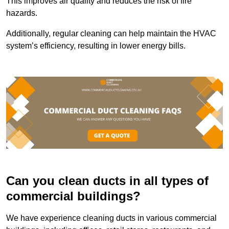
This improves air quality and reduces the risk of fire
hazards.
Additionally, regular cleaning can help maintain the HVAC
system’s efficiency, resulting in lower energy bills.
Can you clean ducts in all types of
commercial buildings?
We have experience cleaning ducts in various commercial