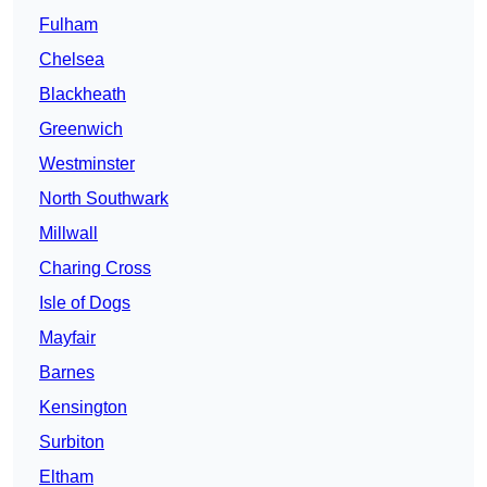
Fulham
Chelsea
Blackheath
Greenwich
Westminster
North Southwark
Millwall
Charing Cross
Isle of Dogs
Mayfair
Barnes
Kensington
Surbiton
Eltham