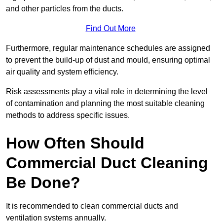
and other particles from the ducts.
Find Out More
Furthermore, regular maintenance schedules are assigned
to prevent the build-up of dust and mould, ensuring optimal
air quality and system efficiency.
Risk assessments play a vital role in determining the level
of contamination and planning the most suitable cleaning
methods to address specific issues.
How Often Should
Commercial Duct Cleaning
Be Done?
It is recommended to clean commercial ducts and
ventilation systems annually.