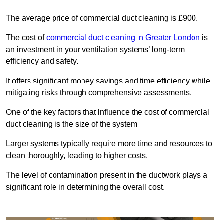
The average price of commercial duct cleaning is £900.
The cost of
commercial duct cleaning in Greater London
is
an investment in your ventilation systems’ long-term
efficiency and safety.
It offers significant money savings and time efficiency while
mitigating risks through comprehensive assessments.
One of the key factors that influence the cost of commercial
duct cleaning is the size of the system.
Larger systems typically require more time and resources to
clean thoroughly, leading to higher costs.
The level of contamination present in the ductwork plays a
significant role in determining the overall cost.