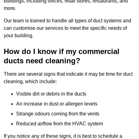
buildings, including offices, retail stores, restaurants, and
more.
Our team is trained to handle all types of duct systems and
can customise our services to meet the specific needs of
your building.
How do I know if my commercial
ducts need cleaning?
There are several signs that indicate it may be time for duct
cleaning, which include:
Visible dirt or debris in the ducts
An increase in dust or allergen levels
Strange odours coming from the vents
Reduced airflow from the HVAC system
If you notice any of these signs, it is best to schedule a