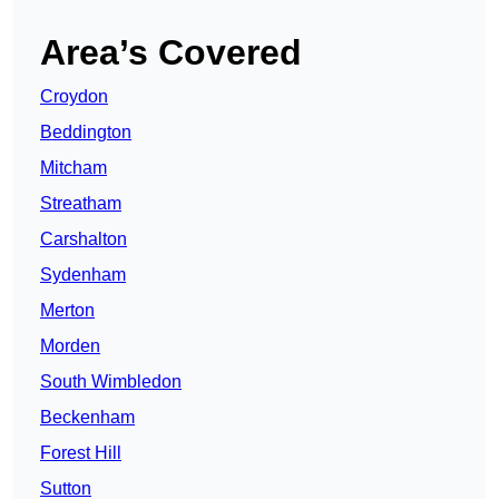
Area’s Covered
Croydon
Beddington
Mitcham
Streatham
Carshalton
Sydenham
Merton
Morden
South Wimbledon
Beckenham
Forest Hill
Sutton