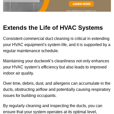
Extends the Life of HVAC Systems
Consistent commercial duct cleaning is critical in extending
your HVAC equipment’s system life, and it is supported by a
regular maintenance schedule.
Maintaining your ductwork’s cleanliness not only enhances
your HVAC system’s efficiency but also leads to improved
indoor air quality.
Over time, debris, dust, and allergens can accumulate in the
ducts, obstructing airflow and potentially causing respiratory
issues for building occupants.
By regularly cleaning and inspecting the ducts, you can
ensure that your system operates at its optimal level,