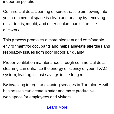
indoor air pollution.
Commercial duct cleaning ensures that the air flowing into
your commercial space is clean and healthy by removing
dust, debris, mould, and other contaminants from the
ductwork.
This process promotes a more pleasant and comfortable
environment for occupants and helps alleviate allergies and
respiratory issues from poor indoor air quality.
Proper ventilation maintenance through commercial duct
cleaning can enhance the energy efficiency of your HVAC
system, leading to cost savings in the long run.
By investing in regular cleaning services in Thornton Heath,
businesses can create a safer and more productive
workspace for employees and visitors.
Learn More