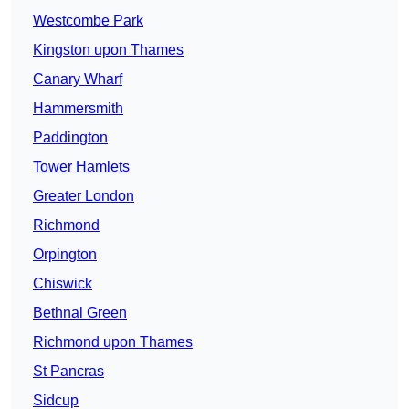
Westcombe Park
Kingston upon Thames
Canary Wharf
Hammersmith
Paddington
Tower Hamlets
Greater London
Richmond
Orpington
Chiswick
Bethnal Green
Richmond upon Thames
St Pancras
Sidcup