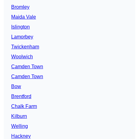
Bromley
Maida Vale
Islington
Lamorbey
Twickenham
Woolwich
Camden Town
Camden Town
Bow
Brentford
Chalk Farm
Kilburn
Welling
Hackney