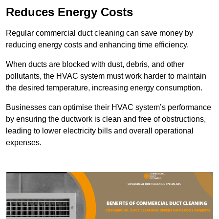
Reduces Energy Costs
Regular commercial duct cleaning can save money by
reducing energy costs and enhancing time efficiency.
When ducts are blocked with dust, debris, and other
pollutants, the HVAC system must work harder to maintain
the desired temperature, increasing energy consumption.
Businesses can optimise their HVAC system’s performance
by ensuring the ductwork is clean and free of obstructions,
leading to lower electricity bills and overall operational
expenses.