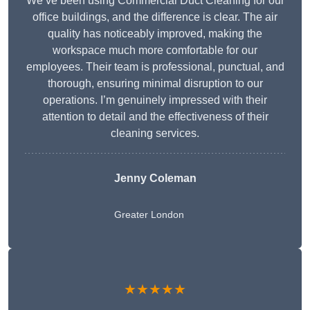
We’ve been using Commercial Duct Cleaning for our
office buildings, and the difference is clear. The air
quality has noticeably improved, making the
workspace much more comfortable for our
employees. Their team is professional, punctual, and
thorough, ensuring minimal disruption to our
operations. I’m genuinely impressed with their
attention to detail and the effectiveness of their
cleaning services.
Jenny Coleman
Greater London
★★★★★