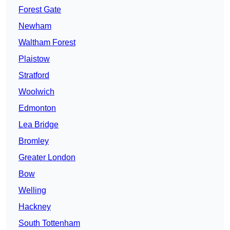
Forest Gate
Newham
Waltham Forest
Plaistow
Stratford
Woolwich
Edmonton
Lea Bridge
Bromley
Greater London
Bow
Welling
Hackney
South Tottenham