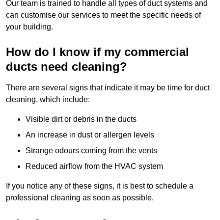
Our team is trained to handle all types of duct systems and
can customise our services to meet the specific needs of
your building.
How do I know if my commercial
ducts need cleaning?
There are several signs that indicate it may be time for duct
cleaning, which include:
Visible dirt or debris in the ducts
An increase in dust or allergen levels
Strange odours coming from the vents
Reduced airflow from the HVAC system
If you notice any of these signs, it is best to schedule a
professional cleaning as soon as possible.