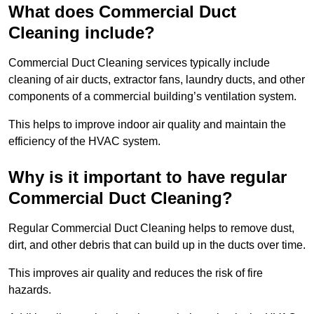
What does Commercial Duct
Cleaning include?
Commercial Duct Cleaning services typically include
cleaning of air ducts, extractor fans, laundry ducts, and other
components of a commercial building’s ventilation system.
This helps to improve indoor air quality and maintain the
efficiency of the HVAC system.
Why is it important to have regular
Commercial Duct Cleaning?
Regular Commercial Duct Cleaning helps to remove dust,
dirt, and other debris that can build up in the ducts over time.
This improves air quality and reduces the risk of fire
hazards.