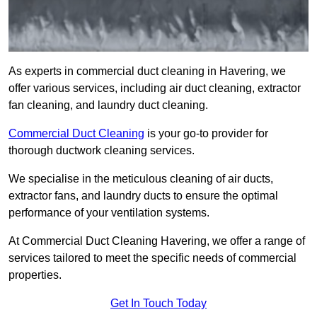
As experts in commercial duct cleaning in Havering, we
offer various services, including air duct cleaning, extractor
fan cleaning, and laundry duct cleaning.
Commercial Duct Cleaning
is your go-to provider for
thorough ductwork cleaning services.
We specialise in the meticulous cleaning of air ducts,
extractor fans, and laundry ducts to ensure the optimal
performance of your ventilation systems.
At Commercial Duct Cleaning Havering, we offer a range of
services tailored to meet the specific needs of commercial
properties.
Get In Touch Today