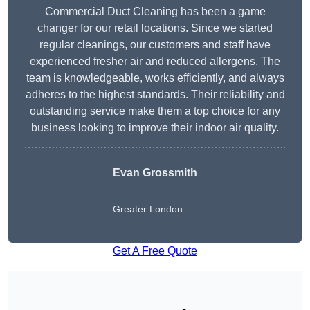
Commercial Duct Cleaning has been a game
changer for our retail locations. Since we started
regular cleanings, our customers and staff have
experienced fresher air and reduced allergens. The
team is knowledgeable, works efficiently, and always
adheres to the highest standards. Their reliability and
outstanding service make them a top choice for any
business looking to improve their indoor air quality.
Evan Grossmith
Greater London
Get A Free Quote