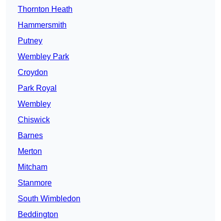
Thornton Heath
Hammersmith
Putney
Wembley Park
Croydon
Park Royal
Wembley
Chiswick
Barnes
Merton
Mitcham
Stanmore
South Wimbledon
Beddington