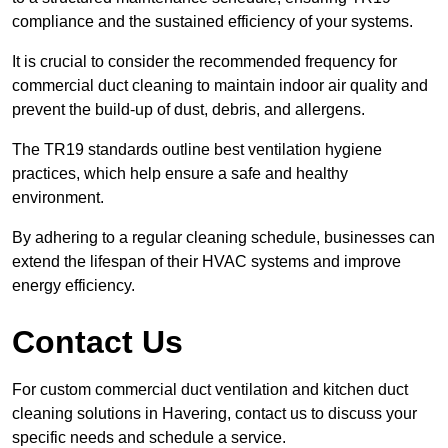
compliance and the sustained efficiency of your systems.
It is crucial to consider the recommended frequency for
commercial duct cleaning to maintain indoor air quality and
prevent the build-up of dust, debris, and allergens.
The TR19 standards outline best ventilation hygiene
practices, which help ensure a safe and healthy
environment.
By adhering to a regular cleaning schedule, businesses can
extend the lifespan of their HVAC systems and improve
energy efficiency.
Contact Us
For custom commercial duct ventilation and kitchen duct
cleaning solutions in Havering, contact us to discuss your
specific needs and schedule a service.