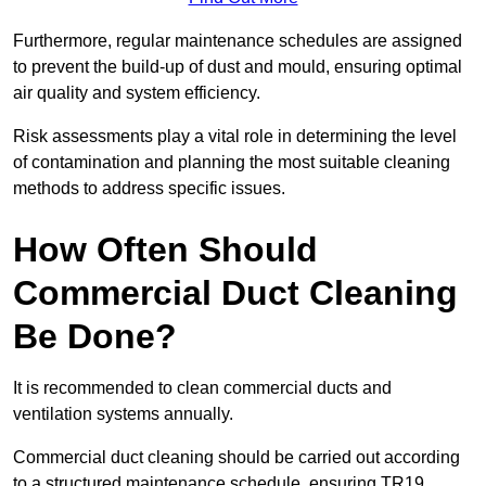
Furthermore, regular maintenance schedules are assigned
to prevent the build-up of dust and mould, ensuring optimal
air quality and system efficiency.
Risk assessments play a vital role in determining the level
of contamination and planning the most suitable cleaning
methods to address specific issues.
How Often Should
Commercial Duct Cleaning
Be Done?
It is recommended to clean commercial ducts and
ventilation systems annually.
Commercial duct cleaning should be carried out according
to a structured maintenance schedule, ensuring TR19