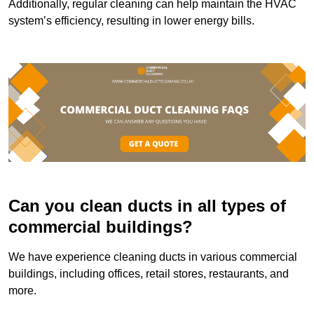
Additionally, regular cleaning can help maintain the HVAC
system’s efficiency, resulting in lower energy bills.
Can you clean ducts in all types of
commercial buildings?
We have experience cleaning ducts in various commercial
buildings, including offices, retail stores, restaurants, and
more.