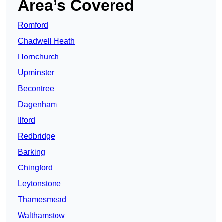
Area’s Covered
Romford
Chadwell Heath
Hornchurch
Upminster
Becontree
Dagenham
Ilford
Redbridge
Barking
Chingford
Leytonstone
Thamesmead
Walthamstow