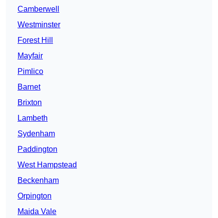
Camberwell
Westminster
Forest Hill
Mayfair
Pimlico
Barnet
Brixton
Lambeth
Sydenham
Paddington
West Hampstead
Beckenham
Orpington
Maida Vale