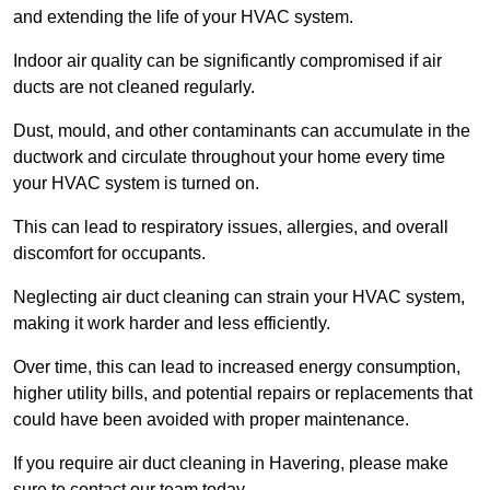
and extending the life of your HVAC system.
Indoor air quality can be significantly compromised if air
ducts are not cleaned regularly.
Dust, mould, and other contaminants can accumulate in the
ductwork and circulate throughout your home every time
your HVAC system is turned on.
This can lead to respiratory issues, allergies, and overall
discomfort for occupants.
Neglecting air duct cleaning can strain your HVAC system,
making it work harder and less efficiently.
Over time, this can lead to increased energy consumption,
higher utility bills, and potential repairs or replacements that
could have been avoided with proper maintenance.
If you require air duct cleaning in Havering, please make
sure to contact our team today.