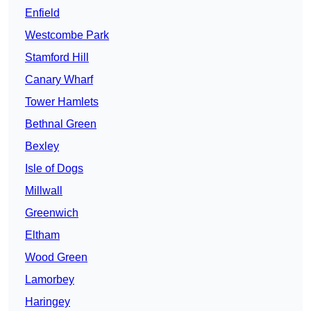
Enfield
Westcombe Park
Stamford Hill
Canary Wharf
Tower Hamlets
Bethnal Green
Bexley
Isle of Dogs
Millwall
Greenwich
Eltham
Wood Green
Lamorbey
Haringey