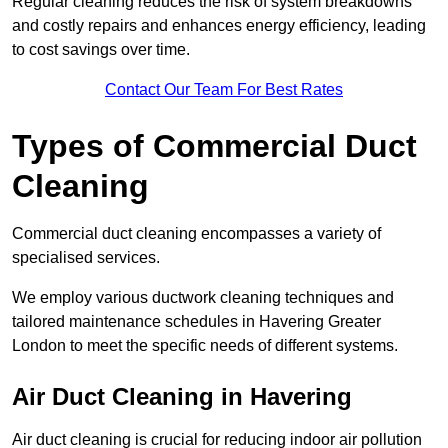
Regular cleaning reduces the risk of system breakdowns
and costly repairs and enhances energy efficiency, leading
to cost savings over time.
Contact Our Team For Best Rates
Types of Commercial Duct
Cleaning
Commercial duct cleaning encompasses a variety of
specialised services.
We employ various ductwork cleaning techniques and
tailored maintenance schedules in Havering Greater
London to meet the specific needs of different systems.
Air Duct Cleaning in Havering
Air duct cleaning is crucial for reducing indoor air pollution