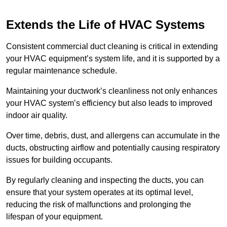
Extends the Life of HVAC Systems
Consistent commercial duct cleaning is critical in extending
your HVAC equipment’s system life, and it is supported by a
regular maintenance schedule.
Maintaining your ductwork’s cleanliness not only enhances
your HVAC system’s efficiency but also leads to improved
indoor air quality.
Over time, debris, dust, and allergens can accumulate in the
ducts, obstructing airflow and potentially causing respiratory
issues for building occupants.
By regularly cleaning and inspecting the ducts, you can
ensure that your system operates at its optimal level,
reducing the risk of malfunctions and prolonging the
lifespan of your equipment.