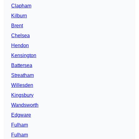
Clapham
Kilburn
Brent
Chelsea
Hendon
Kensington
Battersea
Streatham
Willesden
Kingsbury
Wandsworth
Edgware
Fulham
Fulham