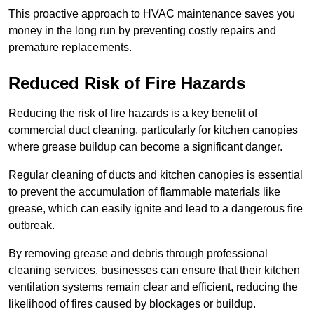
This proactive approach to HVAC maintenance saves you
money in the long run by preventing costly repairs and
premature replacements.
Reduced Risk of Fire Hazards
Reducing the risk of fire hazards is a key benefit of
commercial duct cleaning, particularly for kitchen canopies
where grease buildup can become a significant danger.
Regular cleaning of ducts and kitchen canopies is essential
to prevent the accumulation of flammable materials like
grease, which can easily ignite and lead to a dangerous fire
outbreak.
By removing grease and debris through professional
cleaning services, businesses can ensure that their kitchen
ventilation systems remain clear and efficient, reducing the
likelihood of fires caused by blockages or buildup.