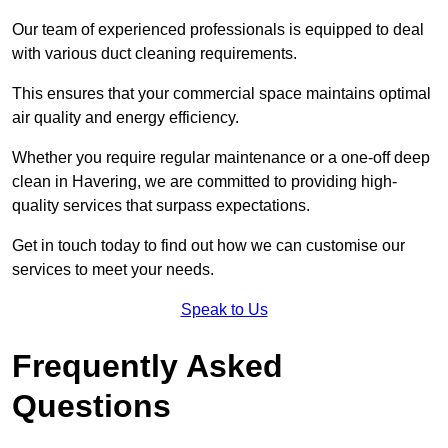
Our team of experienced professionals is equipped to deal
with various duct cleaning requirements.
This ensures that your commercial space maintains optimal
air quality and energy efficiency.
Whether you require regular maintenance or a one-off deep
clean in Havering, we are committed to providing high-
quality services that surpass expectations.
Get in touch today to find out how we can customise our
services to meet your needs.
Speak to Us
Frequently Asked
Questions