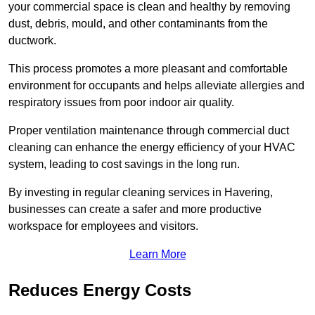
your commercial space is clean and healthy by removing
dust, debris, mould, and other contaminants from the
ductwork.
This process promotes a more pleasant and comfortable
environment for occupants and helps alleviate allergies and
respiratory issues from poor indoor air quality.
Proper ventilation maintenance through commercial duct
cleaning can enhance the energy efficiency of your HVAC
system, leading to cost savings in the long run.
By investing in regular cleaning services in Havering,
businesses can create a safer and more productive
workspace for employees and visitors.
Learn More
Reduces Energy Costs