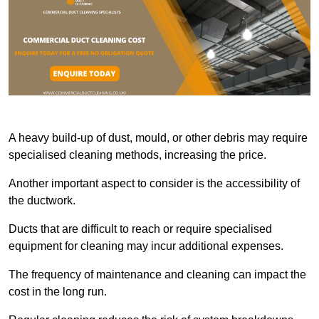
A heavy build-up of dust, mould, or other debris may require
specialised cleaning methods, increasing the price.
Another important aspect to consider is the accessibility of
the ductwork.
Ducts that are difficult to reach or require specialised
equipment for cleaning may incur additional expenses.
The frequency of maintenance and cleaning can impact the
cost in the long run.