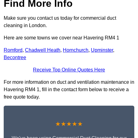
Find More Info
Make sure you contact us today for commercial duct
cleaning in London.
Here are some towns we cover near Havering RM4 1
Romford
,
Chadwell Heath
,
Hornchurch
,
Upminster
,
Becontree
Receive Top Online Quotes Here
For more information on duct and ventilation maintenance in
Havering RM4 1, fill in the contact form below to receive a
free quote today.
★★★★★