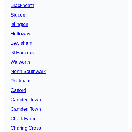
Blackheath
Sidcup
Islington
Holloway
Lewisham
St Pancras
Walworth
North Southwark
Peckham
Catford
Camden Town
Camden Town
Chalk Farm
Charing Cross