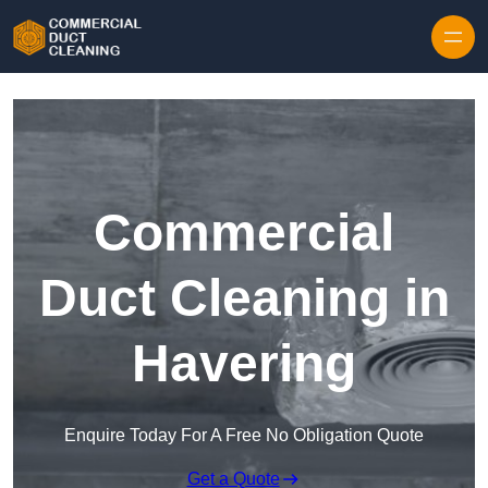
Skip to content
Commercial
Duct Cleaning in
Havering
Enquire Today For A Free No Obligation Quote
Get a Quote