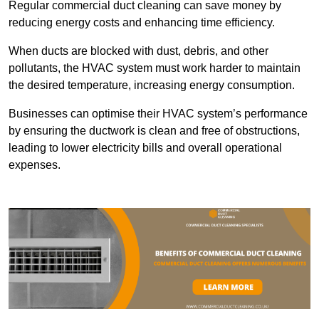
Regular commercial duct cleaning can save money by
reducing energy costs and enhancing time efficiency.
When ducts are blocked with dust, debris, and other
pollutants, the HVAC system must work harder to maintain
the desired temperature, increasing energy consumption.
Businesses can optimise their HVAC system’s performance
by ensuring the ductwork is clean and free of obstructions,
leading to lower electricity bills and overall operational
expenses.