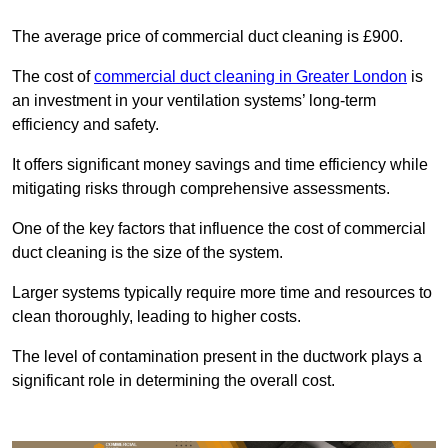
The average price of commercial duct cleaning is £900.
The cost of
commercial duct cleaning in Greater London
is
an investment in your ventilation systems’ long-term
efficiency and safety.
It offers significant money savings and time efficiency while
mitigating risks through comprehensive assessments.
One of the key factors that influence the cost of commercial
duct cleaning is the size of the system.
Larger systems typically require more time and resources to
clean thoroughly, leading to higher costs.
The level of contamination present in the ductwork plays a
significant role in determining the overall cost.