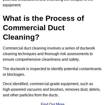
equipment.
What is the Process of
Commercial Duct
Cleaning?
Commercial duct cleaning involves a series of ductwork
cleaning techniques and thorough risk assessments to
ensure comprehensive cleanliness and safety.
The ductwork is inspected to identify potential contaminants
or blockages.
Once identified, commercial-grade equipment, such as
high-powered vacuums and brushes, removes dust, debris,
and other particles from the ducts.
Find Out More