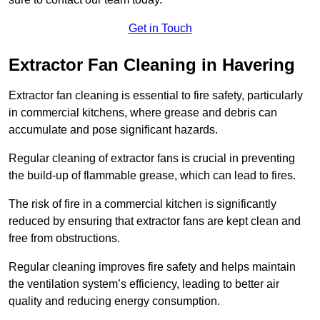
Get in Touch
Extractor Fan Cleaning in Havering
Extractor fan cleaning is essential to fire safety, particularly
in commercial kitchens, where grease and debris can
accumulate and pose significant hazards.
Regular cleaning of extractor fans is crucial in preventing
the build-up of flammable grease, which can lead to fires.
The risk of fire in a commercial kitchen is significantly
reduced by ensuring that extractor fans are kept clean and
free from obstructions.
Regular cleaning improves fire safety and helps maintain
the ventilation system’s efficiency, leading to better air
quality and reducing energy consumption.