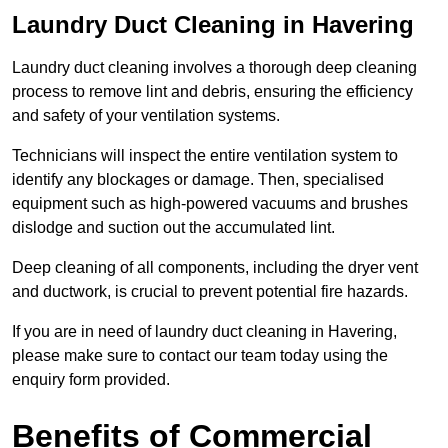
Laundry Duct Cleaning in Havering
Laundry duct cleaning involves a thorough deep cleaning
process to remove lint and debris, ensuring the efficiency
and safety of your ventilation systems.
Technicians will inspect the entire ventilation system to
identify any blockages or damage. Then, specialised
equipment such as high-powered vacuums and brushes
dislodge and suction out the accumulated lint.
Deep cleaning of all components, including the dryer vent
and ductwork, is crucial to prevent potential fire hazards.
If you are in need of laundry duct cleaning in Havering,
please make sure to contact our team today using the
enquiry form provided.
Benefits of Commercial