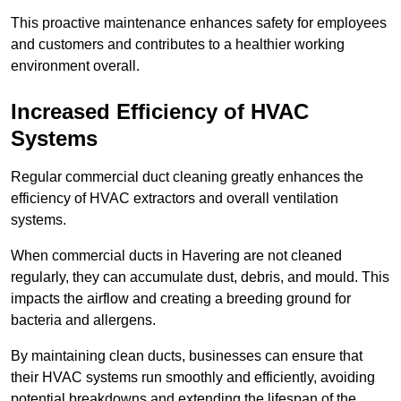
This proactive maintenance enhances safety for employees
and customers and contributes to a healthier working
environment overall.
Increased Efficiency of HVAC
Systems
Regular commercial duct cleaning greatly enhances the
efficiency of HVAC extractors and overall ventilation
systems.
When commercial ducts in Havering are not cleaned
regularly, they can accumulate dust, debris, and mould. This
impacts the airflow and creating a breeding ground for
bacteria and allergens.
By maintaining clean ducts, businesses can ensure that
their HVAC systems run smoothly and efficiently, avoiding
potential breakdowns and extending the lifespan of the