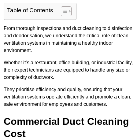
Table of Contents
From thorough inspections and duct cleaning to disinfection
and deodorisation, we understand the critical role of clean
ventilation systems in maintaining a healthy indoor
environment.
Whether it’s a restaurant, office building, or industrial facility,
their expert technicians are equipped to handle any size or
complexity of ductwork.
They prioritise efficiency and quality, ensuring that your
ventilation systems operate efficiently and promote a clean,
safe environment for employees and customers.
Commercial Duct Cleaning
Cost