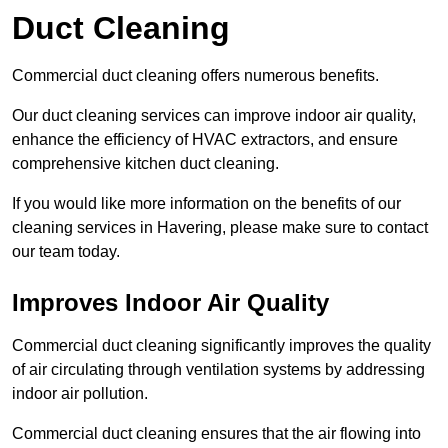
Duct Cleaning
Commercial duct cleaning offers numerous benefits.
Our duct cleaning services can improve indoor air quality,
enhance the efficiency of HVAC extractors, and ensure
comprehensive kitchen duct cleaning.
If you would like more information on the benefits of our
cleaning services in Havering, please make sure to contact
our team today.
Improves Indoor Air Quality
Commercial duct cleaning significantly improves the quality
of air circulating through ventilation systems by addressing
indoor air pollution.
Commercial duct cleaning ensures that the air flowing into