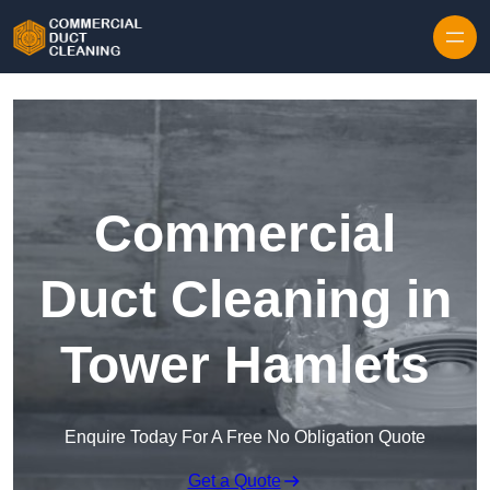
Skip to content
Commercial
Duct Cleaning in
Tower Hamlets
Enquire Today For A Free No Obligation Quote
Get a Quote