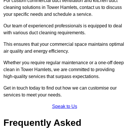
For custom commercial duct ventilation and kitchen duct
cleaning solutions in Tower Hamlets, contact us to discuss
your specific needs and schedule a service.
Our team of experienced professionals is equipped to deal
with various duct cleaning requirements.
This ensures that your commercial space maintains optimal
air quality and energy efficiency.
Whether you require regular maintenance or a one-off deep
clean in Tower Hamlets, we are committed to providing
high-quality services that surpass expectations.
Get in touch today to find out how we can customise our
services to meet your needs.
Speak to Us
Frequently Asked