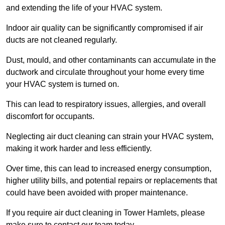
and extending the life of your HVAC system.
Indoor air quality can be significantly compromised if air
ducts are not cleaned regularly.
Dust, mould, and other contaminants can accumulate in the
ductwork and circulate throughout your home every time
your HVAC system is turned on.
This can lead to respiratory issues, allergies, and overall
discomfort for occupants.
Neglecting air duct cleaning can strain your HVAC system,
making it work harder and less efficiently.
Over time, this can lead to increased energy consumption,
higher utility bills, and potential repairs or replacements that
could have been avoided with proper maintenance.
If you require air duct cleaning in Tower Hamlets, please
make sure to contact our team today.