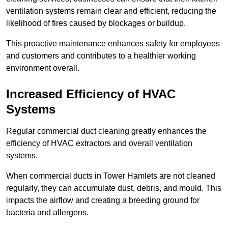
ventilation systems remain clear and efficient, reducing the
likelihood of fires caused by blockages or buildup.
This proactive maintenance enhances safety for employees
and customers and contributes to a healthier working
environment overall.
Increased Efficiency of HVAC
Systems
Regular commercial duct cleaning greatly enhances the
efficiency of HVAC extractors and overall ventilation
systems.
When commercial ducts in Tower Hamlets are not cleaned
regularly, they can accumulate dust, debris, and mould. This
impacts the airflow and creating a breeding ground for
bacteria and allergens.