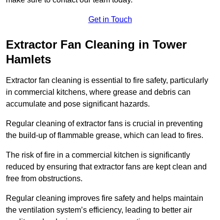
Get in Touch
Extractor Fan Cleaning in Tower
Hamlets
Extractor fan cleaning is essential to fire safety, particularly
in commercial kitchens, where grease and debris can
accumulate and pose significant hazards.
Regular cleaning of extractor fans is crucial in preventing
the build-up of flammable grease, which can lead to fires.
The risk of fire in a commercial kitchen is significantly
reduced by ensuring that extractor fans are kept clean and
free from obstructions.
Regular cleaning improves fire safety and helps maintain
the ventilation system’s efficiency, leading to better air