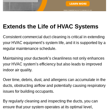
Extends the Life of HVAC Systems
Consistent commercial duct cleaning is critical in extending
your HVAC equipment’s system life, and it is supported by a
regular maintenance schedule.
Maintaining your ductwork’s cleanliness not only enhances
your HVAC system’s efficiency but also leads to improved
indoor air quality.
Over time, debris, dust, and allergens can accumulate in the
ducts, obstructing airflow and potentially causing respiratory
issues for building occupants.
By regularly cleaning and inspecting the ducts, you can
ensure that your system operates at its optimal level,