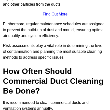
and other particles from the ducts.
Find Out More
Furthermore, regular maintenance schedules are assigned
to prevent the build-up of dust and mould, ensuring optimal
air quality and system efficiency.
Risk assessments play a vital role in determining the level
of contamination and planning the most suitable cleaning
methods to address specific issues.
How Often Should
Commercial Duct Cleaning
Be Done?
It is recommended to clean commercial ducts and
ventilation systems annually.