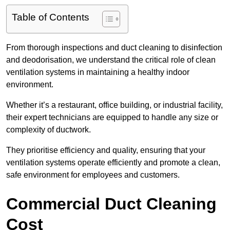
Table of Contents
From thorough inspections and duct cleaning to disinfection
and deodorisation, we understand the critical role of clean
ventilation systems in maintaining a healthy indoor
environment.
Whether it’s a restaurant, office building, or industrial facility,
their expert technicians are equipped to handle any size or
complexity of ductwork.
They prioritise efficiency and quality, ensuring that your
ventilation systems operate efficiently and promote a clean,
safe environment for employees and customers.
Commercial Duct Cleaning
Cost