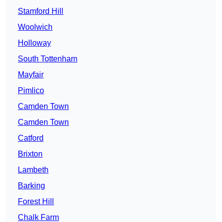
Stamford Hill
Woolwich
Holloway
South Tottenham
Mayfair
Pimlico
Camden Town
Camden Town
Catford
Brixton
Lambeth
Barking
Forest Hill
Chalk Farm