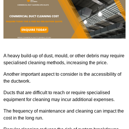
A heavy build-up of dust, mould, or other debris may require
specialised cleaning methods, increasing the price.
Another important aspect to consider is the accessibility of
the ductwork.
Ducts that are difficult to reach or require specialised
equipment for cleaning may incur additional expenses.
The frequency of maintenance and cleaning can impact the
cost in the long run.