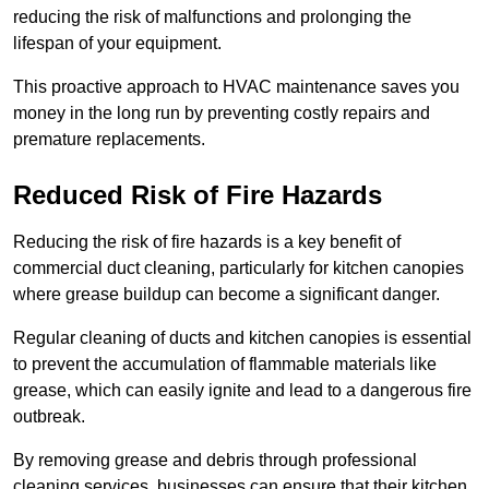
reducing the risk of malfunctions and prolonging the
lifespan of your equipment.
This proactive approach to HVAC maintenance saves you
money in the long run by preventing costly repairs and
premature replacements.
Reduced Risk of Fire Hazards
Reducing the risk of fire hazards is a key benefit of
commercial duct cleaning, particularly for kitchen canopies
where grease buildup can become a significant danger.
Regular cleaning of ducts and kitchen canopies is essential
to prevent the accumulation of flammable materials like
grease, which can easily ignite and lead to a dangerous fire
outbreak.
By removing grease and debris through professional
cleaning services, businesses can ensure that their kitchen