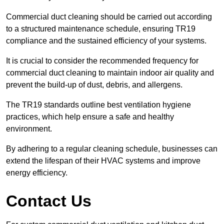
Commercial duct cleaning should be carried out according
to a structured maintenance schedule, ensuring TR19
compliance and the sustained efficiency of your systems.
It is crucial to consider the recommended frequency for
commercial duct cleaning to maintain indoor air quality and
prevent the build-up of dust, debris, and allergens.
The TR19 standards outline best ventilation hygiene
practices, which help ensure a safe and healthy
environment.
By adhering to a regular cleaning schedule, businesses can
extend the lifespan of their HVAC systems and improve
energy efficiency.
Contact Us