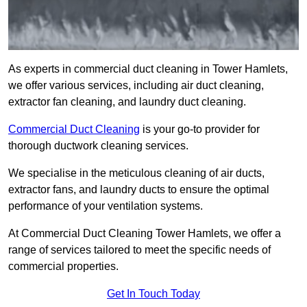
As experts in commercial duct cleaning in Tower Hamlets,
we offer various services, including air duct cleaning,
extractor fan cleaning, and laundry duct cleaning.
Commercial Duct Cleaning
is your go-to provider for
thorough ductwork cleaning services.
We specialise in the meticulous cleaning of air ducts,
extractor fans, and laundry ducts to ensure the optimal
performance of your ventilation systems.
At Commercial Duct Cleaning Tower Hamlets, we offer a
range of services tailored to meet the specific needs of
commercial properties.
Get In Touch Today