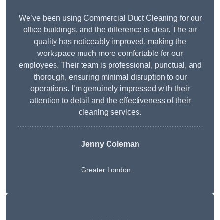
We’ve been using Commercial Duct Cleaning for our
office buildings, and the difference is clear. The air
quality has noticeably improved, making the
workspace much more comfortable for our
employees. Their team is professional, punctual, and
thorough, ensuring minimal disruption to our
operations. I’m genuinely impressed with their
attention to detail and the effectiveness of their
cleaning services.
Jenny Coleman
Greater London