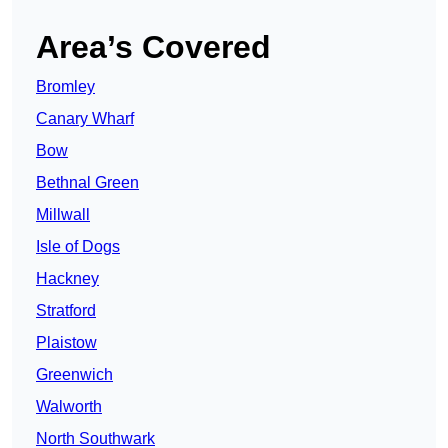
Area’s Covered
Bromley
Canary Wharf
Bow
Bethnal Green
Millwall
Isle of Dogs
Hackney
Stratford
Plaistow
Greenwich
Walworth
North Southwark