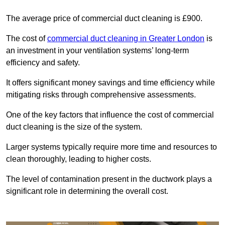
The average price of commercial duct cleaning is £900.
The cost of
commercial duct cleaning in Greater London
is
an investment in your ventilation systems’ long-term
efficiency and safety.
It offers significant money savings and time efficiency while
mitigating risks through comprehensive assessments.
One of the key factors that influence the cost of commercial
duct cleaning is the size of the system.
Larger systems typically require more time and resources to
clean thoroughly, leading to higher costs.
The level of contamination present in the ductwork plays a
significant role in determining the overall cost.