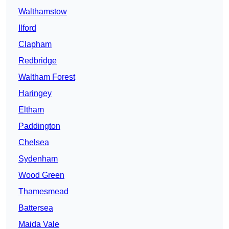
Walthamstow
Ilford
Clapham
Redbridge
Waltham Forest
Haringey
Eltham
Paddington
Chelsea
Sydenham
Wood Green
Thamesmead
Battersea
Maida Vale