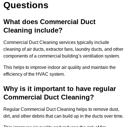
Questions
What does Commercial Duct
Cleaning include?
Commercial Duct Cleaning services typically include
cleaning of air ducts, extractor fans, laundry ducts, and other
components of a commercial building’s ventilation system.
This helps to improve indoor air quality and maintain the
efficiency of the HVAC system.
Why is it important to have regular
Commercial Duct Cleaning?
Regular Commercial Duct Cleaning helps to remove dust,
dirt, and other debris that can build up in the ducts over time.