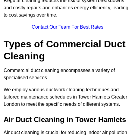
Regular cleaning reduces the risk of system breakdowns
and costly repairs and enhances energy efficiency, leading
to cost savings over time.
Contact Our Team For Best Rates
Types of Commercial Duct
Cleaning
Commercial duct cleaning encompasses a variety of
specialised services.
We employ various ductwork cleaning techniques and
tailored maintenance schedules in Tower Hamlets Greater
London to meet the specific needs of different systems.
Air Duct Cleaning in Tower Hamlets
Air duct cleaning is crucial for reducing indoor air pollution