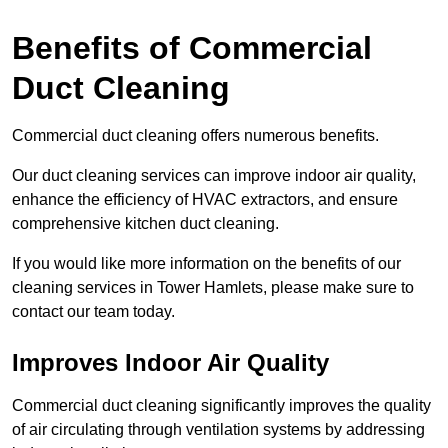
Benefits of Commercial
Duct Cleaning
Commercial duct cleaning offers numerous benefits.
Our duct cleaning services can improve indoor air quality,
enhance the efficiency of HVAC extractors, and ensure
comprehensive kitchen duct cleaning.
If you would like more information on the benefits of our
cleaning services in Tower Hamlets, please make sure to
contact our team today.
Improves Indoor Air Quality
Commercial duct cleaning significantly improves the quality
of air circulating through ventilation systems by addressing