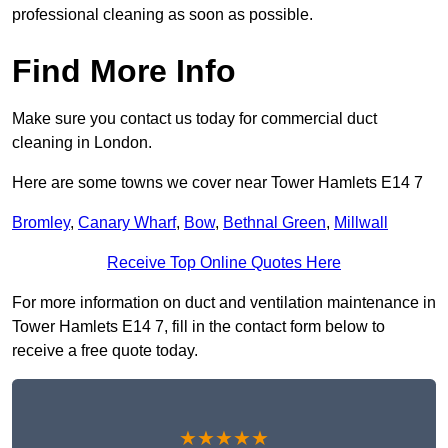
professional cleaning as soon as possible.
Find More Info
Make sure you contact us today for commercial duct
cleaning in London.
Here are some towns we cover near Tower Hamlets E14 7
Bromley
,
Canary Wharf
,
Bow
,
Bethnal Green
,
Millwall
Receive Top Online Quotes Here
For more information on duct and ventilation maintenance in
Tower Hamlets E14 7, fill in the contact form below to
receive a free quote today.
★★★★★