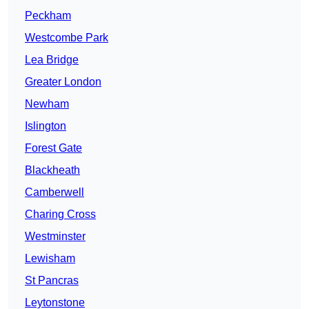
Peckham
Westcombe Park
Lea Bridge
Greater London
Newham
Islington
Forest Gate
Blackheath
Camberwell
Charing Cross
Westminster
Lewisham
St Pancras
Leytonstone