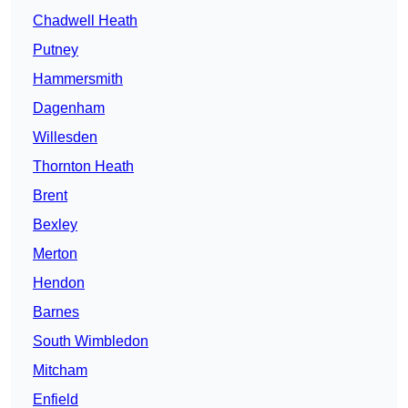
Chadwell Heath
Putney
Hammersmith
Dagenham
Willesden
Thornton Heath
Brent
Bexley
Merton
Hendon
Barnes
South Wimbledon
Mitcham
Enfield