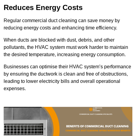
Reduces Energy Costs
Regular commercial duct cleaning can save money by
reducing energy costs and enhancing time efficiency.
When ducts are blocked with dust, debris, and other
pollutants, the HVAC system must work harder to maintain
the desired temperature, increasing energy consumption.
Businesses can optimise their HVAC system’s performance
by ensuring the ductwork is clean and free of obstructions,
leading to lower electricity bills and overall operational
expenses.