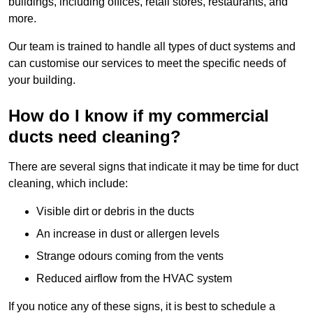
buildings, including offices, retail stores, restaurants, and
more.
Our team is trained to handle all types of duct systems and
can customise our services to meet the specific needs of
your building.
How do I know if my commercial
ducts need cleaning?
There are several signs that indicate it may be time for duct
cleaning, which include:
Visible dirt or debris in the ducts
An increase in dust or allergen levels
Strange odours coming from the vents
Reduced airflow from the HVAC system
If you notice any of these signs, it is best to schedule a