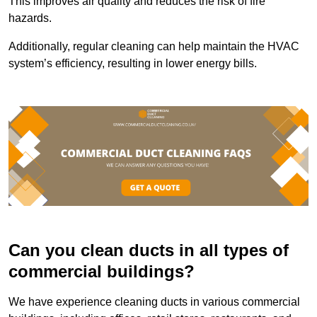
This improves air quality and reduces the risk of fire
hazards.
Additionally, regular cleaning can help maintain the HVAC
system’s efficiency, resulting in lower energy bills.
Can you clean ducts in all types of
commercial buildings?
We have experience cleaning ducts in various commercial