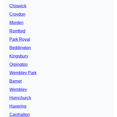
Chiswick
Croydon
Morden
Romford
Park Royal
Beddington
Kingsbury
Orpington
Wembley Park
Barnet
Wembley
Hornchurch
Havering
Carshalton