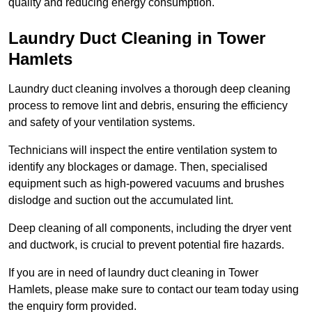
quality and reducing energy consumption.
Laundry Duct Cleaning in Tower
Hamlets
Laundry duct cleaning involves a thorough deep cleaning
process to remove lint and debris, ensuring the efficiency
and safety of your ventilation systems.
Technicians will inspect the entire ventilation system to
identify any blockages or damage. Then, specialised
equipment such as high-powered vacuums and brushes
dislodge and suction out the accumulated lint.
Deep cleaning of all components, including the dryer vent
and ductwork, is crucial to prevent potential fire hazards.
If you are in need of laundry duct cleaning in Tower
Hamlets, please make sure to contact our team today using
the enquiry form provided.