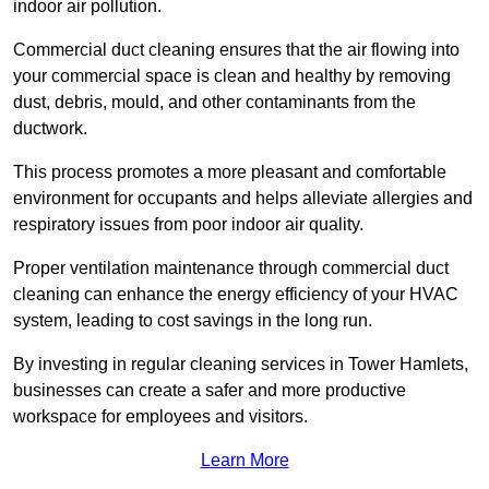
indoor air pollution.
Commercial duct cleaning ensures that the air flowing into
your commercial space is clean and healthy by removing
dust, debris, mould, and other contaminants from the
ductwork.
This process promotes a more pleasant and comfortable
environment for occupants and helps alleviate allergies and
respiratory issues from poor indoor air quality.
Proper ventilation maintenance through commercial duct
cleaning can enhance the energy efficiency of your HVAC
system, leading to cost savings in the long run.
By investing in regular cleaning services in Tower Hamlets,
businesses can create a safer and more productive
workspace for employees and visitors.
Learn More