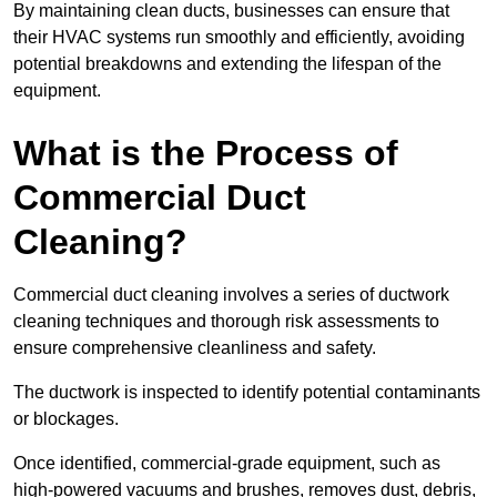
By maintaining clean ducts, businesses can ensure that
their HVAC systems run smoothly and efficiently, avoiding
potential breakdowns and extending the lifespan of the
equipment.
What is the Process of
Commercial Duct
Cleaning?
Commercial duct cleaning involves a series of ductwork
cleaning techniques and thorough risk assessments to
ensure comprehensive cleanliness and safety.
The ductwork is inspected to identify potential contaminants
or blockages.
Once identified, commercial-grade equipment, such as
high-powered vacuums and brushes, removes dust, debris,