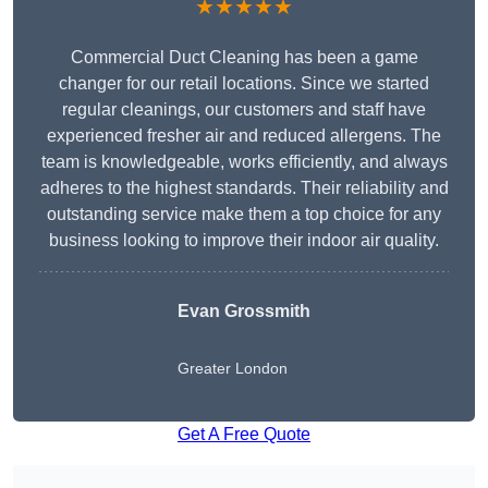
★★★★★
Commercial Duct Cleaning has been a game
changer for our retail locations. Since we started
regular cleanings, our customers and staff have
experienced fresher air and reduced allergens. The
team is knowledgeable, works efficiently, and always
adheres to the highest standards. Their reliability and
outstanding service make them a top choice for any
business looking to improve their indoor air quality.
Evan Grossmith
Greater London
Get A Free Quote