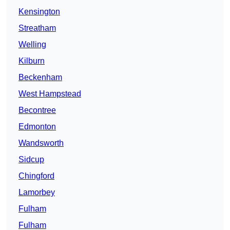
Kensington
Streatham
Welling
Kilburn
Beckenham
West Hampstead
Becontree
Edmonton
Wandsworth
Sidcup
Chingford
Lamorbey
Fulham
Fulham