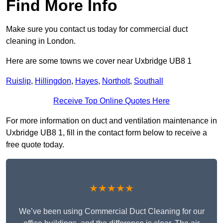
Find More Info
Make sure you contact us today for commercial duct
cleaning in London.
Here are some towns we cover near Uxbridge UB8 1
Ruislip
,
Hillingdon
,
Hayes
,
Northolt
,
Southall
Receive Top Online Quotes Here
For more information on duct and ventilation maintenance in
Uxbridge UB8 1, fill in the contact form below to receive a
free quote today.
★★★★★
We’ve been using Commercial Duct Cleaning for our