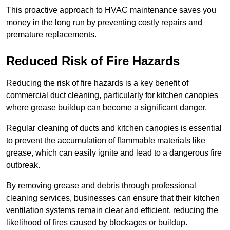
This proactive approach to HVAC maintenance saves you
money in the long run by preventing costly repairs and
premature replacements.
Reduced Risk of Fire Hazards
Reducing the risk of fire hazards is a key benefit of
commercial duct cleaning, particularly for kitchen canopies
where grease buildup can become a significant danger.
Regular cleaning of ducts and kitchen canopies is essential
to prevent the accumulation of flammable materials like
grease, which can easily ignite and lead to a dangerous fire
outbreak.
By removing grease and debris through professional
cleaning services, businesses can ensure that their kitchen
ventilation systems remain clear and efficient, reducing the
likelihood of fires caused by blockages or buildup.