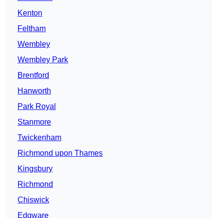
Kenton
Feltham
Wembley
Wembley Park
Brentford
Hanworth
Park Royal
Stanmore
Twickenham
Richmond upon Thames
Kingsbury
Richmond
Chiswick
Edgware