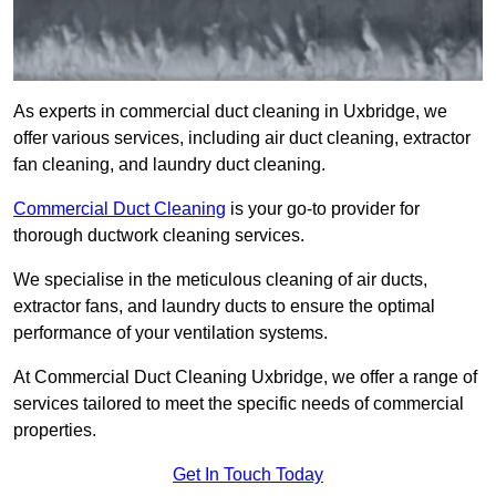
As experts in commercial duct cleaning in Uxbridge, we
offer various services, including air duct cleaning, extractor
fan cleaning, and laundry duct cleaning.
Commercial Duct Cleaning
is your go-to provider for
thorough ductwork cleaning services.
We specialise in the meticulous cleaning of air ducts,
extractor fans, and laundry ducts to ensure the optimal
performance of your ventilation systems.
At Commercial Duct Cleaning Uxbridge, we offer a range of
services tailored to meet the specific needs of commercial
properties.
Get In Touch Today