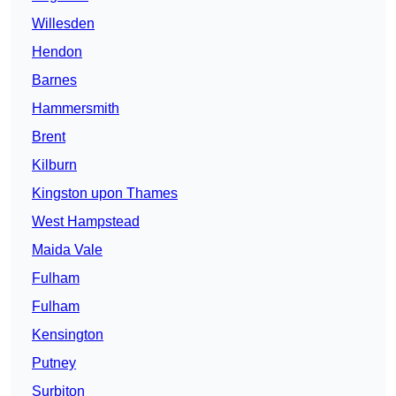
Willesden
Hendon
Barnes
Hammersmith
Brent
Kilburn
Kingston upon Thames
West Hampstead
Maida Vale
Fulham
Fulham
Kensington
Putney
Surbiton