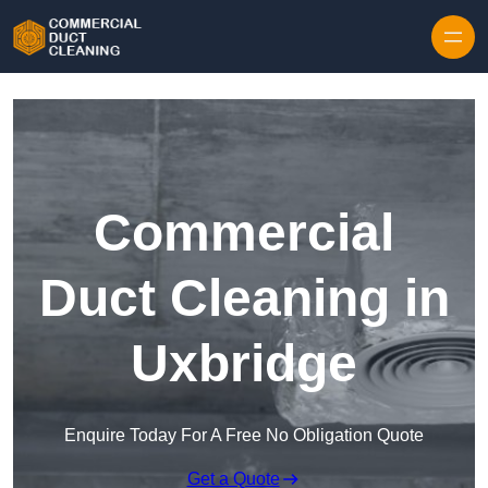
Skip to content
Commercial
Duct Cleaning in
Uxbridge
Enquire Today For A Free No Obligation Quote
Get a Quote