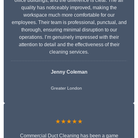
office buildings, and the difference is clear. The air
quality has noticeably improved, making the
workspace much more comfortable for our
employees. Their team is professional, punctual, and
thorough, ensuring minimal disruption to our
operations. I’m genuinely impressed with their
attention to detail and the effectiveness of their
cleaning services.
Jenny Coleman
Greater London
★★★★★
Commercial Duct Cleaning has been a game