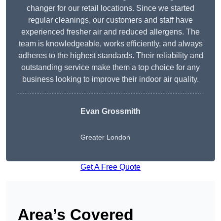
changer for our retail locations. Since we started
regular cleanings, our customers and staff have
experienced fresher air and reduced allergens. The
team is knowledgeable, works efficiently, and always
adheres to the highest standards. Their reliability and
outstanding service make them a top choice for any
business looking to improve their indoor air quality.
Evan Grossmith
Greater London
Get A Free Quote
Area’s Covered