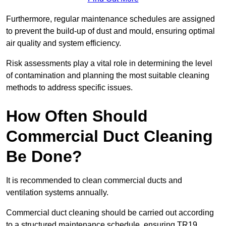
Furthermore, regular maintenance schedules are assigned
to prevent the build-up of dust and mould, ensuring optimal
air quality and system efficiency.
Risk assessments play a vital role in determining the level
of contamination and planning the most suitable cleaning
methods to address specific issues.
How Often Should
Commercial Duct Cleaning
Be Done?
It is recommended to clean commercial ducts and
ventilation systems annually.
Commercial duct cleaning should be carried out according
to a structured maintenance schedule, ensuring TR19