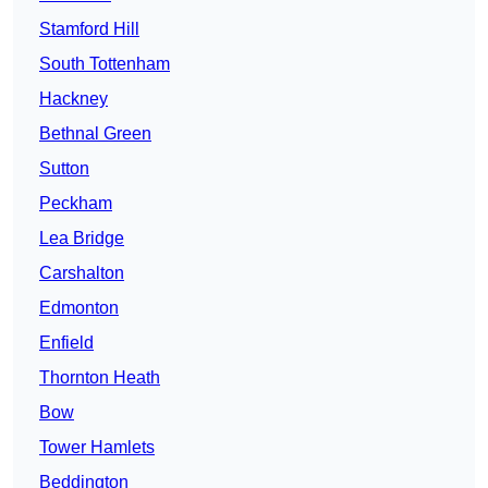
Stamford Hill
South Tottenham
Hackney
Bethnal Green
Sutton
Peckham
Lea Bridge
Carshalton
Edmonton
Enfield
Thornton Heath
Bow
Tower Hamlets
Beddington