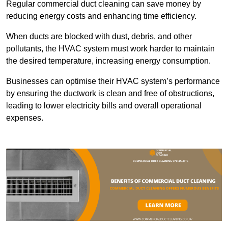
Regular commercial duct cleaning can save money by
reducing energy costs and enhancing time efficiency.
When ducts are blocked with dust, debris, and other
pollutants, the HVAC system must work harder to maintain
the desired temperature, increasing energy consumption.
Businesses can optimise their HVAC system’s performance
by ensuring the ductwork is clean and free of obstructions,
leading to lower electricity bills and overall operational
expenses.