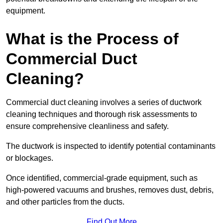
equipment.
What is the Process of
Commercial Duct
Cleaning?
Commercial duct cleaning involves a series of ductwork
cleaning techniques and thorough risk assessments to
ensure comprehensive cleanliness and safety.
The ductwork is inspected to identify potential contaminants
or blockages.
Once identified, commercial-grade equipment, such as
high-powered vacuums and brushes, removes dust, debris,
and other particles from the ducts.
Find Out More