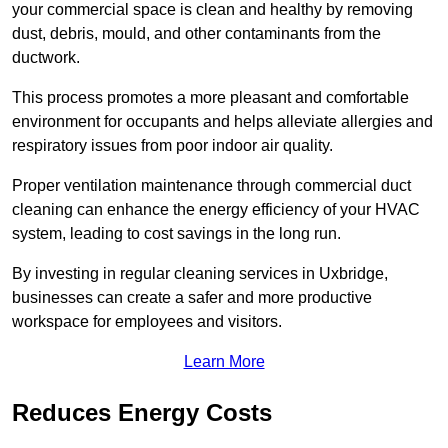
your commercial space is clean and healthy by removing
dust, debris, mould, and other contaminants from the
ductwork.
This process promotes a more pleasant and comfortable
environment for occupants and helps alleviate allergies and
respiratory issues from poor indoor air quality.
Proper ventilation maintenance through commercial duct
cleaning can enhance the energy efficiency of your HVAC
system, leading to cost savings in the long run.
By investing in regular cleaning services in Uxbridge,
businesses can create a safer and more productive
workspace for employees and visitors.
Learn More
Reduces Energy Costs