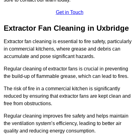
Get in Touch
Extractor Fan Cleaning in Uxbridge
Extractor fan cleaning is essential to fire safety, particularly
in commercial kitchens, where grease and debris can
accumulate and pose significant hazards.
Regular cleaning of extractor fans is crucial in preventing
the build-up of flammable grease, which can lead to fires.
The risk of fire in a commercial kitchen is significantly
reduced by ensuring that extractor fans are kept clean and
free from obstructions.
Regular cleaning improves fire safety and helps maintain
the ventilation system’s efficiency, leading to better air
quality and reducing energy consumption.