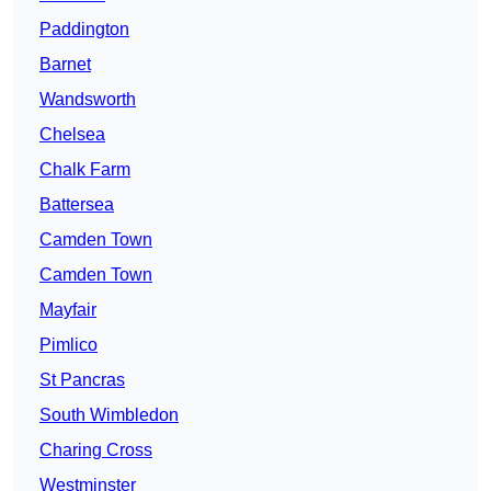
Paddington
Barnet
Wandsworth
Chelsea
Chalk Farm
Battersea
Camden Town
Camden Town
Mayfair
Pimlico
St Pancras
South Wimbledon
Charing Cross
Westminster