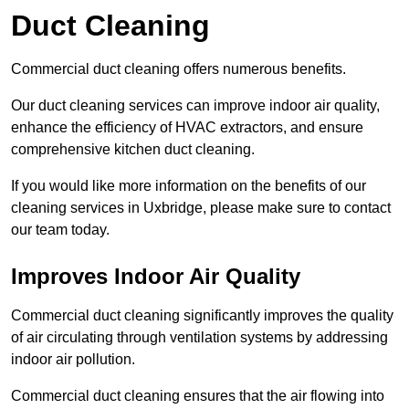
Duct Cleaning
Commercial duct cleaning offers numerous benefits.
Our duct cleaning services can improve indoor air quality,
enhance the efficiency of HVAC extractors, and ensure
comprehensive kitchen duct cleaning.
If you would like more information on the benefits of our
cleaning services in Uxbridge, please make sure to contact
our team today.
Improves Indoor Air Quality
Commercial duct cleaning significantly improves the quality
of air circulating through ventilation systems by addressing
indoor air pollution.
Commercial duct cleaning ensures that the air flowing into