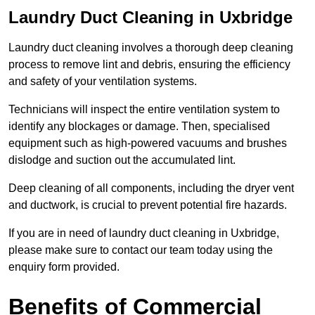
Laundry Duct Cleaning in Uxbridge
Laundry duct cleaning involves a thorough deep cleaning
process to remove lint and debris, ensuring the efficiency
and safety of your ventilation systems.
Technicians will inspect the entire ventilation system to
identify any blockages or damage. Then, specialised
equipment such as high-powered vacuums and brushes
dislodge and suction out the accumulated lint.
Deep cleaning of all components, including the dryer vent
and ductwork, is crucial to prevent potential fire hazards.
If you are in need of laundry duct cleaning in Uxbridge,
please make sure to contact our team today using the
enquiry form provided.
Benefits of Commercial