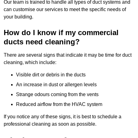
Our team is trained to handle all types of duct systems and
can customise our services to meet the specific needs of
your building.
How do I know if my commercial
ducts need cleaning?
There are several signs that indicate it may be time for duct
cleaning, which include:
Visible dirt or debris in the ducts
An increase in dust or allergen levels
Strange odours coming from the vents
Reduced airflow from the HVAC system
If you notice any of these signs, it is best to schedule a
professional cleaning as soon as possible.