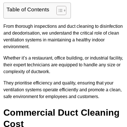
Table of Contents
From thorough inspections and duct cleaning to disinfection
and deodorisation, we understand the critical role of clean
ventilation systems in maintaining a healthy indoor
environment.
Whether it’s a restaurant, office building, or industrial facility,
their expert technicians are equipped to handle any size or
complexity of ductwork.
They prioritise efficiency and quality, ensuring that your
ventilation systems operate efficiently and promote a clean,
safe environment for employees and customers.
Commercial Duct Cleaning
Cost