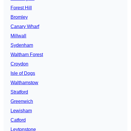
Forest Hill
Bromley
Canary Wharf
Millwall
Sydenham
Waltham Forest
Croydon
Isle of Dogs
Walthamstow
Stratford
Greenwich
Lewisham
Catford
Leytonstone