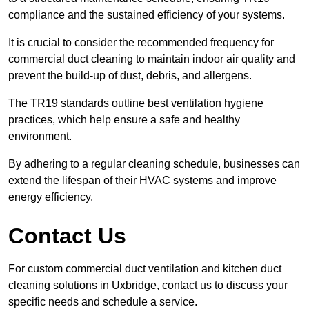
compliance and the sustained efficiency of your systems.
It is crucial to consider the recommended frequency for
commercial duct cleaning to maintain indoor air quality and
prevent the build-up of dust, debris, and allergens.
The TR19 standards outline best ventilation hygiene
practices, which help ensure a safe and healthy
environment.
By adhering to a regular cleaning schedule, businesses can
extend the lifespan of their HVAC systems and improve
energy efficiency.
Contact Us
For custom commercial duct ventilation and kitchen duct
cleaning solutions in Uxbridge, contact us to discuss your
specific needs and schedule a service.