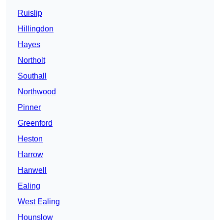
Ruislip
Hillingdon
Hayes
Northolt
Southall
Northwood
Pinner
Greenford
Heston
Harrow
Hanwell
Ealing
West Ealing
Hounslow