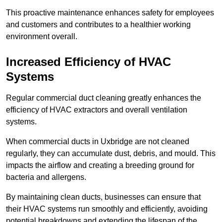
This proactive maintenance enhances safety for employees
and customers and contributes to a healthier working
environment overall.
Increased Efficiency of HVAC
Systems
Regular commercial duct cleaning greatly enhances the
efficiency of HVAC extractors and overall ventilation
systems.
When commercial ducts in Uxbridge are not cleaned
regularly, they can accumulate dust, debris, and mould. This
impacts the airflow and creating a breeding ground for
bacteria and allergens.
By maintaining clean ducts, businesses can ensure that
their HVAC systems run smoothly and efficiently, avoiding
potential breakdowns and extending the lifespan of the