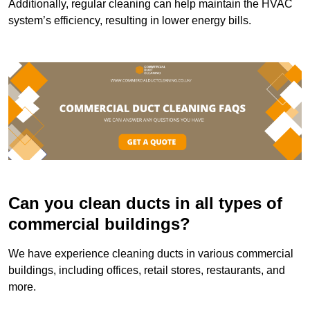
Additionally, regular cleaning can help maintain the HVAC
system’s efficiency, resulting in lower energy bills.
Can you clean ducts in all types of
commercial buildings?
We have experience cleaning ducts in various commercial
buildings, including offices, retail stores, restaurants, and
more.