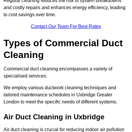
Regular cleaning reduces the risk of system breakdowns
and costly repairs and enhances energy efficiency, leading
to cost savings over time.
Contact Our Team For Best Rates
Types of Commercial Duct
Cleaning
Commercial duct cleaning encompasses a variety of
specialised services.
We employ various ductwork cleaning techniques and
tailored maintenance schedules in Uxbridge Greater
London to meet the specific needs of different systems.
Air Duct Cleaning in Uxbridge
Air duct cleaning is crucial for reducing indoor air pollution