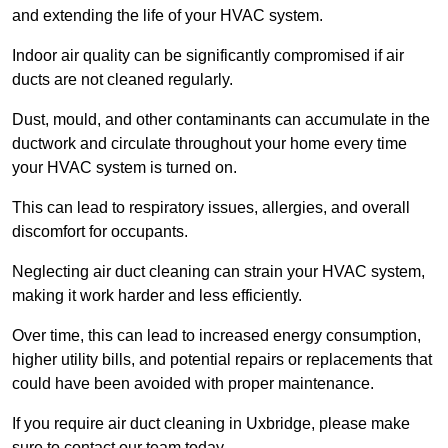
and extending the life of your HVAC system.
Indoor air quality can be significantly compromised if air
ducts are not cleaned regularly.
Dust, mould, and other contaminants can accumulate in the
ductwork and circulate throughout your home every time
your HVAC system is turned on.
This can lead to respiratory issues, allergies, and overall
discomfort for occupants.
Neglecting air duct cleaning can strain your HVAC system,
making it work harder and less efficiently.
Over time, this can lead to increased energy consumption,
higher utility bills, and potential repairs or replacements that
could have been avoided with proper maintenance.
If you require air duct cleaning in Uxbridge, please make
sure to contact our team today.