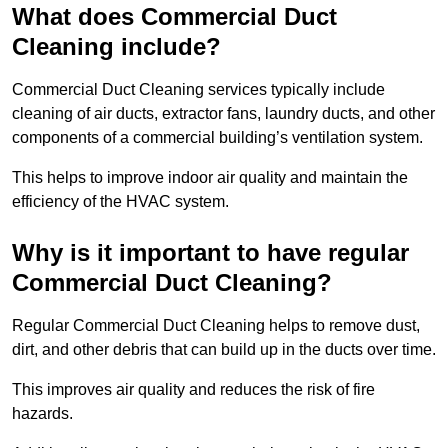
What does Commercial Duct
Cleaning include?
Commercial Duct Cleaning services typically include
cleaning of air ducts, extractor fans, laundry ducts, and other
components of a commercial building’s ventilation system.
This helps to improve indoor air quality and maintain the
efficiency of the HVAC system.
Why is it important to have regular
Commercial Duct Cleaning?
Regular Commercial Duct Cleaning helps to remove dust,
dirt, and other debris that can build up in the ducts over time.
This improves air quality and reduces the risk of fire
hazards.