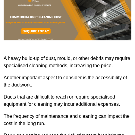
A heavy build-up of dust, mould, or other debris may require
specialised cleaning methods, increasing the price.
Another important aspect to consider is the accessibility of
the ductwork.
Ducts that are difficult to reach or require specialised
equipment for cleaning may incur additional expenses.
The frequency of maintenance and cleaning can impact the
cost in the long run.