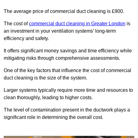
The average price of commercial duct cleaning is £900.
The cost of
commercial duct cleaning in Greater London
is
an investment in your ventilation systems’ long-term
efficiency and safety.
It offers significant money savings and time efficiency while
mitigating risks through comprehensive assessments.
One of the key factors that influence the cost of commercial
duct cleaning is the size of the system.
Larger systems typically require more time and resources to
clean thoroughly, leading to higher costs.
The level of contamination present in the ductwork plays a
significant role in determining the overall cost.