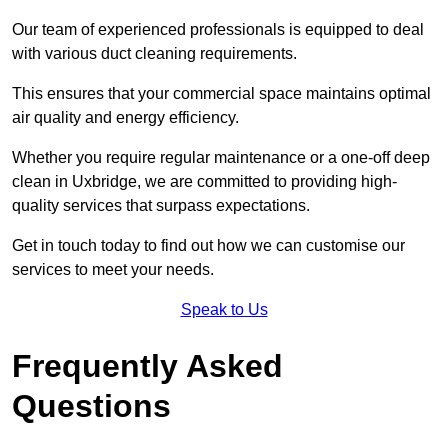
Our team of experienced professionals is equipped to deal
with various duct cleaning requirements.
This ensures that your commercial space maintains optimal
air quality and energy efficiency.
Whether you require regular maintenance or a one-off deep
clean in Uxbridge, we are committed to providing high-
quality services that surpass expectations.
Get in touch today to find out how we can customise our
services to meet your needs.
Speak to Us
Frequently Asked
Questions