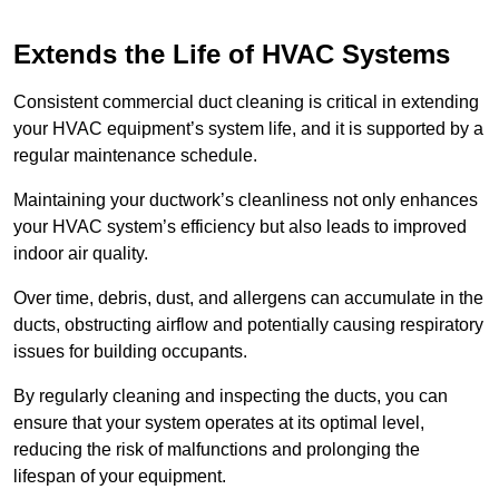
Extends the Life of HVAC Systems
Consistent commercial duct cleaning is critical in extending
your HVAC equipment’s system life, and it is supported by a
regular maintenance schedule.
Maintaining your ductwork’s cleanliness not only enhances
your HVAC system’s efficiency but also leads to improved
indoor air quality.
Over time, debris, dust, and allergens can accumulate in the
ducts, obstructing airflow and potentially causing respiratory
issues for building occupants.
By regularly cleaning and inspecting the ducts, you can
ensure that your system operates at its optimal level,
reducing the risk of malfunctions and prolonging the
lifespan of your equipment.