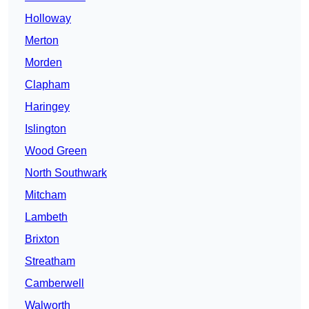
Holloway
Merton
Morden
Clapham
Haringey
Islington
Wood Green
North Southwark
Mitcham
Lambeth
Brixton
Streatham
Camberwell
Walworth