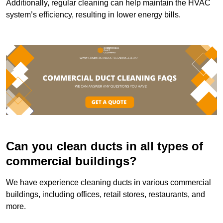
Additionally, regular cleaning can help maintain the HVAC
system’s efficiency, resulting in lower energy bills.
Can you clean ducts in all types of
commercial buildings?
We have experience cleaning ducts in various commercial
buildings, including offices, retail stores, restaurants, and
more.