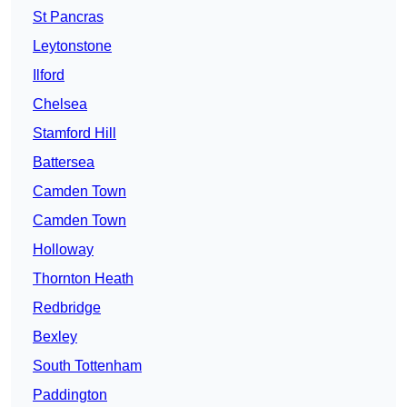
St Pancras
Leytonstone
Ilford
Chelsea
Stamford Hill
Battersea
Camden Town
Camden Town
Holloway
Thornton Heath
Redbridge
Bexley
South Tottenham
Paddington