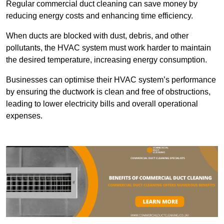
Regular commercial duct cleaning can save money by
reducing energy costs and enhancing time efficiency.
When ducts are blocked with dust, debris, and other
pollutants, the HVAC system must work harder to maintain
the desired temperature, increasing energy consumption.
Businesses can optimise their HVAC system’s performance
by ensuring the ductwork is clean and free of obstructions,
leading to lower electricity bills and overall operational
expenses.