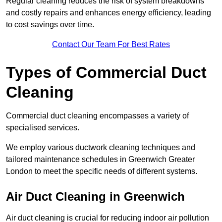
Regular cleaning reduces the risk of system breakdowns
and costly repairs and enhances energy efficiency, leading
to cost savings over time.
Contact Our Team For Best Rates
Types of Commercial Duct
Cleaning
Commercial duct cleaning encompasses a variety of
specialised services.
We employ various ductwork cleaning techniques and
tailored maintenance schedules in Greenwich Greater
London to meet the specific needs of different systems.
Air Duct Cleaning in Greenwich
Air duct cleaning is crucial for reducing indoor air pollution