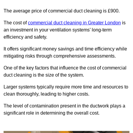
The average price of commercial duct cleaning is £900.
The cost of
commercial duct cleaning in Greater London
is
an investment in your ventilation systems’ long-term
efficiency and safety.
It offers significant money savings and time efficiency while
mitigating risks through comprehensive assessments.
One of the key factors that influence the cost of commercial
duct cleaning is the size of the system.
Larger systems typically require more time and resources to
clean thoroughly, leading to higher costs.
The level of contamination present in the ductwork plays a
significant role in determining the overall cost.