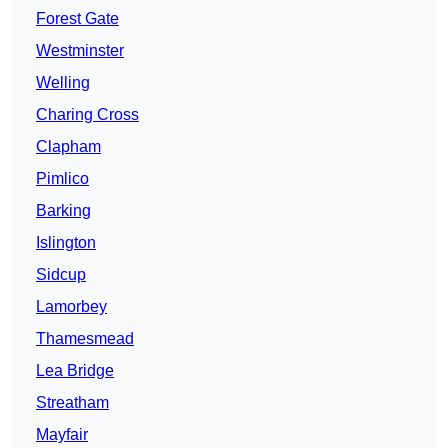
Forest Gate
Westminster
Welling
Charing Cross
Clapham
Pimlico
Barking
Islington
Sidcup
Lamorbey
Thamesmead
Lea Bridge
Streatham
Mayfair