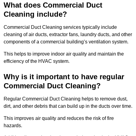
What does Commercial Duct
Cleaning include?
Commercial Duct Cleaning services typically include
cleaning of air ducts, extractor fans, laundry ducts, and other
components of a commercial building’s ventilation system.
This helps to improve indoor air quality and maintain the
efficiency of the HVAC system.
Why is it important to have regular
Commercial Duct Cleaning?
Regular Commercial Duct Cleaning helps to remove dust,
dirt, and other debris that can build up in the ducts over time.
This improves air quality and reduces the risk of fire
hazards.