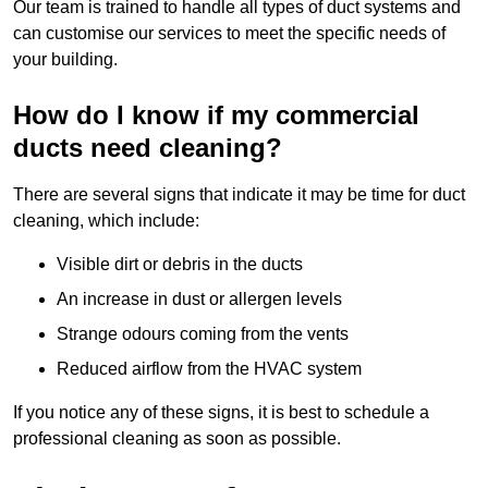
Our team is trained to handle all types of duct systems and
can customise our services to meet the specific needs of
your building.
How do I know if my commercial
ducts need cleaning?
There are several signs that indicate it may be time for duct
cleaning, which include:
Visible dirt or debris in the ducts
An increase in dust or allergen levels
Strange odours coming from the vents
Reduced airflow from the HVAC system
If you notice any of these signs, it is best to schedule a
professional cleaning as soon as possible.