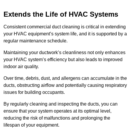
Extends the Life of HVAC Systems
Consistent commercial duct cleaning is critical in extending
your HVAC equipment’s system life, and it is supported by a
regular maintenance schedule.
Maintaining your ductwork’s cleanliness not only enhances
your HVAC system’s efficiency but also leads to improved
indoor air quality.
Over time, debris, dust, and allergens can accumulate in the
ducts, obstructing airflow and potentially causing respiratory
issues for building occupants.
By regularly cleaning and inspecting the ducts, you can
ensure that your system operates at its optimal level,
reducing the risk of malfunctions and prolonging the
lifespan of your equipment.