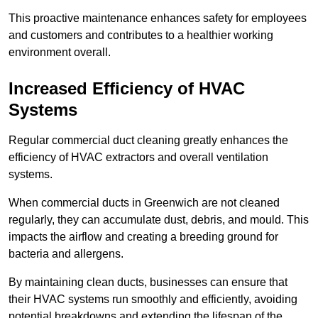
This proactive maintenance enhances safety for employees
and customers and contributes to a healthier working
environment overall.
Increased Efficiency of HVAC
Systems
Regular commercial duct cleaning greatly enhances the
efficiency of HVAC extractors and overall ventilation
systems.
When commercial ducts in Greenwich are not cleaned
regularly, they can accumulate dust, debris, and mould. This
impacts the airflow and creating a breeding ground for
bacteria and allergens.
By maintaining clean ducts, businesses can ensure that
their HVAC systems run smoothly and efficiently, avoiding
potential breakdowns and extending the lifespan of the