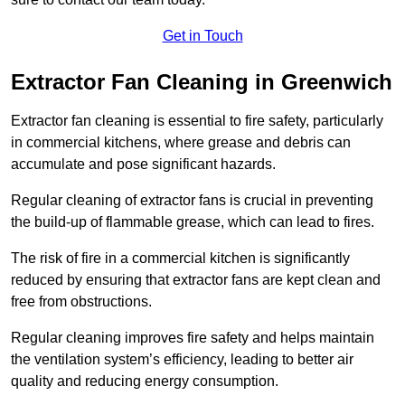
Get in Touch
Extractor Fan Cleaning in Greenwich
Extractor fan cleaning is essential to fire safety, particularly
in commercial kitchens, where grease and debris can
accumulate and pose significant hazards.
Regular cleaning of extractor fans is crucial in preventing
the build-up of flammable grease, which can lead to fires.
The risk of fire in a commercial kitchen is significantly
reduced by ensuring that extractor fans are kept clean and
free from obstructions.
Regular cleaning improves fire safety and helps maintain
the ventilation system’s efficiency, leading to better air
quality and reducing energy consumption.