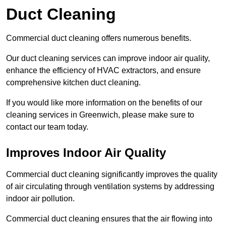
Duct Cleaning
Commercial duct cleaning offers numerous benefits.
Our duct cleaning services can improve indoor air quality,
enhance the efficiency of HVAC extractors, and ensure
comprehensive kitchen duct cleaning.
If you would like more information on the benefits of our
cleaning services in Greenwich, please make sure to
contact our team today.
Improves Indoor Air Quality
Commercial duct cleaning significantly improves the quality
of air circulating through ventilation systems by addressing
indoor air pollution.
Commercial duct cleaning ensures that the air flowing into