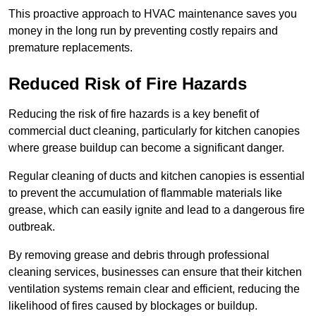
This proactive approach to HVAC maintenance saves you
money in the long run by preventing costly repairs and
premature replacements.
Reduced Risk of Fire Hazards
Reducing the risk of fire hazards is a key benefit of
commercial duct cleaning, particularly for kitchen canopies
where grease buildup can become a significant danger.
Regular cleaning of ducts and kitchen canopies is essential
to prevent the accumulation of flammable materials like
grease, which can easily ignite and lead to a dangerous fire
outbreak.
By removing grease and debris through professional
cleaning services, businesses can ensure that their kitchen
ventilation systems remain clear and efficient, reducing the
likelihood of fires caused by blockages or buildup.