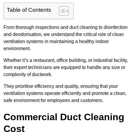
Table of Contents
From thorough inspections and duct cleaning to disinfection
and deodorisation, we understand the critical role of clean
ventilation systems in maintaining a healthy indoor
environment.
Whether it’s a restaurant, office building, or industrial facility,
their expert technicians are equipped to handle any size or
complexity of ductwork.
They prioritise efficiency and quality, ensuring that your
ventilation systems operate efficiently and promote a clean,
safe environment for employees and customers.
Commercial Duct Cleaning
Cost