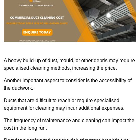
A heavy build-up of dust, mould, or other debris may require
specialised cleaning methods, increasing the price.
Another important aspect to consider is the accessibility of
the ductwork.
Ducts that are difficult to reach or require specialised
equipment for cleaning may incur additional expenses.
The frequency of maintenance and cleaning can impact the
cost in the long run.