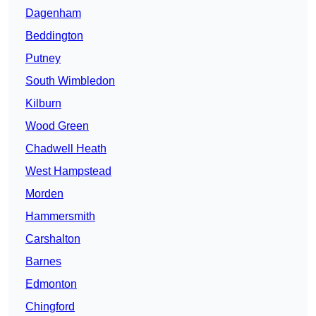
Dagenham
Beddington
Putney
South Wimbledon
Kilburn
Wood Green
Chadwell Heath
West Hampstead
Morden
Hammersmith
Carshalton
Barnes
Edmonton
Chingford