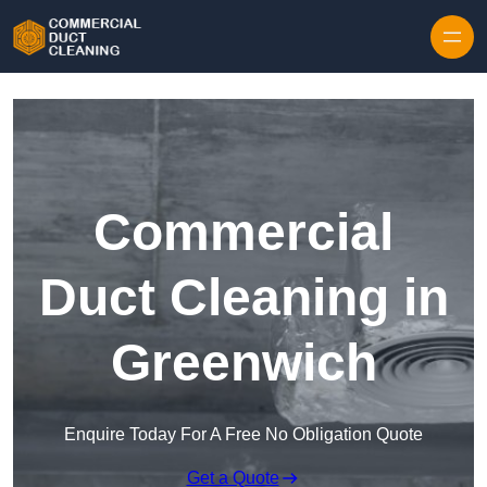
Skip to content
Commercial
Duct Cleaning in
Greenwich
Enquire Today For A Free No Obligation Quote
Get a Quote