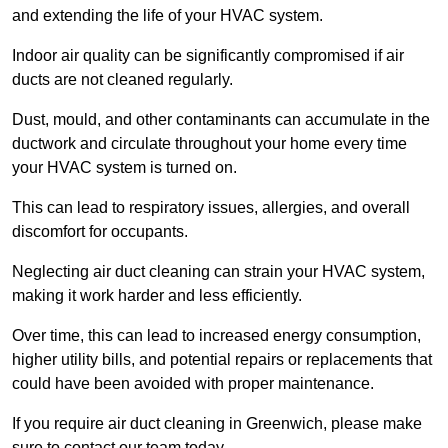
and extending the life of your HVAC system.
Indoor air quality can be significantly compromised if air
ducts are not cleaned regularly.
Dust, mould, and other contaminants can accumulate in the
ductwork and circulate throughout your home every time
your HVAC system is turned on.
This can lead to respiratory issues, allergies, and overall
discomfort for occupants.
Neglecting air duct cleaning can strain your HVAC system,
making it work harder and less efficiently.
Over time, this can lead to increased energy consumption,
higher utility bills, and potential repairs or replacements that
could have been avoided with proper maintenance.
If you require air duct cleaning in Greenwich, please make
sure to contact our team today.