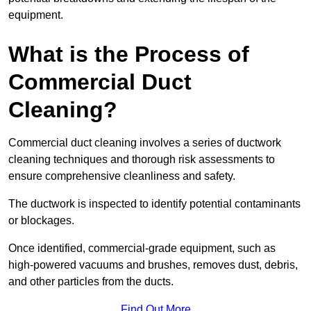
equipment.
What is the Process of
Commercial Duct
Cleaning?
Commercial duct cleaning involves a series of ductwork
cleaning techniques and thorough risk assessments to
ensure comprehensive cleanliness and safety.
The ductwork is inspected to identify potential contaminants
or blockages.
Once identified, commercial-grade equipment, such as
high-powered vacuums and brushes, removes dust, debris,
and other particles from the ducts.
Find Out More