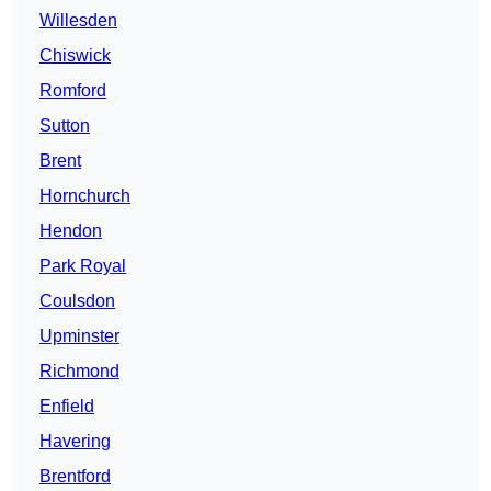
Willesden
Chiswick
Romford
Sutton
Brent
Hornchurch
Hendon
Park Royal
Coulsdon
Upminster
Richmond
Enfield
Havering
Brentford