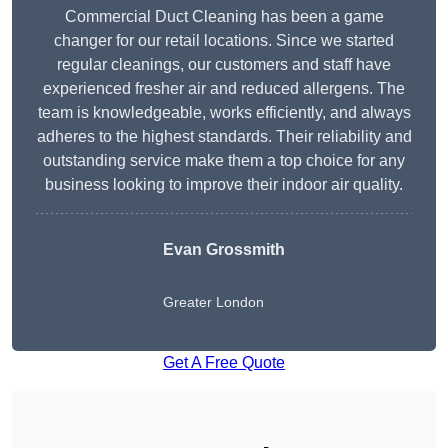
Commercial Duct Cleaning has been a game
changer for our retail locations. Since we started
regular cleanings, our customers and staff have
experienced fresher air and reduced allergens. The
team is knowledgeable, works efficiently, and always
adheres to the highest standards. Their reliability and
outstanding service make them a top choice for any
business looking to improve their indoor air quality.
Evan Grossmith
Greater London
Get A Free Quote