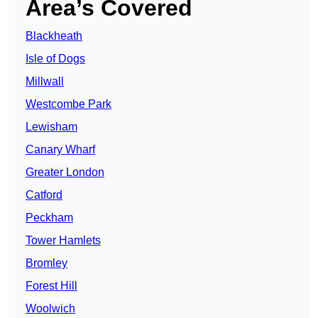
Area’s Covered
Blackheath
Isle of Dogs
Millwall
Westcombe Park
Lewisham
Canary Wharf
Greater London
Catford
Peckham
Tower Hamlets
Bromley
Forest Hill
Woolwich