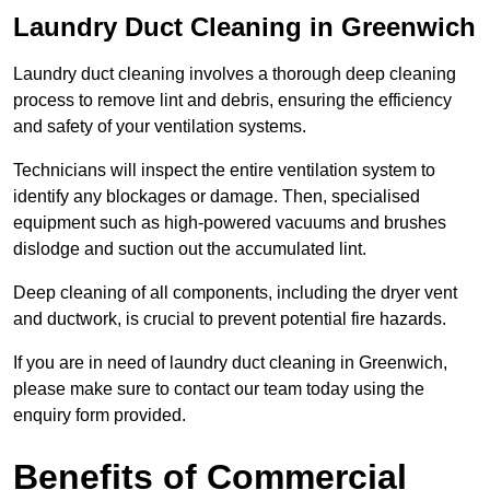
Laundry Duct Cleaning in Greenwich
Laundry duct cleaning involves a thorough deep cleaning
process to remove lint and debris, ensuring the efficiency
and safety of your ventilation systems.
Technicians will inspect the entire ventilation system to
identify any blockages or damage. Then, specialised
equipment such as high-powered vacuums and brushes
dislodge and suction out the accumulated lint.
Deep cleaning of all components, including the dryer vent
and ductwork, is crucial to prevent potential fire hazards.
If you are in need of laundry duct cleaning in Greenwich,
please make sure to contact our team today using the
enquiry form provided.
Benefits of Commercial