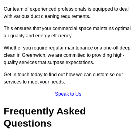
Our team of experienced professionals is equipped to deal
with various duct cleaning requirements.
This ensures that your commercial space maintains optimal
air quality and energy efficiency.
Whether you require regular maintenance or a one-off deep
clean in Greenwich, we are committed to providing high-
quality services that surpass expectations.
Get in touch today to find out how we can customise our
services to meet your needs.
Speak to Us
Frequently Asked
Questions