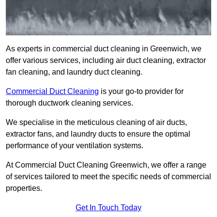
As experts in commercial duct cleaning in Greenwich, we
offer various services, including air duct cleaning, extractor
fan cleaning, and laundry duct cleaning.
Commercial Duct Cleaning
is your go-to provider for
thorough ductwork cleaning services.
We specialise in the meticulous cleaning of air ducts,
extractor fans, and laundry ducts to ensure the optimal
performance of your ventilation systems.
At Commercial Duct Cleaning Greenwich, we offer a range
of services tailored to meet the specific needs of commercial
properties.
Get In Touch Today