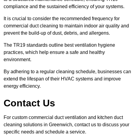
compliance and the sustained efficiency of your systems.
It is crucial to consider the recommended frequency for
commercial duct cleaning to maintain indoor air quality and
prevent the build-up of dust, debris, and allergens.
The TR19 standards outline best ventilation hygiene
practices, which help ensure a safe and healthy
environment.
By adhering to a regular cleaning schedule, businesses can
extend the lifespan of their HVAC systems and improve
energy efficiency.
Contact Us
For custom commercial duct ventilation and kitchen duct
cleaning solutions in Greenwich, contact us to discuss your
specific needs and schedule a service.