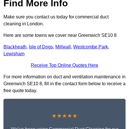
Find More Info
Make sure you contact us today for commercial duct
cleaning in London.
Here are some towns we cover near Greenwich SE10 8
Blackheath
,
Isle of Dogs
,
Millwall
,
Westcombe Park
,
Lewisham
Receive Top Online Quotes Here
For more information on duct and ventilation maintenance in
Greenwich SE10 8, fill in the contact form below to receive a
free quote today.
★★★★★