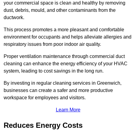
your commercial space is clean and healthy by removing
dust, debris, mould, and other contaminants from the
ductwork.
This process promotes a more pleasant and comfortable
environment for occupants and helps alleviate allergies and
respiratory issues from poor indoor air quality.
Proper ventilation maintenance through commercial duct
cleaning can enhance the energy efficiency of your HVAC
system, leading to cost savings in the long run.
By investing in regular cleaning services in Greenwich,
businesses can create a safer and more productive
workspace for employees and visitors.
Learn More
Reduces Energy Costs