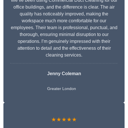
We’ve been using Commercial Duct Cleaning for our
office buildings, and the difference is clear. The air
quality has noticeably improved, making the
workspace much more comfortable for our
employees. Their team is professional, punctual, and
thorough, ensuring minimal disruption to our
operations. I’m genuinely impressed with their
attention to detail and the effectiveness of their
cleaning services.
Jenny Coleman
Greater London
★★★★★