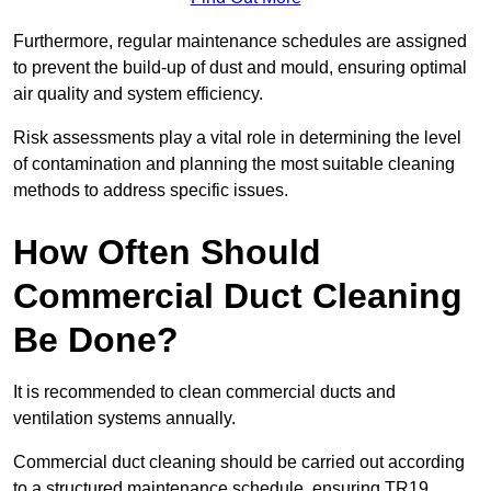
Furthermore, regular maintenance schedules are assigned
to prevent the build-up of dust and mould, ensuring optimal
air quality and system efficiency.
Risk assessments play a vital role in determining the level
of contamination and planning the most suitable cleaning
methods to address specific issues.
How Often Should
Commercial Duct Cleaning
Be Done?
It is recommended to clean commercial ducts and
ventilation systems annually.
Commercial duct cleaning should be carried out according
to a structured maintenance schedule, ensuring TR19