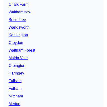
Chalk Farm
Walthamstow
Becontree
Wandsworth
Kensington
Croydon
Waltham Forest
Maida Vale
Orpington
Haringey
Fulham
Fulham
Mitcham
Merton