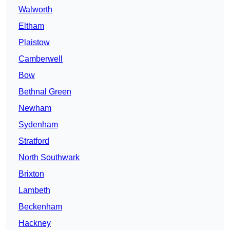
Walworth
Eltham
Plaistow
Camberwell
Bow
Bethnal Green
Newham
Sydenham
Stratford
North Southwark
Brixton
Lambeth
Beckenham
Hackney