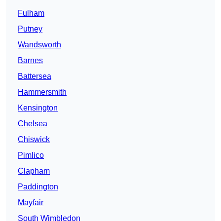
Fulham
Putney
Wandsworth
Barnes
Battersea
Hammersmith
Kensington
Chelsea
Chiswick
Pimlico
Clapham
Paddington
Mayfair
South Wimbledon