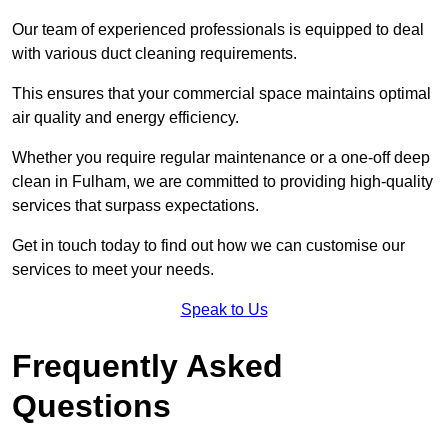
Our team of experienced professionals is equipped to deal
with various duct cleaning requirements.
This ensures that your commercial space maintains optimal
air quality and energy efficiency.
Whether you require regular maintenance or a one-off deep
clean in Fulham, we are committed to providing high-quality
services that surpass expectations.
Get in touch today to find out how we can customise our
services to meet your needs.
Speak to Us
Frequently Asked
Questions