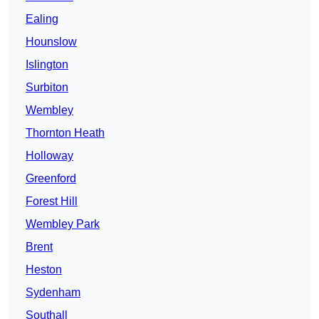
Ealing
Hounslow
Islington
Surbiton
Wembley
Thornton Heath
Holloway
Greenford
Forest Hill
Wembley Park
Brent
Heston
Sydenham
Southall