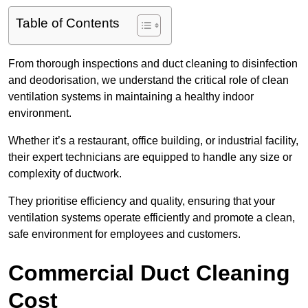
Table of Contents
From thorough inspections and duct cleaning to disinfection
and deodorisation, we understand the critical role of clean
ventilation systems in maintaining a healthy indoor
environment.
Whether it’s a restaurant, office building, or industrial facility,
their expert technicians are equipped to handle any size or
complexity of ductwork.
They prioritise efficiency and quality, ensuring that your
ventilation systems operate efficiently and promote a clean,
safe environment for employees and customers.
Commercial Duct Cleaning
Cost