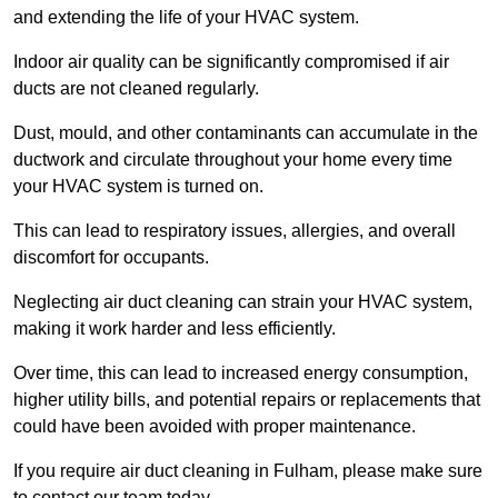
and extending the life of your HVAC system.
Indoor air quality can be significantly compromised if air
ducts are not cleaned regularly.
Dust, mould, and other contaminants can accumulate in the
ductwork and circulate throughout your home every time
your HVAC system is turned on.
This can lead to respiratory issues, allergies, and overall
discomfort for occupants.
Neglecting air duct cleaning can strain your HVAC system,
making it work harder and less efficiently.
Over time, this can lead to increased energy consumption,
higher utility bills, and potential repairs or replacements that
could have been avoided with proper maintenance.
If you require air duct cleaning in Fulham, please make sure
to contact our team today.