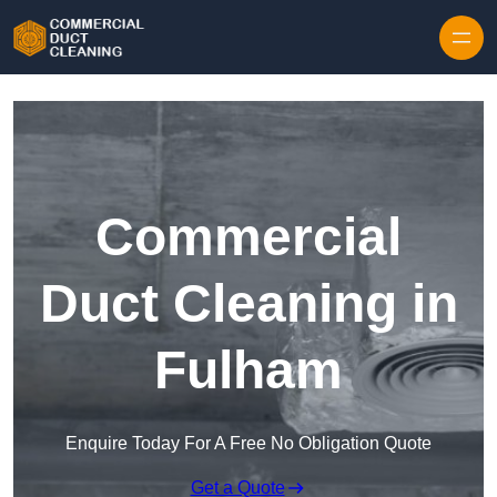
Skip to content
Commercial
Duct Cleaning in
Fulham
Enquire Today For A Free No Obligation Quote
Get a Quote