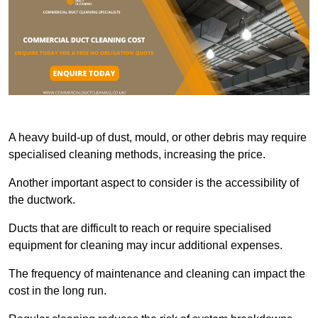
A heavy build-up of dust, mould, or other debris may require
specialised cleaning methods, increasing the price.
Another important aspect to consider is the accessibility of
the ductwork.
Ducts that are difficult to reach or require specialised
equipment for cleaning may incur additional expenses.
The frequency of maintenance and cleaning can impact the
cost in the long run.