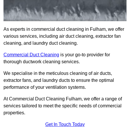
As experts in commercial duct cleaning in Fulham, we offer
various services, including air duct cleaning, extractor fan
cleaning, and laundry duct cleaning.
Commercial Duct Cleaning
is your go-to provider for
thorough ductwork cleaning services.
We specialise in the meticulous cleaning of air ducts,
extractor fans, and laundry ducts to ensure the optimal
performance of your ventilation systems.
At Commercial Duct Cleaning Fulham, we offer a range of
services tailored to meet the specific needs of commercial
properties.
Get In Touch Today