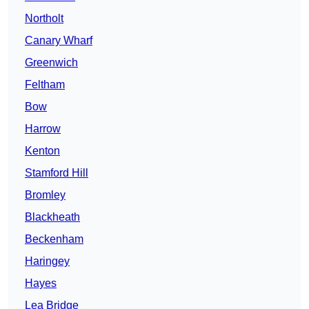
Northolt
Canary Wharf
Greenwich
Feltham
Bow
Harrow
Kenton
Stamford Hill
Bromley
Blackheath
Beckenham
Haringey
Hayes
Lea Bridge