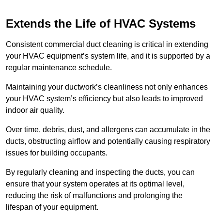
Extends the Life of HVAC Systems
Consistent commercial duct cleaning is critical in extending
your HVAC equipment’s system life, and it is supported by a
regular maintenance schedule.
Maintaining your ductwork’s cleanliness not only enhances
your HVAC system’s efficiency but also leads to improved
indoor air quality.
Over time, debris, dust, and allergens can accumulate in the
ducts, obstructing airflow and potentially causing respiratory
issues for building occupants.
By regularly cleaning and inspecting the ducts, you can
ensure that your system operates at its optimal level,
reducing the risk of malfunctions and prolonging the
lifespan of your equipment.