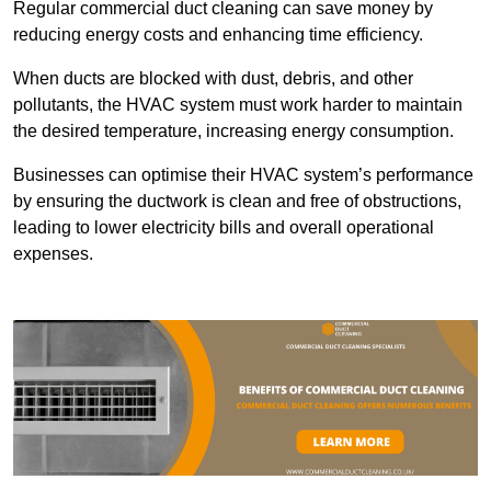
Regular commercial duct cleaning can save money by
reducing energy costs and enhancing time efficiency.
When ducts are blocked with dust, debris, and other
pollutants, the HVAC system must work harder to maintain
the desired temperature, increasing energy consumption.
Businesses can optimise their HVAC system’s performance
by ensuring the ductwork is clean and free of obstructions,
leading to lower electricity bills and overall operational
expenses.