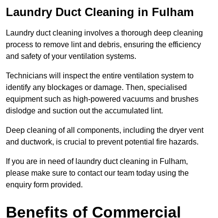
Laundry Duct Cleaning in Fulham
Laundry duct cleaning involves a thorough deep cleaning
process to remove lint and debris, ensuring the efficiency
and safety of your ventilation systems.
Technicians will inspect the entire ventilation system to
identify any blockages or damage. Then, specialised
equipment such as high-powered vacuums and brushes
dislodge and suction out the accumulated lint.
Deep cleaning of all components, including the dryer vent
and ductwork, is crucial to prevent potential fire hazards.
If you are in need of laundry duct cleaning in Fulham,
please make sure to contact our team today using the
enquiry form provided.
Benefits of Commercial