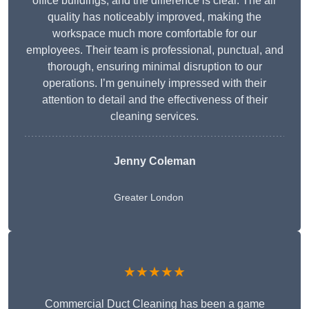
office buildings, and the difference is clear. The air
quality has noticeably improved, making the
workspace much more comfortable for our
employees. Their team is professional, punctual, and
thorough, ensuring minimal disruption to our
operations. I’m genuinely impressed with their
attention to detail and the effectiveness of their
cleaning services.
Jenny Coleman
Greater London
★★★★★
Commercial Duct Cleaning has been a game