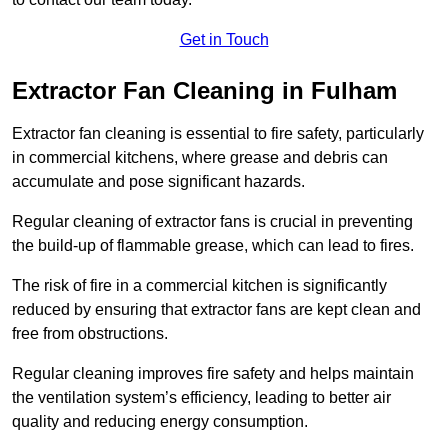
Get in Touch
Extractor Fan Cleaning in Fulham
Extractor fan cleaning is essential to fire safety, particularly
in commercial kitchens, where grease and debris can
accumulate and pose significant hazards.
Regular cleaning of extractor fans is crucial in preventing
the build-up of flammable grease, which can lead to fires.
The risk of fire in a commercial kitchen is significantly
reduced by ensuring that extractor fans are kept clean and
free from obstructions.
Regular cleaning improves fire safety and helps maintain
the ventilation system’s efficiency, leading to better air
quality and reducing energy consumption.