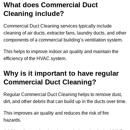
What does Commercial Duct
Cleaning include?
Commercial Duct Cleaning services typically include
cleaning of air ducts, extractor fans, laundry ducts, and other
components of a commercial building’s ventilation system.
This helps to improve indoor air quality and maintain the
efficiency of the HVAC system.
Why is it important to have regular
Commercial Duct Cleaning?
Regular Commercial Duct Cleaning helps to remove dust,
dirt, and other debris that can build up in the ducts over time.
This improves air quality and reduces the risk of fire
hazards.