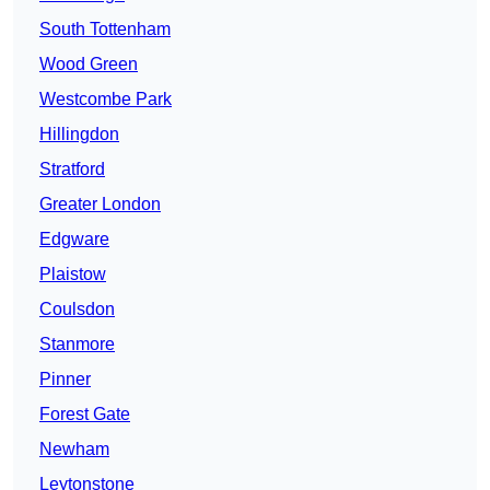
South Tottenham
Wood Green
Westcombe Park
Hillingdon
Stratford
Greater London
Edgware
Plaistow
Coulsdon
Stanmore
Pinner
Forest Gate
Newham
Leytonstone