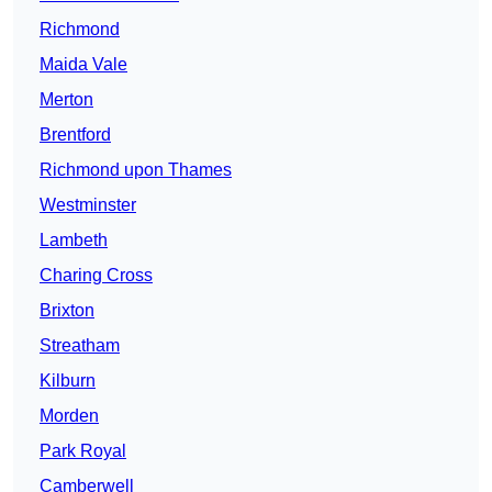
Richmond
Maida Vale
Merton
Brentford
Richmond upon Thames
Westminster
Lambeth
Charing Cross
Brixton
Streatham
Kilburn
Morden
Park Royal
Camberwell