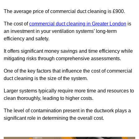
The average price of commercial duct cleaning is £900.
The cost of
commercial duct cleaning in Greater London
is
an investment in your ventilation systems’ long-term
efficiency and safety.
It offers significant money savings and time efficiency while
mitigating risks through comprehensive assessments.
One of the key factors that influence the cost of commercial
duct cleaning is the size of the system.
Larger systems typically require more time and resources to
clean thoroughly, leading to higher costs.
The level of contamination present in the ductwork plays a
significant role in determining the overall cost.