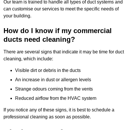
Our team is trained to handle all types of duct systems and
can customise our services to meet the specific needs of
your building.
How do I know if my commercial
ducts need cleaning?
There are several signs that indicate it may be time for duct
cleaning, which include:
Visible dirt or debris in the ducts
An increase in dust or allergen levels
Strange odours coming from the vents
Reduced airflow from the HVAC system
If you notice any of these signs, it is best to schedule a
professional cleaning as soon as possible.