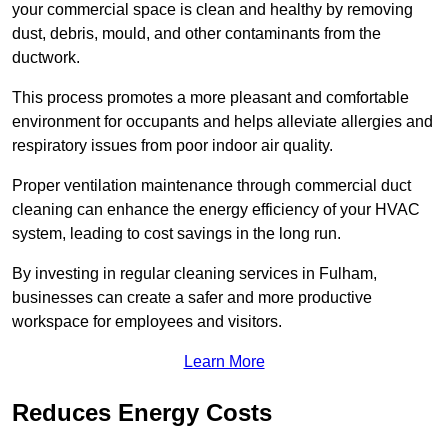
your commercial space is clean and healthy by removing
dust, debris, mould, and other contaminants from the
ductwork.
This process promotes a more pleasant and comfortable
environment for occupants and helps alleviate allergies and
respiratory issues from poor indoor air quality.
Proper ventilation maintenance through commercial duct
cleaning can enhance the energy efficiency of your HVAC
system, leading to cost savings in the long run.
By investing in regular cleaning services in Fulham,
businesses can create a safer and more productive
workspace for employees and visitors.
Learn More
Reduces Energy Costs