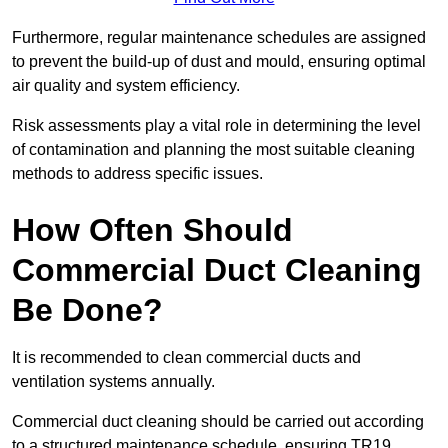
Furthermore, regular maintenance schedules are assigned
to prevent the build-up of dust and mould, ensuring optimal
air quality and system efficiency.
Risk assessments play a vital role in determining the level
of contamination and planning the most suitable cleaning
methods to address specific issues.
How Often Should
Commercial Duct Cleaning
Be Done?
It is recommended to clean commercial ducts and
ventilation systems annually.
Commercial duct cleaning should be carried out according
to a structured maintenance schedule, ensuring TR19