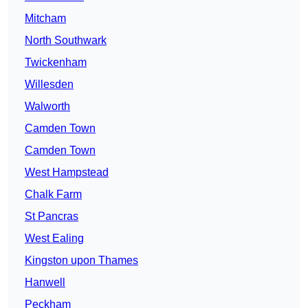
Mitcham
North Southwark
Twickenham
Willesden
Walworth
Camden Town
Camden Town
West Hampstead
Chalk Farm
St Pancras
West Ealing
Kingston upon Thames
Hanwell
Peckham