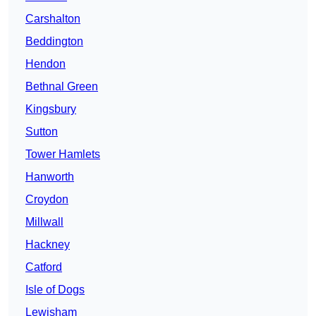
Carshalton
Beddington
Hendon
Bethnal Green
Kingsbury
Sutton
Tower Hamlets
Hanworth
Croydon
Millwall
Hackney
Catford
Isle of Dogs
Lewisham