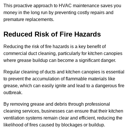
This proactive approach to HVAC maintenance saves you
money in the long run by preventing costly repairs and
premature replacements.
Reduced Risk of Fire Hazards
Reducing the risk of fire hazards is a key benefit of
commercial duct cleaning, particularly for kitchen canopies
where grease buildup can become a significant danger.
Regular cleaning of ducts and kitchen canopies is essential
to prevent the accumulation of flammable materials like
grease, which can easily ignite and lead to a dangerous fire
outbreak.
By removing grease and debris through professional
cleaning services, businesses can ensure that their kitchen
ventilation systems remain clear and efficient, reducing the
likelihood of fires caused by blockages or buildup.