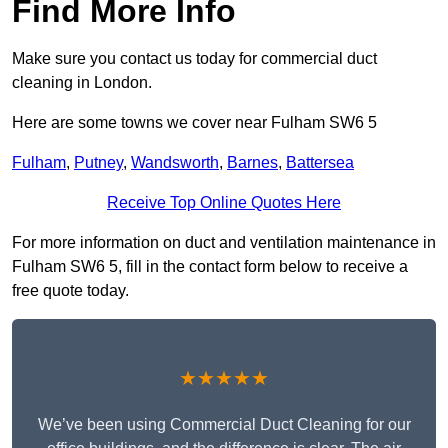
Find More Info
Make sure you contact us today for commercial duct
cleaning in London.
Here are some towns we cover near Fulham SW6 5
Fulham
,
Putney
,
Wandsworth
,
Barnes
,
Battersea
Receive Top Online Quotes Here
For more information on duct and ventilation maintenance in
Fulham SW6 5, fill in the contact form below to receive a
free quote today.
★★★★★
We’ve been using Commercial Duct Cleaning for our