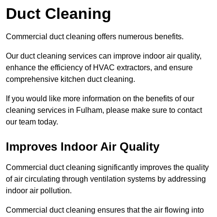
Duct Cleaning
Commercial duct cleaning offers numerous benefits.
Our duct cleaning services can improve indoor air quality,
enhance the efficiency of HVAC extractors, and ensure
comprehensive kitchen duct cleaning.
If you would like more information on the benefits of our
cleaning services in Fulham, please make sure to contact
our team today.
Improves Indoor Air Quality
Commercial duct cleaning significantly improves the quality
of air circulating through ventilation systems by addressing
indoor air pollution.
Commercial duct cleaning ensures that the air flowing into