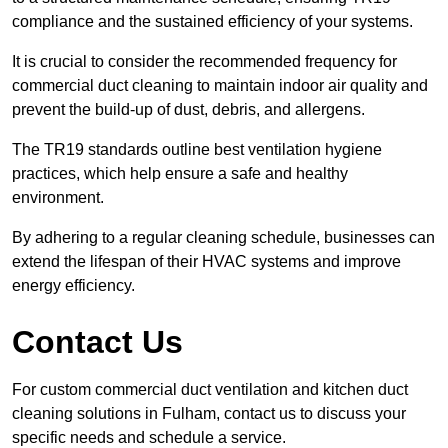
compliance and the sustained efficiency of your systems.
It is crucial to consider the recommended frequency for
commercial duct cleaning to maintain indoor air quality and
prevent the build-up of dust, debris, and allergens.
The TR19 standards outline best ventilation hygiene
practices, which help ensure a safe and healthy
environment.
By adhering to a regular cleaning schedule, businesses can
extend the lifespan of their HVAC systems and improve
energy efficiency.
Contact Us
For custom commercial duct ventilation and kitchen duct
cleaning solutions in Fulham, contact us to discuss your
specific needs and schedule a service.