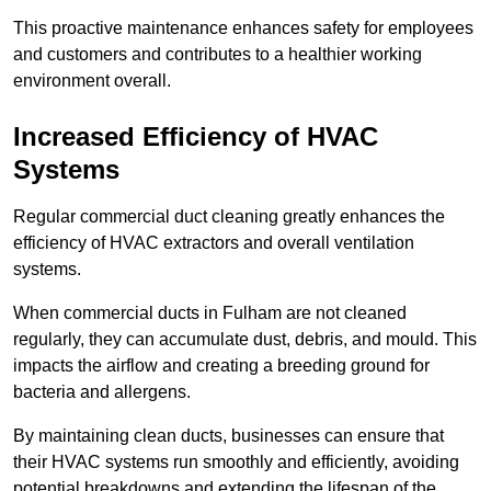
This proactive maintenance enhances safety for employees
and customers and contributes to a healthier working
environment overall.
Increased Efficiency of HVAC
Systems
Regular commercial duct cleaning greatly enhances the
efficiency of HVAC extractors and overall ventilation
systems.
When commercial ducts in Fulham are not cleaned
regularly, they can accumulate dust, debris, and mould. This
impacts the airflow and creating a breeding ground for
bacteria and allergens.
By maintaining clean ducts, businesses can ensure that
their HVAC systems run smoothly and efficiently, avoiding
potential breakdowns and extending the lifespan of the