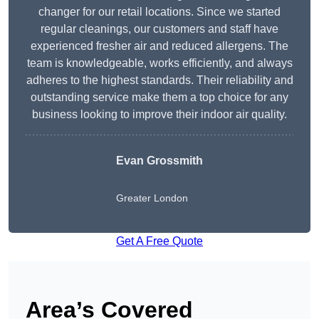
changer for our retail locations. Since we started
regular cleanings, our customers and staff have
experienced fresher air and reduced allergens. The
team is knowledgeable, works efficiently, and always
adheres to the highest standards. Their reliability and
outstanding service make them a top choice for any
business looking to improve their indoor air quality.
Evan Grossmith
Greater London
Get A Free Quote
Area’s Covered