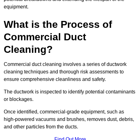
equipment.
What is the Process of
Commercial Duct
Cleaning?
Commercial duct cleaning involves a series of ductwork
cleaning techniques and thorough risk assessments to
ensure comprehensive cleanliness and safety.
The ductwork is inspected to identify potential contaminants
or blockages.
Once identified, commercial-grade equipment, such as
high-powered vacuums and brushes, removes dust, debris,
and other particles from the ducts.
Find Out More