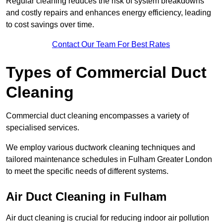
Regular cleaning reduces the risk of system breakdowns
and costly repairs and enhances energy efficiency, leading
to cost savings over time.
Contact Our Team For Best Rates
Types of Commercial Duct
Cleaning
Commercial duct cleaning encompasses a variety of
specialised services.
We employ various ductwork cleaning techniques and
tailored maintenance schedules in Fulham Greater London
to meet the specific needs of different systems.
Air Duct Cleaning in Fulham
Air duct cleaning is crucial for reducing indoor air pollution