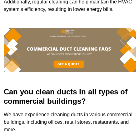
Additionally, regular cleaning can help maintain the HVAC
system’s efficiency, resulting in lower energy bills.
Can you clean ducts in all types of
commercial buildings?
We have experience cleaning ducts in various commercial
buildings, including offices, retail stores, restaurants, and
more.