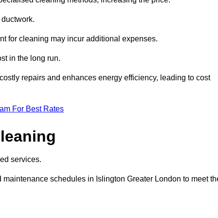
e ductwork.
ent for cleaning may incur additional expenses.
t in the long run.
ostly repairs and enhances energy efficiency, leading to cost
eam For Best Rates
leaning
ed services.
 maintenance schedules in Islington Greater London to meet th