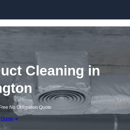
Skip to content
ct Cleaning in
ington
Free No Obligation Quote
 Quote