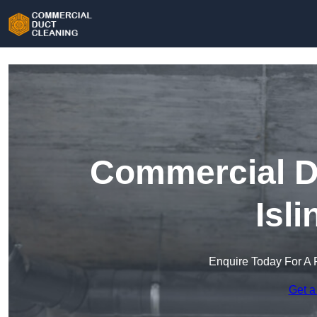
Commercial Du
Isl
Enquire Today For A 
Get a