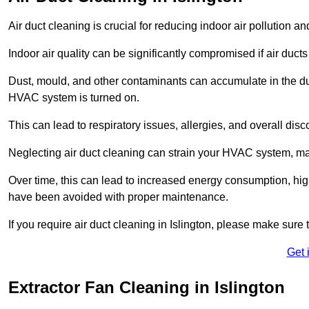
Air duct cleaning is crucial for reducing indoor air pollution 
Indoor air quality can be significantly compromised if air ducts
Dust, mould, and other contaminants can accumulate in the d
HVAC system is turned on.
This can lead to respiratory issues, allergies, and overall disc
Neglecting air duct cleaning can strain your HVAC system, maki
Over time, this can lead to increased energy consumption, highe
have been avoided with proper maintenance.
If you require air duct cleaning in Islington, please make sure 
Get 
Extractor Fan Cleaning in Islington