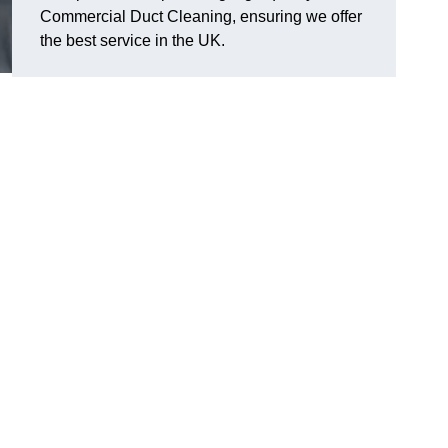
Commercial Duct Cleaning, ensuring we offer
the best service in the UK.