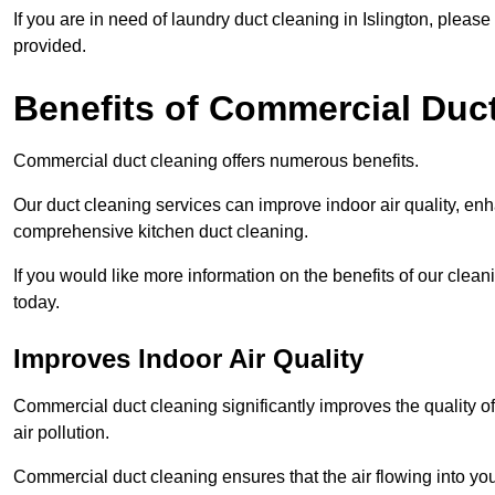
If you are in need of laundry duct cleaning in Islington, plea
provided.
Benefits of Commercial Duc
Commercial duct cleaning offers numerous benefits.
Our duct cleaning services can improve indoor air quality, en
comprehensive kitchen duct cleaning.
If you would like more information on the benefits of our clean
today.
Improves Indoor Air Quality
Commercial duct cleaning significantly improves the quality of
air pollution.
Commercial duct cleaning ensures that the air flowing into y