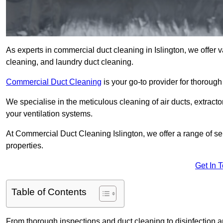
As experts in commercial duct cleaning in Islington, we offer va
cleaning, and laundry duct cleaning.
Commercial Duct Cleaning
is your go-to provider for thoroug
We specialise in the meticulous cleaning of air ducts, extract
your ventilation systems.
At Commercial Duct Cleaning Islington, we offer a range of se
properties.
Get In 
Table of Contents
From thorough inspections and duct cleaning to disinfection an