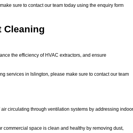
se make sure to contact our team today using the enquiry form
t Cleaning
hance the efficiency of HVAC extractors, and ensure
ing services in Islington, please make sure to contact our team
 air circulating through ventilation systems by addressing indoo
our commercial space is clean and healthy by removing dust,