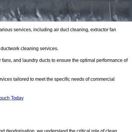
rious services, including air duct cleaning, extractor fan
h ductwork cleaning services.
or fans, and laundry ducts to ensure the optimal performance of
rvices tailored to meet the specific needs of commercial
Touch Today
d deodorisation, we understand the critical role of clean