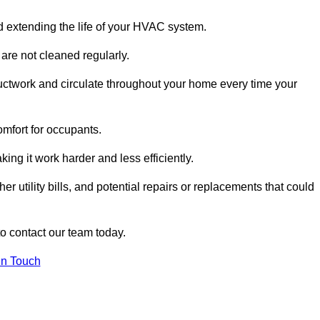
and extending the life of your HVAC system.
 are not cleaned regularly.
uctwork and circulate throughout your home every time your
omfort for occupants.
ng it work harder and less efficiently.
r utility bills, and potential repairs or replacements that could
to contact our team today.
in Touch